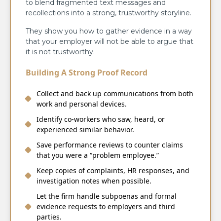
to blend fragmented text messages and
recollections into a strong, trustworthy storyline.
They show you how to gather evidence in a way
that your employer will not be able to argue that
it is not trustworthy.
Building A Strong Proof Record
Collect and back up communications from both
work and personal devices.
Identify co‑workers who saw, heard, or
experienced similar behavior.
Save performance reviews to counter claims
that you were a “problem employee.”
Keep copies of complaints, HR responses, and
investigation notes when possible.
Let the firm handle subpoenas and formal
evidence requests to employers and third
parties.