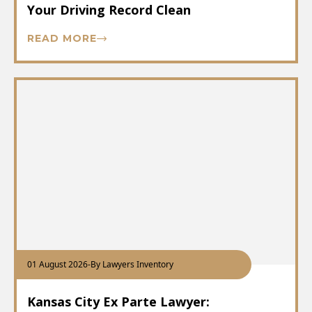
Your Driving Record Clean
READ MORE
01 August 2026
-
By Lawyers Inventory
Kansas City Ex Parte Lawyer: