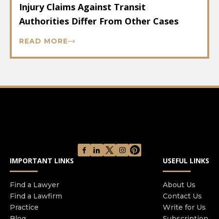
Injury Claims Against Transit
Authorities Differ From Other Cases
READ MORE
IMPORTANT LINKS
USEFUL LINKS
Find a Lawyer
About Us
Find a Lawfirm
Contact Us
Practice
Write for Us
Blog
Subscription