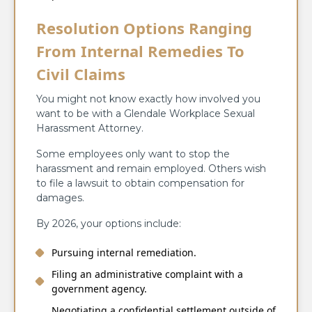
Resolution Options Ranging
From Internal Remedies To
Civil Claims
You might not know exactly how involved you
want to be with a Glendale Workplace Sexual
Harassment Attorney.
Some employees only want to stop the
harassment and remain employed. Others wish
to file a lawsuit to obtain compensation for
damages.
By 2026, your options include:
Pursuing internal remediation.
Filing an administrative complaint with a
government agency.
Negotiating a confidential settlement outside of