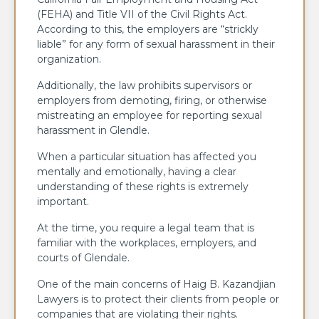
(FEHA) and Title VII of the Civil Rights Act.
According to this, the employers are “strickly
liable” for any form of sexual harassment in their
organization.
Additionally, the law prohibits supervisors or
employers from demoting, firing, or otherwise
mistreating an employee for reporting sexual
harassment in Glendle.
When a particular situation has affected you
mentally and emotionally, having a clear
understanding of these rights is extremely
important.
At the time, you require a legal team that is
familiar with the workplaces, employers, and
courts of Glendale.
One of the main concerns of Haig B. Kazandjian
Lawyers is to protect their clients from people or
companies that are violating their rights.