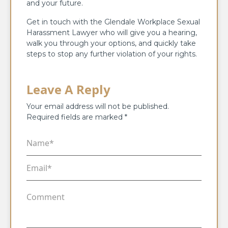
and your future.
Get in touch with the Glendale Workplace Sexual
Harassment Lawyer who will give you a hearing,
walk you through your options, and quickly take
steps to stop any further violation of your rights.
Leave A Reply
Your email address will not be published.
Required fields are marked
*