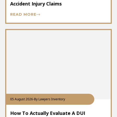
Accident Injury Claims
READ MORE
05 August 2026
-
By Lawyers Inventory
How To Actually Evaluate A DUI