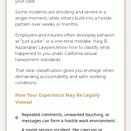
your case.
Some incidents are shocking and severe in a
single moment, while others build into a hostile
pattern over weeks or months.
Employers and insurers often downplay behavior
as “just a joke” or a one‑time mistake. Haig B.
Kazandjian Lawyers know how to classify what
happened to you under California sexual
harassment standards.
That clear classification gives you leverage when
demanding accountability and safer working
conditions.
How Your Experience May Be Legally
Viewed
Repeated comments, unwanted touching, or
messages can form a hostile work environment.
A single serious incident, like coercion or