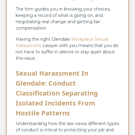
The firm guides you in knowing your choices,
keeping a record of what is going on, and
negotiating real change and getting fair
compensation.
Having the right Glendale
Workplace Sexual
Harassment
Lawyer with you means that you do
not have to suffer in silence or stay quiet about
this issue.
Sexual Harassment In
Glendale: Conduct
Classification Separating
Isolated Incidents From
Hostile Patterns
Understanding how the law views different types
of conduct is critical to protecting your job and