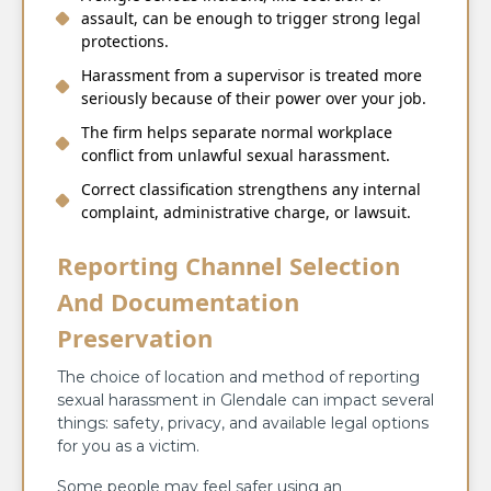
assault, can be enough to trigger strong legal
protections.
Harassment from a supervisor is treated more
seriously because of their power over your job.
The firm helps separate normal workplace
conflict from unlawful sexual harassment.
Correct classification strengthens any internal
complaint, administrative charge, or lawsuit.
Reporting Channel Selection
And Documentation
Preservation
The choice of location and method of reporting
sexual harassment in Glendale can impact several
things: safety, privacy, and available legal options
for you as a victim.
Some people may feel safer using an