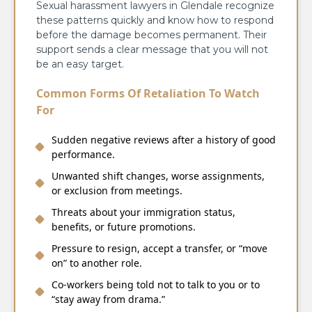
Sexual harassment lawyers in Glendale recognize
these patterns quickly and know how to respond
before the damage becomes permanent. Their
support sends a clear message that you will not
be an easy target.
Common Forms Of Retaliation To Watch
For
Sudden negative reviews after a history of good
performance.
Unwanted shift changes, worse assignments,
or exclusion from meetings.
Threats about your immigration status,
benefits, or future promotions.
Pressure to resign, accept a transfer, or “move
on” to another role.
Co‑workers being told not to talk to you or to
“stay away from drama.”