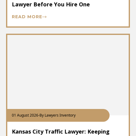
Lawyer Before You Hire One
READ MORE
01 August 2026
-
By Lawyers Inventory
Kansas City Traffic Lawyer: Keeping