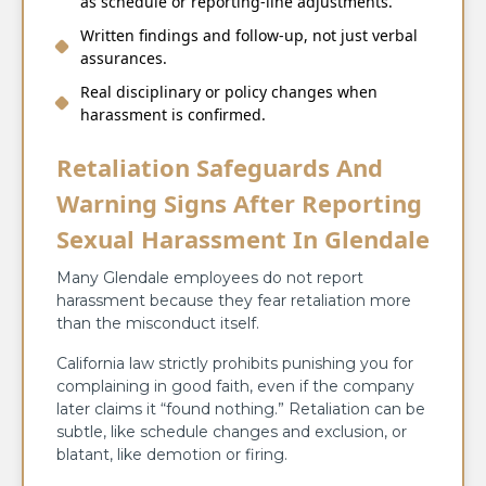
as schedule or reporting‑line adjustments.
Written findings and follow‑up, not just verbal
assurances.
Real disciplinary or policy changes when
harassment is confirmed.
Retaliation Safeguards And
Warning Signs After Reporting
Sexual Harassment In Glendale
Many Glendale employees do not report
harassment because they fear retaliation more
than the misconduct itself.
California law strictly prohibits punishing you for
complaining in good faith, even if the company
later claims it “found nothing.” Retaliation can be
subtle, like schedule changes and exclusion, or
blatant, like demotion or firing.