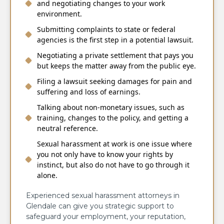
and negotiating changes to your work
environment.
Submitting complaints to state or federal
agencies is the first step in a potential lawsuit.
Negotiating a private settlement that pays you
but keeps the matter away from the public eye.
Filing a lawsuit seeking damages for pain and
suffering and loss of earnings.
Talking about non-monetary issues, such as
training, changes to the policy, and getting a
neutral reference.
Sexual harassment at work is one issue where
you not only have to know your rights by
instinct, but also do not have to go through it
alone.
Experienced sexual harassment attorneys in
Glendale can give you strategic support to
safeguard your employment, your reputation,