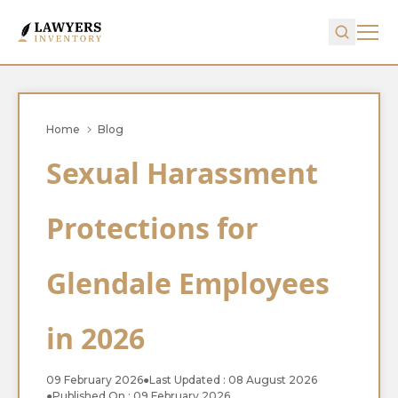
Home
Blog
Sexual Harassment
Protections for
Glendale Employees
in 2026
09 February 2026
●
Last Updated : 08 August 2026
●
Published On : 09 February 2026