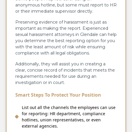
anonymous hotline, but some must report to HR
or their immediate supervisor directly.
Preserving evidence of harassment is just as
important as making the report. Experienced
sexual harassment attorneys in Glendale can help
you determine the best reporting option for you
with the least amount of risk while ensuring
compliance with all legal obligations.
Additionally, they will assist you in creating a
clear, concise record of incidents that meets the
requirements needed for use during an
investigation or in court.
Smart Steps To Protect Your Position
List out all the channels the employees can use
for reporting: HR department, compliance
hotlines, union representatives, or even
external agencies.