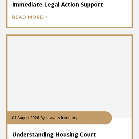
Immediate Legal Action Support
READ MORE
01 August 2026
-
By Lawyers Inventory
Understanding Housing Court