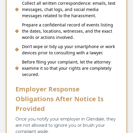
Collect all written correspondence: emails, text
messages, chat logs, and social media
messages related to the harassment.
Prepare a confidential record of events listing
the dates, locations, witnesses, and the exact
words or actions involved.
Don’t wipe or tidy up your smartphone or work
devices prior to consulting with a lawyer.
Before filing your complaint, let the attorney
examine it so that your rights are completely
secured.
Employer Response
Obligations After Notice Is
Provided
Once you notify your employer in Glendale, they
are not allowed to ignore you or brush your
complaint aside.