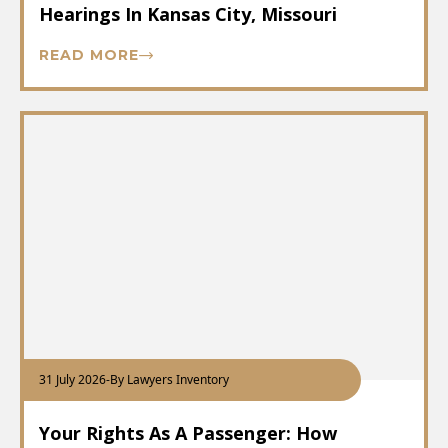
Hearings In Kansas City, Missouri
READ MORE
31 July 2026
-
By Lawyers Inventory
Your Rights As A Passenger: How