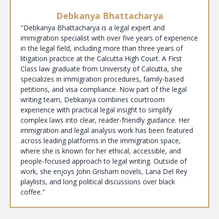
Debkanya Bhattacharya
"Debkanya Bhattacharya is a legal expert and
immigration specialist with over five years of experience
in the legal field, including more than three years of
litigation practice at the Calcutta High Court. A First
Class law graduate from University of Calcutta, she
specializes in immigration procedures, family-based
petitions, and visa compliance. Now part of the legal
writing team, Debkanya combines courtroom
experience with practical legal insight to simplify
complex laws into clear, reader-friendly guidance. Her
immigration and legal analysis work has been featured
across leading platforms in the immigration space,
where she is known for her ethical, accessible, and
people-focused approach to legal writing. Outside of
work, she enjoys John Grisham novels, Lana Del Rey
playlists, and long political discussions over black
coffee."