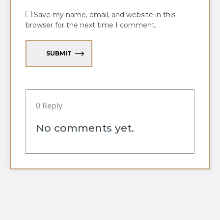
Save my name, email, and website in this
browser for the next time I comment.
SUBMIT
0 Reply
No comments yet.