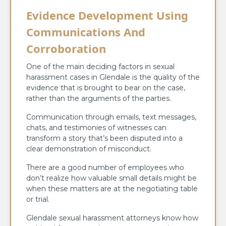
Evidence Development Using
Communications And
Corroboration
One of the main deciding factors in sexual
harassment cases in Glendale is the quality of the
evidence that is brought to bear on the case,
rather than the arguments of the parties.
Communication through emails, text messages,
chats, and testimonies of witnesses can
transform a story that’s been disputed into a
clear demonstration of misconduct.
There are a good number of employees who
don’t realize how valuable small details might be
when these matters are at the negotiating table
or trial.
Glendale sexual harassment attorneys know how