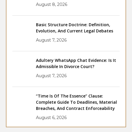
August 8, 2026
Basic Structure Doctrine: Definition,
Evolution, And Current Legal Debates
August 7, 2026
Adultery WhatsApp Chat Evidence: Is It
Admissible In Divorce Court?
August 7, 2026
“Time Is Of The Essence” Clause:
Complete Guide To Deadlines, Material
Breaches, And Contract Enforceability
August 6, 2026