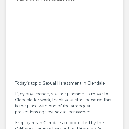
Today’s topic: Sexual Harassment in Glendale!
If, by any chance, you are planning to move to
Glendale for work, thank your stars because this
is the place with one of the strongest
protections against sexual harassment.
Employees in Glendale are protected by the
California Fair Employment and Housing Act