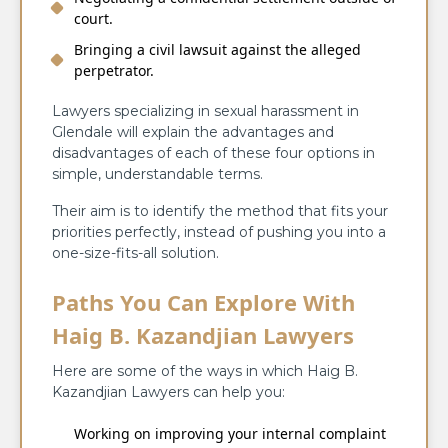
court.
Bringing a civil lawsuit against the alleged
perpetrator.
Lawyers specializing in sexual harassment in
Glendale will explain the advantages and
disadvantages of each of these four options in
simple, understandable terms.
Their aim is to identify the method that fits your
priorities perfectly, instead of pushing you into a
one-size-fits-all solution.
Paths You Can Explore With
Haig B. Kazandjian Lawyers
Here are some of the ways in which Haig B.
Kazandjian Lawyers can help you:
Working on improving your internal complaint