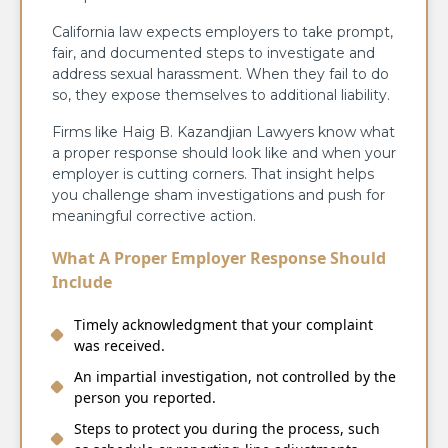
California law expects employers to take prompt,
fair, and documented steps to investigate and
address sexual harassment. When they fail to do
so, they expose themselves to additional liability.
Firms like Haig B. Kazandjian Lawyers know what
a proper response should look like and when your
employer is cutting corners. That insight helps
you challenge sham investigations and push for
meaningful corrective action.
What A Proper Employer Response Should
Include
Timely acknowledgment that your complaint
was received.
An impartial investigation, not controlled by the
person you reported.
Steps to protect you during the process, such