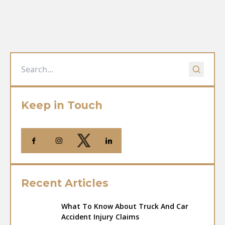
Keep in Touch
Recent Articles
What To Know About Truck And Car
Accident Injury Claims