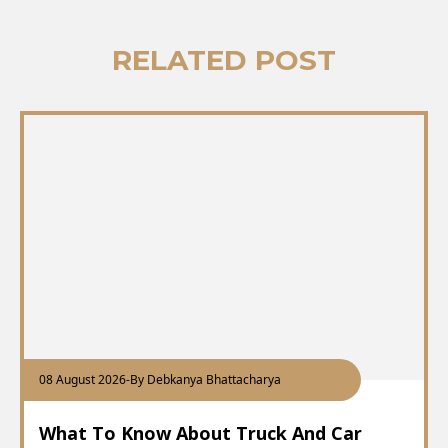
RELATED POST
08 August 2026
-
By Debkanya Bhattacharya
What To Know About Truck And Car