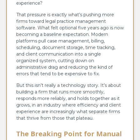
experience?
That pressure is exactly what’s pushing more
firms toward legal practice management
software. What felt optional five years ago is now
becoming a baseline expectation. Modern
platforms pull case management, billing,
scheduling, document storage, time tracking,
and client communication into a single
organized system, cutting down on
administrative drag and reducing the kind of
errors that tend to be expensive to fix.
But this isn’t really a technology story. It’s about
building a firm that runs more smoothly,
responds more reliably, and holds together as it
grows, in an industry where efficiency and client
experience are increasingly what separate firms
that thrive from those that plateau.
The Breaking Point for Manual