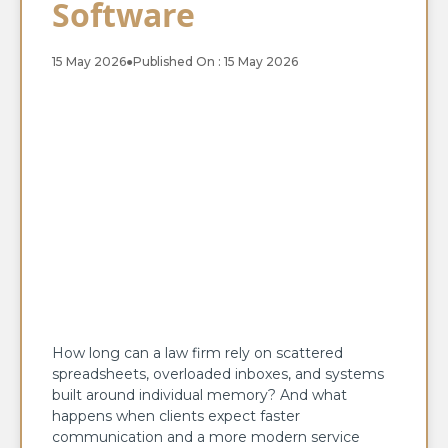
Software
15 May 2026
●
Published On : 15 May 2026
How long can a law firm rely on scattered
spreadsheets, overloaded inboxes, and systems
built around individual memory? And what
happens when clients expect faster
communication and a more modern service