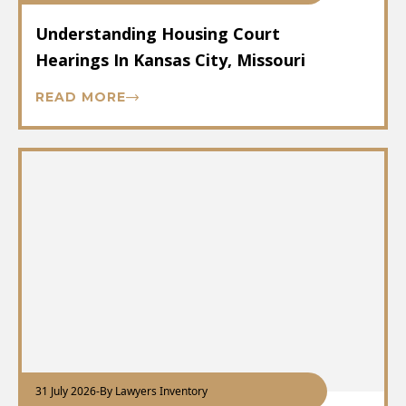
Understanding Housing Court
Hearings In Kansas City, Missouri
READ MORE
31 July 2026
-
By Lawyers Inventory