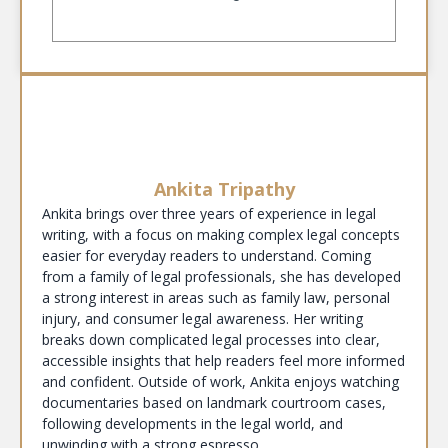
Ankita Tripathy
Ankita brings over three years of experience in legal
writing, with a focus on making complex legal concepts
easier for everyday readers to understand. Coming
from a family of legal professionals, she has developed
a strong interest in areas such as family law, personal
injury, and consumer legal awareness. Her writing
breaks down complicated legal processes into clear,
accessible insights that help readers feel more informed
and confident. Outside of work, Ankita enjoys watching
documentaries based on landmark courtroom cases,
following developments in the legal world, and
unwinding with a strong espresso.