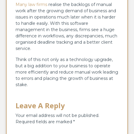
Many law firms
realise the backlogs of manual
work after the growing demand of business and
issues in operations much later when it is harder
to handle easily. With this software
management in the business, firms see a huge
difference in workflows, any discrepancies, much
organised deadline tracking and a better client
service.
Think of this not only as a technology upgrade,
but a big addition to your business to operate
more efficiently and reduce manual work leading
to errors and placing the growth of business at
stake.
Leave A Reply
Your email address will not be published.
Required fields are marked
*