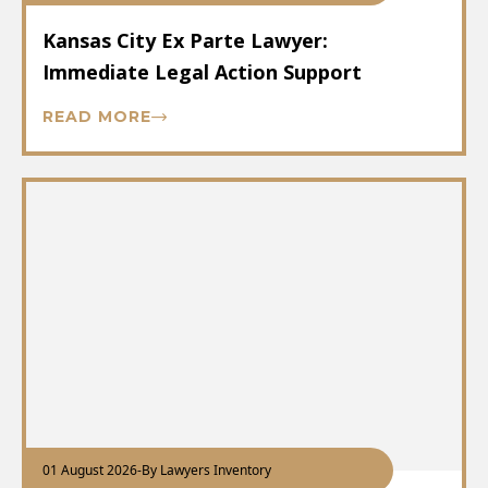
Kansas City Ex Parte Lawyer:
Immediate Legal Action Support
READ MORE
01 August 2026
-
By Lawyers Inventory