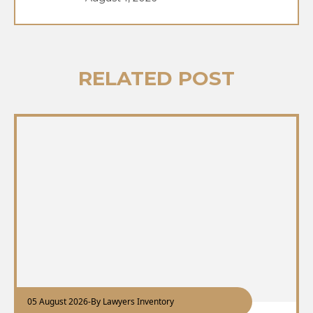
RELATED POST
05 August 2026
-
By Lawyers Inventory