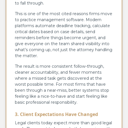
to fall through.
This is one of the most cited reasons firms move
to practice management software. Modern
platforms automate deadline tracking, calculate
critical dates based on case details, send
reminders before things become urgent, and
give everyone on the team shared visibility into
what’s coming up, not just the attorney handling
the matter.
The result is more consistent follow-through,
cleaner accountability, and fewer moments
where a missed task gets discovered at the
worst possible time. For most firms that have
been through a near-miss, better systems stop
feeling like a nice-to-have and start feeling like
basic professional responsibility.
3. Client Expectations Have Changed
Legal clients today expect more than good legal