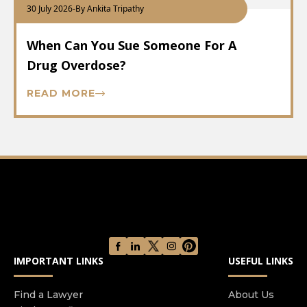
30 July 2026
-
By Ankita Tripathy
When Can You Sue Someone For A
Drug Overdose?
READ MORE
IMPORTANT LINKS
USEFUL LINKS
Find a Lawyer
About Us