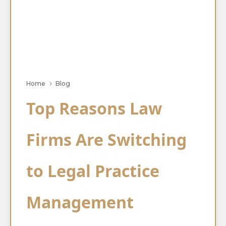
Home
Blog
Top Reasons Law
Firms Are Switching
to Legal Practice
Management