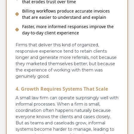
that erodes trust over time
Billing workflows produce accurate invoices
that are easier to understand and explain
Faster, more informed responses improve the
day-to-day client experience
Firms that deliver this kind of organized,
responsive experience tend to retain clients
longer and generate more referrals, not because
they marketed themselves better, but because
the experience of working with them was
genuinely good.
4. Growth Requires Systems That Scale
A small law firm can operate surprisingly well with
informal processes. When a firm is small,
coordination often happens naturally because
everyone knows the clients and cases closely.
But as teams and caseloads grow, informal
systems become harder to manage, leading to