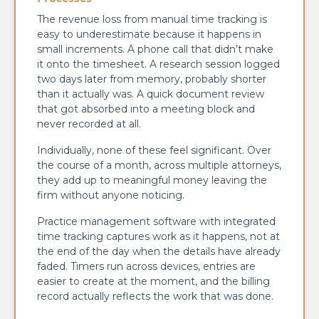
The revenue loss from manual time tracking is
easy to underestimate because it happens in
small increments. A phone call that didn’t make
it onto the timesheet. A research session logged
two days later from memory, probably shorter
than it actually was. A quick document review
that got absorbed into a meeting block and
never recorded at all.
Individually, none of these feel significant. Over
the course of a month, across multiple attorneys,
they add up to meaningful money leaving the
firm without anyone noticing.
Practice management software with integrated
time tracking captures work as it happens, not at
the end of the day when the details have already
faded. Timers run across devices, entries are
easier to create at the moment, and the billing
record actually reflects the work that was done.