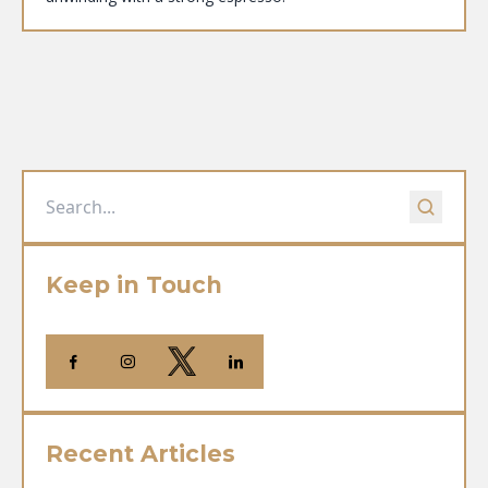
Keep in Touch
Recent Articles