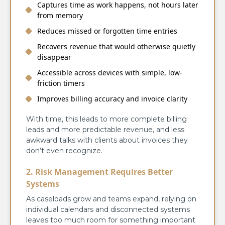
Captures time as work happens, not hours later
from memory
Reduces missed or forgotten time entries
Recovers revenue that would otherwise quietly
disappear
Accessible across devices with simple, low-
friction timers
Improves billing accuracy and invoice clarity
With time, this leads to more complete billing
leads and more predictable revenue, and less
awkward talks with clients about invoices they
don’t even recognize.
2. Risk Management Requires Better
Systems
As caseloads grow and teams expand, relying on
individual calendars and disconnected systems
leaves too much room for something important