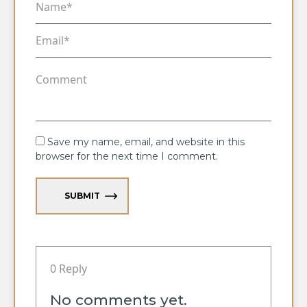
Save my name, email, and website in this
browser for the next time I comment.
SUBMIT
0 Reply
No comments yet.