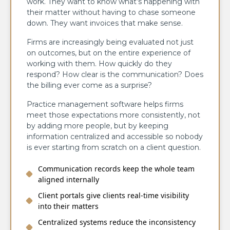
work. They want to know what’s happening with
their matter without having to chase someone
down. They want invoices that make sense.
Firms are increasingly being evaluated not just
on outcomes, but on the entire experience of
working with them. How quickly do they
respond? How clear is the communication? Does
the billing ever come as a surprise?
Practice management software helps firms
meet those expectations more consistently, not
by adding more people, but by keeping
information centralized and accessible so nobody
is ever starting from scratch on a client question.
Communication records keep the whole team
aligned internally
Client portals give clients real-time visibility
into their matters
Centralized systems reduce the inconsistency