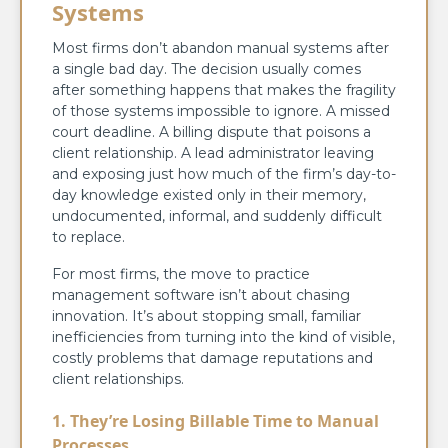
Systems
Most firms don’t abandon manual systems after
a single bad day. The decision usually comes
after something happens that makes the fragility
of those systems impossible to ignore. A missed
court deadline. A billing dispute that poisons a
client relationship. A lead administrator leaving
and exposing just how much of the firm’s day-to-
day knowledge existed only in their memory,
undocumented, informal, and suddenly difficult
to replace.
For most firms, the move to practice
management software isn’t about chasing
innovation. It’s about stopping small, familiar
inefficiencies from turning into the kind of visible,
costly problems that damage reputations and
client relationships.
1. They’re Losing Billable Time to Manual
Processes