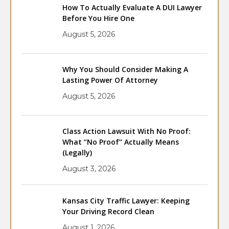
How To Actually Evaluate A DUI Lawyer
Before You Hire One
August 5, 2026
Why You Should Consider Making A
Lasting Power Of Attorney
August 5, 2026
Class Action Lawsuit With No Proof:
What “No Proof” Actually Means
(Legally)
August 3, 2026
Kansas City Traffic Lawyer: Keeping
Your Driving Record Clean
August 1, 2026