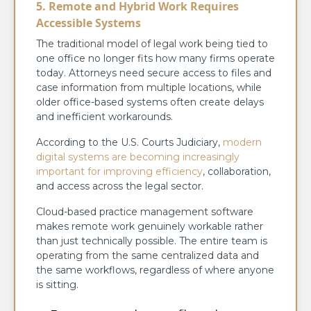
5. Remote and Hybrid Work Requires
Accessible Systems
The traditional model of legal work being tied to
one office no longer fits how many firms operate
today. Attorneys need secure access to files and
case information from multiple locations, while
older office-based systems often create delays
and inefficient workarounds.
According to the U.S. Courts Judiciary,
modern
digital systems are becoming increasingly
important for improving efficiency
, collaboration,
and access across the legal sector.
Cloud-based practice management software
makes remote work genuinely workable rather
than just technically possible. The entire team is
operating from the same centralized data and
the same workflows, regardless of where anyone
is sitting.