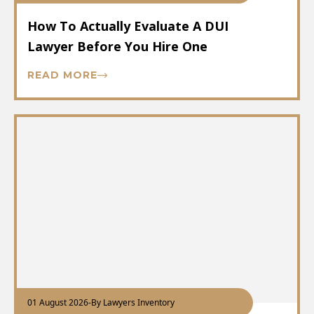
How To Actually Evaluate A DUI
Lawyer Before You Hire One
READ MORE
01 August 2026
-
By Lawyers Inventory