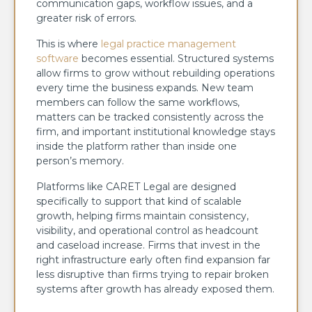
communication gaps, workflow issues, and a
greater risk of errors.
This is where
legal practice management
software
becomes essential. Structured systems
allow firms to grow without rebuilding operations
every time the business expands. New team
members can follow the same workflows,
matters can be tracked consistently across the
firm, and important institutional knowledge stays
inside the platform rather than inside one
person’s memory.
Platforms like CARET Legal are designed
specifically to support that kind of scalable
growth, helping firms maintain consistency,
visibility, and operational control as headcount
and caseload increase. Firms that invest in the
right infrastructure early often find expansion far
less disruptive than firms trying to repair broken
systems after growth has already exposed them.