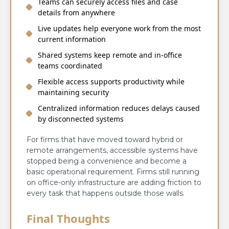
Teams can securely access files and case
details from anywhere
Live updates help everyone work from the most
current information
Shared systems keep remote and in-office
teams coordinated
Flexible access supports productivity while
maintaining security
Centralized information reduces delays caused
by disconnected systems
For firms that have moved toward hybrid or
remote arrangements, accessible systems have
stopped being a convenience and become a
basic operational requirement. Firms still running
on office-only infrastructure are adding friction to
every task that happens outside those walls.
Final Thoughts