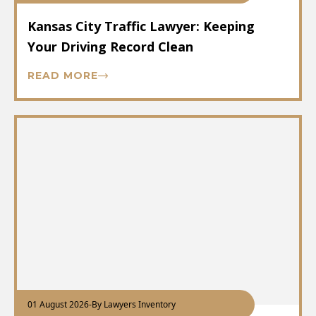
Kansas City Traffic Lawyer: Keeping
Your Driving Record Clean
READ MORE
01 August 2026
-
By Lawyers Inventory