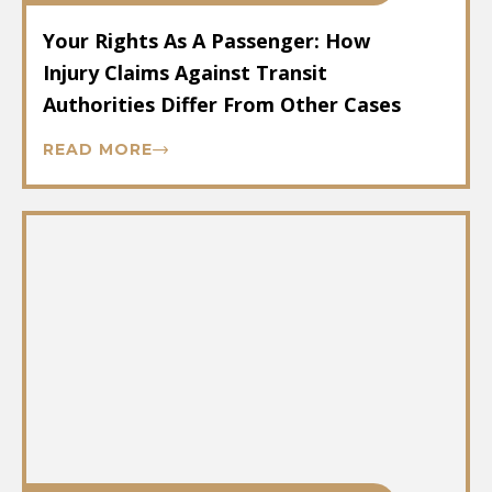
Your Rights As A Passenger: How
Injury Claims Against Transit
Authorities Differ From Other Cases
READ MORE