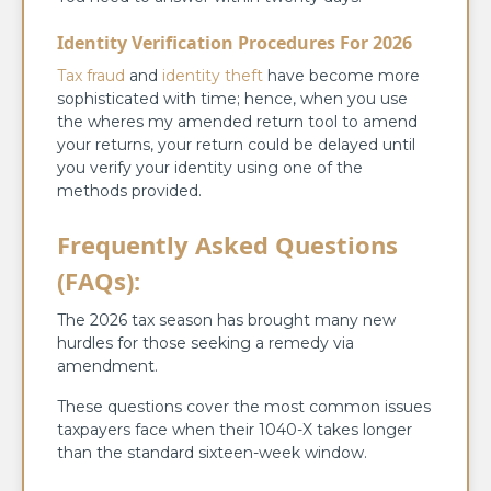
Identity Verification Procedures For 2026
Tax fraud
and
identity theft
have become more
sophisticated with time; hence, when you use
the wheres my amended return tool to amend
your returns, your return could be delayed until
you verify your identity using one of the
methods provided.
Frequently Asked Questions
(FAQs):
The 2026 tax season has brought many new
hurdles for those seeking a remedy via
amendment.
These questions cover the most common issues
taxpayers face when their 1040-X takes longer
than the standard sixteen-week window.