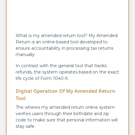
What is my amended return tool? My Amended
Return is an online-based tool developed to
ensure accountability in processing tax returns
manually.
In contrast with the general tool that tracks
refunds, the system operates based on the exact
life cycle of Form 1040-X.
Digital Operation Of My Amended Return
Tool
The wheres my amended return online system
verifies users through their birthdate and zip
code to make sure that personal information will
stay safe.