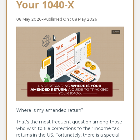
Your 1040-X
08 May 2026
●
Published On : 08 May 2026
Where is my amended return?
That’s the most frequent question among those
who wish to file corrections to their income tax
returns in the US. Fortunately, there is a special