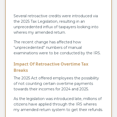
Several retroactive credits were introduced via
the 2025 Tax Legislation, resulting in an
unprecedented influx of taxpayers looking into
wheres my amended return.
The recent change has affected how
“unprecedented” numbers of manual
examinations were to be conducted by the IRS.
Impact Of Retroactive Overtime Tax
Breaks
The 2025 Act offered employees the possibility
of not counting certain overtime payments
towards their incomes for 2024 and 2025.
As the legislation was introduced late, millions of
citizens have applied through the IRS wheres
my amended return system to get their refunds.