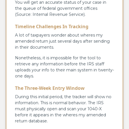
You will get an accurate status of your case in
the queue of federal government offices
(Source: Internal Revenue Service).
Timeline Challenges In Tracking
A lot of taxpayers wonder about wheres my
amended return just several days after sending
in their documents.
Nonetheless, it is impossible for the tool to
retrieve any information before the IRS staff
uploads your info to their main system in twenty-
one days.
The Three-Week Entry Window
During this initial period, the tracker will show no
information. This is normal behavior. The IRS
must physically open and scan your 1040-X
before it appears in the wheres my amended
return database.