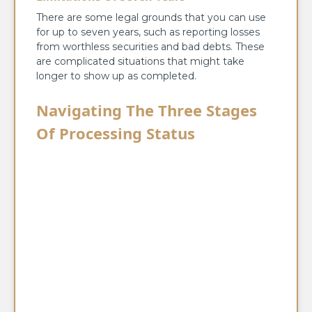
There are some legal grounds that you can use
for up to seven years, such as reporting losses
from worthless securities and bad debts. These
are complicated situations that might take
longer to show up as completed.
Navigating The Three Stages
Of Processing Status