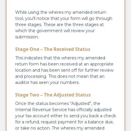
While using the wheres my amended return
tool, you’ll notice that your form will go through
three stages. These are the three stages at
which the government will review your
submission.
Stage One – The Received Status
This indicates that the wheres my amended
return form has been received at an appropriate
location and has been sent off for further review
and processing. This does not mean that an
auditor has seen your numbers.
Stage Two – The Adjusted Status
Once the status becomes “Adjusted”, the
Internal Revenue Service has officially adjusted
your tax account either to send you back a check
for a refund, request payment for a balance due,
or take no action. The wheres my amended