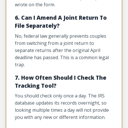
wrote on the form.
6. Can I Amend A Joint Return To
File Separately?
No, federal law generally prevents couples
from switching from a joint return to
separate returns after the original April
deadline has passed. This is a common legal
trap.
7. How Often Should I Check The
Tracking Tool?
You should check only once a day. The IRS
database updates its records overnight, so
looking multiple times a day will not provide
you with any new or different information.