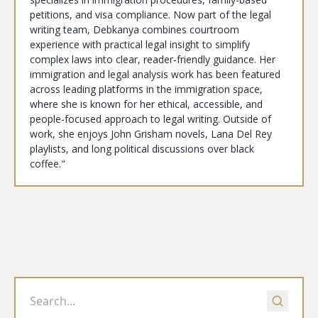
petitions, and visa compliance. Now part of the legal
writing team, Debkanya combines courtroom
experience with practical legal insight to simplify
complex laws into clear, reader-friendly guidance. Her
immigration and legal analysis work has been featured
across leading platforms in the immigration space,
where she is known for her ethical, accessible, and
people-focused approach to legal writing. Outside of
work, she enjoys John Grisham novels, Lana Del Rey
playlists, and long political discussions over black
coffee."