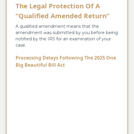
The Legal Protection Of A
“Qualified Amended Return”
A qualified amendment means that the
amendment was submitted by you before being
notified by the IRS for an examination of your
case.
Processing Delays Following The 2025 One
Big Beautiful Bill Act