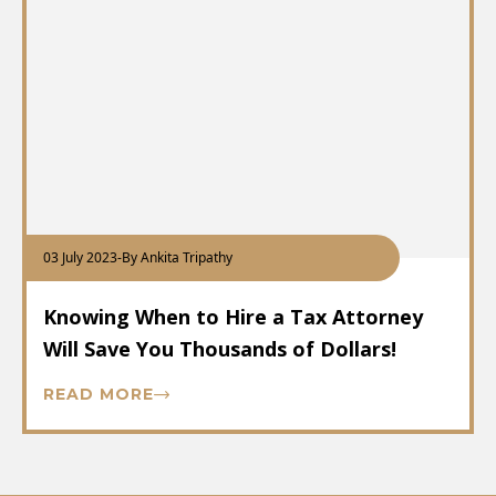
03 July 2023
-
By Ankita Tripathy
Knowing When to Hire a Tax Attorney
Will Save You Thousands of Dollars!
READ MORE