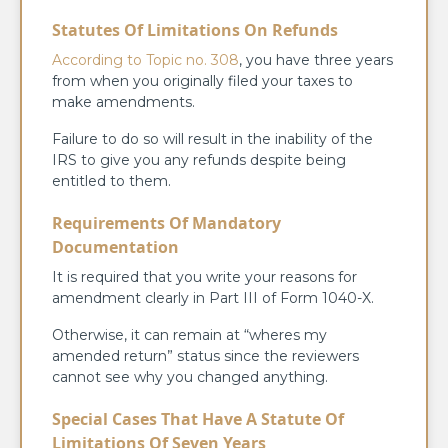
Statutes Of Limitations On Refunds
According to Topic no. 308
, you have three years
from when you originally filed your taxes to
make amendments.
Failure to do so will result in the inability of the
IRS to give you any refunds despite being
entitled to them.
Requirements Of Mandatory
Documentation
It is required that you write your reasons for
amendment clearly in Part III of Form 1040-X.
Otherwise, it can remain at “wheres my
amended return” status since the reviewers
cannot see why you changed anything.
Special Cases That Have A Statute Of
Limitations Of Seven Years