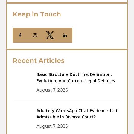
Keep in Touch
Recent Articles
Basic Structure Doctrine: Definition,
Evolution, And Current Legal Debates
August 7, 2026
Adultery WhatsApp Chat Evidence: Is It
Admissible In Divorce Court?
August 7, 2026