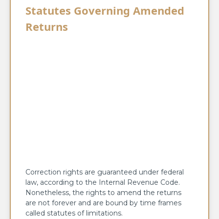
Statutes Governing Amended
Returns
Correction rights are guaranteed under federal
law, according to the Internal Revenue Code.
Nonetheless, the rights to amend the returns
are not forever and are bound by time frames
called statutes of limitations.