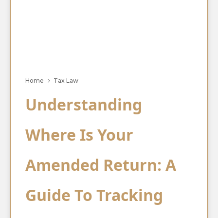
Home
Tax Law
Understanding
Where Is Your
Amended Return: A
Guide To Tracking