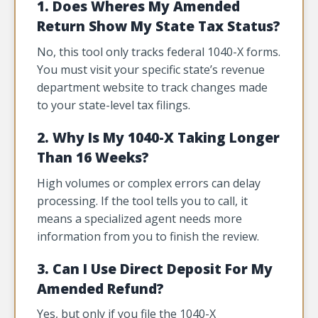
1. Does Wheres My Amended
Return Show My State Tax Status?
No, this tool only tracks federal 1040-X forms.
You must visit your specific state’s revenue
department website to track changes made
to your state-level tax filings.
2. Why Is My 1040-X Taking Longer
Than 16 Weeks?
High volumes or complex errors can delay
processing. If the tool tells you to call, it
means a specialized agent needs more
information from you to finish the review.
3. Can I Use Direct Deposit For My
Amended Refund?
Yes, but only if you file the 1040-X