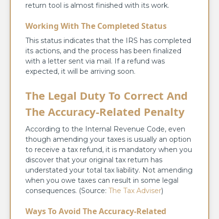
return tool is almost finished with its work.
Working With The Completed Status
This status indicates that the IRS has completed
its actions, and the process has been finalized
with a letter sent via mail. If a refund was
expected, it will be arriving soon.
The Legal Duty To Correct And
The Accuracy-Related Penalty
According to the Internal Revenue Code, even
though amending your taxes is usually an option
to receive a tax refund, it is mandatory when you
discover that your original tax return has
understated your total tax liability. Not amending
when you owe taxes can result in some legal
consequences. (Source:
The Tax Adviser
)
Ways To Avoid The Accuracy-Related