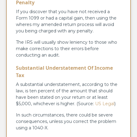
Penalty
If you discover that you have not received a
Form 1099 or had a capital gain, then using the
wheres my amended return process will avoid
you being charged with any penalty.
The IRS will usually show leniency to those who
make corrections to their errors before
conducting an audit.
Substantial Understatement Of Income
Tax
A substantial understatement, according to the
law, is ten percent of the amount that should
have been stated on your return or at least
$5,000, whichever is higher. (Source:
US Legal
)
In such circumstances, there could be severe
consequences, unless you correct the problem
using a 1040-X.