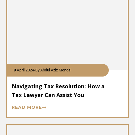
19 April 2024
-
By Abdul Aziz Mondal
Navigating Tax Resolution: How a
Tax Lawyer Can Assist You
READ MORE