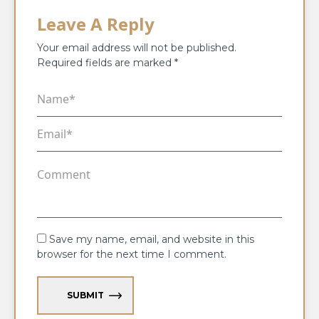
Leave A Reply
Your email address will not be published.
Required fields are marked
*
Save my name, email, and website in this
browser for the next time I comment.
SUBMIT