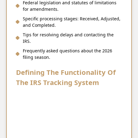
Federal legislation and statutes of limitations
for amendments.
Specific processing stages: Received, Adjusted,
and Completed.
Tips for resolving delays and contacting the
IRS.
Frequently asked questions about the 2026
filing season.
Defining The Functionality Of
The IRS Tracking System