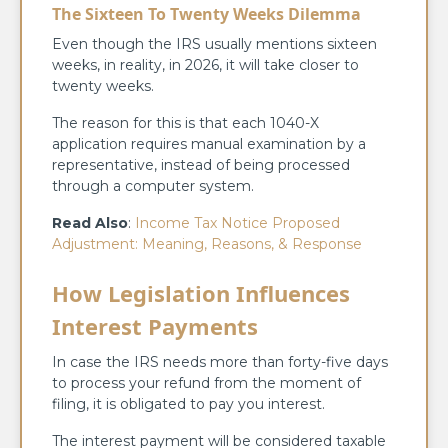
The Sixteen To Twenty Weeks Dilemma
Even though the IRS usually mentions sixteen
weeks, in reality, in 2026, it will take closer to
twenty weeks.
The reason for this is that each 1040-X
application requires manual examination by a
representative, instead of being processed
through a computer system.
Read Also
:
Income Tax Notice Proposed
Adjustment: Meaning, Reasons, & Response
How Legislation Influences
Interest Payments
In case the IRS needs more than forty-five days
to process your refund from the moment of
filing, it is obligated to pay you interest.
The interest payment will be considered taxable