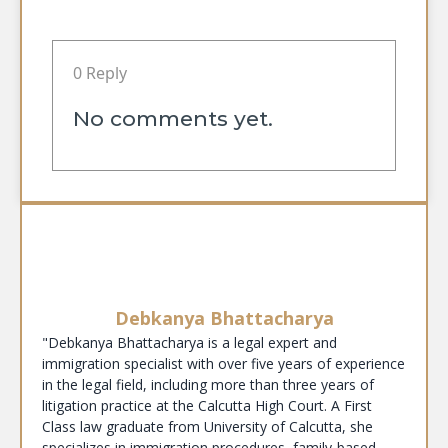
0 Reply
No comments yet.
Debkanya Bhattacharya
"Debkanya Bhattacharya is a legal expert and
immigration specialist with over five years of experience
in the legal field, including more than three years of
litigation practice at the Calcutta High Court. A First
Class law graduate from University of Calcutta, she
specializes in immigration procedures, family-based