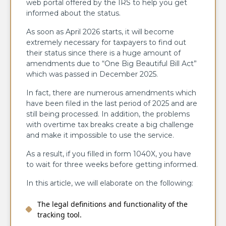
web portal offered by the IRS to help you get
informed about the status.
As soon as April 2026 starts, it will become
extremely necessary for taxpayers to find out
their status since there is a huge amount of
amendments due to “One Big Beautiful Bill Act”
which was passed in December 2025.
In fact, there are numerous amendments which
have been filed in the last period of 2025 and are
still being processed. In addition, the problems
with overtime tax breaks create a big challenge
and make it impossible to use the service.
As a result, if you filled in form 1040X, you have
to wait for three weeks before getting informed.
In this article, we will elaborate on the following:
The legal definitions and functionality of the
tracking tool.