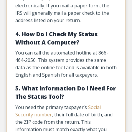
electronically. If you mail a paper form, the
IRS will generally mail a paper check to the
address listed on your return.
4. How Do I Check My Status
Without A Computer?
You can call the automated hotline at 866-
464-2050. This system provides the same
data as the online tool and is available in both
English and Spanish for all taxpayers.
5. What Information Do I Need For
The Status Tool?
You need the primary taxpayer’s
Social
Security number
, their full date of birth, and
the ZIP code from the return. This
information must match exactly what you