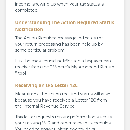
income, showing up when your tax status is
completed.
Understanding The Action Required Status
Notification
The Action Required message indicates that
your return processing has been held up by
some particular problem.
It is the most crucial notification a taxpayer can
receive from the ” Where’s My Amended Return
” tool.
Receiving an IRS Letter 12C
Most times, the action required status will arise
because you have received a Letter 12C from
the Internal Revenue Service.
This letter requests missing information such as
your missing W-2 and other relevant schedules.
You need to answer within twenty days.