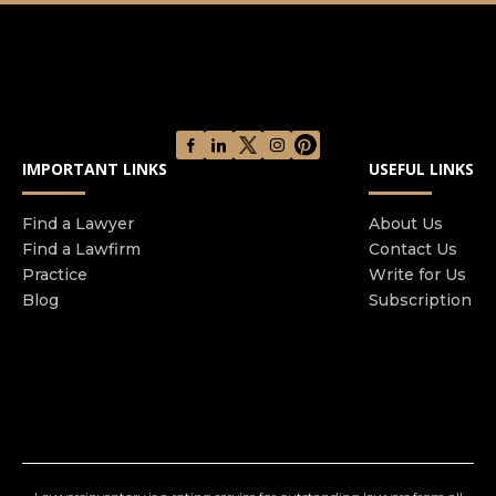
IMPORTANT LINKS
USEFUL LINKS
Find a Lawyer
About Us
Find a Lawfirm
Contact Us
Practice
Write for Us
Blog
Subscription