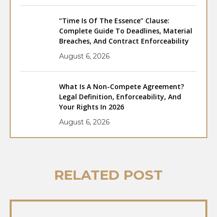
“Time Is Of The Essence” Clause:
Complete Guide To Deadlines, Material
Breaches, And Contract Enforceability
August 6, 2026
What Is A Non-Compete Agreement?
Legal Definition, Enforceability, And
Your Rights In 2026
August 6, 2026
RELATED POST