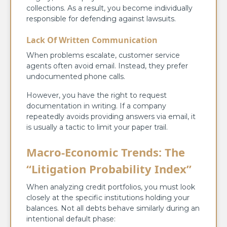
collections. As a result, you become individually
responsible for defending against lawsuits.
Lack Of Written Communication
When problems escalate, customer service
agents often avoid email. Instead, they prefer
undocumented phone calls.
However, you have the right to request
documentation in writing. If a company
repeatedly avoids providing answers via email, it
is usually a tactic to limit your paper trail.
Macro-Economic Trends: The
“Litigation Probability Index”
When analyzing credit portfolios, you must look
closely at the specific institutions holding your
balances. Not all debts behave similarly during an
intentional default phase: