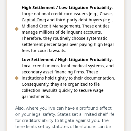
High Settlement / Low Litigation Probability
:
Large national credit card issuers (e.g., Chase,
Capital One
) and third-party debt buyers (e.g.,
Midland Credit Management). These entities
manage millions of delinquent accounts.
Therefore, they routinely choose systematic
settlement percentages over paying high legal
fees for court lawsuits.
Low Settlement / High Litigation Probability
:
Local credit unions, local medical systems, and
secondary asset financing firms. These
institutions hold tightly to their documentation.
Consequently, they are organized to file
collection lawsuits quickly to secure wage
garnishments.
Also, where you live can have a profound effect
on your legal safety. States set a limited shelf life
for creditors’ ability to litigate against you. The
time limits set by statutes of limitations can be