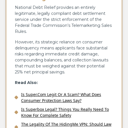
National Debt Relief provides an entirely
legitimate, legally compliant debt settlement
service under the strict enforcement of the
Federal Trade Commission’s Telemarketing Sales
Rules.
However, its strategic reliance on consumer
delinquency means applicants face substantial
risks regarding immediate credit damage,
compounding balances, and collection lawsuits
that must be weighed against their potential
25% net principal savings.
Read Also:
Is Super.Com Legit Or A Scam? What Does
Consumer Protection Laws Say?
Is Superbox Legal? Things You Really Need To
Know For Complete Safety
The Legality Of The HidingMe VPN: Should Law