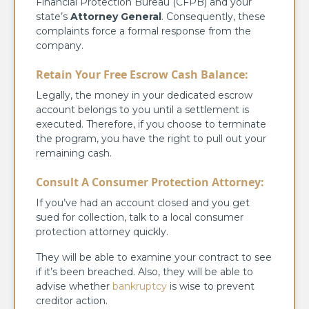
Financial Protection Bureau (CFPB) and your
state’s
Attorney General
. Consequently, these
complaints force a formal response from the
company.
Retain Your Free Escrow Cash Balance:
Legally, the money in your dedicated escrow
account belongs to you until a settlement is
executed. Therefore, if you choose to terminate
the program, you have the right to pull out your
remaining cash.
Consult A Consumer Protection Attorney:
If you’ve had an account closed and you get
sued for collection, talk to a local consumer
protection attorney quickly.
They will be able to examine your contract to see
if it’s been breached. Also, they will be able to
advise whether
bankruptcy
is wise to prevent
creditor action.