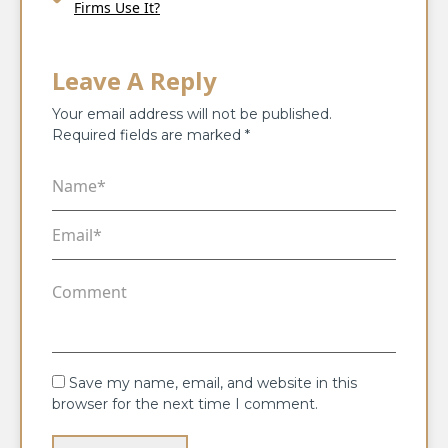
Firms Use It?
Leave A Reply
Your email address will not be published.
Required fields are marked
*
Save my name, email, and website in this
browser for the next time I comment.