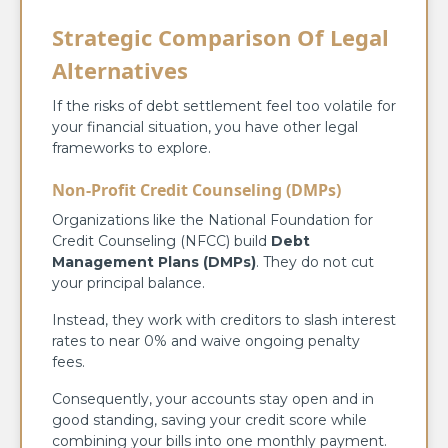
Strategic Comparison Of Legal
Alternatives
If the risks of debt settlement feel too volatile for
your financial situation, you have other legal
frameworks to explore.
Non-Profit Credit Counseling (DMPs)
Organizations like the National Foundation for
Credit Counseling (NFCC) build
Debt
Management Plans (DMPs)
. They do not cut
your principal balance.
Instead, they work with creditors to slash interest
rates to near 0% and waive ongoing penalty
fees.
Consequently, your accounts stay open and in
good standing, saving your credit score while
combining your bills into one monthly payment.