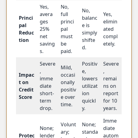
Yes,
No,
No,
avera
full
Yes,
Princi
balanc
ges
princi
elimin
pal
e is
25%
pal
ated
Reduc
simply
net
must
compl
tion
shifte
saving
be
etely.
d.
s.
paid.
Severe
Positiv
Severe
Mild,
,
e,
,
Impac
occasi
imme
lowers
remai
t on
onally
diate
utilizat
ns on
Credit
positiv
short-
ion
report
Score
e over
term
quickl
for 10
time.
drop.
y.
years.
Imme
Volunt
None;
None;
diate
ary;
standa
Protec
lender
autom