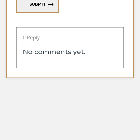
SUBMIT
0 Reply
No comments yet.