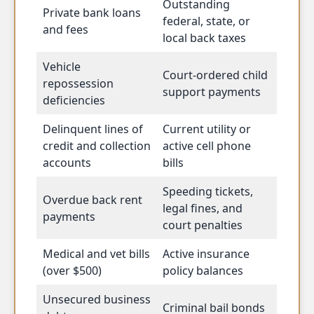
Outstanding
Private bank loans
federal, state, or
and fees
local back taxes
Vehicle
Court-ordered child
repossession
support payments
deficiencies
Delinquent lines of
Current utility or
credit and collection
active cell phone
accounts
bills
Speeding tickets,
Overdue back rent
legal fines, and
payments
court penalties
Medical and vet bills
Active insurance
(over $500)
policy balances
Unsecured business
Criminal bail bonds