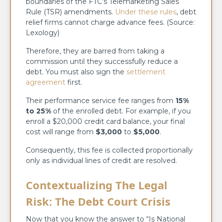
boundaries of the FTC’s Telemarketing Sales
Rule (TSR) amendments.
Under these rules
, debt
relief firms cannot charge advance fees. (Source:
Lexology)
Therefore, they are barred from taking a
commission until they successfully reduce a
debt. You must also sign the
settlement
agreement
first.
Their performance service fee ranges from
15%
to 25%
of the enrolled debt. For example, if you
enroll a $20,000 credit card balance, your final
cost will range from
$3,000
to
$5,000
.
Consequently, this fee is collected proportionally
only as individual lines of credit are resolved.
Contextualizing The Legal
Risk: The Debt Court Crisis
Now that you know the answer to “Is National