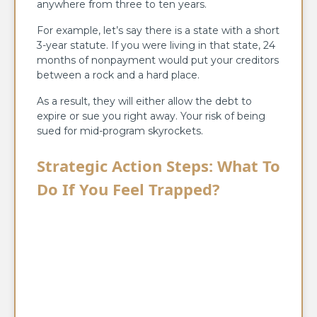
anywhere from three to ten years.
For example, let’s say there is a state with a short
3-year statute. If you were living in that state, 24
months of nonpayment would put your creditors
between a rock and a hard place.
As a result, they will either allow the debt to
expire or sue you right away. Your risk of being
sued for mid-program skyrockets.
Strategic Action Steps: What To
Do If You Feel Trapped?