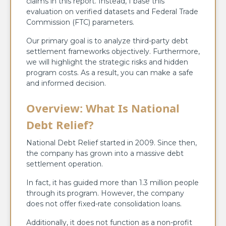
claims in this report. Instead, I base this
evaluation on verified datasets and Federal Trade
Commission (FTC) parameters.
Our primary goal is to analyze third-party debt
settlement frameworks objectively. Furthermore,
we will highlight the strategic risks and hidden
program costs. As a result, you can make a safe
and informed decision.
Overview: What Is National
Debt Relief?
National Debt Relief started in 2009. Since then,
the company has grown into a massive debt
settlement operation.
In fact, it has guided more than 1.3 million people
through its program. However, the company
does not offer fixed-rate consolidation loans.
Additionally, it does not function as a non-profit