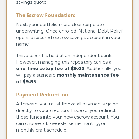
savings quote.
The Escrow Foundation:
Next, your portfolio must clear corporate
underwriting. Once enrolled, National Debt Relief
opens a secured escrow savings account in your
name.
This account is held at an independent bank.
However, managing this repository carries a
one-time setup fee of $9.00
. Additionally, you
will pay a standard
monthly maintenance fee
of $9.85
.
Payment Redirection:
Afterward, you must freeze all payments going
directly to your creditors. Instead, you redirect
those funds into your new escrow account. You
can choose a bi-weekly, semi-monthly, or
monthly draft schedule.