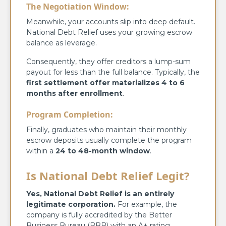
The Negotiation Window:
Meanwhile, your accounts slip into deep default.
National Debt Relief uses your growing escrow
balance as leverage.
Consequently, they offer creditors a lump-sum
payout for less than the full balance. Typically, the
first settlement offer materializes 4 to 6
months after enrollment
.
Program Completion:
Finally, graduates who maintain their monthly
escrow deposits usually complete the program
within a
24 to 48-month window
.
Is National Debt Relief Legit?
Yes, National Debt Relief is an entirely
legitimate corporation.
For example, the
company is fully accredited by the Better
Business Bureau (BBB) with an A+ rating.