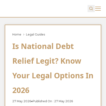
Home
Legal Guides
Is National Debt
Relief Legit? Know
Your Legal Options In
2026
27 May 2026
●
Published On : 27 May 2026