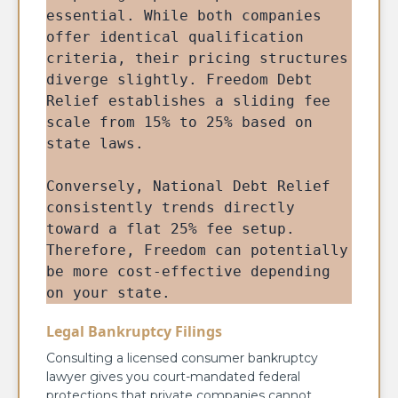
essential. While both companies 
offer identical qualification 
criteria, their pricing structures 
diverge slightly. Freedom Debt 
Relief establishes a sliding fee 
scale from 15% to 25% based on 
state laws. 
Conversely, National Debt Relief 
consistently trends directly 
toward a flat 25% fee setup. 
Therefore, Freedom can potentially 
be more cost-effective depending 
on your state.
Legal Bankruptcy Filings
Consulting a licensed consumer bankruptcy
lawyer gives you court-mandated federal
protections that private companies cannot