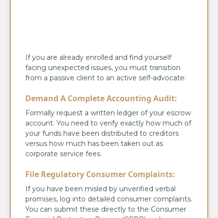
If you are already enrolled and find yourself
facing unexpected issues, you must transition
from a passive client to an active self-advocate:
Demand A Complete Accounting Audit:
Formally request a written ledger of your escrow
account. You need to verify exactly how much of
your funds have been distributed to creditors
versus how much has been taken out as
corporate service fees.
File Regulatory Consumer Complaints:
If you have been misled by unverified verbal
promises, log into detailed consumer complaints.
You can submit these directly to the Consumer