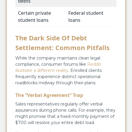
debts
Certain private
Federal student
student loans
loans
The Dark Side Of Debt
Settlement: Common Pitfalls
While the company maintains clean legal
compliance, consumer forums like
Reddit
illustrate a different reality
. Enrolled clients
frequently experience distinct operational
roadblocks midway through their plans:
The “Verbal Agreement” Trap
Sales representatives regularly offer verbal
assurances during phone calls. For example, they
might promise that a fixed monthly payment of
$700 will resolve your entire debt load.