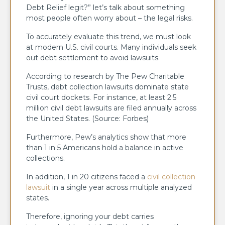
Debt Relief legit?” let’s talk about something
most people often worry about – the legal risks.
To accurately evaluate this trend, we must look
at modern U.S. civil courts. Many individuals seek
out debt settlement to avoid lawsuits.
According to research by The Pew Charitable
Trusts, debt collection lawsuits dominate state
civil court dockets. For instance, at least 2.5
million civil debt lawsuits are filed annually across
the United States. (Source: Forbes)
Furthermore, Pew’s analytics show that more
than 1 in 5 Americans hold a balance in active
collections.
In addition, 1 in 20 citizens faced a
civil collection
lawsuit
in a single year across multiple analyzed
states.
Therefore, ignoring your debt carries