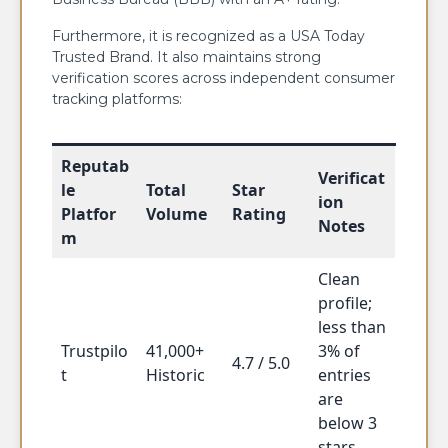
Furthermore, it is recognized as a USA Today
Trusted Brand. It also maintains strong
verification scores across independent consumer
tracking platforms:
Reputab
Verificat
le
Total
Star
ion
Platfor
Volume
Rating
Notes
m
Clean
profile;
less than
Trustpilo
41,000+
3% of
4.7 / 5.0
t
Historic
entries
are
below 3
stars.