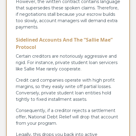
However, the written contract contains language
that supersedes these spoken claims. Therefore,
if negotiations stall because your escrow builds
too slowly, account managers will demand extra
payments.
Sidelined Accounts And The “Sallie Mae”
Protocol
Certain creditors are notoriously aggressive and
rigid. For instance, private student loan servicers
like Sallie Mae rarely cooperate.
Credit card companies operate with high profit
margins, so they easily write off partial losses.
Conversely, private student loan entities hold
tightly to fixed installment assets.
Consequently, if a creditor rejects a settlement
offer, National Debt Relief will drop that account
from your program.
Legally, this drops you back into active