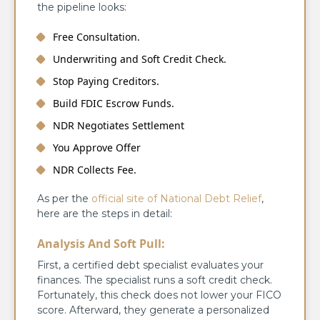
the pipeline looks:
Free Consultation.
Underwriting and Soft Credit Check.
Stop Paying Creditors.
Build FDIC Escrow Funds.
NDR Negotiates Settlement
You Approve Offer
NDR Collects Fee.
As per the
official site of National Debt Relief
,
here are the steps in detail:
Analysis And Soft Pull:
First, a certified debt specialist evaluates your
finances. The specialist runs a soft credit check.
Fortunately, this check does not lower your FICO
score. Afterward, they generate a personalized