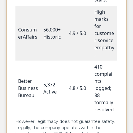
High
marks
for
Consum
56,000+
4.9 / 5.0
custome
erAffairs
Historic
r service
empathy
.
410
complai
Better
nts
5,372
Business
4.8 / 5.0
logged;
Active
Bureau
88
formally
resolved.
However, legitimacy does not guarantee safety.
Legally, the company operates within the