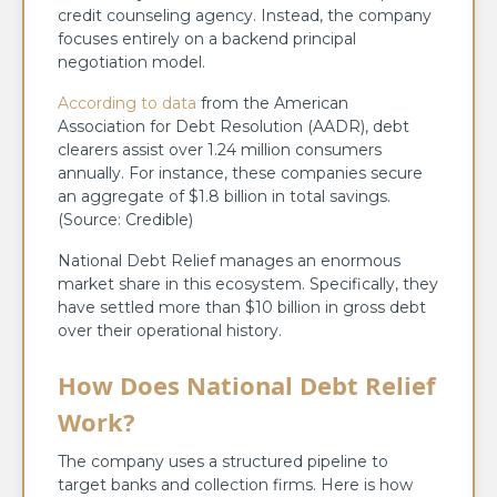
credit counseling agency. Instead, the company
focuses entirely on a backend principal
negotiation model.
According to data
from the American
Association for Debt Resolution (AADR), debt
clearers assist over 1.24 million consumers
annually. For instance, these companies secure
an aggregate of $1.8 billion in total savings.
(Source: Credible)
National Debt Relief manages an enormous
market share in this ecosystem. Specifically, they
have settled more than $10 billion in gross debt
over their operational history.
How Does National Debt Relief
Work?
The company uses a structured pipeline to
target banks and collection firms. Here is how