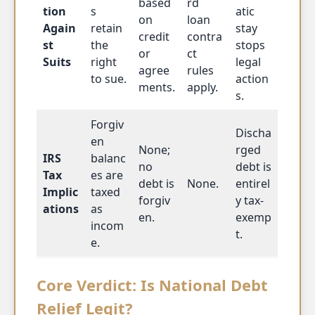
based
rd
tion
s
atic
on
loan
Again
retain
stay
credit
contra
st
the
stops
or
ct
Suits
right
legal
agree
rules
to sue.
action
ments.
apply.
s.
Forgiv
Discha
en
None;
rged
IRS
balanc
no
debt is
Tax
es are
debt is
None.
entirel
Implic
taxed
forgiv
y tax-
ations
as
en.
exemp
incom
t.
e.
Core Verdict: Is National Debt
Relief Legit?