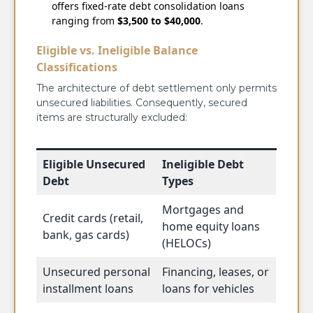
offers fixed-rate debt consolidation loans
ranging from
$3,500 to $40,000
.
Eligible vs. Ineligible Balance
Classifications
The architecture of debt settlement only permits
unsecured liabilities. Consequently, secured
items are structurally excluded:
Eligible Unsecured
Ineligible Debt
Debt
Types
Mortgages and
Credit cards (retail,
home equity loans
bank, gas cards)
(HELOCs)
Unsecured personal
Financing, leases, or
installment loans
loans for vehicles