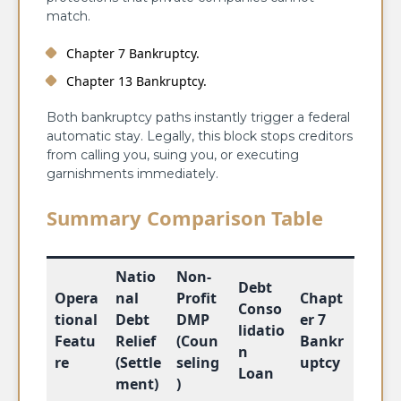
match.
Chapter 7 Bankruptcy.
Chapter 13 Bankruptcy.
Both bankruptcy paths instantly trigger a federal
automatic stay. Legally, this block stops creditors
from calling you, suing you, or executing
garnishments immediately.
Summary Comparison Table
Natio
Non-
Debt
Opera
nal
Profit
Chapt
Conso
tional
Debt
DMP
er 7
lidatio
Featu
Relief
(Coun
Bankr
n
re
(Settle
seling
uptcy
Loan
ment)
)