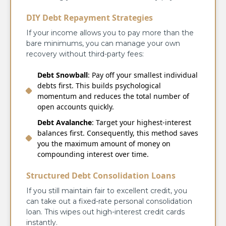
DIY Debt Repayment Strategies
If your income allows you to pay more than the
bare minimums, you can manage your own
recovery without third-party fees:
Debt Snowball
: Pay off your smallest individual
debts first. This builds psychological
momentum and reduces the total number of
open accounts quickly.
Debt Avalanche
: Target your highest-interest
balances first. Consequently, this method saves
you the maximum amount of money on
compounding interest over time.
Structured Debt Consolidation Loans
If you still maintain fair to excellent credit, you
can take out a fixed-rate personal consolidation
loan. This wipes out high-interest credit cards
instantly.