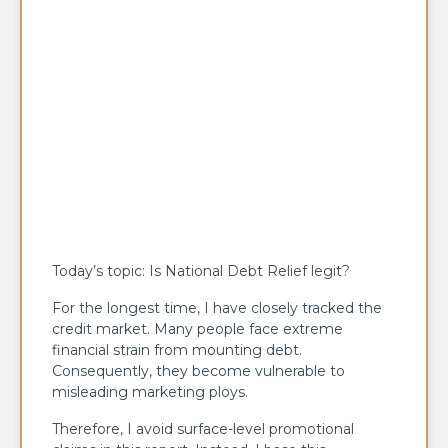
Today’s topic: Is National Debt Relief legit?
For the longest time, I have closely tracked the
credit market. Many people face extreme
financial strain from mounting debt.
Consequently, they become vulnerable to
misleading marketing ploys.
Therefore, I avoid surface-level promotional