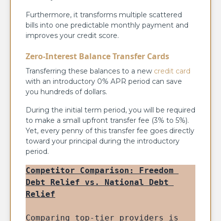
Furthermore, it transforms multiple scattered
bills into one predictable monthly payment and
improves your credit score.
Zero-Interest Balance Transfer Cards
Transferring these balances to a new
credit card
with an introductory 0% APR period can save
you hundreds of dollars.
During the initial term period, you will be required
to make a small upfront transfer fee (3% to 5%).
Yet, every penny of this transfer fee goes directly
toward your principal during the introductory
period.
Competitor Comparison: Freedom 
Debt Relief vs. National Debt 
Relief
Comparing top-tier providers is 