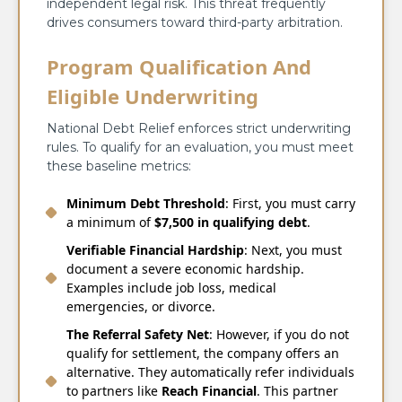
independent legal risk. This threat frequently
drives consumers toward third-party arbitration.
Program Qualification And
Eligible Underwriting
National Debt Relief enforces strict underwriting
rules. To qualify for an evaluation, you must meet
these baseline metrics:
Minimum Debt Threshold
: First, you must carry
a minimum of
$7,500 in qualifying debt
.
Verifiable Financial Hardship
: Next, you must
document a severe economic hardship.
Examples include job loss, medical
emergencies, or divorce.
The Referral Safety Net
: However, if you do not
qualify for settlement, the company offers an
alternative. They automatically refer individuals
to partners like
Reach Financial
. This partner