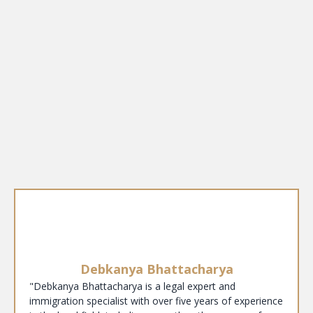
Debkanya Bhattacharya
"Debkanya Bhattacharya is a legal expert and
immigration specialist with over five years of experience