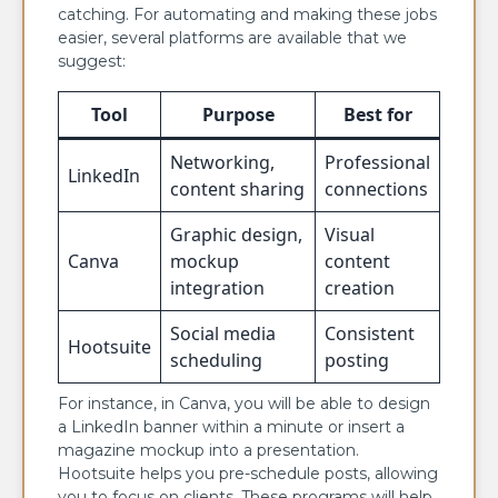
catching. For automating and making these jobs
easier, several platforms are available that we
suggest:
Tool
Purpose
Best for
Networking,
Professional
LinkedIn
content sharing
connections
Graphic design,
Visual
Canva
mockup
content
integration
creation
Social media
Consistent
Hootsuite
scheduling
posting
For instance, in Canva, you will be able to design
a LinkedIn banner within a minute or insert a
magazine mockup into a presentation.
Hootsuite helps you pre-schedule posts, allowing
you to focus on clients. These programs will help