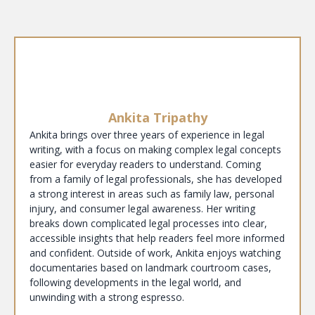
Ankita Tripathy
Ankita brings over three years of experience in legal
writing, with a focus on making complex legal concepts
easier for everyday readers to understand. Coming
from a family of legal professionals, she has developed
a strong interest in areas such as family law, personal
injury, and consumer legal awareness. Her writing
breaks down complicated legal processes into clear,
accessible insights that help readers feel more informed
and confident. Outside of work, Ankita enjoys watching
documentaries based on landmark courtroom cases,
following developments in the legal world, and
unwinding with a strong espresso.