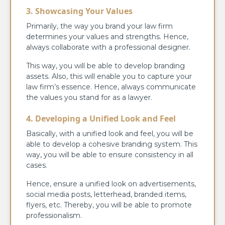
3. Showcasing Your Values
Primarily, the way you brand your law firm
determines your values and strengths. Hence,
always collaborate with a professional designer.
This way, you will be able to develop branding
assets. Also, this will enable you to capture your
law firm’s essence. Hence, always communicate
the values you stand for as a lawyer.
4. Developing a Unified Look and Feel
Basically, with a unified look and feel, you will be
able to develop a cohesive branding system. This
way, you will be able to ensure consistency in all
cases.
Hence, ensure a unified look on advertisements,
social media posts, letterhead, branded items,
flyers, etc. Thereby, you will be able to promote
professionalism.