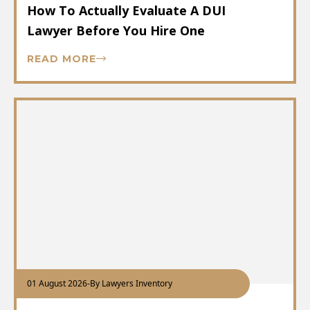
How To Actually Evaluate A DUI
Lawyer Before You Hire One
READ MORE
01 August 2026
-
By Lawyers Inventory