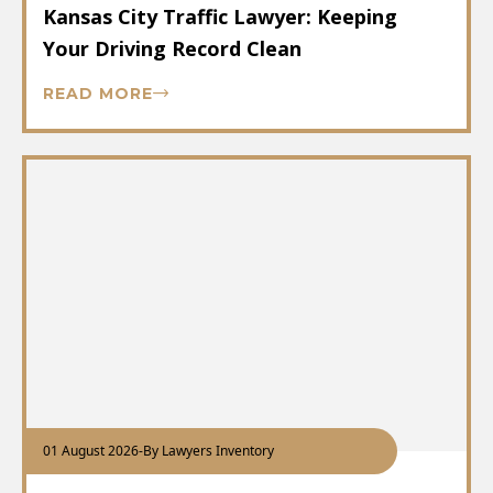
Kansas City Traffic Lawyer: Keeping
Your Driving Record Clean
READ MORE
01 August 2026
-
By Lawyers Inventory