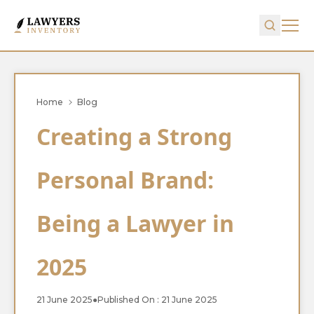
Home
Blog
Creating a Strong
Personal Brand:
Being a Lawyer in
2025
21 June 2025
●
Published On : 21 June 2025