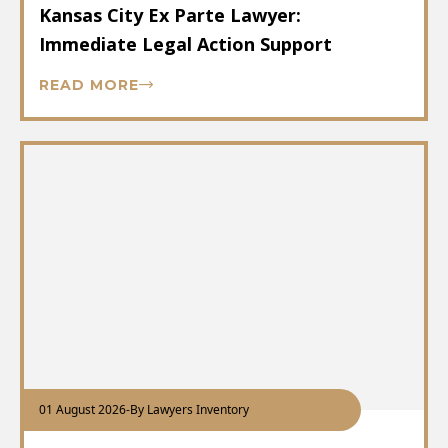
Kansas City Ex Parte Lawyer:
Immediate Legal Action Support
READ MORE
01 August 2026
-
By Lawyers Inventory