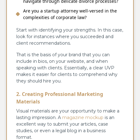
navigate through delicate divorce processes?
Are you a startup attorney well-versed in the
complexities of corporate law?
Start with identifying your strengths. In this case,
look for instances where you succeeded and
client recommendations.
That is the basis of your brand that you can
include in bios, on your website, and when
speaking with clients. Essentially, a clear UVP
makes it easier for clients to comprehend why
they should hire you.
2. Creating Professional Marketing
Materials
Visual materials are your opportunity to make a
lasting impression. A
magazine mockup
is an
excellent way to submit your articles, case
studies, or even a legal blog in a business
format.