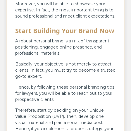
Moreover, you will be able to showcase your
expertise. In fact, the most important thing is to
sound professional and meet client expectations.
Start Building Your Brand Now
A robust personal brand is a mix of transparent
positioning, engaged online presence, and
professional materials.
Basically, your objective is not merely to attract
clients. In fact, you must try to become a trusted
go-to expert.
Hence, by following these personal branding tips
for lawyers, you will be able to reach out to your
prospective clients.
Therefore, start by deciding on your Unique
Value Proposition (UVP). Then, develop one
visual material and plan a social media post.
Hence, if you implement a proper strategy, your