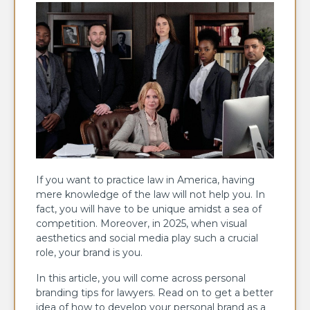
If you want to practice law in America, having
mere knowledge of the law will not help you. In
fact, you will have to be unique amidst a sea of
competition. Moreover, in 2025, when visual
aesthetics and social media play such a crucial
role, your brand is you.
In this article, you will come across personal
branding tips for lawyers. Read on to get a better
idea of how to develop your personal brand as a