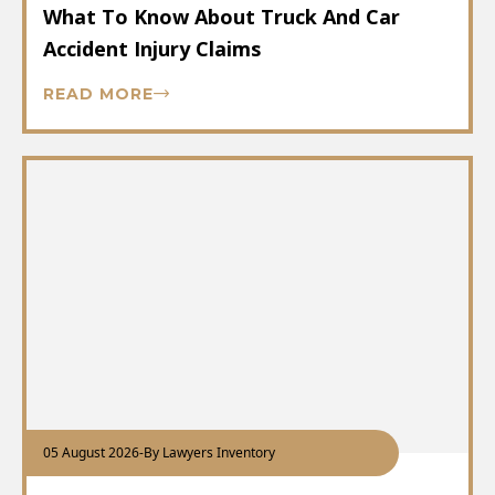
What To Know About Truck And Car
Accident Injury Claims
READ MORE
05 August 2026
-
By Lawyers Inventory