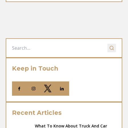
Keep in Touch
Recent Articles
What To Know About Truck And Car