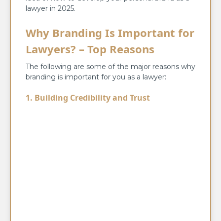
lawyer in 2025.
Why Branding Is Important for
Lawyers? – Top Reasons
The following are some of the major reasons why
branding is important for you as a lawyer:
1. Building Credibility and Trust