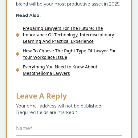
brand will be your most productive asset in 2025.
Read Also:
Preparing Lawyers For The Future: The
Importance Of Technology, Interdisciplinary
Learning And Practical Experience
How To Choose The Right Type Of Lawyer For
Your Workplace Issue
Everything You Need to Know About
Mesothelioma Lawyers
Leave A Reply
Your email address will not be published.
Required fields are marked
*