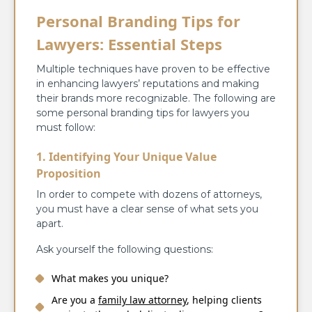
Personal Branding Tips for
Lawyers: Essential Steps
Multiple techniques have proven to be effective
in enhancing lawyers’ reputations and making
their brands more recognizable. The following are
some personal branding tips for lawyers you
must follow:
1. Identifying Your Unique Value
Proposition
In order to compete with dozens of attorneys,
you must have a clear sense of what sets you
apart.
Ask yourself the following questions:
What makes you unique?
Are you a
family law attorney
, helping clients