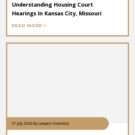
Understanding Housing Court
Hearings In Kansas City, Missouri
READ MORE
31 July 2026
-
By Lawyers Inventory