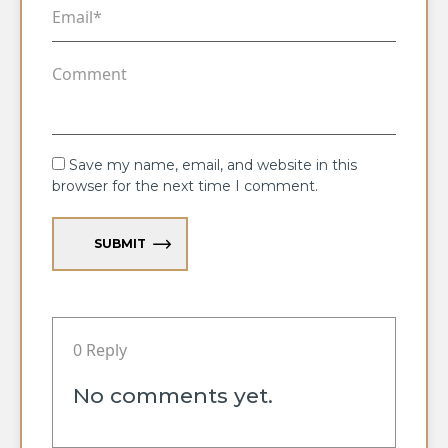
Save my name, email, and website in this
browser for the next time I comment.
SUBMIT
0 Reply
No comments yet.