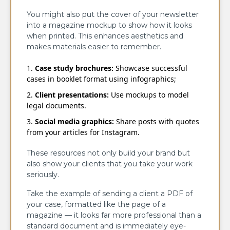
You might also put the cover of your newsletter
into a magazine mockup to show how it looks
when printed. This enhances aesthetics and
makes materials easier to remember.
Case study brochures:
Showcase successful
cases in booklet format using infographics;
Client presentations:
Use mockups to model
legal documents.
Social media graphics:
Share posts with quotes
from your articles for Instagram.
These resources not only build your brand but
also show your clients that you take your work
seriously.
Take the example of sending a client a PDF of
your case, formatted like the page of a
magazine — it looks far more professional than a
standard document and is immediately eye-