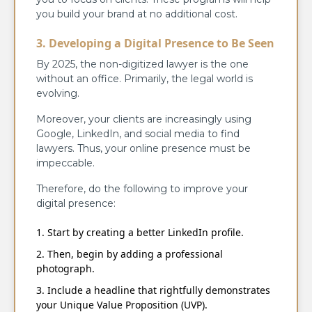
you build your brand at no additional cost.
3. Developing a Digital Presence to Be Seen
By 2025, the non-digitized lawyer is the one
without an office. Primarily, the legal world is
evolving.
Moreover, your clients are increasingly using
Google, LinkedIn, and social media to find
lawyers. Thus, your online presence must be
impeccable.
Therefore, do the following to improve your
digital presence:
Start by creating a better LinkedIn profile.
Then, begin by adding a professional
photograph.
Include a headline that rightfully demonstrates
your Unique Value Proposition (UVP).