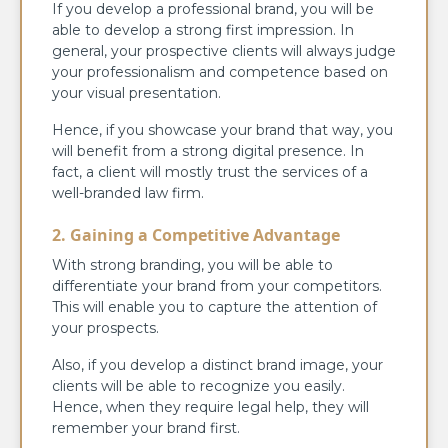
If you develop a professional brand, you will be
able to develop a strong first impression. In
general, your prospective clients will always judge
your professionalism and competence based on
your visual presentation.
Hence, if you showcase your brand that way, you
will benefit from a strong digital presence. In
fact, a client will mostly trust the services of a
well-branded law firm.
2. Gaining a Competitive Advantage
With strong branding, you will be able to
differentiate your brand from your competitors.
This will enable you to capture the attention of
your prospects.
Also, if you develop a distinct brand image, your
clients will be able to recognize you easily.
Hence, when they require legal help, they will
remember your brand first.