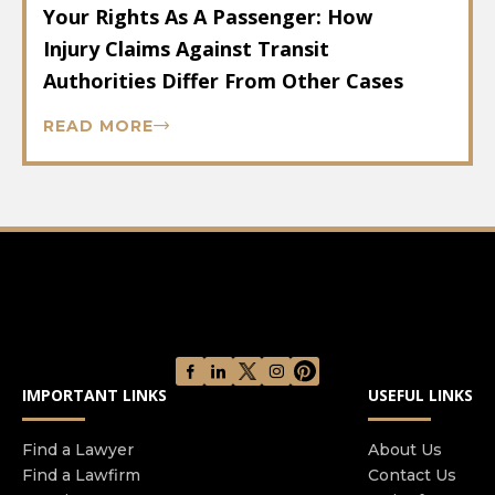
Your Rights As A Passenger: How
Injury Claims Against Transit
Authorities Differ From Other Cases
READ MORE
IMPORTANT LINKS
USEFUL LINKS
Find a Lawyer
About Us
Find a Lawfirm
Contact Us