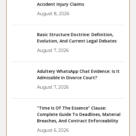
Accident Injury Claims
August 8, 2026
Basic Structure Doctrine: Definition,
Evolution, And Current Legal Debates
August 7, 2026
Adultery WhatsApp Chat Evidence: Is It
Admissible In Divorce Court?
August 7, 2026
“Time Is Of The Essence” Clause:
Complete Guide To Deadlines, Material
Breaches, And Contract Enforceability
August 6, 2026