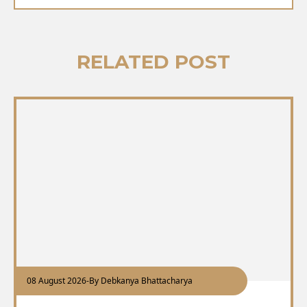
RELATED POST
08 August 2026
-
By Debkanya Bhattacharya