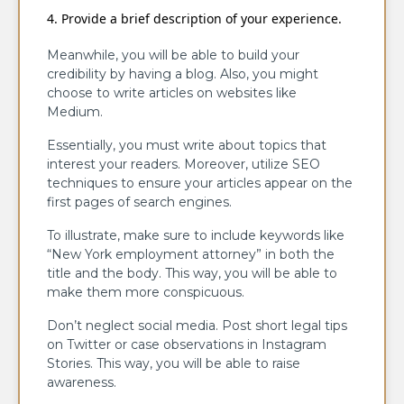
Provide a brief description of your experience.
Meanwhile, you will be able to build your
credibility by having a blog. Also, you might
choose to write articles on websites like
Medium.
Essentially, you must write about topics that
interest your readers. Moreover, utilize SEO
techniques to ensure your articles appear on the
first pages of search engines.
To illustrate, make sure to include keywords like
“New York employment attorney” in both the
title and the body. This way, you will be able to
make them more conspicuous.
Don’t neglect social media. Post short legal tips
on Twitter or case observations in Instagram
Stories. This way, you will be able to raise
awareness.