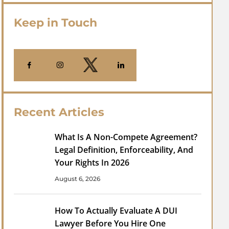
Keep in Touch
Recent Articles
What Is A Non-Compete Agreement?
Legal Definition, Enforceability, And
Your Rights In 2026
August 6, 2026
How To Actually Evaluate A DUI
Lawyer Before You Hire One