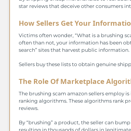
star reviews that deceive other consumers i
How Sellers Get Your Informati
Victims often wonder, “What is a brushing s
often than not, your information has been ob
search” sites that harvest public information.
Sellers buy these lists to obtain genuine shipp
The Role Of Marketplace Algori
The brushing scam amazon sellers employ is i
ranking algorithms. These algorithms rank pro
reviews.
By “brushing” a product, the seller can bump t
resulting in thousands of dollars in legitimate