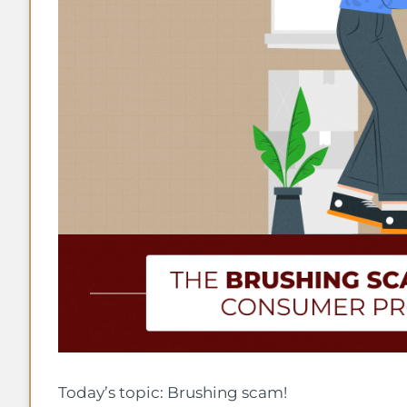
Today’s topic: Brushing scam!