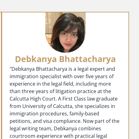
Debkanya Bhattacharya
"Debkanya Bhattacharya is a legal expert and
immigration specialist with over five years of
experience in the legal field, including more
than three years of litigation practice at the
Calcutta High Court. A First Class law graduate
from University of Calcutta, she specializes in
immigration procedures, family-based
petitions, and visa compliance. Now part of the
legal writing team, Debkanya combines
courtroom experience with practical legal