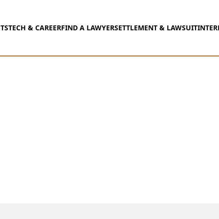
TS
TECH & CAREER
FIND A LAWYER
SETTLEMENT & LAWSUIT
INTER