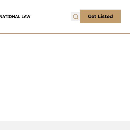
NATIONAL LAW
Get Listed