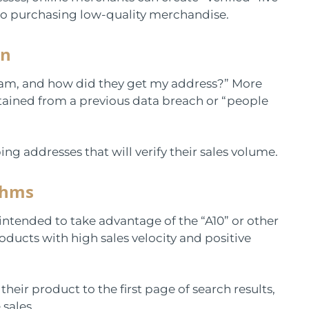
nto purchasing low-quality merchandise.
on
cam, and how did they get my address?” More
tained from a previous data breach or “people
ing addresses that will verify their sales volume.
thms
ntended to take advantage of the “A10” or other
ducts with high sales velocity and positive
heir product to the first page of search results,
 sales.