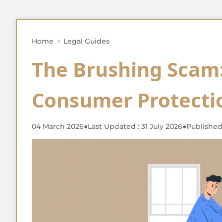
Home
Legal Guides
The Brushing Scam:
Consumer Protectio
04 March 2026
●
Last Updated : 31 July 2026
●
Published