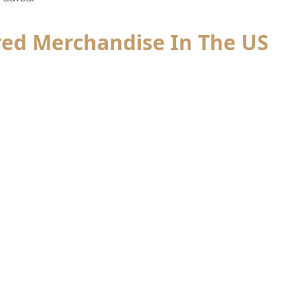
red Merchandise In The US