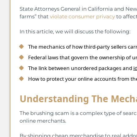
State Attorneys General in California and New
farms” that
violate consumer privacy
to affec
In this article, we will discuss the following:
The mechanics of how third-party sellers carr
Federal laws that govern the ownership of 
The link between unordered packages and
i
How to protect your online accounts from th
Understanding The Mecha
The brushing scam is a complex type of searc
online merchants.
By shipping cheap merchandise to real addres