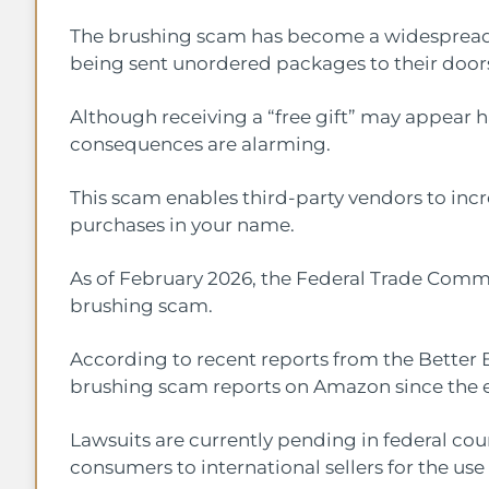
The brushing scam has become a widespread 
being sent unordered packages to their door
Although receiving a “free gift” may appear ha
consequences are alarming.
This scam enables third-party vendors to incre
purchases in your name.
As of February 2026, the Federal Trade Commi
brushing scam.
According to recent reports from the Better 
brushing scam reports on Amazon since the e
Lawsuits are currently pending in federal cou
consumers to international sellers for the use