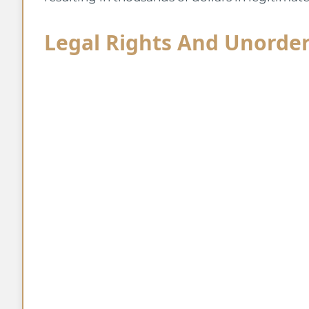
Legal Rights And Unorde