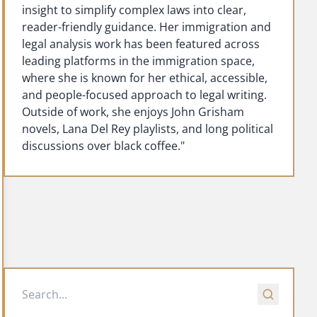
insight to simplify complex laws into clear,
reader-friendly guidance. Her immigration and
legal analysis work has been featured across
leading platforms in the immigration space,
where she is known for her ethical, accessible,
and people-focused approach to legal writing.
Outside of work, she enjoys John Grisham
novels, Lana Del Rey playlists, and long political
discussions over black coffee."