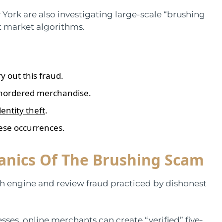
 York are also investigating large-scale “brushing
t market algorithms.
y out this fraud.
unordered merchandise.
dentity theft
.
ese occurrences.
nics Of The Brushing Scam
h engine and review fraud practiced by dishonest
ses, online merchants can create “verified” five-