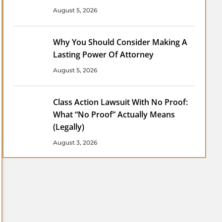
August 5, 2026
Why You Should Consider Making A
Lasting Power Of Attorney
August 5, 2026
Class Action Lawsuit With No Proof:
What “No Proof” Actually Means
(Legally)
August 3, 2026