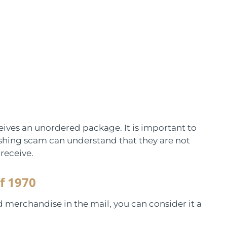
eives an unordered package. It is important to
ushing scam can understand that they are not
receive.
f 1970
d merchandise in the mail, you can consider it a