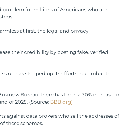
problem for millions of Americans who are
steps.
rmless at first, the legal and privacy
ase their credibility by posting fake, verified
ssion has stepped up its efforts to combat the
Business Bureau, there has been a 30% increase in
nd of 2025. (Source:
BBB.org)
rts against data brokers who sell the addresses of
 of these schemes.