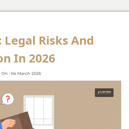
 Legal Risks And
n In 2026
 On : 04 March 2026