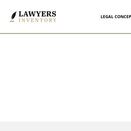
LEGAL CONCEP