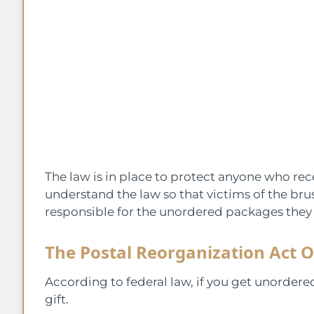
The law is in place to protect anyone who rec
understand the law so that victims of the br
responsible for the unordered packages they 
The Postal Reorganization Act O
According to federal law, if you get unordere
gift.