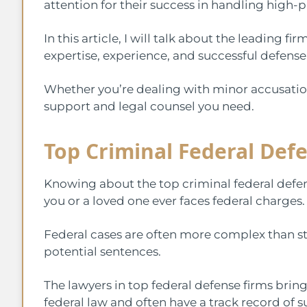
attention for their success in handling high-p
In this article, I will talk about the leading fi
expertise, experience, and successful defense
Whether you’re dealing with minor accusation
support and legal counsel you need.
Top Criminal Federal Def
Knowing about the top criminal federal defense 
you or a loved one ever faces federal charges
Federal cases are often more complex than sta
potential sentences.
The lawyers in top federal defense firms bri
federal law and often have a track record of 