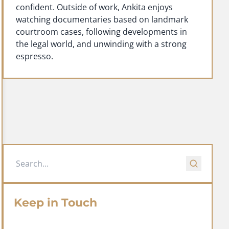
confident. Outside of work, Ankita enjoys
watching documentaries based on landmark
courtroom cases, following developments in
the legal world, and unwinding with a strong
espresso.
Keep in Touch