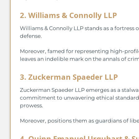
2. Williams & Connolly LLP
Williams & Connolly LLP stands as a fortress o
defense.
Moreover, famed for representing high-profile
leaves an indelible mark on the annals of crim
3. Zuckerman Spaeder LLP
Zuckerman Spaeder LLP emerges as a stalwart 
commitment to unwavering ethical standards,
prowess.
Moreover, positions them as guardians of liber
4. Quinn Emanuel Urquhart & Su