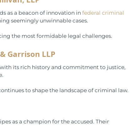
ds as a beacon of innovation in
federal criminal
nning seemingly unwinnable cases.
acing the most formidable legal challenges.
 & Garrison LLP
 with its rich history and commitment to justice,
e.
continues to shape the landscape of criminal law.
ripes as a champion for the accused. Their