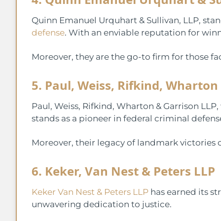
Quinn Emanuel Urquhart & Sullivan, LLP, stan
defense
. With an enviable reputation for wi
Moreover, they are the go-to firm for those f
5. Paul, Weiss, Rifkind, Wharton
Paul, Weiss, Rifkind, Wharton & Garrison LLP,
stands as a pioneer in federal criminal defens
Moreover, their legacy of landmark victories 
6. Keker, Van Nest & Peters LLP
Keker Van Nest & Peters LLP
has earned its st
unwavering dedication to justice.