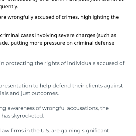
quently.
ere wrongfully accused of crimes, highlighting the
 criminal cases involving severe charges (such as
cade, putting more pressure on criminal defense
 in protecting the rights of individuals accused of
epresentation to help defend their clients against
rials and just outcomes.
ing awareness of wrongful accusations, the
s
has skyrocketed.
law firms in the U.S. are gaining significant