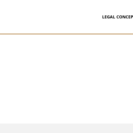
LEGAL CONCEP