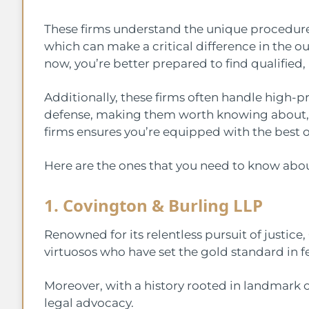
These firms understand the unique procedures 
which can make a critical difference in the o
now, you’re better prepared to find qualified
Additionally, these firms often handle high-pr
defense, making them worth knowing about, 
firms ensures you’re equipped with the best o
Here are the ones that you need to know abou
1. Covington & Burling LLP
Renowned for its relentless pursuit of justice
virtuosos who have set the gold standard in f
Moreover, with a history rooted in landmark c
legal advocacy.