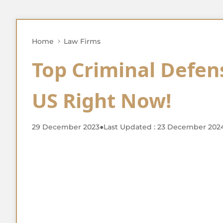
Home
Law Firms
Top Criminal Defen
US Right Now!
29 December 2023
●
Last Updated : 23 December 202