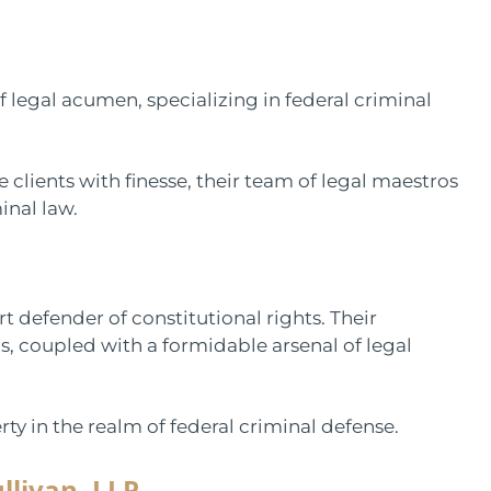
f legal acumen, specializing in federal criminal
 clients with finesse, their team of legal maestros
inal law.
defender of constitutional rights. Their
 coupled with a formidable arsenal of legal
ty in the realm of federal criminal defense.
llivan, LLP