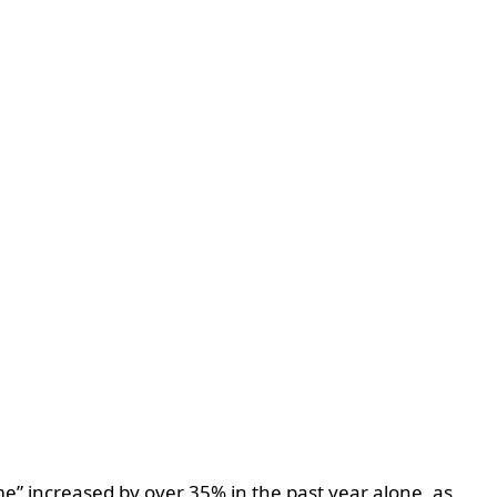
e” increased by over 35% in the past year alone, as