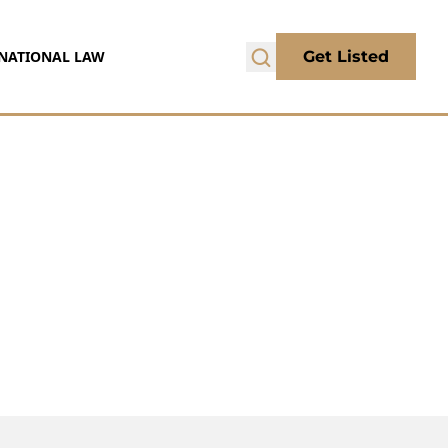
NATIONAL LAW
Get Listed