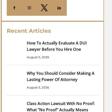
Recent Articles
How To Actually Evaluate A DUI
Lawyer Before You Hire One
August 5, 2026
Why You Should Consider Making A
Lasting Power Of Attorney
August 5, 2026
Class Action Lawsuit With No Proof:
What “No Proof” Actually Means