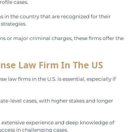
rofile cases.
rms in the country that are recognized for their
 strategies.
s or major criminal charges, these firms offer the
ense Law Firm In The US
law firms in the U.S. is essential, especially if
.
te-level cases, with higher stakes and longer
ng extensive experience and deep knowledge of
success in challenging cases.