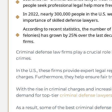
people seek professional legal help more fre
In 2022, nearly 300,000 people in the U.S. w
importance of skilled defense lawyers.
According to recent statistics, the number of
felonies) has grown by 25% over the last de
firms.
Criminal defense law firms play a crucial role
crimes.
In the U.S., these firms provide expert legal r
charges. Furthermore, they help ensure fair t
With the rise in criminal charges and increas
demand for top-tier
criminal defense lawyer
As a result, some of the best criminal defense 