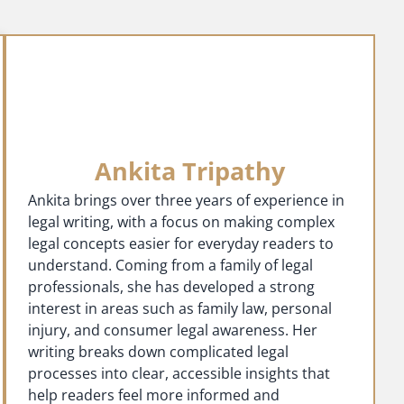
Ankita Tripathy
Ankita brings over three years of experience in
legal writing, with a focus on making complex
legal concepts easier for everyday readers to
understand. Coming from a family of legal
professionals, she has developed a strong
interest in areas such as family law, personal
injury, and consumer legal awareness. Her
writing breaks down complicated legal
processes into clear, accessible insights that
help readers feel more informed and