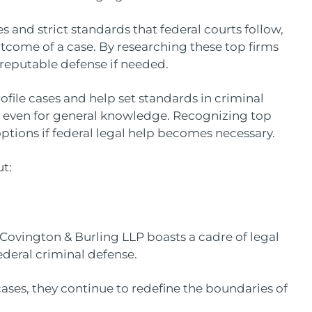
and strict standards that federal courts follow,
utcome of a case. By researching these top firms
, reputable defense if needed.
ofile cases and help set standards in criminal
even for general knowledge. Recognizing top
ptions if federal legal help becomes necessary.
t:
, Covington & Burling LLP boasts a cadre of legal
ederal criminal defense.
ases, they continue to redefine the boundaries of