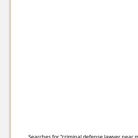
Searches for “criminal defense lawyer near m