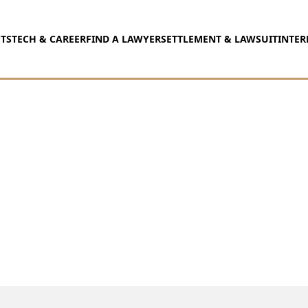
TS
TECH & CAREER
FIND A LAWYER
SETTLEMENT & LAWSUIT
INTER