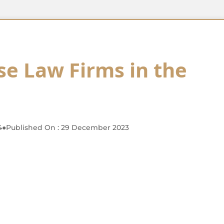
se Law Firms in the
4
●
Published On : 29 December 2023