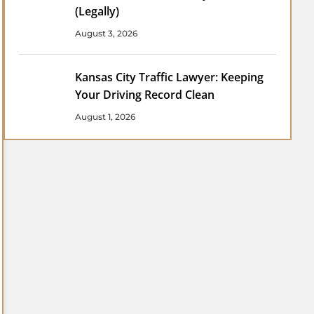
(Legally)
August 3, 2026
Kansas City Traffic Lawyer: Keeping
Your Driving Record Clean
August 1, 2026