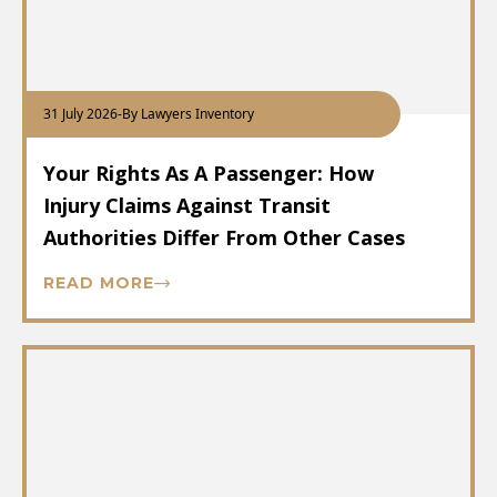
31 July 2026
-
By Lawyers Inventory
Your Rights As A Passenger: How
Injury Claims Against Transit
Authorities Differ From Other Cases
READ MORE