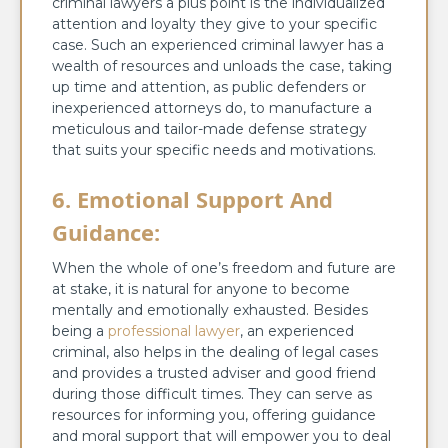
criminal lawyers a plus point is the individualized
attention and loyalty they give to your specific
case. Such an experienced criminal lawyer has a
wealth of resources and unloads the case, taking
up time and attention, as public defenders or
inexperienced attorneys do, to manufacture a
meticulous and tailor-made defense strategy
that suits your specific needs and motivations.
6. Emotional Support And
Guidance:
When the whole of one’s freedom and future are
at stake, it is natural for anyone to become
mentally and emotionally exhausted. Besides
being a
professional lawyer
, an experienced
criminal, also helps in the dealing of legal cases
and provides a trusted adviser and good friend
during those difficult times. They can serve as
resources for informing you, offering guidance
and moral support that will empower you to deal