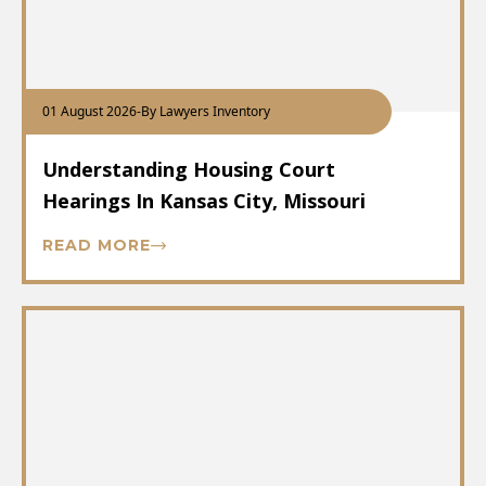
01 August 2026
-
By Lawyers Inventory
Understanding Housing Court
Hearings In Kansas City, Missouri
READ MORE