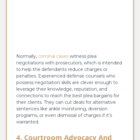
Normally,
criminal cases
witness plea
negotiations with prosecutors, which is intended
to help the defendants reduce charges or
penalties. Experienced defense counsels who
possess negotiation skills are clever enough to
leverage their knowledge, reputation, and
connections to reach the best plea bargains for
their clients. They can cut deals for alternative
sentences like ankle monitoring, diversion
programs, or even dismissal of charges if it’s
warranted.
4. Courtroom Advocacy And