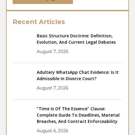
Recent Articles
Basic Structure Doctrine: Definition,
Evolution, And Current Legal Debates
August 7, 2026
Adultery WhatsApp Chat Evidence: Is It
Admissible In Divorce Court?
August 7, 2026
“Time Is Of The Essence” Clause:
Complete Guide To Deadlines, Material
Breaches, And Contract Enforceability
August 6, 2026