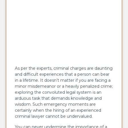
As per the experts, criminal charges are daunting
and difficult experiences that a person can bear
in a lifetime. It doesn’t matter if you are facing a
minor misdemeanor or a heavily penalized crime;
exploring the convoluted legal system is an
arduous task that demands knowledge and
wisdom. Such emergency moments are
certainly when the hiring of an experienced
criminal lawyer cannot be undervalued.
You can never undermine the importance of a