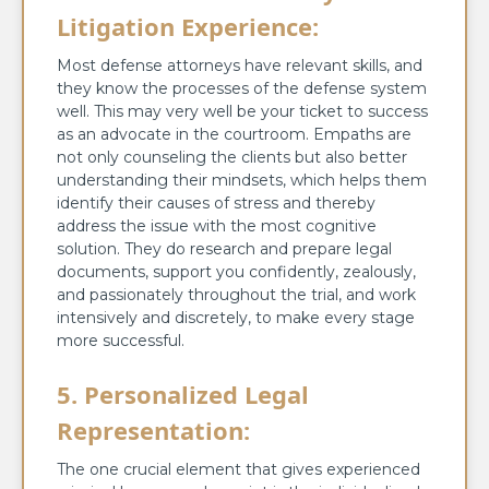
Litigation Experience:
Most defense attorneys have relevant skills, and
they know the processes of the defense system
well. This may very well be your ticket to success
as an advocate in the courtroom. Empaths are
not only counseling the clients but also better
understanding their mindsets, which helps them
identify their causes of stress and thereby
address the issue with the most cognitive
solution. They do research and prepare legal
documents, support you confidently, zealously,
and passionately throughout the trial, and work
intensively and discretely, to make every stage
more successful.
5. Personalized Legal
Representation:
The one crucial element that gives experienced