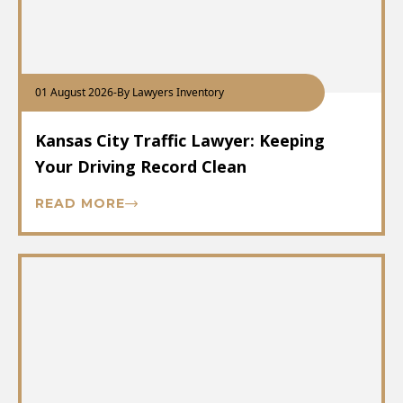
01 August 2026
-
By Lawyers Inventory
Kansas City Traffic Lawyer: Keeping
Your Driving Record Clean
READ MORE