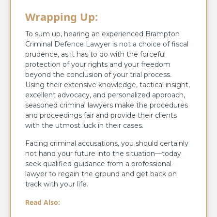
Wrapping Up:
To sum up, hearing an experienced Brampton
Criminal Defence Lawyer is not a choice of fiscal
prudence, as it has to do with the forceful
protection of your rights and your freedom
beyond the conclusion of your trial process.
Using their extensive knowledge, tactical insight,
excellent advocacy, and personalized approach,
seasoned criminal lawyers make the procedures
and proceedings fair and provide their clients
with the utmost luck in their cases.
Facing criminal accusations, you should certainly
not hand your future into the situation—today
seek qualified guidance from a professional
lawyer to regain the ground and get back on
track with your life.
Read Also: