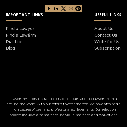
IMPORTANT LINKS
USEFUL LINKS
Find a Lawyer
About Us
Find a Lawfirm
Contact Us
Practice
Write for Us
Blog
Subscription
Lawyersinventory is a rating service for outstanding lawyers from all
around the world. With our efforts to offer the best, we have attained a
high degree of peer and professional achievements. Our selection
process includes area searches, individual searches, and evaluations.