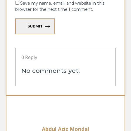
Save my name, email, and website in this
browser for the next time I comment.
SUBMIT
0 Reply
No comments yet.
Abdul Aziz Mondal