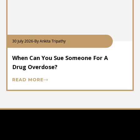
30 July 2026
-
By Ankita Tripathy
When Can You Sue Someone For A
Drug Overdose?
READ MORE