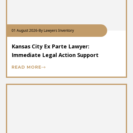
01 August 2026
-
By Lawyers Inventory
Kansas City Ex Parte Lawyer:
Immediate Legal Action Support
READ MORE