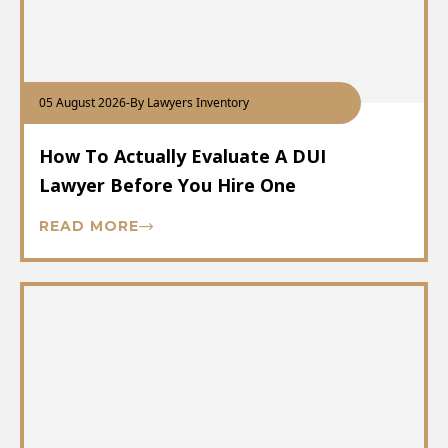
05 August 2026
-
By Lawyers Inventory
How To Actually Evaluate A DUI
Lawyer Before You Hire One
READ MORE