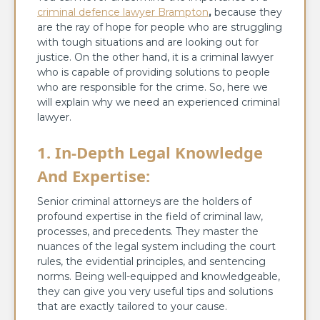
criminal defence lawyer Brampton
,
because they
are the ray of hope for people who are struggling
with tough situations and are looking out for
justice. On the other hand, it is a criminal lawyer
who is capable of providing solutions to people
who are responsible for the crime. So, here we
will explain why we need an experienced criminal
lawyer.
1. In-Depth Legal Knowledge
And Expertise:
Senior criminal attorneys are the holders of
profound expertise in the field of criminal law,
processes, and precedents. They master the
nuances of the legal system including the court
rules, the evidential principles, and sentencing
norms. Being well-equipped and knowledgeable,
they can give you very useful tips and solutions
that are exactly tailored to your cause.