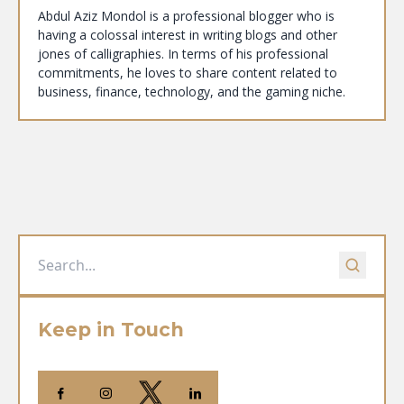
Abdul Aziz Mondol is a professional blogger who is
having a colossal interest in writing blogs and other
jones of calligraphies. In terms of his professional
commitments, he loves to share content related to
business, finance, technology, and the gaming niche.
Keep in Touch