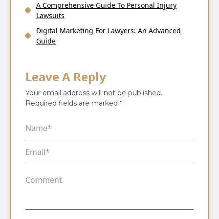
A Comprehensive Guide To Personal Injury
Lawsuits
Digital Marketing For Lawyers: An Advanced
Guide
Leave A Reply
Your email address will not be published.
Required fields are marked
*