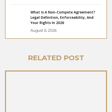
What Is A Non-Compete Agreement?
Legal Definition, Enforceability, And
Your Rights In 2026
August 6, 2026
RELATED POST