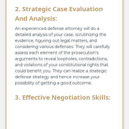
2. Strategic Case Evaluation
And Analysis:
An experienced defense attorney will do a
detailed analysis of your case, scrutinizing the
evidence, figuring out legal matters, and
considering various defenses. They will carefully
assess each element of the prosecution’s
arguments to reveal loopholes, contradictions,
and violations of your constitutional rights that
could benefit you. They can realize a strategic
defense strategy and hence increase your
possibility of getting a good outcome.
3. Effective Negotiation Skills: