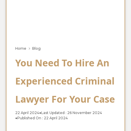
Home
Blog
You Need To Hire An
Experienced Criminal
Lawyer For Your Case
22 April 2024
●
Last Updated : 26 November 2024
●
Published On : 22 April 2024