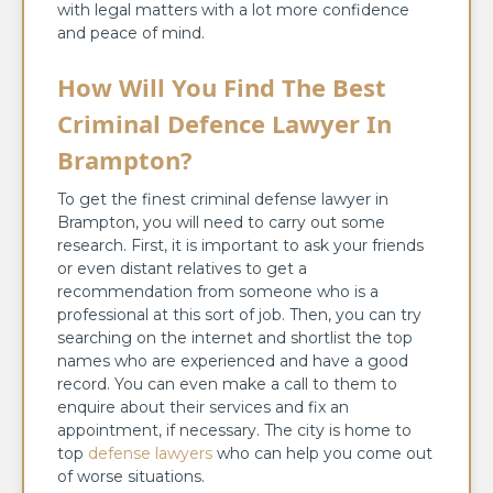
with legal matters with a lot more confidence
and peace of mind.
How Will You Find The Best
Criminal Defence Lawyer In
Brampton?
To get the finest criminal defense lawyer in
Brampton, you will need to carry out some
research. First, it is important to ask your friends
or even distant relatives to get a
recommendation from someone who is a
professional at this sort of job. Then, you can try
searching on the internet and shortlist the top
names who are experienced and have a good
record. You can even make a call to them to
enquire about their services and fix an
appointment, if necessary. The city is home to
top
defense lawyers
who can help you come out
of worse situations.