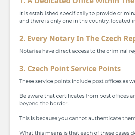
1. A Dedicated Office Within The
It is established specifically to provide crimina
and there is only one in the country, located 
2. Every Notary In The Czech Re
Notaries have direct access to the criminal reg
3. Czech Point Service Points
These service points include post offices as we
Be aware that certificates from post offices 
beyond the border.
This is because you cannot authenticate them
What this means is that each of these cases d