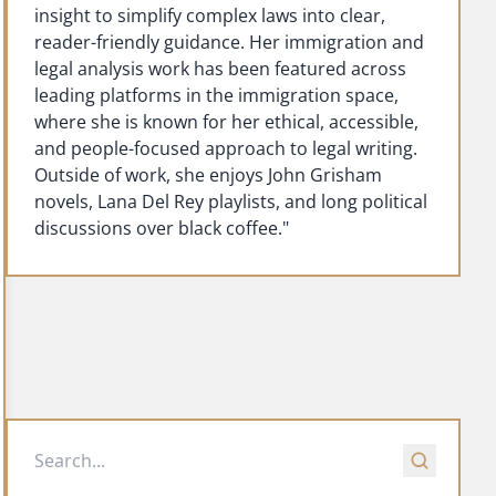
insight to simplify complex laws into clear,
reader-friendly guidance. Her immigration and
legal analysis work has been featured across
leading platforms in the immigration space,
where she is known for her ethical, accessible,
and people-focused approach to legal writing.
Outside of work, she enjoys John Grisham
novels, Lana Del Rey playlists, and long political
discussions over black coffee."