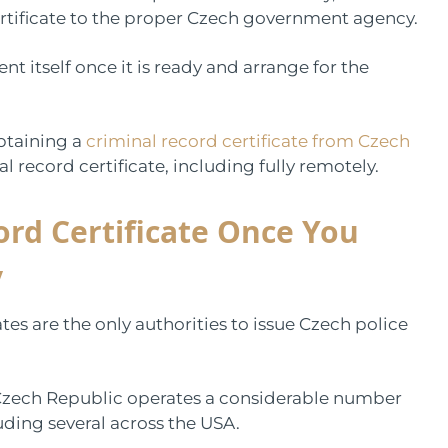
rtificate to the proper Czech government agency.
t itself once it is ready and arrange for the
obtaining a
criminal record certificate from Czech
l record certificate, including fully remotely.
ord Certificate Once You
y
es are the only authorities to issue Czech police
e Czech Republic operates a considerable number
ding several across the USA.