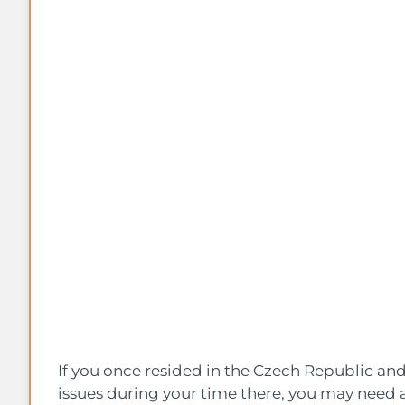
If you once resided in the Czech Republic a
issues during your time there, you may need a