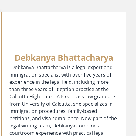
Debkanya Bhattacharya
"Debkanya Bhattacharya is a legal expert and
immigration specialist with over five years of
experience in the legal field, including more
than three years of litigation practice at the
Calcutta High Court. A First Class law graduate
from University of Calcutta, she specializes in
immigration procedures, family-based
petitions, and visa compliance. Now part of the
legal writing team, Debkanya combines
courtroom experience with practical legal