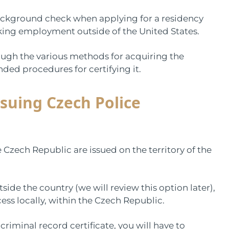
background check when applying for a residency
eking employment outside of the United States.
rough the various methods for acquiring the
ded procedures for certifying it.
suing Czech Police
e Czech Republic are issued on the territory of the
ide the country (we will review this option later),
cess locally, within the Czech Republic.
riminal record certificate, you will have to