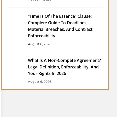
“Time Is Of The Essence” Clause:
Complete Guide To Deadlines,
Material Breaches, And Contract
Enforceability
August 6, 2026
What Is A Non-Compete Agreement?
Legal Definition, Enforceability, And
Your Rights In 2026
August 6, 2026