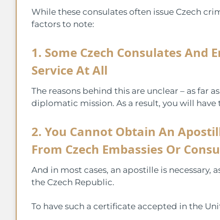
While these consulates often issue Czech crimi
factors to note:
1. Some Czech Consulates And E
Service At All
The reasons behind this are unclear – as far a
diplomatic mission. As a result, you will have 
2. You Cannot Obtain An Apostill
From Czech Embassies Or Consu
And in most cases, an apostille is necessary, a
the Czech Republic.
To have such a certificate accepted in the Uni