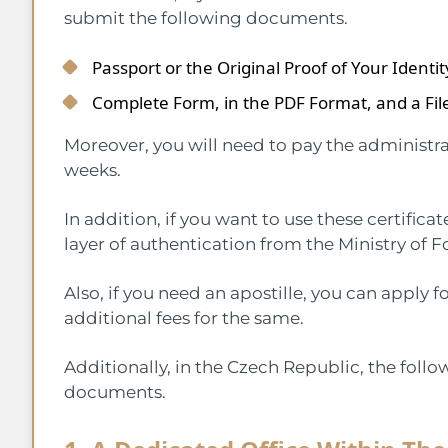
submit the following documents.
Passport or the Original Proof of Your Identit
Complete Form, in the PDF Format, and a File
Moreover, you will need to pay the administra
weeks.
In addition, if you want to use these certificat
layer of authentication from the Ministry of F
Also, if you need an apostille, you can apply
additional fees for the same.
Additionally, in the Czech Republic, the follo
documents.