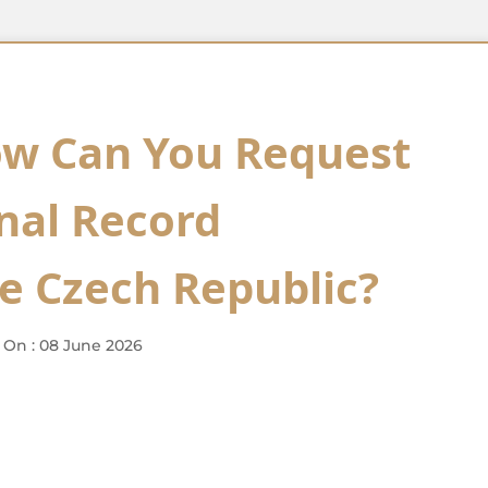
ow Can You Request
inal Record
he Czech Republic?
 On : 08 June 2026