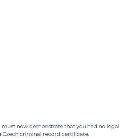
nd must now demonstrate that you had no legal
 Czech criminal record certificate.