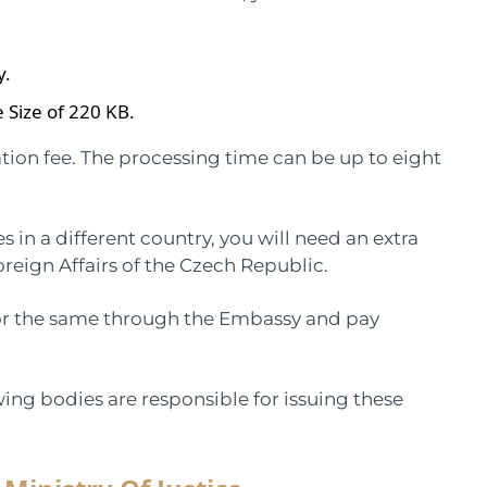
y.
 Size of 220 KB.
tion fee. The processing time can be up to eight
es in a different country, you will need an extra
oreign Affairs of the Czech Republic.
 for the same through the Embassy and pay
wing bodies are responsible for issuing these