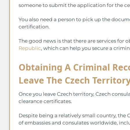
someone to submit the application for the ce
You also need a person to pick up the documen
certification.
The good news is that there are services for 
Republic
, which can help you secure a crimina
Obtaining A Criminal Rec
Leave The Czech Territor
Once you leave Czech territory, Czech consulat
clearance certificates.
Despite being a relatively small country, th
of embassies and consulates worldwide, inclu