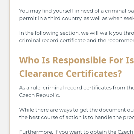
You may find yourself in need of a criminal 
permit in a third country, as well as when se
In the following section, we will walk you th
criminal record certificate and the recommen
Who Is Responsible For Is
Clearance Certificates?
As a rule, criminal record certificates from th
Czech Republic.
While there are ways to get the document outs
the best course of action is to handle the pro
Furthermore, if you want to obtain the Czech c