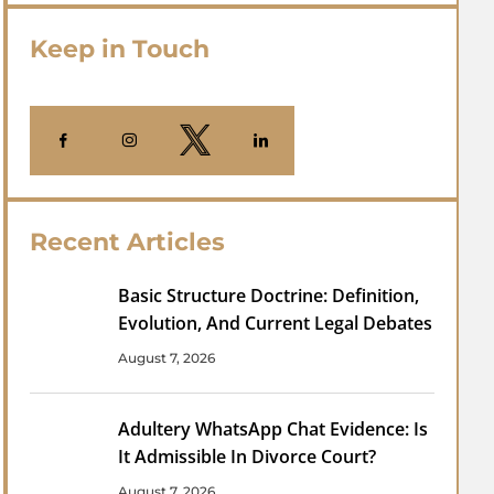
Keep in Touch
Recent Articles
Basic Structure Doctrine: Definition,
Evolution, And Current Legal Debates
August 7, 2026
Adultery WhatsApp Chat Evidence: Is
It Admissible In Divorce Court?
August 7, 2026