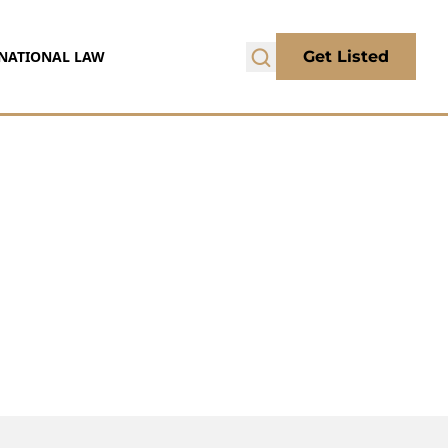
NATIONAL LAW
Get Listed