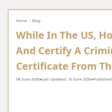
Home
Blog
While In The US, H
And Certify A Crim
Certificate From T
08 June 2026
●
Last Updated : 10 June 2026
●
Published