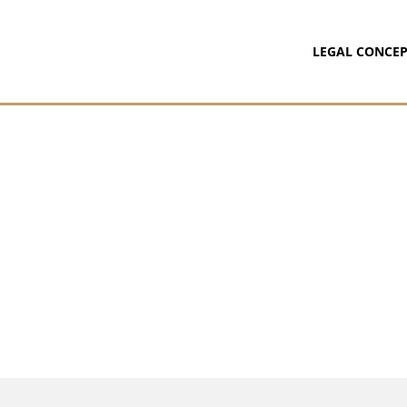
LEGAL CONCEP