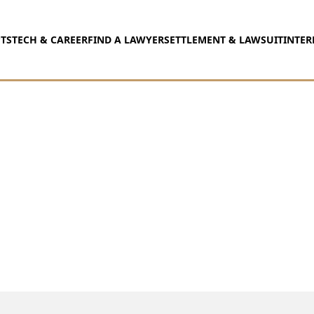
TS
TECH & CAREER
FIND A LAWYER
SETTLEMENT & LAWSUIT
INTER