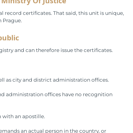
 Ministry Of Justice
l record certificates. That said, this unit is unique,
in Prague.
public
istry and can therefore issue the certificates.
ll as city and district administration offices.
and administration offices have no recognition
 with an apostille.
emands an actual person in the country, or