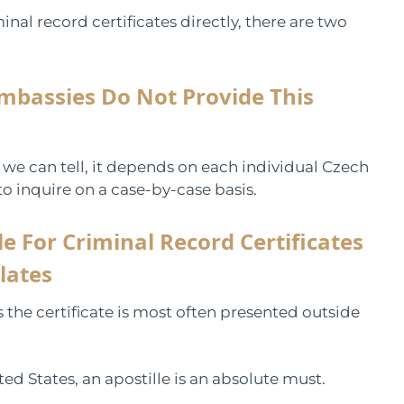
nal record certificates directly, there are two
mbassies Do Not Provide This
s we can tell, it depends on each individual Czech
to inquire on a case-by-case basis.
e For Criminal Record Certificates
lates
s the certificate is most often presented outside
ted States, an apostille is an absolute must.