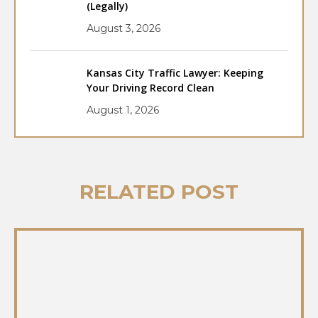
(Legally)
August 3, 2026
Kansas City Traffic Lawyer: Keeping
Your Driving Record Clean
August 1, 2026
RELATED POST