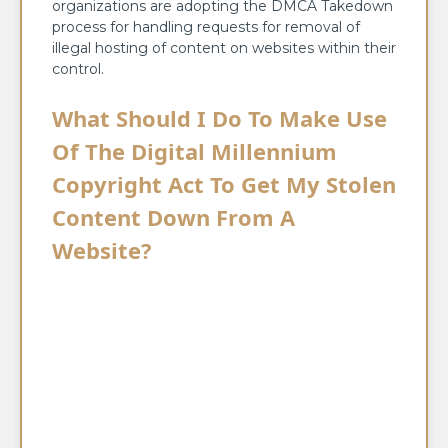
organizations are adopting the DMCA Takedown
process for handling requests for removal of
illegal hosting of content on websites within their
control.
What Should I Do To Make Use
Of The Digital Millennium
Copyright Act To Get My Stolen
Content Down From A
Website?