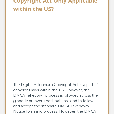
Copyright Act Only Applicable
within the US?
The Digital Millennium Copyright Act is a part of
copyright laws within the US. However, the
DMCA Takedown process is followed across the
globe. Moreover, most nations tend to follow
and accept the standard DMCA Takedown
Notice form and process. However, the DMCA