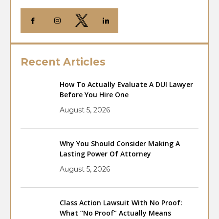
Recent Articles
How To Actually Evaluate A DUI Lawyer
Before You Hire One
August 5, 2026
Why You Should Consider Making A
Lasting Power Of Attorney
August 5, 2026
Class Action Lawsuit With No Proof:
What “No Proof” Actually Means