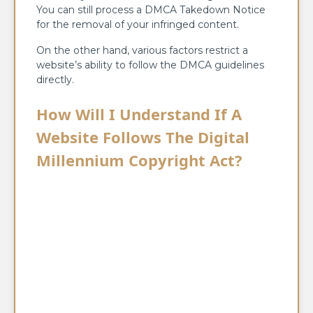
You can still process a DMCA Takedown Notice
for the removal of your infringed content.
On the other hand, various factors restrict a
website’s ability to follow the DMCA guidelines
directly.
How Will I Understand If A
Website Follows The Digital
Millennium Copyright Act?