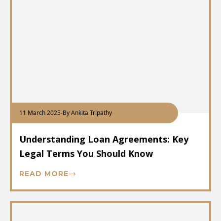
11 March 2025
-
By Ankita Tripathy
Understanding Loan Agreements: Key
Legal Terms You Should Know
READ MORE