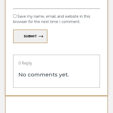
Save my name, email, and website in this
browser for the next time I comment.
SUBMIT
0 Reply
No comments yet.