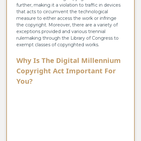
further, making it a violation to traffic in devices
that acts to circumvent the technological
measure to either access the work or infringe
the copyright. Moreover, there are a variety of
exceptions provided and various triennial
rulemaking through the Library of Congress to
exempt classes of copyrighted works.
Why Is The Digital Millennium
Copyright Act Important For
You?