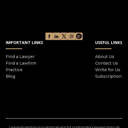
IMPORTANT LINKS
USEFUL LINKS
Find a Lawyer
About Us
Find a Lawfirm
Contact Us
Practice
Write for Us
Blog
Subscription
Lawyersinventory is a rating service for outstanding lawyers from all