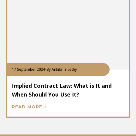
17 September 2024
-
By Ankita Tripathy
Implied Contract Law: What is It and
When Should You Use It?
READ MORE