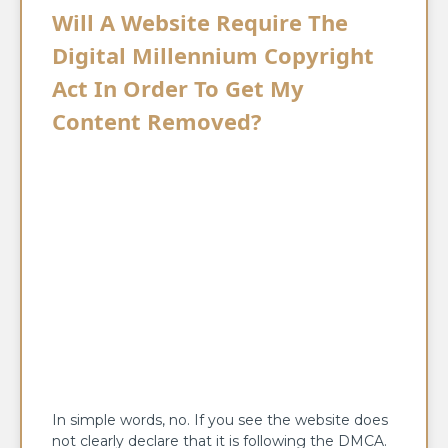
Will A Website Require The
Digital Millennium Copyright
Act In Order To Get My
Content Removed?
In simple words, no. If you see the website does
not clearly declare that it is following the DMCA.