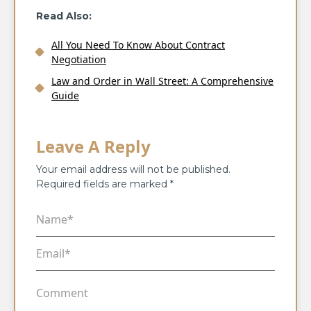
Read Also:
All You Need To Know About Contract
Negotiation
Law and Order in Wall Street: A Comprehensive
Guide
Leave A Reply
Your email address will not be published.
Required fields are marked
*