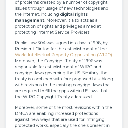
of problems created by a number of copyright
issues through usage of new technologies and
the internet, including
digital rights
management
. Moreover, it also acts as a
protection of rights and privileges aimed at
protecting Internet Service Providers.
Public Law 304 was signed into law in 1998, by
President Clinton for the establishment of the
World Intellectual Property Organization (WIPO)
.
Moreover, the Copyright Treaty of 1996 was
responsible for establishment of WIPO and
copyright laws governing the US. Similarly, the
treaty is combined with four proposed bills. Along
with revisions to the existing copyright laws that
are required to fill the gaps within US laws that
the WIPO Copyright Treaty addressed.
Moreover, some of the most revisions within the
DMCA are enabling increased protections
against new ways that are used for infringing
protected works, especially the one’s present in