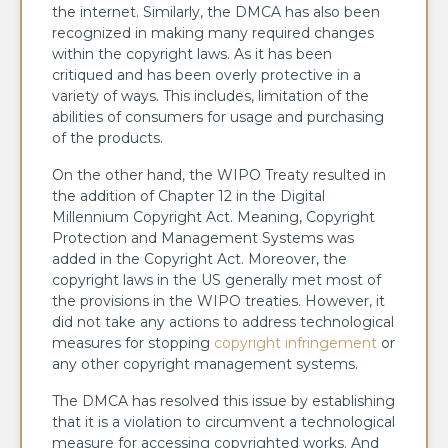
the internet. Similarly, the DMCA has also been
recognized in making many required changes
within the copyright laws. As it has been
critiqued and has been overly protective in a
variety of ways. This includes, limitation of the
abilities of consumers for usage and purchasing
of the products.
On the other hand, the WIPO Treaty resulted in
the addition of Chapter 12 in the Digital
Millennium Copyright Act. Meaning, Copyright
Protection and Management Systems was
added in the Copyright Act. Moreover, the
copyright laws in the US generally met most of
the provisions in the WIPO treaties. However, it
did not take any actions to address technological
measures for stopping
copyright infringement
or
any other copyright management systems.
The DMCA has resolved this issue by establishing
that it is a violation to circumvent a technological
measure for accessing copyrighted works. And