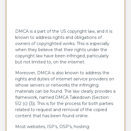
DMCA is a part of the US copyright law, and it is
known to address rights and obligations of
owners of copyrighted works. This is especially
when they believe that their rights under the
copyright law have been infringed, particularly
but not limited to, on the internet.
Moreover, DMCA is also known to address the
rights and duties of internet service providers on
whose servers or networks the infringing
materials can be found. The law clearly provides a
framework, named DMCA Takedown (Section
512 (c) (3)). This is for the process for both parties
related to request and removal of the copied
content that has been found online.
Most websites, ISP’s, OSP’s, hosting