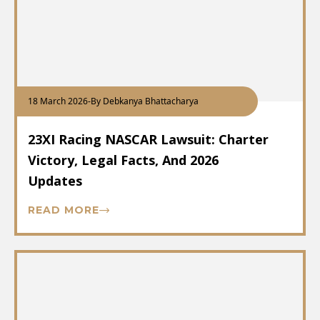
18 March 2026
-
By Debkanya Bhattacharya
23XI Racing NASCAR Lawsuit: Charter
Victory, Legal Facts, And 2026
Updates
READ MORE