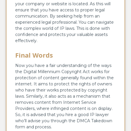
your company or website is located. As this will
ensure that you have access to proper legal
communication. By seeking help from an
experienced legal professional. You can navigate
the complex world of IP laws. This is done with
confidence and protects your valuable assets
effectively.
Final Words
Now you have a fair understanding of the ways
the Digital Millennium Copyright Act works for
protection of content generally found within the
internet. It aims to protect the rights of owners
who have their works protected by copyright
laws. Similarly, it also acts as a mechanism that
removes content from Internet Service
Providers, where infringed content is on display.
So, it is advised that you hire a good IP lawyer
who’ll advise you through the DMCA Takedown
form and process.