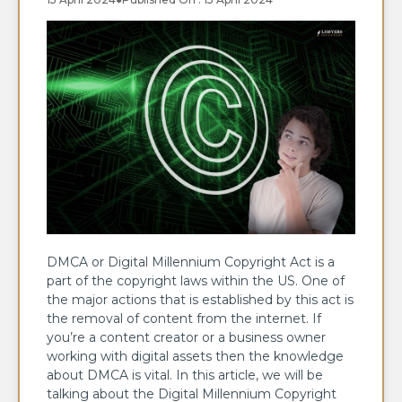
DMCA or Digital Millennium Copyright Act is a
part of the copyright laws within the US. One of
the major actions that is established by this act is
the removal of content from the internet. If
you’re a content creator or a business owner
working with digital assets then the knowledge
about DMCA is vital. In this article, we will be
talking about the Digital Millennium Copyright