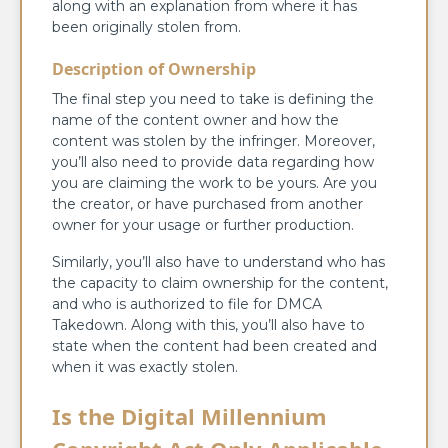
along with an explanation from where it has
been originally stolen from.
Description of Ownership
The final step you need to take is defining the
name of the content owner and how the
content was stolen by the infringer. Moreover,
you’ll also need to provide data regarding how
you are claiming the work to be yours. Are you
the creator, or have purchased from another
owner for your usage or further production.
Similarly, you’ll also have to understand who has
the capacity to claim ownership for the content,
and who is authorized to file for DMCA
Takedown. Along with this, you’ll also have to
state when the content had been created and
when it was exactly stolen.
Is the Digital Millennium