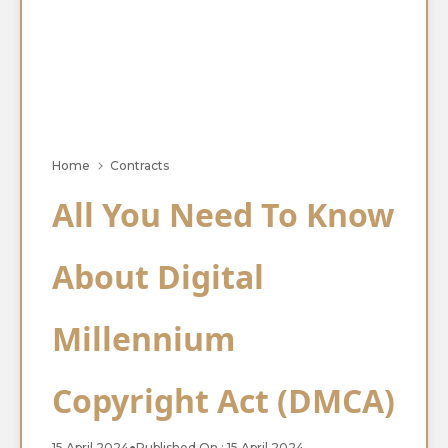
Home
Contracts
All You Need To Know
About Digital
Millennium
Copyright Act (DMCA)
15 April 2024
●
Published On : 15 April 2024