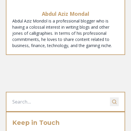
Abdul Aziz Mondal
Abdul Aziz Mondol is a professional blogger who is
having a colossal interest in writing blogs and other
jones of calligraphies. In terms of his professional
commitments, he loves to share content related to
business, finance, technology, and the gaming niche.
Keep in Touch