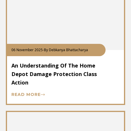
06 November 2025
-
By Debkanya Bhattacharya
An Understanding Of The Home
Depot Damage Protection Class
Action
READ MORE