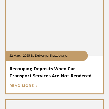
22 March 2025
-
By Debkanya Bhattacharya
Recouping Deposits When Car
Transport Services Are Not Rendered
READ MORE