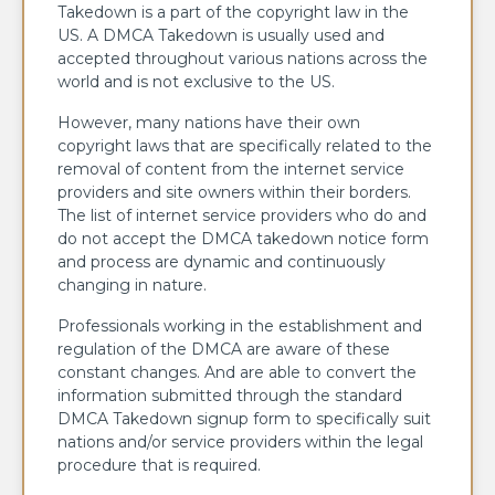
Takedown is a part of the copyright law in the
US. A DMCA Takedown is usually used and
accepted throughout various nations across the
world and is not exclusive to the US.
However, many nations have their own
copyright laws that are specifically related to the
removal of content from the internet service
providers and site owners within their borders.
The list of internet service providers who do and
do not accept the DMCA takedown notice form
and process are dynamic and continuously
changing in nature.
Professionals working in the establishment and
regulation of the DMCA are aware of these
constant changes. And are able to convert the
information submitted through the standard
DMCA Takedown signup form to specifically suit
nations and/or service providers within the legal
procedure that is required.