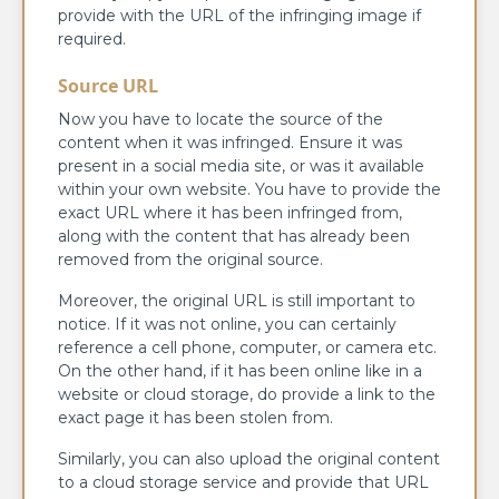
provide with the URL of the infringing image if
required.
Source URL
Now you have to locate the source of the
content when it was infringed. Ensure it was
present in a social media site, or was it available
within your own website. You have to provide the
exact URL where it has been infringed from,
along with the content that has already been
removed from the original source.
Moreover, the original URL is still important to
notice. If it was not online, you can certainly
reference a cell phone, computer, or camera etc.
On the other hand, if it has been online like in a
website or cloud storage, do provide a link to the
exact page it has been stolen from.
Similarly, you can also upload the original content
to a cloud storage service and provide that URL