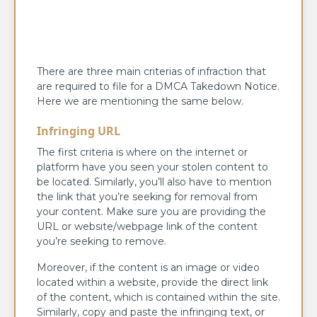
There are three main criterias of infraction that
are required to file for a DMCA Takedown Notice.
Here we are mentioning the same below.
Infringing URL
The first criteria is where on the internet or
platform have you seen your stolen content to
be located. Similarly, you’ll also have to mention
the link that you’re seeking for removal from
your content. Make sure you are providing the
URL or website/webpage link of the content
you’re seeking to remove.
Moreover, if the content is an image or video
located within a website, provide the direct link
of the content, which is contained within the site.
Similarly, copy and paste the infringing text, or