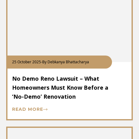
25 October 2025
-
By Debkanya Bhattacharya
No Demo Reno Lawsuit – What
Homeowners Must Know Before a
‘No-Demo’ Renovation
READ MORE