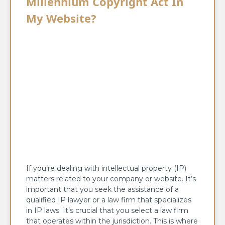
Millennium Copyright Act In
My Website?
If you’re dealing with intellectual property (IP)
matters related to your company or website. It’s
important that you seek the assistance of a
qualified IP lawyer or a law firm that specializes
in IP laws. It’s crucial that you select a law firm
that operates within the jurisdiction. This is where