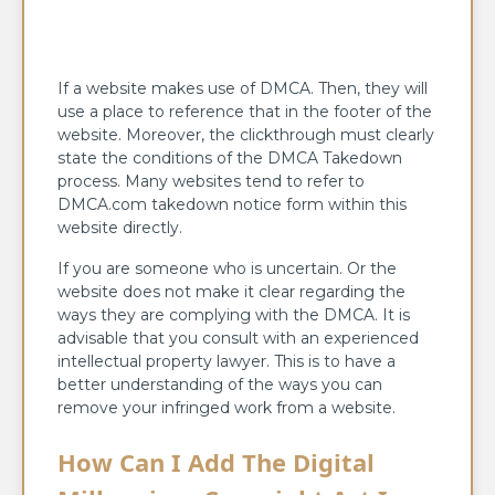
If a website makes use of DMCA. Then, they will
use a place to reference that in the footer of the
website. Moreover, the clickthrough must clearly
state the conditions of the DMCA Takedown
process. Many websites tend to refer to
DMCA.com takedown notice form within this
website directly.
If you are someone who is uncertain. Or the
website does not make it clear regarding the
ways they are complying with the DMCA. It is
advisable that you consult with an experienced
intellectual property lawyer. This is to have a
better understanding of the ways you can
remove your infringed work from a website.
How Can I Add The Digital