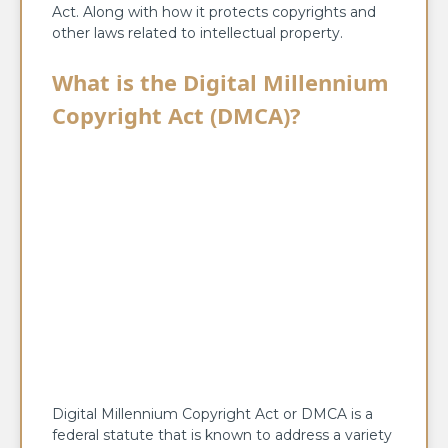
Act. Along with how it protects copyrights and
other laws related to intellectual property.
What is the Digital Millennium
Copyright Act (DMCA)?
Digital Millennium Copyright Act or DMCA is a
federal statute that is known to address a variety