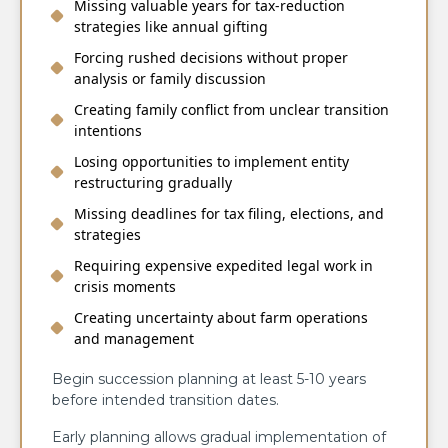
Missing valuable years for tax-reduction
strategies like annual gifting
Forcing rushed decisions without proper
analysis or family discussion
Creating family conflict from unclear transition
intentions
Losing opportunities to implement entity
restructuring gradually
Missing deadlines for tax filing, elections, and
strategies
Requiring expensive expedited legal work in
crisis moments
Creating uncertainty about farm operations
and management
Begin succession planning at least 5-10 years
before intended transition dates.
Early planning allows gradual implementation of