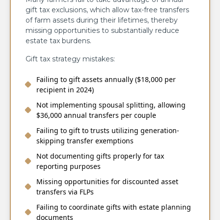
gift tax exclusions, which allow tax-free transfers
of farm assets during their lifetimes, thereby
missing opportunities to substantially reduce
estate tax burdens.
Gift tax strategy mistakes:
Failing to gift assets annually ($18,000 per
recipient in 2024)
Not implementing spousal splitting, allowing
$36,000 annual transfers per couple
Failing to gift to trusts utilizing generation-
skipping transfer exemptions
Not documenting gifts properly for tax
reporting purposes
Missing opportunities for discounted asset
transfers via FLPs
Failing to coordinate gifts with estate planning
documents