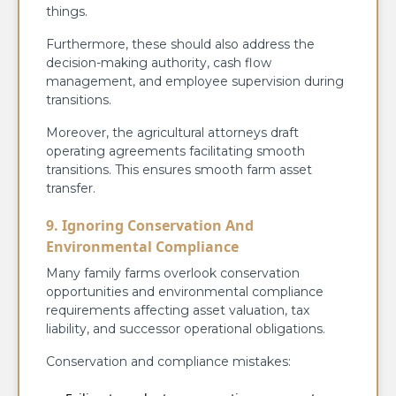
things.
Furthermore, these should also address the
decision-making authority, cash flow
management, and employee supervision during
transitions.
Moreover, the agricultural attorneys draft
operating agreements facilitating smooth
transitions. This ensures smooth farm asset
transfer.
9. Ignoring Conservation And
Environmental Compliance
Many family farms overlook conservation
opportunities and environmental compliance
requirements affecting asset valuation, tax
liability, and successor operational obligations.
Conservation and compliance mistakes: