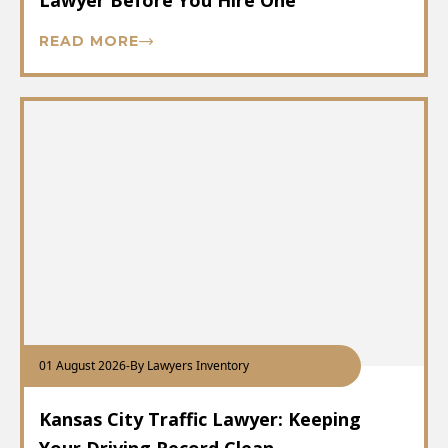
Lawyer Before You Hire One
READ MORE
01 August 2026
-
By Lawyers Inventory
Kansas City Traffic Lawyer: Keeping