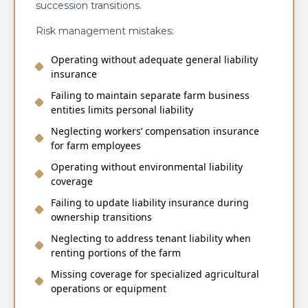
succession transitions.
Risk management mistakes:
Operating without adequate general liability
insurance
Failing to maintain separate farm business
entities limits personal liability
Neglecting workers’ compensation insurance
for farm employees
Operating without environmental liability
coverage
Failing to update liability insurance during
ownership transitions
Neglecting to address tenant liability when
renting portions of the farm
Missing coverage for specialized agricultural
operations or equipment