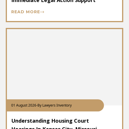
Immediate Legal Action Support
READ MORE
01 August 2026
-
By Lawyers Inventory
Understanding Housing Court