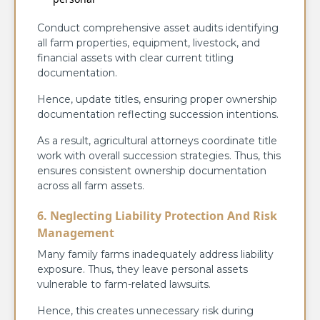
Conduct comprehensive asset audits identifying
all farm properties, equipment, livestock, and
financial assets with clear current titling
documentation.
Hence, update titles, ensuring proper ownership
documentation reflecting succession intentions.
As a result, agricultural attorneys coordinate title
work with overall succession strategies. Thus, this
ensures consistent ownership documentation
across all farm assets.
6. Neglecting Liability Protection And Risk
Management
Many family farms inadequately address liability
exposure. Thus, they leave personal assets
vulnerable to farm-related lawsuits.
Hence, this creates unnecessary risk during