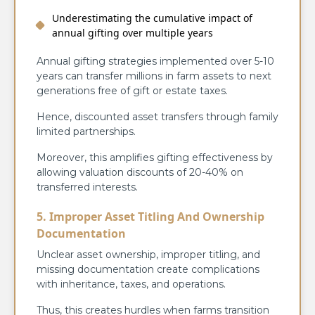
Underestimating the cumulative impact of
annual gifting over multiple years
Annual gifting strategies implemented over 5-10
years can transfer millions in farm assets to next
generations free of gift or estate taxes.
Hence, discounted asset transfers through family
limited partnerships.
Moreover, this amplifies gifting effectiveness by
allowing valuation discounts of 20-40% on
transferred interests.
5. Improper Asset Titling And Ownership
Documentation
Unclear asset ownership, improper titling, and
missing documentation create complications
with inheritance, taxes, and operations.
Thus, this creates hurdles when farms transition