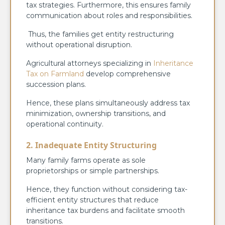
tax strategies. Furthermore, this ensures family
communication about roles and responsibilities.
Thus, the families get entity restructuring
without operational disruption.
Agricultural attorneys specializing in
Inheritance
Tax on Farmland
develop comprehensive
succession plans.
Hence, these plans simultaneously address tax
minimization, ownership transitions, and
operational continuity.
2. Inadequate Entity Structuring
Many family farms operate as sole
proprietorships or simple partnerships.
Hence, they function without considering tax-
efficient entity structures that reduce
inheritance tax burdens and facilitate smooth
transitions.