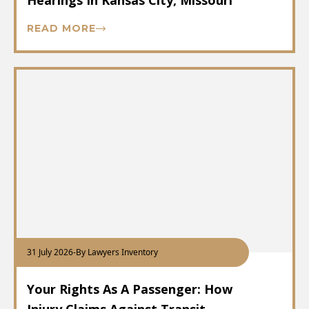
Hearings In Kansas City, Missouri
READ MORE
31 July 2026
-
By Lawyers Inventory
Your Rights As A Passenger: How