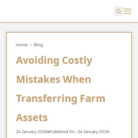
Home
Blog
Avoiding Costly
Mistakes When
Transferring Farm
Assets
24 January 2026
●
Published On : 24 January 2026