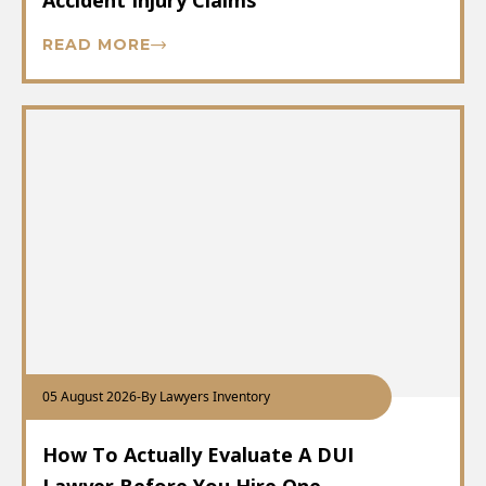
Accident Injury Claims
READ MORE
05 August 2026
-
By Lawyers Inventory
How To Actually Evaluate A DUI