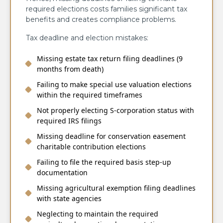
required elections costs families significant tax
benefits and creates compliance problems.
Tax deadline and election mistakes:
Missing estate tax return filing deadlines (9
months from death)
Failing to make special use valuation elections
within the required timeframes
Not properly electing S-corporation status with
required IRS filings
Missing deadline for conservation easement
charitable contribution elections
Failing to file the required basis step-up
documentation
Missing agricultural exemption filing deadlines
with state agencies
Neglecting to maintain the required