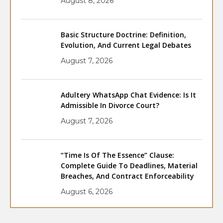
August 8, 2026
Basic Structure Doctrine: Definition,
Evolution, And Current Legal Debates
August 7, 2026
Adultery WhatsApp Chat Evidence: Is It
Admissible In Divorce Court?
August 7, 2026
“Time Is Of The Essence” Clause:
Complete Guide To Deadlines, Material
Breaches, And Contract Enforceability
August 6, 2026