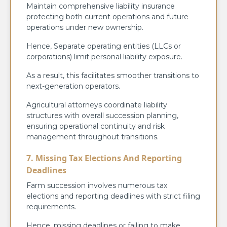
Maintain comprehensive liability insurance
protecting both current operations and future
operations under new ownership.
Hence, Separate operating entities (LLCs or
corporations) limit personal liability exposure.
As a result, this facilitates smoother transitions to
next-generation operators.
Agricultural attorneys coordinate liability
structures with overall succession planning,
ensuring operational continuity and risk
management throughout transitions.
7. Missing Tax Elections And Reporting
Deadlines
Farm succession involves numerous tax
elections and reporting deadlines with strict filing
requirements.
Hence, missing deadlines or failing to make