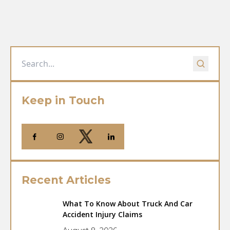
Keep in Touch
Recent Articles
What To Know About Truck And Car
Accident Injury Claims