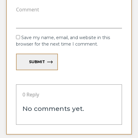
Save my name, email, and website in this
browser for the next time I comment.
SUBMIT
0 Reply
No comments yet.