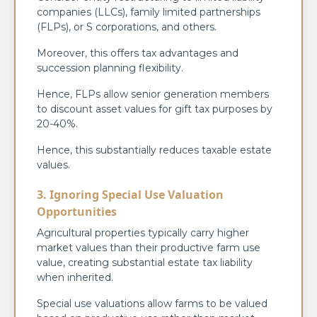
companies (LLCs), family limited partnerships
(FLPs), or S corporations, and others.
Moreover, this offers tax advantages and
succession planning flexibility.
Hence, FLPs allow senior generation members
to discount asset values for gift tax purposes by
20-40%.
Hence, this substantially reduces taxable estate
values.
3. Ignoring Special Use Valuation
Opportunities
Agricultural properties typically carry higher
market values than their productive farm use
value, creating substantial estate tax liability
when inherited.
Special use valuations allow farms to be valued