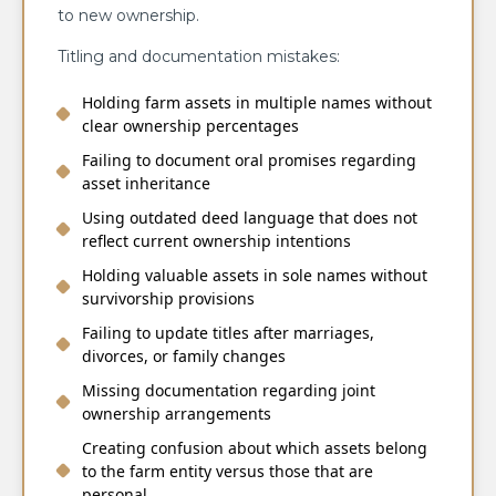
to new ownership.
Titling and documentation mistakes:
Holding farm assets in multiple names without
clear ownership percentages
Failing to document oral promises regarding
asset inheritance
Using outdated deed language that does not
reflect current ownership intentions
Holding valuable assets in sole names without
survivorship provisions
Failing to update titles after marriages,
divorces, or family changes
Missing documentation regarding joint
ownership arrangements
Creating confusion about which assets belong
to the farm entity versus those that are
personal