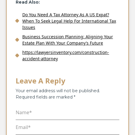
Read Also:
Do You Need A Tax Attorney As A US Expat?
When To Seek Legal Help For International Tax
Issues
Business Succession Planning: Aligning Your
Estate Plan With Your Company’s Future
https://lawyersinventory.com/construction-
accident-attorney
Leave A Reply
Your email address will not be published.
Required fields are marked
*