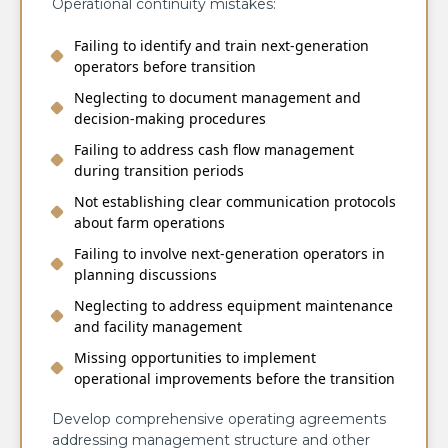
Operational continuity mistakes:
Failing to identify and train next-generation
operators before transition
Neglecting to document management and
decision-making procedures
Failing to address cash flow management
during transition periods
Not establishing clear communication protocols
about farm operations
Failing to involve next-generation operators in
planning discussions
Neglecting to address equipment maintenance
and facility management
Missing opportunities to implement
operational improvements before the transition
Develop comprehensive operating agreements
addressing management structure and other