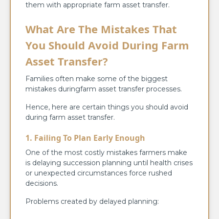
them with appropriate farm asset transfer.
What Are The Mistakes That
You Should Avoid During Farm
Asset Transfer?
Families often make some of the biggest
mistakes duringfarm asset transfer processes.
Hence, here are certain things you should avoid
during farm asset transfer.
1. Failing To Plan Early Enough
One of the most costly mistakes farmers make
is delaying succession planning until health crises
or unexpected circumstances force rushed
decisions.
Problems created by delayed planning: