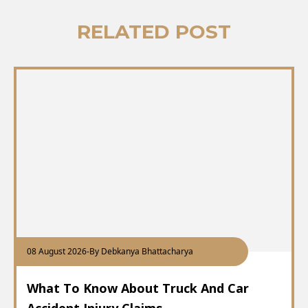
RELATED POST
08 August 2026
-
By Debkanya Bhattacharya
What To Know About Truck And Car