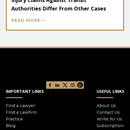
Injury Claims Against Transit
Authorities Differ From Other Cases
READ MORE
IMPORTANT LINKS
USEFUL LINKS
Find a Lawyer
About Us
Find a Lawfirm
Contact Us
Practice
Write for Us
Blog
Subscription