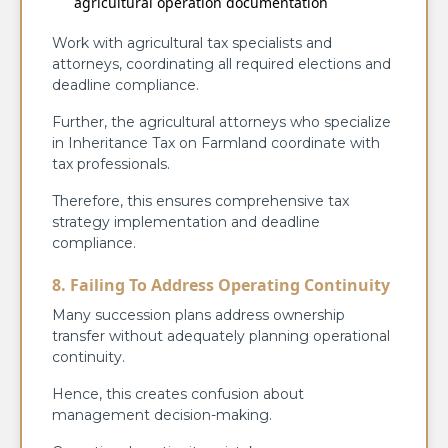
agricultural operation documentation
Work with agricultural tax specialists and
attorneys, coordinating all required elections and
deadline compliance.
Further, the agricultural attorneys who specialize
in Inheritance Tax on Farmland coordinate with
tax professionals.
Therefore, this ensures comprehensive tax
strategy implementation and deadline
compliance.
8. Failing To Address Operating Continuity
Many succession plans address ownership
transfer without adequately planning operational
continuity.
Hence, this creates confusion about
management decision-making.