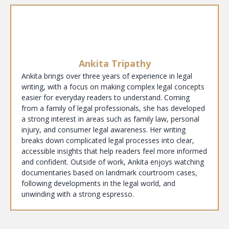
Ankita Tripathy
Ankita brings over three years of experience in legal
writing, with a focus on making complex legal concepts
easier for everyday readers to understand. Coming
from a family of legal professionals, she has developed
a strong interest in areas such as family law, personal
injury, and consumer legal awareness. Her writing
breaks down complicated legal processes into clear,
accessible insights that help readers feel more informed
and confident. Outside of work, Ankita enjoys watching
documentaries based on landmark courtroom cases,
following developments in the legal world, and
unwinding with a strong espresso.