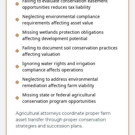
Failing to evaluate conservation easement
opportunities reduces tax liability
Neglecting environmental compliance
requirements affecting asset value
Missing wetlands protection obligations
affecting development potential
Failing to document soil conservation practices
affecting valuation
Ignoring water rights and irrigation
compliance affects operations
Neglecting to address environmental
remediation affecting farm viability
Missing state or federal agricultural
conservation program opportunities
Agricultural attorneys coordinate proper farm
asset transfer through proper conservation
strategies and succession plans.