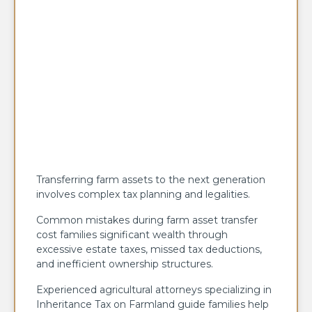
Transferring farm assets to the next generation
involves complex tax planning and legalities.
Common mistakes during farm asset transfer
cost families significant wealth through
excessive estate taxes, missed tax deductions,
and inefficient ownership structures.
Experienced agricultural attorneys specializing in
Inheritance Tax on Farmland guide families help