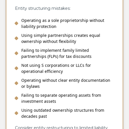
Entity structuring mistakes:
Operating as a sole proprietorship without
liability protection
Using simple partnerships creates equal
ownership without flexibility
Failing to implement family limited
partnerships (FLPs) for tax discounts
Not using S corporations or LLCs for
operational efficiency
Operating without clear entity documentation
or bylaws
Failing to separate operating assets from
investment assets
Using outdated ownership structures from
decades past
Consider entity restructuring to limited liability