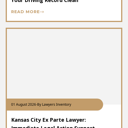
Your Driving Record Clean
READ MORE
01 August 2026
-
By Lawyers Inventory
Kansas City Ex Parte Lawyer: