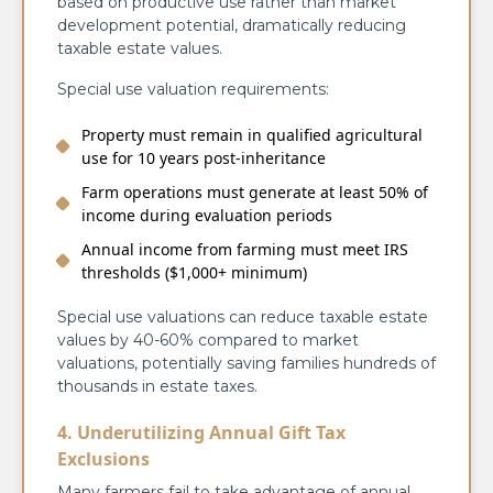
based on productive use rather than market
development potential, dramatically reducing
taxable estate values.
Special use valuation requirements:
Property must remain in qualified agricultural
use for 10 years post-inheritance
Farm operations must generate at least 50% of
income during evaluation periods
Annual income from farming must meet IRS
thresholds ($1,000+ minimum)
Special use valuations can reduce taxable estate
values by 40-60% compared to market
valuations, potentially saving families hundreds of
thousands in estate taxes.
4. Underutilizing Annual Gift Tax
Exclusions
Many farmers fail to take advantage of annual