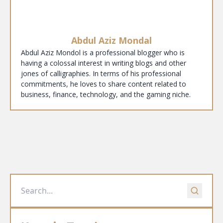
Abdul Aziz Mondal
Abdul Aziz Mondol is a professional blogger who is
having a colossal interest in writing blogs and other
jones of calligraphies. In terms of his professional
commitments, he loves to share content related to
business, finance, technology, and the gaming niche.