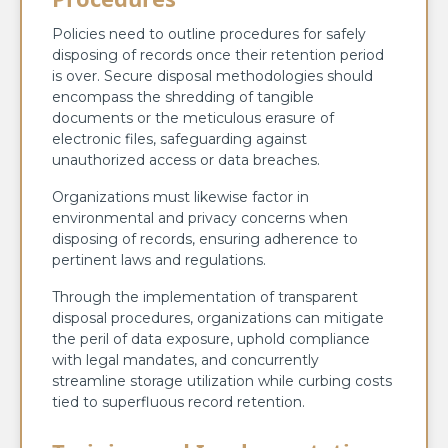
Policies need to outline procedures for safely
disposing of records once their retention period
is over. Secure disposal methodologies should
encompass the shredding of tangible
documents or the meticulous erasure of
electronic files, safeguarding against
unauthorized access or data breaches.
Organizations must likewise factor in
environmental and privacy concerns when
disposing of records, ensuring adherence to
pertinent laws and regulations.
Through the implementation of transparent
disposal procedures, organizations can mitigate
the peril of data exposure, uphold compliance
with legal mandates, and concurrently
streamline storage utilization while curbing costs
tied to superfluous record retention.