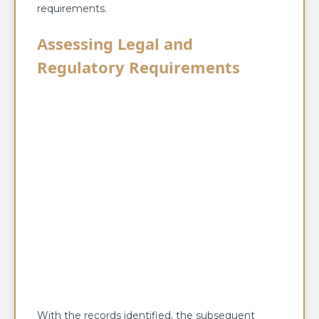
requirements.
Assessing Legal and
Regulatory Requirements
With the records identified, the subsequent