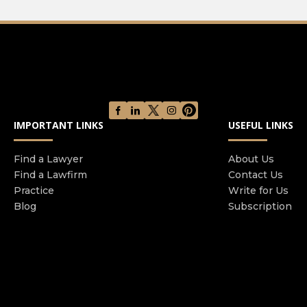
IMPORTANT LINKS
USEFUL LINKS
Find a Lawyer
About Us
Find a Lawfirm
Contact Us
Practice
Write for Us
Blog
Subscription