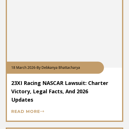
18 March 2026
-
By Debkanya Bhattacharya
23XI Racing NASCAR Lawsuit: Charter
Victory, Legal Facts, And 2026
Updates
READ MORE