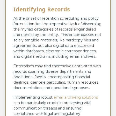
Identifying Records
At the onset of retention scheduling and policy
formulation lies the imperative task of discerning
the myriad categories of records engendered
and upheld by the entity. This encompasses not
solely tangible materials, like hardcopy files and
agreements, but also digital data ensconced
within databases, electronic correspondences,
and digital mediums, including email archives.
Enterprises may find themselves entrusted with
records spanning diverse departments and
operational facets, encompassing financial
dealings, clientele particulars, human resources
documentation, and operational synopses.
Implementing robust
email archiving solutions
can be particularly crucial in preserving vital
communication threads and ensuring
compliance with legal and regulatory