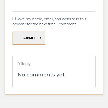
Save my name, email, and website in this
browser for the next time I comment.
SUBMIT
0 Reply
No comments yet.