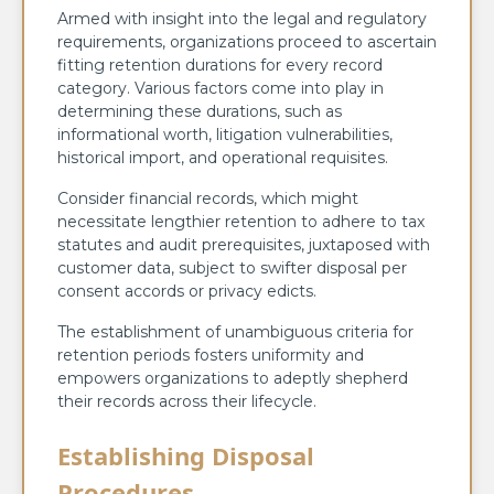
Armed with insight into the legal and regulatory
requirements, organizations proceed to ascertain
fitting retention durations for every record
category. Various factors come into play in
determining these durations, such as
informational worth, litigation vulnerabilities,
historical import, and operational requisites.
Consider financial records, which might
necessitate lengthier retention to adhere to tax
statutes and audit prerequisites, juxtaposed with
customer data, subject to swifter disposal per
consent accords or privacy edicts.
The establishment of unambiguous criteria for
retention periods fosters uniformity and
empowers organizations to adeptly shepherd
their records across their lifecycle.
Establishing Disposal
Procedures