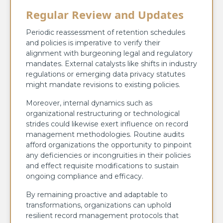
Regular Review and Updates
Periodic reassessment of retention schedules
and policies is imperative to verify their
alignment with burgeoning legal and regulatory
mandates. External catalysts like shifts in industry
regulations or emerging data privacy statutes
might mandate revisions to existing policies.
Moreover, internal dynamics such as
organizational restructuring or technological
strides could likewise exert influence on record
management methodologies. Routine audits
afford organizations the opportunity to pinpoint
any deficiencies or incongruities in their policies
and effect requisite modifications to sustain
ongoing compliance and efficacy.
By remaining proactive and adaptable to
transformations, organizations can uphold
resilient record management protocols that