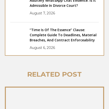
Adultery WhatsApp Chat Evidence: Is It
Admissible In Divorce Court?
August 7, 2026
“Time Is Of The Essence” Clause:
Complete Guide To Deadlines, Material
Breaches, And Contract Enforceability
August 6, 2026
RELATED POST