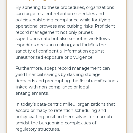
By adhering to these procedures, organizations
can forge resilient retention schedules and
policies, bolstering compliance while fortifying
operational prowess and curbing risks. Proficient
record management not only prunes
superfluous data but also smooths workflows
expedites decision-making, and fortifies the
sanctity of confidential information against
unauthorized exposure or divulgence.
Furthermore, adept record management can
yield financial savings by slashing storage
demands and preempting the fiscal ramifications
linked with non-compliance or legal
entanglements.
In today’s data-centric milieu, organizations that
accord primacy to retention scheduling and
policy crafting position themselves for triumph
amidst the burgeoning complexities of
regulatory structures.