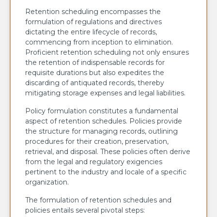
Retention scheduling encompasses the
formulation of regulations and directives
dictating the entire lifecycle of records,
commencing from inception to elimination.
Proficient retention scheduling not only ensures
the retention of indispensable records for
requisite durations but also expedites the
discarding of antiquated records, thereby
mitigating storage expenses and legal liabilities.
Policy formulation constitutes a fundamental
aspect of retention schedules. Policies provide
the structure for managing records, outlining
procedures for their creation, preservation,
retrieval, and disposal. These policies often derive
from the legal and regulatory exigencies
pertinent to the industry and locale of a specific
organization.
The formulation of retention schedules and
policies entails several pivotal steps: