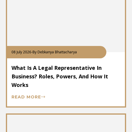
08 July 2026
-
By Debkanya Bhattacharya
What Is A Legal Representative In
Business? Roles, Powers, And How It
Works
READ MORE