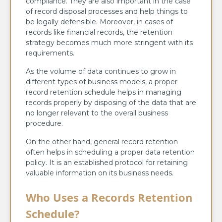
compliance. They are also important in the case
of record disposal processes and help things to
be legally defensible. Moreover, in cases of
records like financial records, the retention
strategy becomes much more stringent with its
requirements.
As the volume of data continues to grow in
different types of business models, a proper
record retention schedule helps in managing
records properly by disposing of the data that are
no longer relevant to the overall business
procedure.
On the other hand, general record retention
often helps in scheduling a proper data retention
policy. It is an established protocol for retaining
valuable information on its business needs.
Who Uses a Records Retention
Schedule?