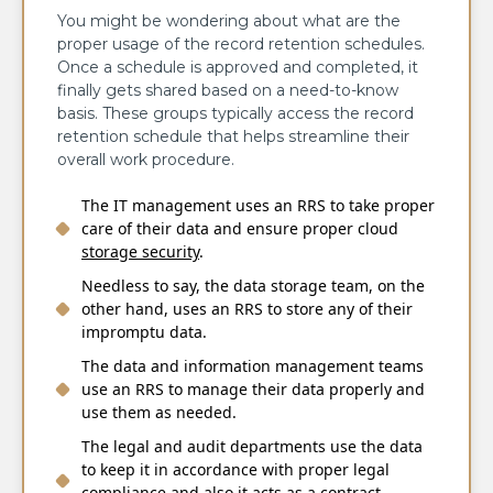
You might be wondering about what are the
proper usage of the record retention schedules.
Once a schedule is approved and completed, it
finally gets shared based on a need-to-know
basis. These groups typically access the record
retention schedule that helps streamline their
overall work procedure.
The IT management uses an RRS to take proper
care of their data and ensure proper cloud
storage security
.
Needless to say, the data storage team, on the
other hand, uses an RRS to store any of their
impromptu data.
The data and information management teams
use an RRS to manage their data properly and
use them as needed.
The legal and audit departments use the data
to keep it in accordance with proper legal
compliance and also it acts as a contract