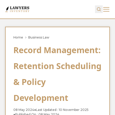
Home
Business Law
Record Management:
Retention Scheduling
& Policy
Development
08 May 2024
●
Last Updated : 10 November 2025
●
Published On : 08 May 2024