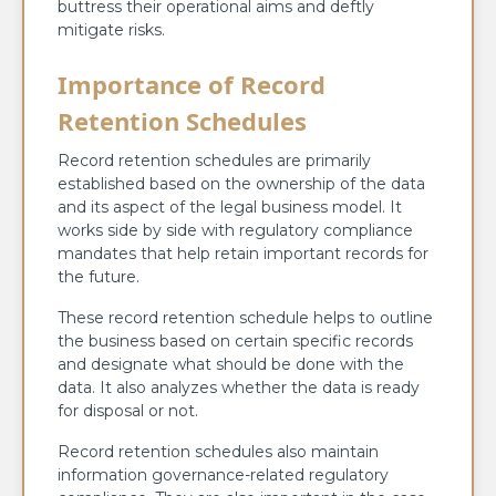
buttress their operational aims and deftly
mitigate risks.
Importance of Record
Retention Schedules
Record retention schedules are primarily
established based on the ownership of the data
and its aspect of the legal business model. It
works side by side with regulatory compliance
mandates that help retain important records for
the future.
These record retention schedule helps to outline
the business based on certain specific records
and designate what should be done with the
data. It also analyzes whether the data is ready
for disposal or not.
Record retention schedules also maintain
information governance-related regulatory