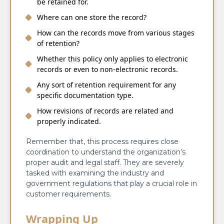
be retained for.
Where can one store the record?
How can the records move from various stages
of retention?
Whether this policy only applies to electronic
records or even to non-electronic records.
Any sort of retention requirement for any
specific documentation type.
How revisions of records are related and
properly indicated.
Remember that, this process requires close
coordination to understand the organization’s
proper audit and legal staff. They are severely
tasked with examining the industry and
government regulations that play a crucial role in
customer requirements.
Wrapping Up