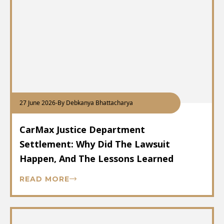
27 June 2026
-
By Debkanya Bhattacharya
CarMax Justice Department
Settlement: Why Did The Lawsuit
Happen, And The Lessons Learned
READ MORE