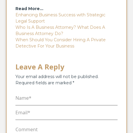
Read More…
Enhancing Business Success with Strategic
Legal Support
Who Is A Business Attorney? What Does A
Business Attorney Do?
When Should You Consider Hiring A Private
Detective For Your Business
Leave A Reply
Your email address will not be published.
Required fields are marked
*