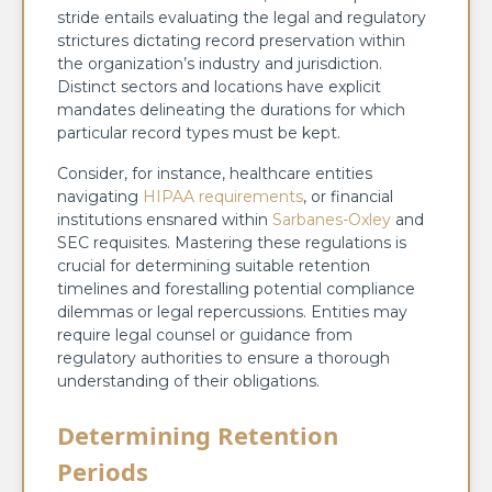
stride entails evaluating the legal and regulatory
strictures dictating record preservation within
the organization’s industry and jurisdiction.
Distinct sectors and locations have explicit
mandates delineating the durations for which
particular record types must be kept.
Consider, for instance, healthcare entities
navigating
HIPAA requirements
, or financial
institutions ensnared within
Sarbanes-Oxley
and
SEC requisites. Mastering these regulations is
crucial for determining suitable retention
timelines and forestalling potential compliance
dilemmas or legal repercussions. Entities may
require legal counsel or guidance from
regulatory authorities to ensure a thorough
understanding of their obligations.
Determining Retention
Periods