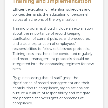
Training and Implementation
Efficient execution of retention schedules and
policies demands the education of personnel
across all echelons of the organization.
Training programs should include an explanation
about the importance of record keeping,
clarification of current policies and procedures,
and a clear explanation of employees’
responsibilities to follow established protocols.
Training sessions should be conducted regularly,
and record management protocols should be
integrated into the onboarding regimen for new
hires.
By guaranteeing that all staff grasp the
significance of record management and their
contribution to compliance, organizations can
nurture a culture of responsibility and mitigate
the potential for oversights or breaches of
compliance.