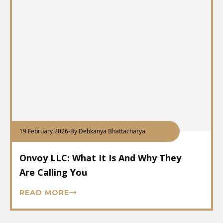
19 February 2026
-
By Debkanya Bhattacharya
Onvoy LLC: What It Is And Why They
Are Calling You
READ MORE