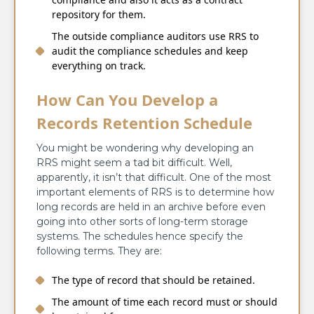
repository for them.
The outside compliance auditors use RRS to
audit the compliance schedules and keep
everything on track.
How Can You Develop a
Records Retention Schedule
You might be wondering why developing an
RRS might seem a tad bit difficult. Well,
apparently, it isn’t that difficult. One of the most
important elements of RRS is to determine how
long records are held in an archive before even
going into other sorts of long-term storage
systems. The schedules hence specify the
following terms. They are:
The type of record that should be retained.
The amount of time each record must or should