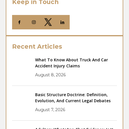
Keep in Touch
Recent Articles
What To Know About Truck And Car
Accident Injury Claims
August 8, 2026
Basic Structure Doctrine: Definition,
Evolution, And Current Legal Debates
August 7, 2026