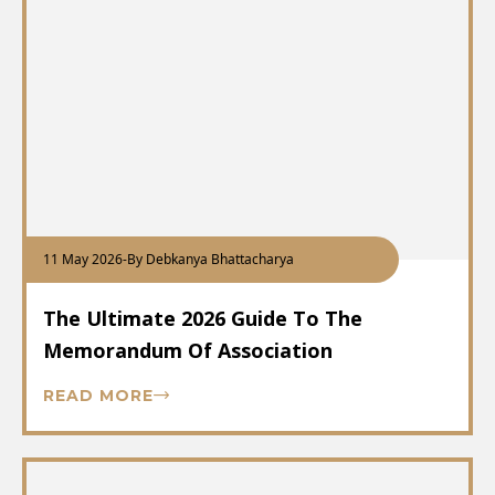
11 May 2026
-
By Debkanya Bhattacharya
The Ultimate 2026 Guide To The
Memorandum Of Association
READ MORE