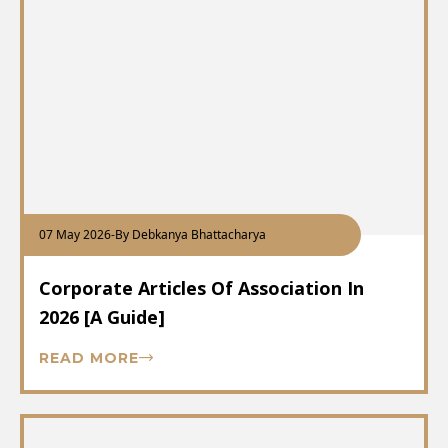
07 May 2026
-
By Debkanya Bhattacharya
Corporate Articles Of Association In
2026 [A Guide]
READ MORE