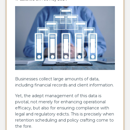
Businesses collect large amounts of data,
including financial records and client information.
Yet, the adept management of this data is
pivotal, not merely for enhancing operational
efficacy, but also for ensuring compliance with
legal and regulatory edicts. This is precisely when
retention scheduling and policy crafting come to
the fore.