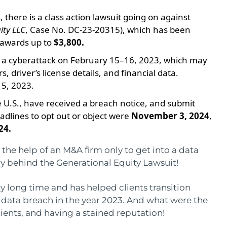
 there is a class action lawsuit going on against
ity LLC
, Case No. DC-23-20315), which has been
l awards up to
$3,800.
d a cyberattack on February 15–16, 2023, which may
driver’s license details, and financial data.
 5, 2023.
he U.S., have received a breach notice, and submit
adlines to opt out or object were
November 3, 2024
,
24.
he help of an M&A firm only to get into a data
ory behind the Generational Equity Lawsuit!
y long time and has helped clients transition
 a data breach in the year 2023. And what were the
ents, and having a stained reputation!