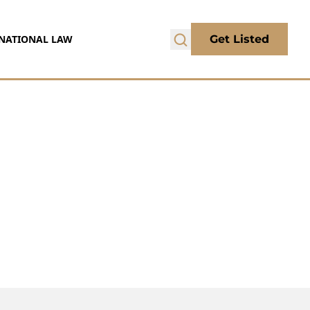
NATIONAL LAW
Get Listed