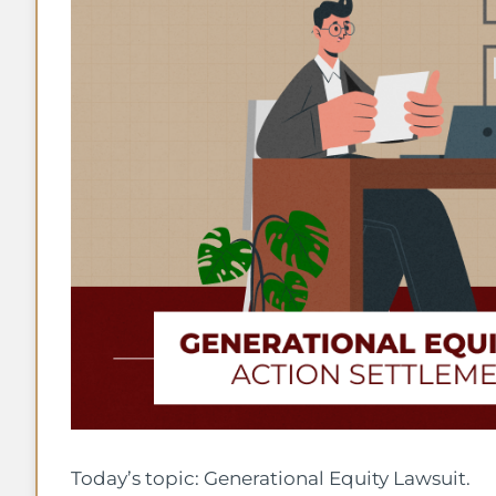
Today’s topic: Generational Equity Lawsuit.