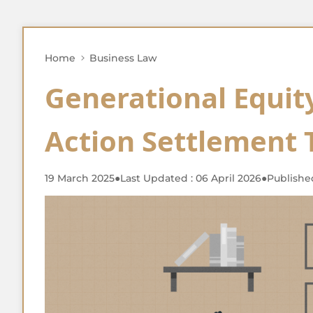
Home
Business Law
Generational Equity
Action Settlement 
19 March 2025
●
Last Updated : 06 April 2026
●
Publishe