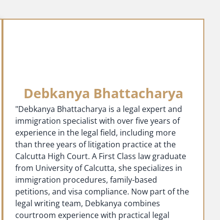
Debkanya Bhattacharya
"Debkanya Bhattacharya is a legal expert and
immigration specialist with over five years of
experience in the legal field, including more
than three years of litigation practice at the
Calcutta High Court. A First Class law graduate
from University of Calcutta, she specializes in
immigration procedures, family-based
petitions, and visa compliance. Now part of the
legal writing team, Debkanya combines
courtroom experience with practical legal