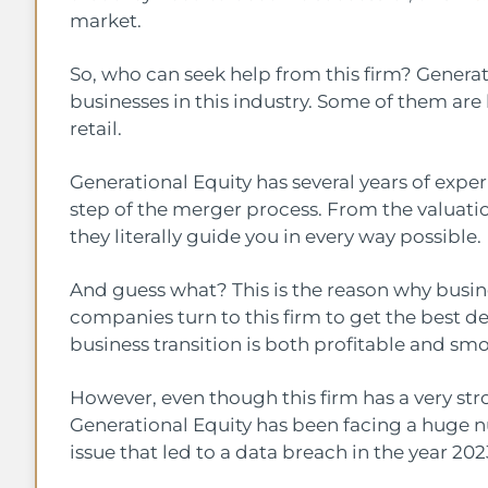
market.
So, who can seek help from this firm? Generat
businesses in this industry. Some of them ar
retail.
Generational Equity has several years of experi
step of the merger process. From the valuatio
they literally guide you in every way possible.
And guess what? This is the reason why busine
companies turn to this firm to get the best de
business transition is both profitable and sm
However, even though this firm has a very stro
Generational Equity has been facing a huge 
issue that led to a data breach in the year 20