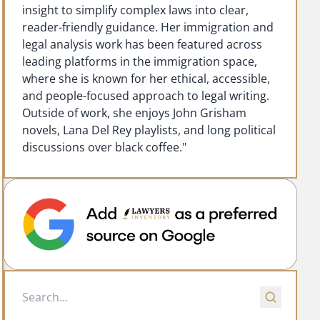
insight to simplify complex laws into clear,
reader-friendly guidance. Her immigration and
legal analysis work has been featured across
leading platforms in the immigration space,
where she is known for her ethical, accessible,
and people-focused approach to legal writing.
Outside of work, she enjoys John Grisham
novels, Lana Del Rey playlists, and long political
discussions over black coffee."