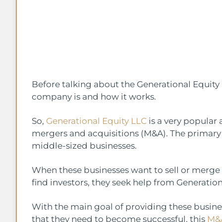
Before talking about the Generational Equity l
company is and how it works.
So,
Generational Equity LLC
is a very popular a
mergers and acquisitions (M&A). The primary 
middle-sized businesses.
When these businesses want to sell or merge
find investors, they seek help from Generation
With the main goal of providing these busin
that they need to become successful, this
M&A