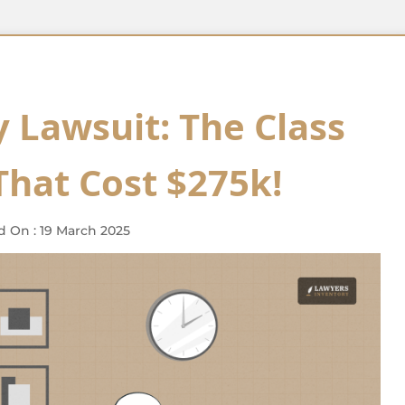
 Lawsuit: The Class
That Cost $275k!
d On : 19 March 2025