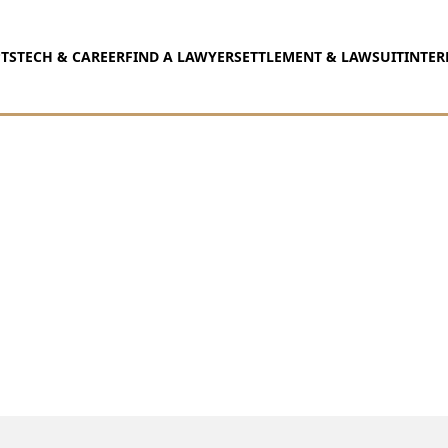
TS
TECH & CAREER
FIND A LAWYER
SETTLEMENT & LAWSUIT
INTER