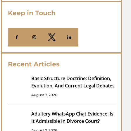
Keep in Touch
Recent Articles
Basic Structure Doctrine: Definition,
Evolution, And Current Legal Debates
August 7, 2026
Adultery WhatsApp Chat Evidence: Is
It Admissible In Divorce Court?
August 7, 2026