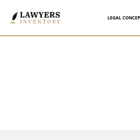
LEGAL CONCEP