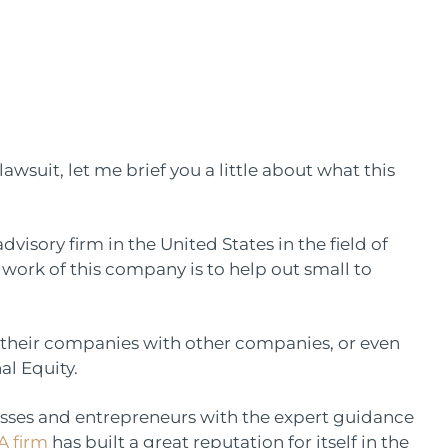
awsuit, let me brief you a little about what this
dvisory firm in the United States in the field of
work of this company is to help out small to
 their companies with other companies, or even
al Equity.
esses and entrepreneurs with the expert guidance
 firm
has built a great reputation for itself in the