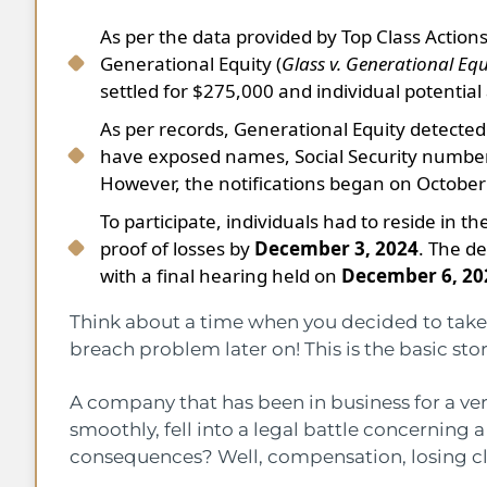
As per the data provided by Top Class Actions,
Generational Equity (
Glass v. Generational Equ
settled for $275,000 and individual potentia
As per records, Generational Equity detecte
have exposed names, Social Security numbers, 
However, the notifications began on October
To participate, individuals had to reside in t
proof of losses by
December 3, 2024
. The de
with a final hearing held on
December 6, 20
Think about a time when you decided to take t
breach problem later on! This is the basic st
A company that has been in business for a ver
smoothly, fell into a legal battle concerning
consequences? Well, compensation, losing cli