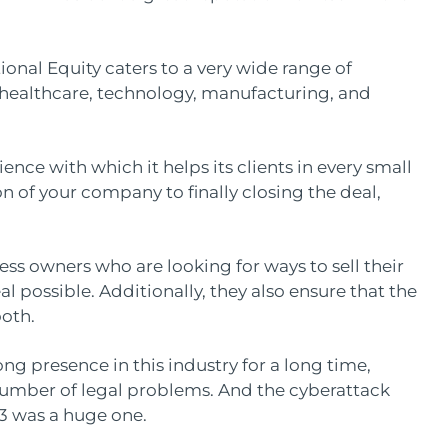
ional Equity caters to a very wide range of
e healthcare, technology, manufacturing, and
ence with which it helps its clients in every small
n of your company to finally closing the deal,
ss owners who are looking for ways to sell their
al possible. Additionally, they also ensure that the
ooth.
ng presence in this industry for a long time,
number of legal problems. And the cyberattack
23 was a huge one.