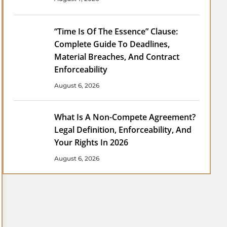
“Time Is Of The Essence” Clause:
Complete Guide To Deadlines,
Material Breaches, And Contract
Enforceability
August 6, 2026
What Is A Non-Compete Agreement?
Legal Definition, Enforceability, And
Your Rights In 2026
August 6, 2026