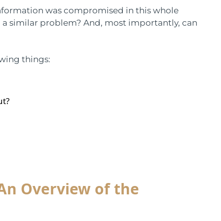
information was compromised in this whole
o a similar problem? And, most importantly, can
owing things:
ut?
 An Overview of the