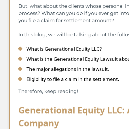
But, what about the clients whose personal 
process? What can you do if you ever get int
you file a claim for settlement amount?
In this blog, we will be talking about the foll
What is Generational Equity LLC?
What is the Generational Equity Lawsuit abo
The major allegations in the lawsuit.
Eligibility to file a claim in the settlement.
Therefore, keep reading!
Generational Equity LLC:
Company