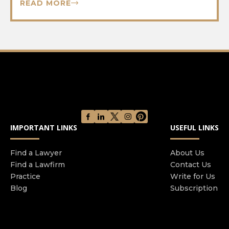
READ MORE
IMPORTANT LINKS
USEFUL LINKS
Find a Lawyer
About Us
Find a Lawfirm
Contact Us
Practice
Write for Us
Blog
Subscription