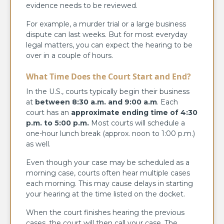
evidence needs to be reviewed.
For example, a murder trial or a large business
dispute can last weeks. But for most everyday
legal matters, you can expect the hearing to be
over in a couple of hours.
What Time Does the Court Start and End?
In the U.S., courts typically begin their business
at
between 8:30 a.m. and 9:00 a.m
. Each
court has an
approximate ending time of 4:30
p.m. to 5:00 p.m.
Most courts will schedule a
one-hour lunch break (approx. noon to 1:00 p.m.)
as well.
Even though your case may be scheduled as a
morning case, courts often hear multiple cases
each morning. This may cause delays in starting
your hearing at the time listed on the docket.
When the court finishes hearing the previous
cases, the court will then call your case. The