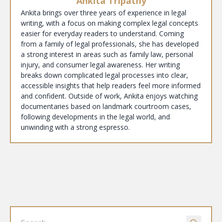
Ankita Tripathy
Ankita brings over three years of experience in legal
writing, with a focus on making complex legal concepts
easier for everyday readers to understand. Coming
from a family of legal professionals, she has developed
a strong interest in areas such as family law, personal
injury, and consumer legal awareness. Her writing
breaks down complicated legal processes into clear,
accessible insights that help readers feel more informed
and confident. Outside of work, Ankita enjoys watching
documentaries based on landmark courtroom cases,
following developments in the legal world, and
unwinding with a strong espresso.