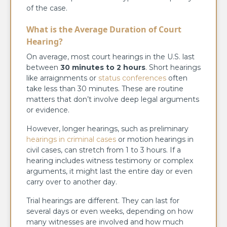
of the case.
What is the Average Duration of Court
Hearing?
On average, most court hearings in the U.S. last
between
30 minutes to 2 hours
. Short hearings
like arraignments or
status conferences
often
take less than 30 minutes. These are routine
matters that don’t involve deep legal arguments
or evidence.
However, longer hearings, such as preliminary
hearings in criminal cases
or motion hearings in
civil cases, can stretch from 1 to 3 hours. If a
hearing includes witness testimony or complex
arguments, it might last the entire day or even
carry over to another day.
Trial hearings are different. They can last for
several days or even weeks, depending on how
many witnesses are involved and how much