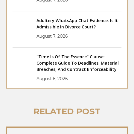
Adultery WhatsApp Chat Evidence: Is It
Admissible In Divorce Court?
August 7, 2026
“Time Is Of The Essence” Clause:
Complete Guide To Deadlines, Material
Breaches, And Contract Enforceability
August 6, 2026
RELATED POST