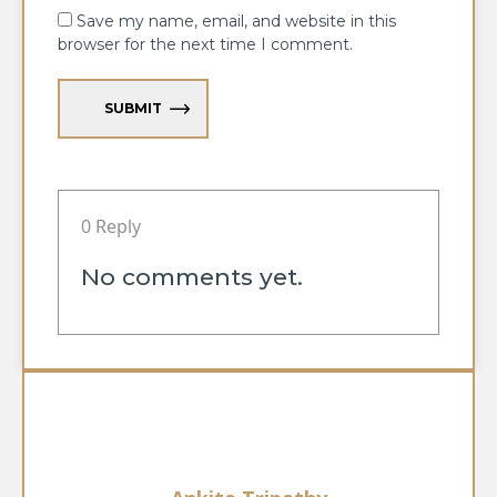
Save my name, email, and website in this
browser for the next time I comment.
SUBMIT
0 Reply
No comments yet.