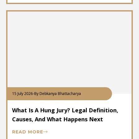
15 July 2026
-
By Debkanya Bhattacharya
What Is A Hung Jury? Legal Definition,
Causes, And What Happens Next
READ MORE