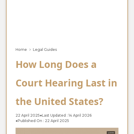
Home
Legal Guides
How Long Does a
Court Hearing Last in
the United States?
22 April 2025
●
Last Updated : 14 April 2026
●
Published On : 22 April 2025