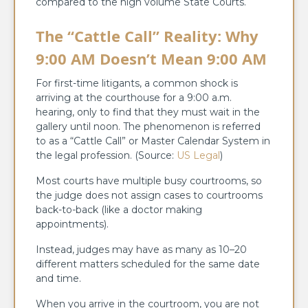
compared to the high volume State Courts.
The “Cattle Call” Reality: Why
9:00 AM Doesn’t Mean 9:00 AM
For first-time litigants, a common shock is
arriving at the courthouse for a 9:00 a.m.
hearing, only to find that they must wait in the
gallery until noon. The phenomenon is referred
to as a “Cattle Call” or Master Calendar System in
the legal profession. (Source:
US Legal
)
Most courts have multiple busy courtrooms, so
the judge does not assign cases to courtrooms
back-to-back (like a doctor making
appointments).
Instead, judges may have as many as 10–20
different matters scheduled for the same date
and time.
When you arrive in the courtroom, you are not