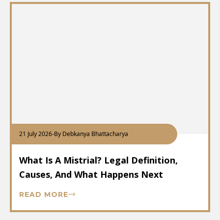
21 July 2026
-
By Debkanya Bhattacharya
What Is A Mistrial? Legal Definition,
Causes, And What Happens Next
READ MORE