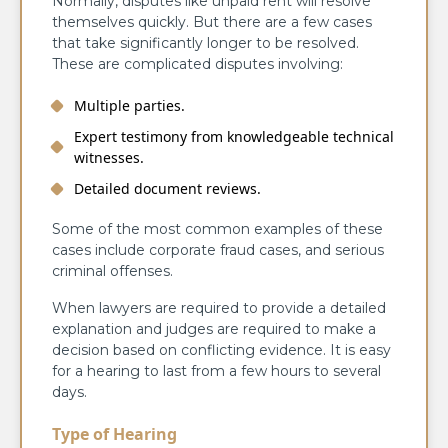
Normally, disputes like unpaid rent will resolve
themselves quickly. But there are a few cases
that take significantly longer to be resolved.
These are complicated disputes involving:
Multiple parties.
Expert testimony from knowledgeable technical
witnesses.
Detailed document reviews.
Some of the most common examples of these
cases include corporate fraud cases, and serious
criminal offenses.
When lawyers are required to provide a detailed
explanation and judges are required to make a
decision based on conflicting evidence. It is easy
for a hearing to last from a few hours to several
days.
Type of Hearing