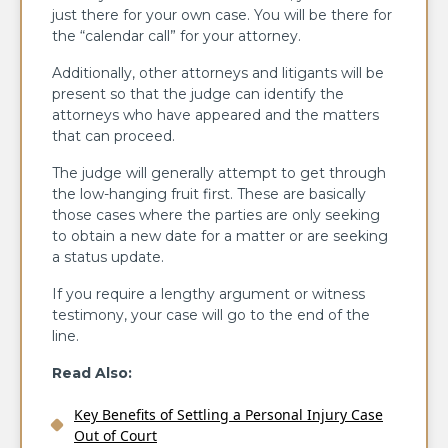
just there for your own case. You will be there for
the “calendar call” for your attorney.
Additionally, other attorneys and litigants will be
present so that the judge can identify the
attorneys who have appeared and the matters
that can proceed.
The judge will generally attempt to get through
the low-hanging fruit first. These are basically
those cases where the parties are only seeking
to obtain a new date for a matter or are seeking
a status update.
If you require a lengthy argument or witness
testimony, your case will go to the end of the
line.
Read Also:
Key Benefits of Settling a Personal Injury Case
Out of Court