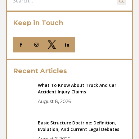
Keep in Touch
Recent Articles
What To Know About Truck And Car
Accident Injury Claims
August 8, 2026
Basic Structure Doctrine: Definition,
Evolution, And Current Legal Debates
August 7, 2026