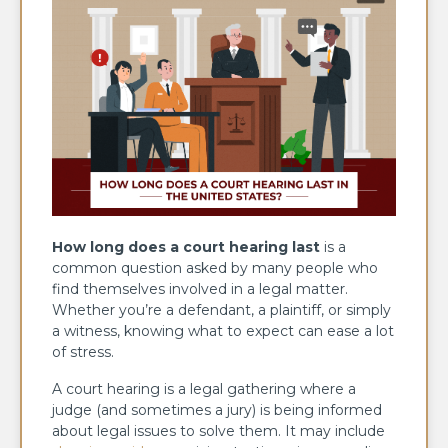
How long does a court hearing last
is a
common question asked by many people who
find themselves involved in a legal matter.
Whether you’re a defendant, a plaintiff, or simply
a witness, knowing what to expect can ease a lot
of stress.
A court hearing is a legal gathering where a
judge (and sometimes a jury) is being informed
about legal issues to solve them. It may include