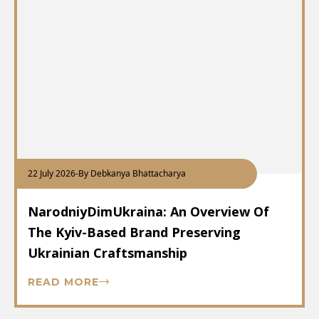
22 July 2026
-
By Debkanya Bhattacharya
NarodniyDimUkraina: An Overview Of
The Kyiv-Based Brand Preserving
Ukrainian Craftsmanship
READ MORE