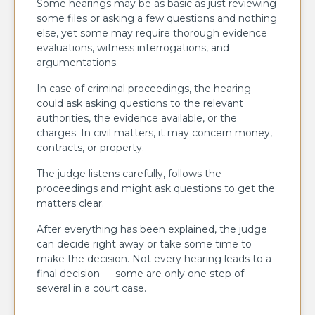
Some hearings may be as basic as just reviewing
some files or asking a few questions and nothing
else, yet some may require thorough evidence
evaluations, witness interrogations, and
argumentations.
In case of criminal proceedings, the hearing
could ask asking questions to the relevant
authorities, the evidence available, or the
charges. In civil matters, it may concern money,
contracts, or property.
The judge listens carefully, follows the
proceedings and might ask questions to get the
matters clear.
After everything has been explained, the judge
can decide right away or take some time to
make the decision. Not every hearing leads to a
final decision — some are only one step of
several in a court case.