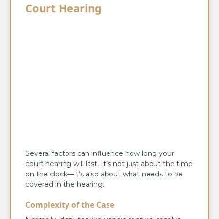
Court Hearing
Several factors can influence how long your
court hearing will last. It’s not just about the time
on the clock—it’s also about what needs to be
covered in the hearing.
Complexity of the Case