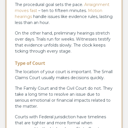
The procedural goal sets the pace.
Arraignment
moves fast
– ten to fifteen minutes.
Motion
hearings
handle issues like evidence rules, lasting
less than an hour.
On the other hand, preliminary hearings stretch
over days. Trials run for weeks. Witnesses testify
that evidence unfolds slowly. The clock keeps
ticking through every stage.
Type of Court
The location of your court is important. The Small
Claims Court usually makes decisions quickly.
The Family Court and the Civil Court do not. They
take a long time to resolve an issue due to
serious emotional or financial impacts related to
the matter.
Courts with Federal jurisdiction have timelines
that are tighter and more formal when