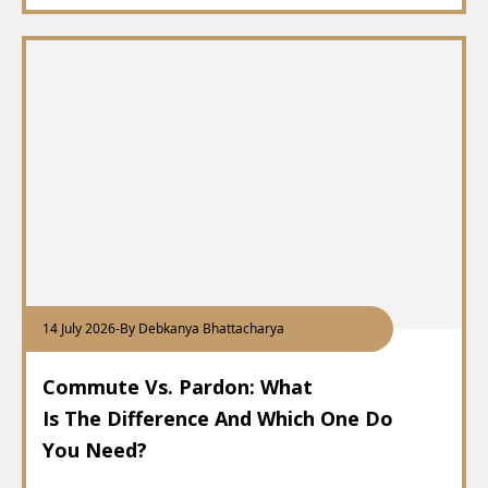
14 July 2026
-
By Debkanya Bhattacharya
Commute Vs. Pardon: What
Is The Difference And Which One Do
You Need?