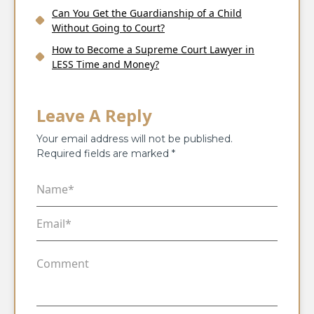
Can You Get the Guardianship of a Child
Without Going to Court?
How to Become a Supreme Court Lawyer in
LESS Time and Money?
Leave A Reply
Your email address will not be published.
Required fields are marked
*