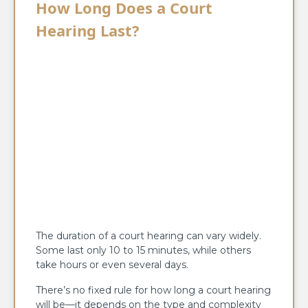
How Long Does a Court
Hearing Last?
The duration of a court hearing can vary widely.
Some last only 10 to 15 minutes, while others
take hours or even several days.
There’s no fixed rule for how long a court hearing
will be—it depends on the type and complexity