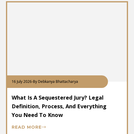
16 July 2026
-
By Debkanya Bhattacharya
What Is A Sequestered Jury? Legal
Definition, Process, And Everything
You Need To Know
READ MORE