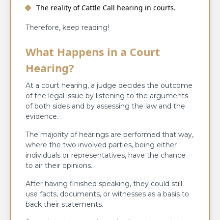
The reality of Cattle Call hearing in courts.
Therefore, keep reading!
What Happens in a Court
Hearing?
At a court hearing, a judge decides the outcome
of the legal issue by listening to the arguments
of both sides and by assessing the law and the
evidence.
The majority of hearings are performed that way,
where the two involved parties, being either
individuals or representatives, have the chance
to air their opinions.
After having finished speaking, they could still
use facts, documents, or witnesses as a basis to
back their statements.