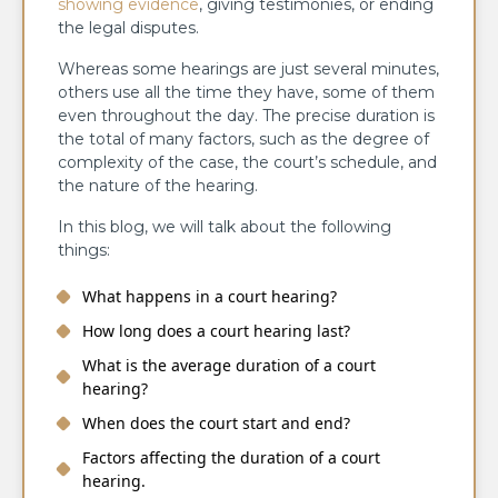
showing evidence
, giving testimonies, or ending
the legal disputes.
Whereas some hearings are just several minutes,
others use all the time they have, some of them
even throughout the day. The precise duration is
the total of many factors, such as the degree of
complexity of the case, the court’s schedule, and
the nature of the hearing.
In this blog, we will talk about the following
things:
What happens in a court hearing?
How long does a court hearing last?
What is the average duration of a court
hearing?
When does the court start and end?
Factors affecting the duration of a court
hearing.