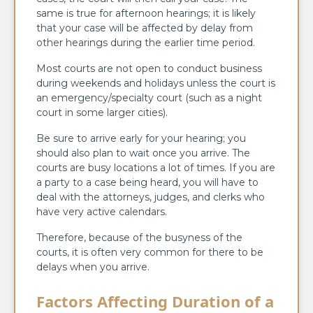
same is true for afternoon hearings; it is likely
that your case will be affected by delay from
other hearings during the earlier time period.
Most courts are not open to conduct business
during weekends and holidays unless the court is
an emergency/specialty court (such as a night
court in some larger cities).
Be sure to arrive early for your hearing; you
should also plan to wait once you arrive. The
courts are busy locations a lot of times. If you are
a party to a case being heard, you will have to
deal with the attorneys, judges, and clerks who
have very active calendars.
Therefore, because of the busyness of the
courts, it is often very common for there to be
delays when you arrive.
Factors Affecting Duration of a