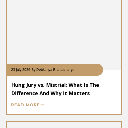
23 July 2026
-
By Debkanya Bhattacharya
Hung Jury vs. Mistrial: What Is The
Difference And Why It Matters
READ MORE