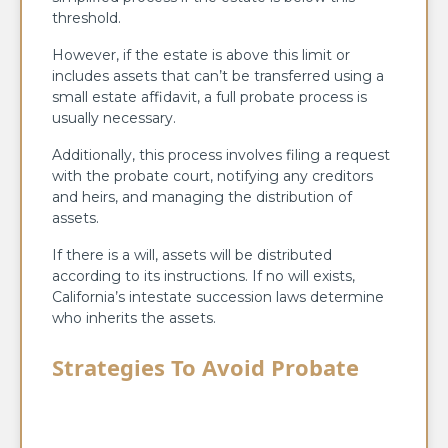
threshold.
However, if the estate is above this limit or
includes assets that can’t be transferred using a
small estate affidavit, a full probate process is
usually necessary.
Additionally, this process involves filing a request
with the probate court, notifying any creditors
and heirs, and managing the distribution of
assets.
If there is a will, assets will be distributed
according to its instructions. If no will exists,
California’s intestate succession laws determine
who inherits the assets.
Strategies To Avoid Probate