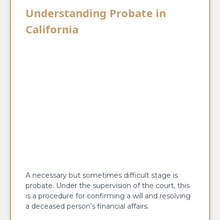
Understanding Probate in
California
A necessary but sometimes difficult stage is
probate. Under the supervision of the court, this
is a procedure for confirming a will and resolving
a deceased person’s financial affairs.