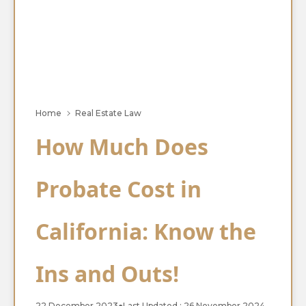
Home
Real Estate Law
How Much Does
Probate Cost in
California: Know the
Ins and Outs!
22 December 2023
●
Last Updated : 26 November 2024