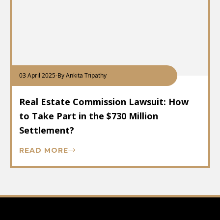
03 April 2025
-
By Ankita Tripathy
Real Estate Commission Lawsuit: How
to Take Part in the $730 Million
Settlement?
READ MORE