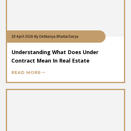
28 April 2026
-
By Debkanya Bhattacharya
Understanding What Does Under
Contract Mean In Real Estate
READ MORE