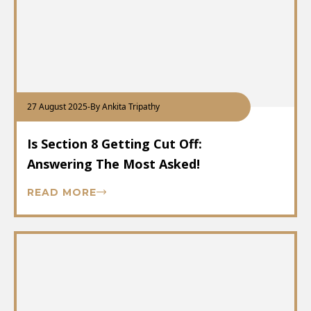
27 August 2025
-
By Ankita Tripathy
Is Section 8 Getting Cut Off:
Answering The Most Asked!
READ MORE