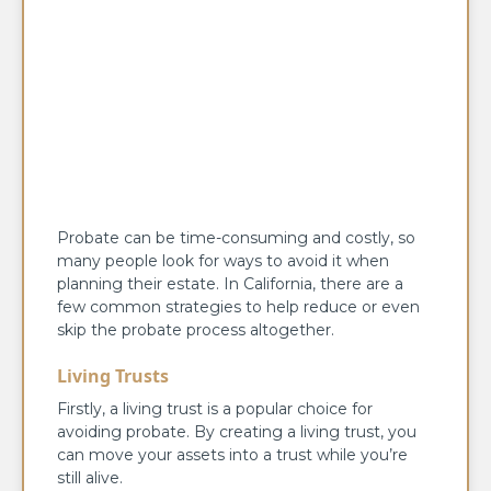
Probate can be time-consuming and costly, so
many people look for ways to avoid it when
planning their estate. In California, there are a
few common strategies to help reduce or even
skip the probate process altogether.
Living Trusts
Firstly, a living trust is a popular choice for
avoiding probate. By creating a living trust, you
can move your assets into a trust while you’re
still alive.