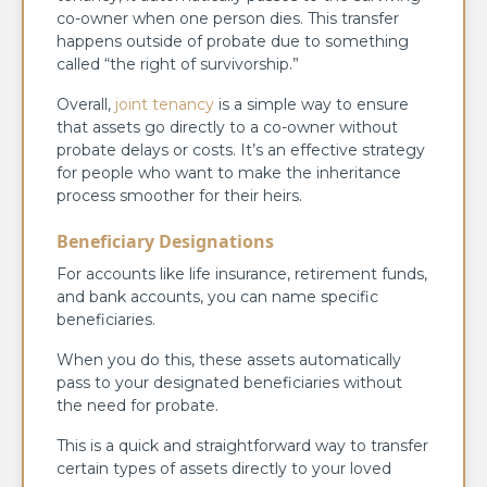
co-owner when one person dies. This transfer
happens outside of probate due to something
called “the right of survivorship.”
Overall,
joint tenancy
is a simple way to ensure
that assets go directly to a co-owner without
probate delays or costs. It’s an effective strategy
for people who want to make the inheritance
process smoother for their heirs.
Beneficiary Designations
For accounts like life insurance, retirement funds,
and bank accounts, you can name specific
beneficiaries.
When you do this, these assets automatically
pass to your designated beneficiaries without
the need for probate.
This is a quick and straightforward way to transfer
certain types of assets directly to your loved