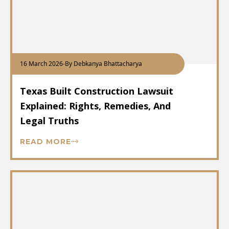
16 March 2026
-
By Debkanya Bhattacharya
Texas Built Construction Lawsuit
Explained: Rights, Remedies, And
Legal Truths
READ MORE