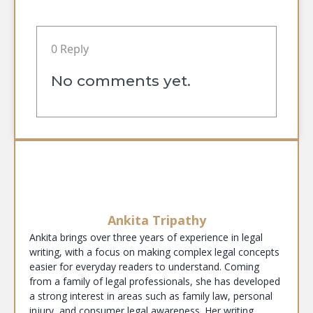
0 Reply
No comments yet.
Ankita Tripathy
Ankita brings over three years of experience in legal
writing, with a focus on making complex legal concepts
easier for everyday readers to understand. Coming
from a family of legal professionals, she has developed
a strong interest in areas such as family law, personal
injury, and consumer legal awareness. Her writing