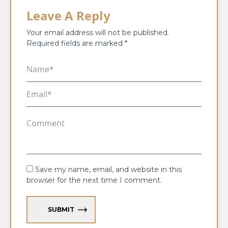
Leave A Reply
Your email address will not be published.
Required fields are marked
*
Save my name, email, and website in this
browser for the next time I comment.
SUBMIT