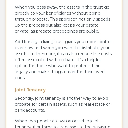
When you pass away, the assets in the trust go
directly to your beneficiaries without going
through probate. This approach not only speeds
up the process but also keeps your estate
private, as probate proceedings are public.
Additionally, a living trust gives you more control
over how and when you want to distribute your
assets. Furthermore, it can also reduce the costs
often associated with probate. It’s a helpful
option for those who want to protect their
legacy and make things easier for their loved
ones.
Joint Tenancy
Secondly, joint tenancy is another way to avoid
probate for certain assets, such as real estate or
bank accounts.
When two people co-own an asset in joint
tenancy, it automatically passes to the surviving