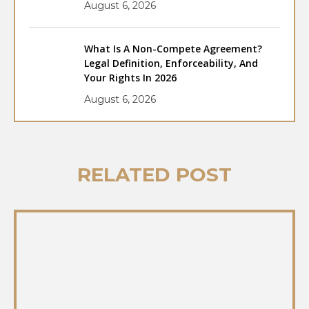
August 6, 2026
What Is A Non-Compete Agreement?
Legal Definition, Enforceability, And
Your Rights In 2026
August 6, 2026
RELATED POST