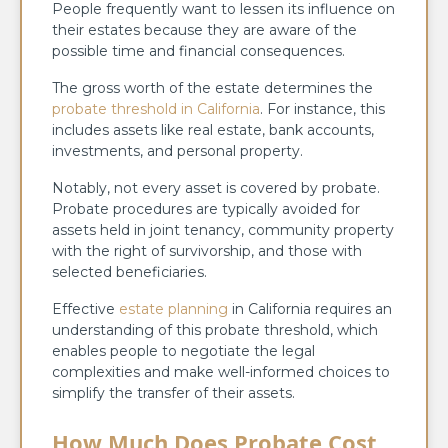
People frequently want to lessen its influence on
their estates because they are aware of the
possible time and financial consequences.
The gross worth of the estate determines the
probate threshold in California
. For instance, this
includes assets like real estate, bank accounts,
investments, and personal property.
Notably, not every asset is covered by probate.
Probate procedures are typically avoided for
assets held in joint tenancy, community property
with the right of survivorship, and those with
selected beneficiaries.
Effective
estate planning
in California requires an
understanding of this probate threshold, which
enables people to negotiate the legal
complexities and make well-informed choices to
simplify the transfer of their assets.
How Much Does Probate Cost