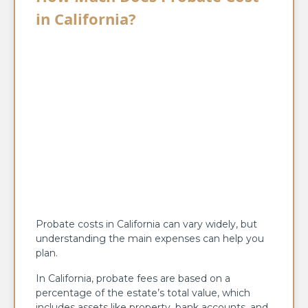
in California?
Probate costs in California can vary widely, but
understanding the main expenses can help you
plan.
In California, probate fees are based on a
percentage of the estate’s total value, which
includes assets like property, bank accounts, and