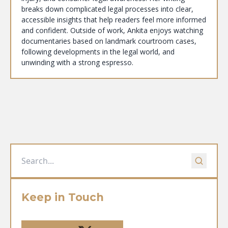
breaks down complicated legal processes into clear,
accessible insights that help readers feel more informed
and confident. Outside of work, Ankita enjoys watching
documentaries based on landmark courtroom cases,
following developments in the legal world, and
unwinding with a strong espresso.
Keep in Touch