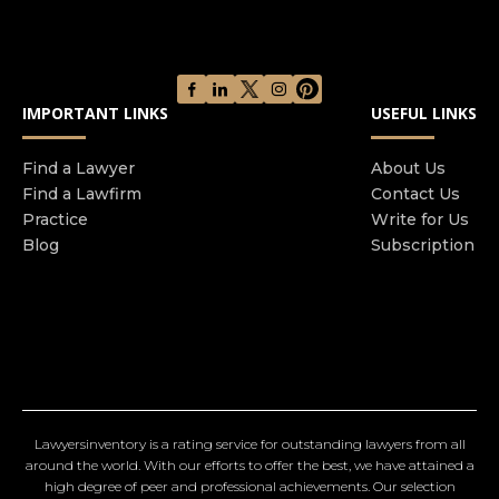
IMPORTANT LINKS
USEFUL LINKS
Find a Lawyer
About Us
Find a Lawfirm
Contact Us
Practice
Write for Us
Blog
Subscription
Lawyersinventory is a rating service for outstanding lawyers from all
around the world. With our efforts to offer the best, we have attained a
high degree of peer and professional achievements. Our selection