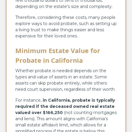
few thousand dollars to tens of thousands,
depending on the estate’s size and complexity.
Therefore, considering these costs, many people
explore ways to avoid probate, such as setting up
a living trust to make things easier and less
expensive for their loved ones.
Minimum Estate Value for
Probate in California
Whether probate is needed depends on the
types and value of assets in an estate. Some
assets can skip probate entirely, while others
need court supervision, regardless of their worth.
For instance,
in California, probate is typically
required if the deceased owned real estate
valued over $166,250
(not counting mortgages
and liens). This amount aligns with California’s
small estate affidavit limit, which allows for a
simplified process if the estate is below this