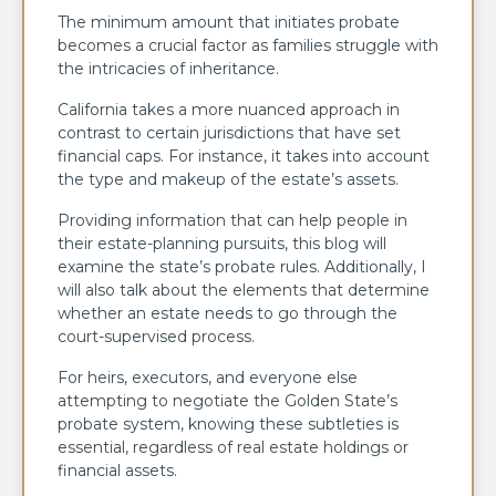
The minimum amount that initiates probate
becomes a crucial factor as families struggle with
the intricacies of inheritance.
California takes a more nuanced approach in
contrast to certain jurisdictions that have set
financial caps. For instance, it takes into account
the type and makeup of the estate’s assets.
Providing information that can help people in
their estate-planning pursuits, this blog will
examine the state’s probate rules. Additionally, I
will also talk about the elements that determine
whether an estate needs to go through the
court-supervised process.
For heirs, executors, and everyone else
attempting to negotiate the Golden State’s
probate system, knowing these subtleties is
essential, regardless of real estate holdings or
financial assets.