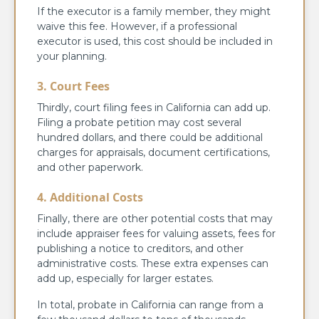
If the executor is a family member, they might
waive this fee. However, if a professional
executor is used, this cost should be included in
your planning.
3. Court Fees
Thirdly, court filing fees in California can add up.
Filing a probate petition may cost several
hundred dollars, and there could be additional
charges for appraisals, document certifications,
and other paperwork.
4. Additional Costs
Finally, there are other potential costs that may
include appraiser fees for valuing assets, fees for
publishing a notice to creditors, and other
administrative costs. These extra expenses can
add up, especially for larger estates.
In total, probate in California can range from a