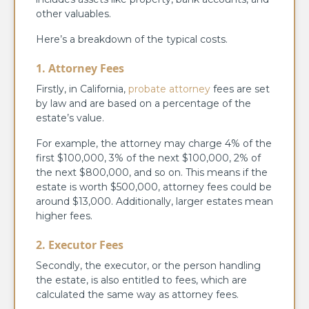
other valuables.
Here’s a breakdown of the typical costs.
1. Attorney Fees
Firstly, in California,
probate attorney
fees are set
by law and are based on a percentage of the
estate’s value.
For example, the attorney may charge 4% of the
first $100,000, 3% of the next $100,000, 2% of
the next $800,000, and so on. This means if the
estate is worth $500,000, attorney fees could be
around $13,000. Additionally, larger estates mean
higher fees.
2. Executor Fees
Secondly, the executor, or the person handling
the estate, is also entitled to fees, which are
calculated the same way as attorney fees.