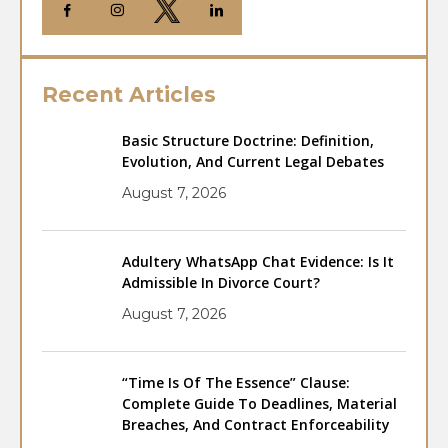
Recent Articles
Basic Structure Doctrine: Definition,
Evolution, And Current Legal Debates
August 7, 2026
Adultery WhatsApp Chat Evidence: Is It
Admissible In Divorce Court?
August 7, 2026
“Time Is Of The Essence” Clause:
Complete Guide To Deadlines, Material
Breaches, And Contract Enforceability