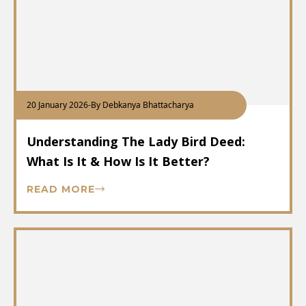
20 January 2026
-
By Debkanya Bhattacharya
Understanding The Lady Bird Deed:
What Is It & How Is It Better?
READ MORE