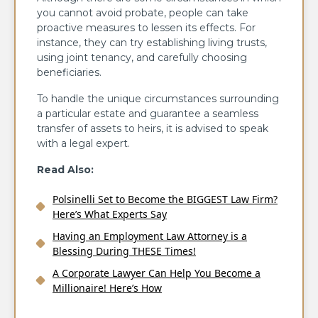
you cannot avoid probate, people can take
proactive measures to lessen its effects. For
instance, they can try establishing living trusts,
using joint tenancy, and carefully choosing
beneficiaries.
To handle the unique circumstances surrounding
a particular estate and guarantee a seamless
transfer of assets to heirs, it is advised to speak
with a legal expert.
Read Also:
Polsinelli Set to Become the BIGGEST Law Firm?
Here’s What Experts Say
Having an Employment Law Attorney is a
Blessing During THESE Times!
A Corporate Lawyer Can Help You Become a
Millionaire! Here’s How