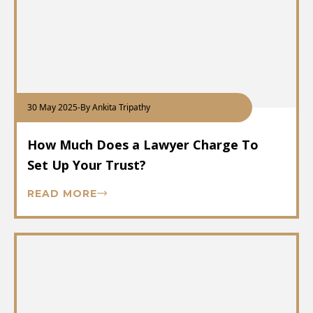
30 May 2025
-
By Ankita Tripathy
How Much Does a Lawyer Charge To
Set Up Your Trust?
READ MORE