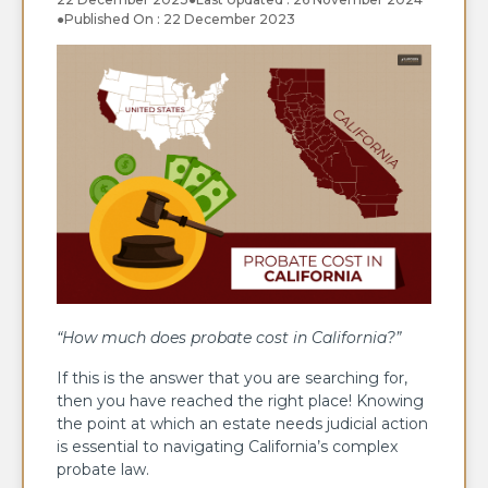
●
Published On : 22 December 2023
“How much does probate cost in California?”
If this is the answer that you are searching for,
then you have reached the right place! Knowing
the point at which an estate needs judicial action
is essential to navigating California’s complex
probate law.