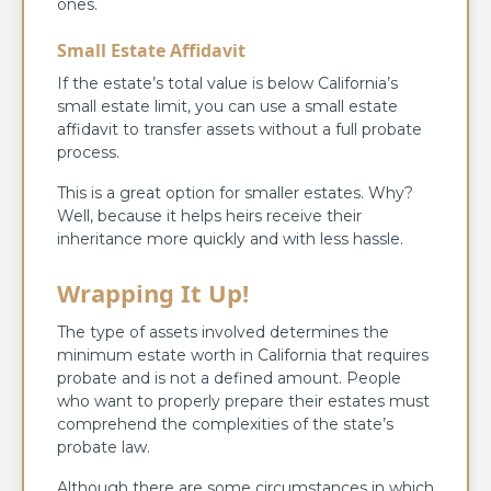
ones.
Small Estate Affidavit
If the estate’s total value is below California’s
small estate limit, you can use a small estate
affidavit to transfer assets without a full probate
process.
This is a great option for smaller estates. Why?
Well, because it helps heirs receive their
inheritance more quickly and with less hassle.
Wrapping It Up!
The type of assets involved determines the
minimum estate worth in California that requires
probate and is not a defined amount. People
who want to properly prepare their estates must
comprehend the complexities of the state’s
probate law.
Although there are some circumstances in which