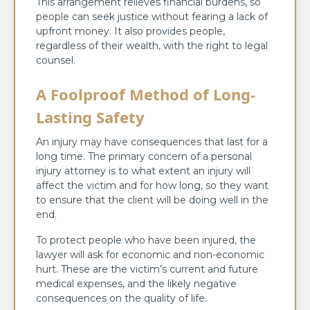
This arrangement relieves financial burdens, so
people can seek justice without fearing a lack of
upfront money. It also provides people,
regardless of their wealth, with the right to legal
counsel.
A Foolproof Method of Long-
Lasting Safety
An injury may have consequences that last for a
long time. The primary concern of a personal
injury attorney is to what extent an injury will
affect the victim and for how long, so they want
to ensure that the client will be doing well in the
end.
To protect people who have been injured, the
lawyer will ask for economic and non-economic
hurt. These are the victim’s current and future
medical expenses, and the likely negative
consequences on the quality of life.