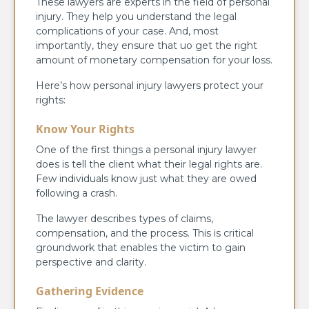
These lawyers are experts in the field of personal
injury. They help you understand the legal
complications of your case. And, most
importantly, they ensure that uo get the right
amount of monetary compensation for your loss.
Here’s how personal injury lawyers protect your
rights:
Know Your Rights
One of the first things a personal injury lawyer
does is tell the client what their legal rights are.
Few individuals know just what they are owed
following a crash.
The lawyer describes types of claims,
compensation, and the process. This is critical
groundwork that enables the victim to gain
perspective and clarity.
Gathering Evidence