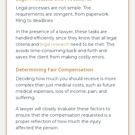
Legal processes are not simple. The
requirements are stringent, from paperwork
filing to deadlines.
In the presence of a lawyer, these tasks are
handled efficiently since they know that all legal
criteria and
legal research
need to be met. This
avoids time-consuming back-and-forth and
saves the client from making costly errors.
Determining Fair Compensation
Deciding how much you should receive is more
complex than just medical costs, such as future
medical expenses, loss of income, pain, and
suffering.
A lawyer will closely evaluate these factors to
ensure that the compensation requested is a
proper reflection of how much the injury
affected the person.