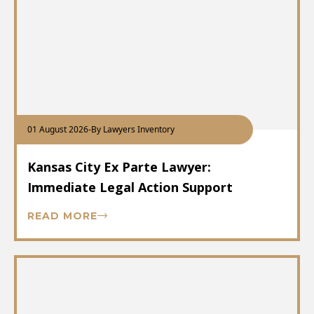
01 August 2026
-
By Lawyers Inventory
Kansas City Ex Parte Lawyer:
Immediate Legal Action Support
READ MORE