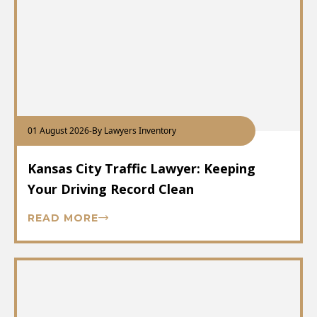
01 August 2026
-
By Lawyers Inventory
Kansas City Traffic Lawyer: Keeping
Your Driving Record Clean
READ MORE