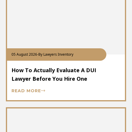
05 August 2026
-
By Lawyers Inventory
How To Actually Evaluate A DUI
Lawyer Before You Hire One
READ MORE