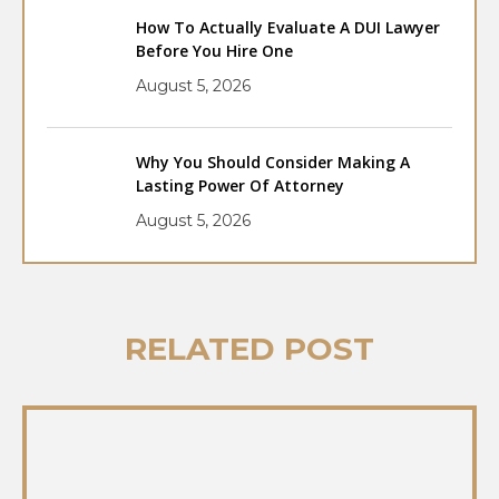
How To Actually Evaluate A DUI Lawyer
Before You Hire One
August 5, 2026
Why You Should Consider Making A
Lasting Power Of Attorney
August 5, 2026
RELATED POST