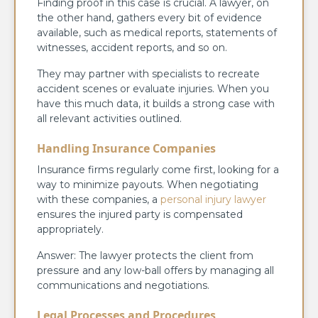
Finding proof in this case is crucial. A lawyer, on
the other hand, gathers every bit of evidence
available, such as medical reports, statements of
witnesses, accident reports, and so on.
They may partner with specialists to recreate
accident scenes or evaluate injuries. When you
have this much data, it builds a strong case with
all relevant activities outlined.
Handling Insurance Companies
Insurance firms regularly come first, looking for a
way to minimize payouts. When negotiating
with these companies, a
personal injury lawyer
ensures the injured party is compensated
appropriately.
Answer: The lawyer protects the client from
pressure and any low-ball offers by managing all
communications and negotiations.
Legal Processes and Procedures