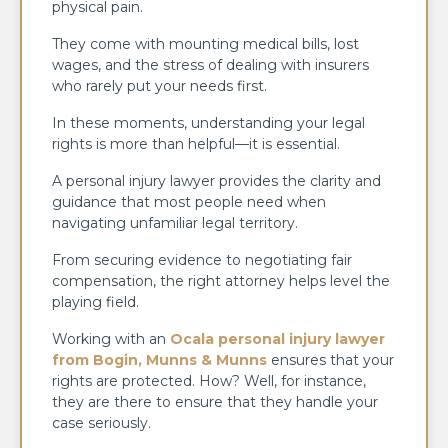
physical pain.
They come with mounting medical bills, lost
wages, and the stress of dealing with insurers
who rarely put your needs first.
In these moments, understanding your legal
rights is more than helpful—it is essential.
A personal injury lawyer provides the clarity and
guidance that most people need when
navigating unfamiliar legal territory.
From securing evidence to negotiating fair
compensation, the right attorney helps level the
playing field.
Working with an
Ocala personal injury lawyer
from Bogin, Munns & Munns
ensures that your
rights are protected. How? Well, for instance,
they are there to ensure that they handle your
case seriously.