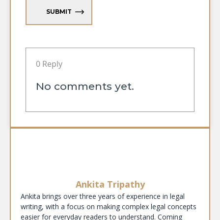
SUBMIT
0 Reply
No comments yet.
Ankita Tripathy
Ankita brings over three years of experience in legal
writing, with a focus on making complex legal concepts
easier for everyday readers to understand. Coming