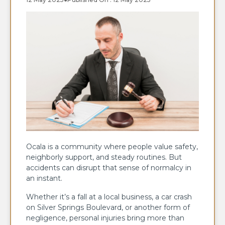
Ocala is a community where people value safety,
neighborly support, and steady routines. But
accidents can disrupt that sense of normalcy in
an instant.
Whether it’s a fall at a local business, a car crash
on Silver Springs Boulevard, or another form of
negligence, personal injuries bring more than