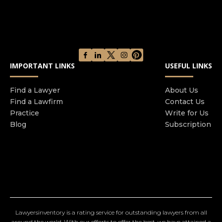
IMPORTANT LINKS
USEFUL LINKS
Find a Lawyer
About Us
Find a Lawfirm
Contact Us
Practice
Write for Us
Blog
Subscription
Lawyersinventory is a rating service for outstanding lawyers from all
around the world. With our efforts to offer the best, we have attained a