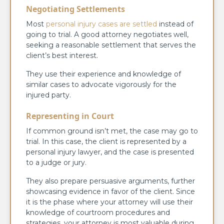
Negotiating Settlements
Most
personal injury cases are settled
instead of
going to trial. A good attorney negotiates well,
seeking a reasonable settlement that serves the
client’s best interest.
They use their experience and knowledge of
similar cases to advocate vigorously for the
injured party.
Representing in Court
If common ground isn’t met, the case may go to
trial. In this case, the client is represented by a
personal injury lawyer, and the case is presented
to a judge or jury.
They also prepare persuasive arguments, further
showcasing evidence in favor of the client. Since
it is the phase where your attorney will use their
knowledge of courtroom procedures and
strategies, your attorney is most valuable during