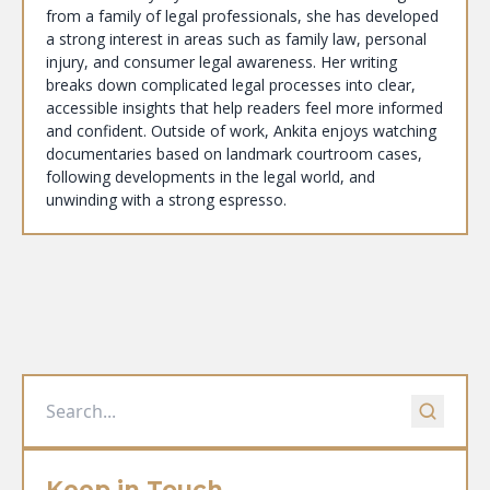
from a family of legal professionals, she has developed
a strong interest in areas such as family law, personal
injury, and consumer legal awareness. Her writing
breaks down complicated legal processes into clear,
accessible insights that help readers feel more informed
and confident. Outside of work, Ankita enjoys watching
documentaries based on landmark courtroom cases,
following developments in the legal world, and
unwinding with a strong espresso.
Keep in Touch