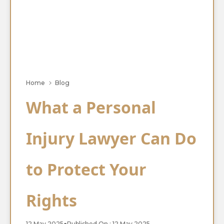
Home
Blog
What a Personal
Injury Lawyer Can Do
to Protect Your
Rights
12 May 2025
●
Published On : 12 May 2025