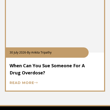
30 July 2026
-
By Ankita Tripathy
When Can You Sue Someone For A
Drug Overdose?
READ MORE