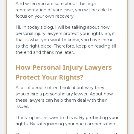
And when you are sure about the legal
representation of your case, you will be able to
focus on your own recovery.
Hi. In today’s blog, I will be talking about how
personal injury lawyers protect your rights. So, if
that is what you want to know, you have come
to the right place! Therefore, keep on reading till
the end and thank me later…
How Personal Injury Lawyers
Protect Your Rights?
A lot of people often think about why they
should hire a personal injury lawyer. About how
these lawyers can help them deal with their
issues.
The simplest answer to this is: By protecting your
rights. By safeguarding your due compensation.