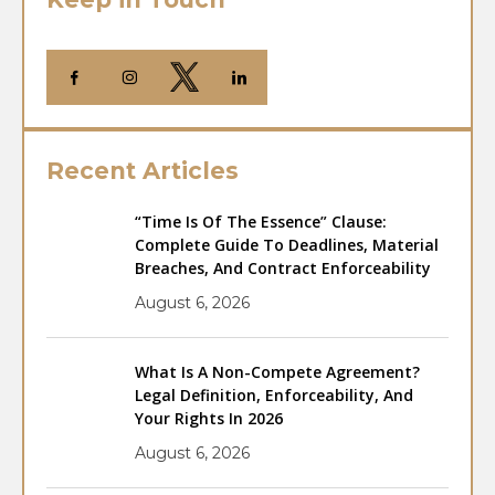
Recent Articles
“Time Is Of The Essence” Clause:
Complete Guide To Deadlines, Material
Breaches, And Contract Enforceability
August 6, 2026
What Is A Non-Compete Agreement?
Legal Definition, Enforceability, And
Your Rights In 2026
August 6, 2026