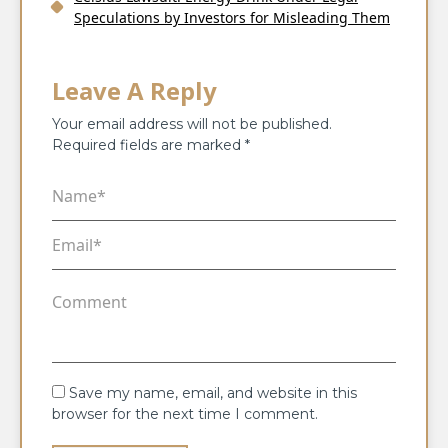
Speculations by Investors for Misleading Them
Leave A Reply
Your email address will not be published.
Required fields are marked
*
Save my name, email, and website in this
browser for the next time I comment.