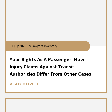
31 July 2026
-
By Lawyers Inventory
Your Rights As A Passenger: How
Injury Claims Against Transit
Authorities Differ From Other Cases
READ MORE