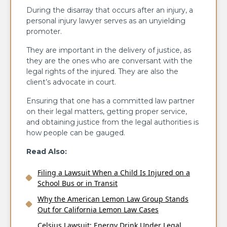
During the disarray that occurs after an injury, a
personal injury lawyer serves as an unyielding
promoter.
They are important in the delivery of justice, as
they are the ones who are conversant with the
legal rights of the injured. They are also the
client’s advocate in court.
Ensuring that one has a committed law partner
on their legal matters, getting proper service,
and obtaining justice from the legal authorities is
how people can be gauged.
Read Also:
Filing a Lawsuit When a Child Is Injured on a
School Bus or in Transit
Why the American Lemon Law Group Stands
Out for California Lemon Law Cases
Celsius Lawsuit: Energy Drink Under Legal