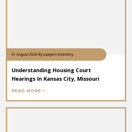
01 August 2026
-
By Lawyers Inventory
Understanding Housing Court
Hearings In Kansas City, Missouri
READ MORE