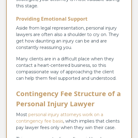
this stage.
Providing Emotional Support
Aside from legal representation, personal injury
lawyers are often also a shoulder to cry on. They
get how daunting an injury can be and are
constantly reassuring you.
Many clients are in a difficult place when they
contact a heart-centered business, so this
compassionate way of approaching the client
can help them feel supported and understood.
Contingency Fee Structure of a
Personal Injury Lawyer
Most
personal injury attorneys work on a
contingency fee basis
, which implies that clients
pay lawyer fees only when they win their case.