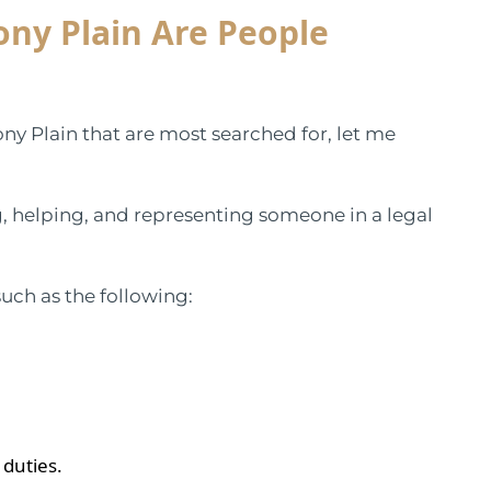
ony Plain Are People
tony Plain that are most searched for, let me
ing, helping, and representing someone in a legal
such as the following:
 duties.