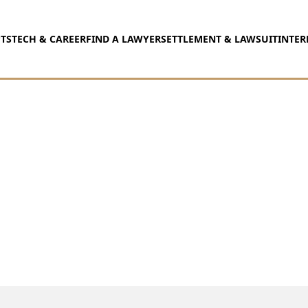
TS
TECH & CAREER
FIND A LAWYER
SETTLEMENT & LAWSUIT
INTER