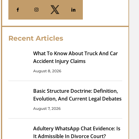
Recent Articles
What To Know About Truck And Car
Accident Injury Claims
August 8, 2026
Basic Structure Doctrine: Definition,
Evolution, And Current Legal Debates
August 7, 2026
Adultery WhatsApp Chat Evidence: Is
It Admissible In Divorce Court?