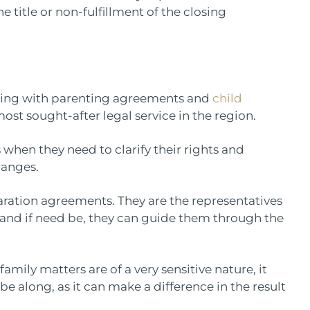
 title or non-fulfillment of the closing
nding with parenting agreements and
child
e most sought-after legal service in the region.
 when they need to clarify their rights and
hanges.
ration agreements. They are the representatives
s and if need be, they can guide them through the
mily matters are of a very sensitive nature, it
be along, as it can make a difference in the result