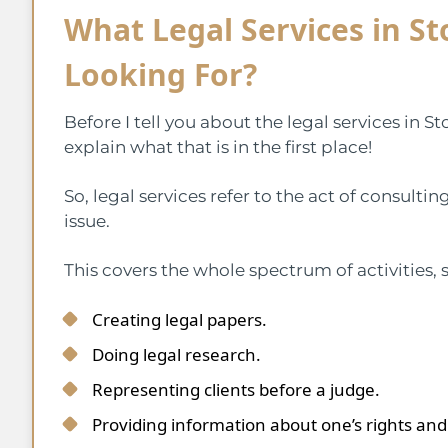
What Legal Services in St
Looking For?
Before I tell you about the legal services in S
explain what that is in the first place!
So, legal services refer to the act of consult
issue.
This covers the whole spectrum of activities, 
Creating legal papers.
Doing legal research.
Representing clients before a judge.
Providing information about one’s rights and