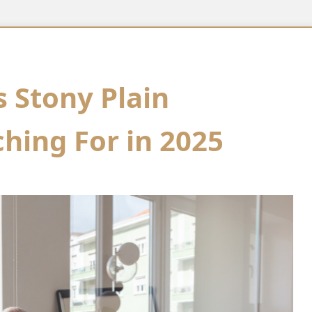
s Stony Plain
hing For in 2025