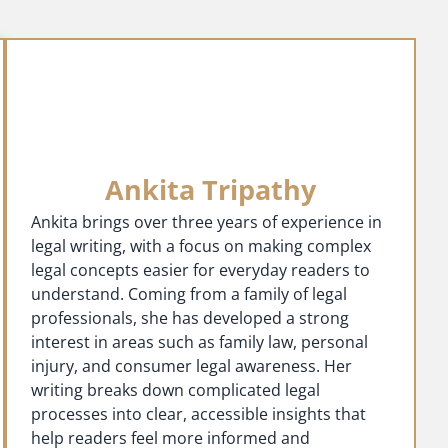
Ankita Tripathy
Ankita brings over three years of experience in
legal writing, with a focus on making complex
legal concepts easier for everyday readers to
understand. Coming from a family of legal
professionals, she has developed a strong
interest in areas such as family law, personal
injury, and consumer legal awareness. Her
writing breaks down complicated legal
processes into clear, accessible insights that
help readers feel more informed and