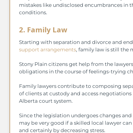
mistakes like undisclosed encumbrances in the
conditions.
2. Family Law
Starting with separation and divorce and e
support arrangements
, family law is still th
Stony Plain citizens get help from the lawyers
obligations in the course of feelings-trying c
Family lawyers contribute to composing sepa
of clients at custody and access negotiation
Alberta court system.
Since the legislation undergoes changes and fa
may be very good if a skilled local lawyer can 
and certainly by decreasing stress.