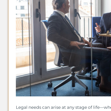
Legal needs can arise at any stage of life—wh