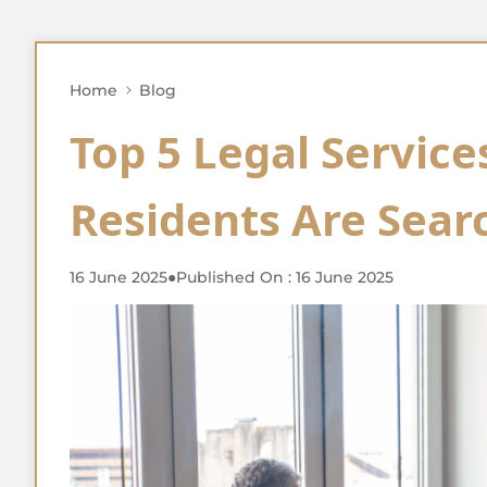
Home
Blog
Top 5 Legal Service
Residents Are Searc
16 June 2025
●
Published On : 16 June 2025