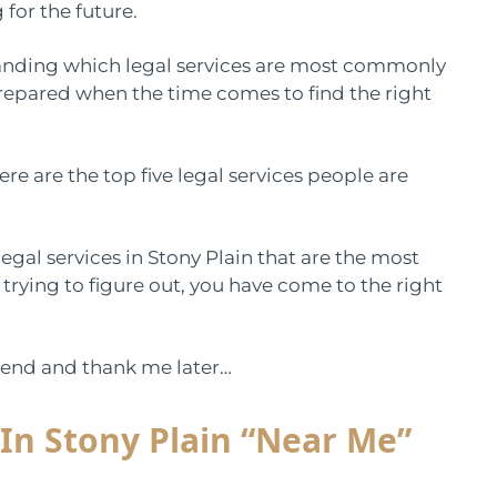
 for the future.
standing which legal services are most commonly
prepared when the time comes to find the right
e are the top five legal services people are
 legal services in Stony Plain that are the most
 trying to figure out, you have come to the right
he end and thank me later…
 In Stony Plain “Near Me”