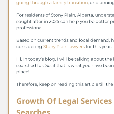
going through a family transition
, or planning
For residents of Stony Plain, Alberta, under
sought after in 2025 can help you be better 
professional.
Based on current trends and local demand, her
considering
Stony Plain lawyers
for this year.
Hi. In today’s blog, I will be talking about the
searched for. So, if that is what you have been
place!
Therefore, keep on reading this article till t
Growth Of Legal Services
Searches