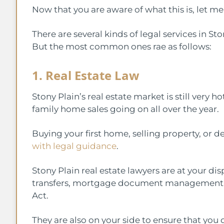
Now that you are aware of what this is, let m
There are several kinds of legal services in S
But the most common ones rae as follows:
1. Real Estate Law
Stony Plain’s real estate market is still very
family home sales going on all over the year.
Buying your first home, selling property, or
with legal guidance
.
Stony Plain real estate lawyers are at your di
transfers, mortgage document management, 
Act.
They are also on your side to ensure that you