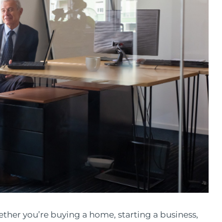
ether you’re buying a home, starting a business,