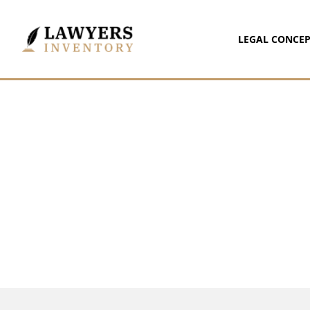
LEGAL CONCEP