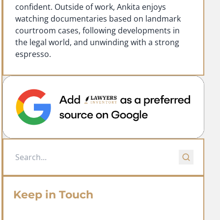
confident. Outside of work, Ankita enjoys
watching documentaries based on landmark
courtroom cases, following developments in
the legal world, and unwinding with a strong
espresso.
Keep in Touch