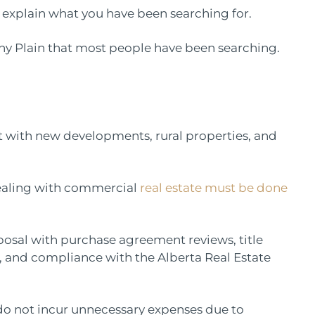
e explain what you have been searching for.
tony Plain that most people have been searching.
 hot with new developments, rural properties, and
 dealing with commercial
real estate must be done
sposal with purchase agreement reviews, title
and compliance with the Alberta Real Estate
 do not incur unnecessary expenses due to