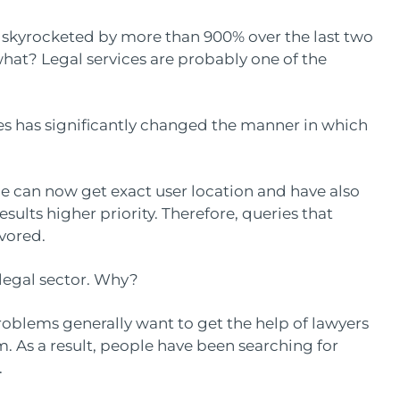
 skyrocketed by more than 900% over the last two
 what? Legal services are probably one of the
s has significantly changed the manner in which
le can now get exact user location and have also
sults higher priority. Therefore, queries that
avored.
 legal sector. Why?
roblems generally want to get the help of lawyers
. As a result, people have been searching for
.