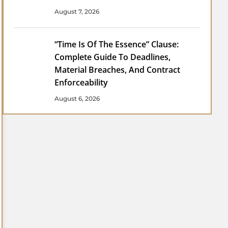
August 7, 2026
“Time Is Of The Essence” Clause:
Complete Guide To Deadlines,
Material Breaches, And Contract
Enforceability
August 6, 2026