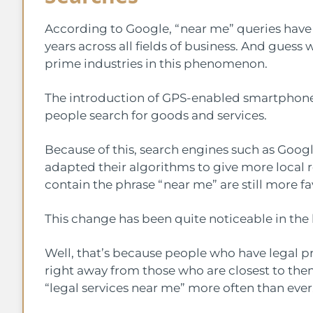
According to Google, “near me” queries have
years across all fields of business. And guess
prime industries in this phenomenon.
The introduction of GPS-enabled smartphone
people search for goods and services.
Because of this, search engines such as Goog
adapted their algorithms to give more local re
contain the phrase “near me” are still more f
This change has been quite noticeable in the
Well, that’s because people who have legal p
right away from those who are closest to them
“legal services near me” more often than ever