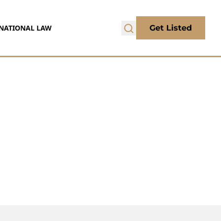
NATIONAL LAW
Get Listed