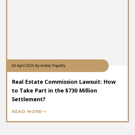
03 April 2025
-
By Ankita Tripathy
Real Estate Commission Lawsuit: How
to Take Part in the $730 Million
Settlement?
READ MORE