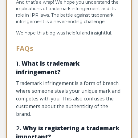
And that’s a wrap! We hope you understand the
implications of trademark infringement and its
role in IPR laws. The battle against trademark
infringement is a never-ending challenge.
We hope this blog was helpful and insightful.
FAQs
What is trademark
1.
infringement?
Trademark infringement is a form of breach
where someone steals your unique mark and
competes with you. This also confuses the
customers about the authenticity of the
brand.
Why is registering a trademark
2.
important?