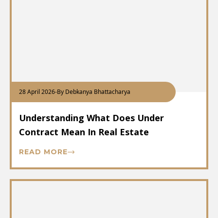
28 April 2026
-
By Debkanya Bhattacharya
Understanding What Does Under
Contract Mean In Real Estate
READ MORE