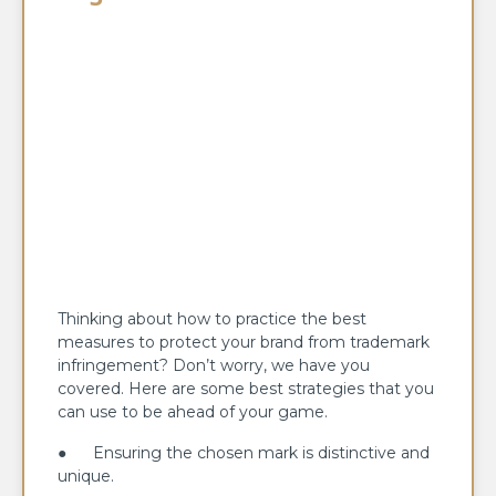
Thinking about how to practice the best
measures to protect your brand from trademark
infringement? Don’t worry, we have you
covered. Here are some best strategies that you
can use to be ahead of your game.
● Ensuring the chosen mark is distinctive and
unique.