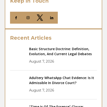
Keep in Touch
Recent Articles
Basic Structure Doctrine: Definition,
Evolution, And Current Legal Debates
August 7, 2026
Adultery WhatsApp Chat Evidence: Is It
Admissible In Divorce Court?
August 7, 2026
“Time Is Of The Essence” Clause: