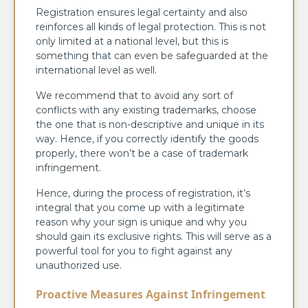
Registration ensures legal certainty and also
reinforces all kinds of legal protection. This is not
only limited at a national level, but this is
something that can even be safeguarded at the
international level as well.
We recommend that to avoid any sort of
conflicts with any existing trademarks, choose
the one that is non-descriptive and unique in its
way. Hence, if you correctly identify the goods
properly, there won’t be a case of trademark
infringement.
Hence, during the process of registration, it’s
integral that you come up with a legitimate
reason why your sign is unique and why you
should gain its exclusive rights. This will serve as a
powerful tool for you to fight against any
unauthorized use.
Proactive Measures Against Infringement