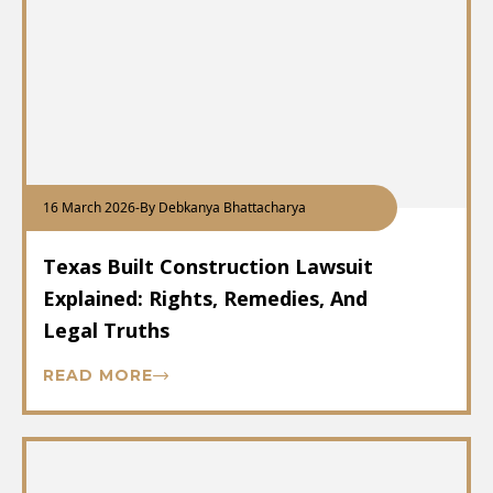
16 March 2026
-
By Debkanya Bhattacharya
Texas Built Construction Lawsuit
Explained: Rights, Remedies, And
Legal Truths
READ MORE