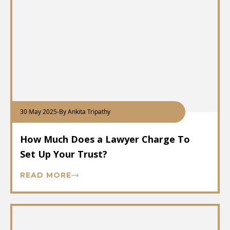
30 May 2025
-
By Ankita Tripathy
How Much Does a Lawyer Charge To
Set Up Your Trust?
READ MORE