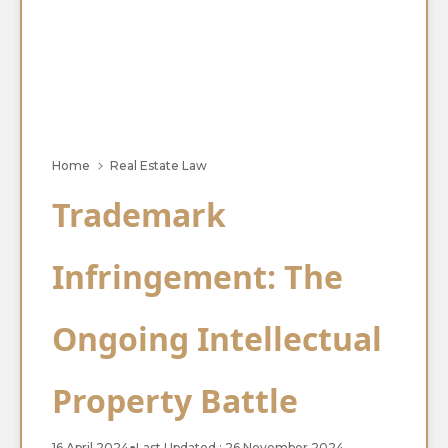
Home
Real Estate Law
Trademark
Infringement: The
Ongoing Intellectual
Property Battle
16 April 2024
●
Last Updated : 26 November 2024