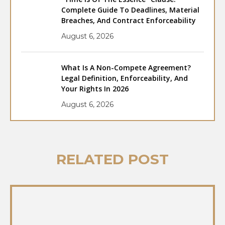
Complete Guide To Deadlines, Material
Breaches, And Contract Enforceability
August 6, 2026
What Is A Non-Compete Agreement?
Legal Definition, Enforceability, And
Your Rights In 2026
August 6, 2026
RELATED POST