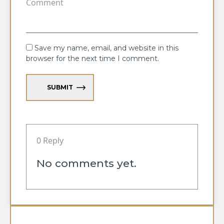
Save my name, email, and website in this
browser for the next time I comment.
SUBMIT
0 Reply
No comments yet.