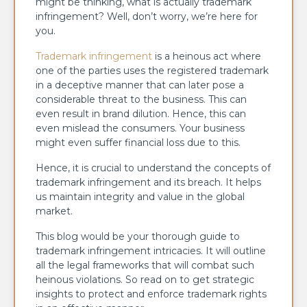
might be thinking, what is actually trademark
infringement? Well, don’t worry, we’re here for
you.
Trademark infringement
is a heinous act where
one of the parties uses the registered trademark
in a deceptive manner that can later pose a
considerable threat to the business. This can
even result in brand dilution. Hence, this can
even mislead the consumers. Your business
might even suffer financial loss due to this.
Hence, it is crucial to understand the concepts of
trademark infringement and its breach. It helps
us maintain integrity and value in the global
market.
This blog would be your thorough guide to
trademark infringement intricacies. It will outline
all the legal frameworks that will combat such
heinous violations. So read on to get strategic
insights to protect and enforce trademark rights