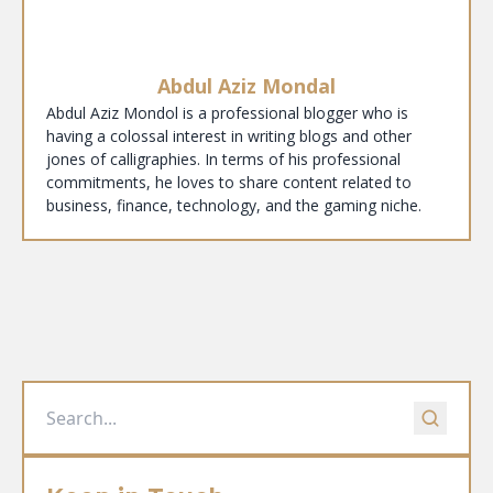
Abdul Aziz Mondal
Abdul Aziz Mondol is a professional blogger who is
having a colossal interest in writing blogs and other
jones of calligraphies. In terms of his professional
commitments, he loves to share content related to
business, finance, technology, and the gaming niche.