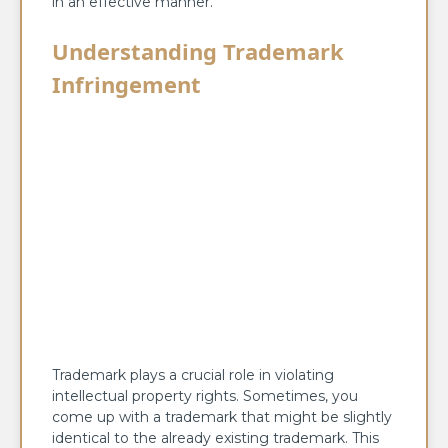
in an effective manner.
Understanding Trademark
Infringement
Trademark plays a crucial role in violating
intellectual property rights. Sometimes, you
come up with a trademark that might be slightly
identical to the already existing trademark. This