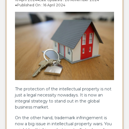
●
Published On : 16 April 2024
The protection of the intellectual property is not
just a legal necessity nowadays. It is now an
integral strategy to stand out in the global
business market.
On the other hand, trademark infringement is
now a big issue in intellectual property wars. You