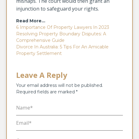
mishaps. The court would then grant an
injunction to safeguard your rights.
Read More…
6 Importance Of Property Lawyers In 2023
Resolving Property Boundary Disputes: A
Comprehensive Guide
Divorce In Australia: 5 Tips For An Amicable
Property Settlement
Leave A Reply
Your email address will not be published.
Required fields are marked
*