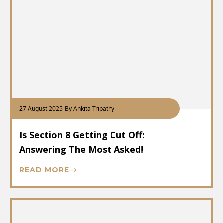
27 August 2025
-
By Ankita Tripathy
Is Section 8 Getting Cut Off:
Answering The Most Asked!
READ MORE