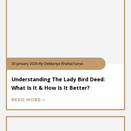
20 January 2026
-
By Debkanya Bhattacharya
Understanding The Lady Bird Deed:
What Is It & How Is It Better?
READ MORE