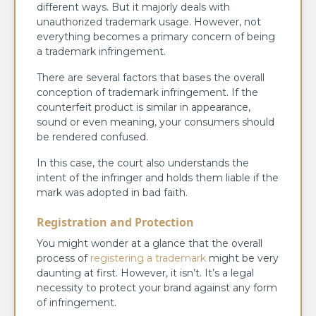
different ways. But it majorly deals with
unauthorized trademark usage. However, not
everything becomes a primary concern of being
a trademark infringement.
There are several factors that bases the overall
conception of trademark infringement. If the
counterfeit product is similar in appearance,
sound or even meaning, your consumers should
be rendered confused.
In this case, the court also understands the
intent of the infringer and holds them liable if the
mark was adopted in bad faith.
Registration and Protection
You might wonder at a glance that the overall
process of
registering a trademark
might be very
daunting at first. However, it isn’t. It’s a legal
necessity to protect your brand against any form
of infringement.