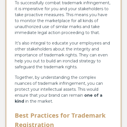
To successfully combat trademark infringement,
it is imperative for you and your stakeholders to
take proactive measures. This means you have
to monitor the marketplace for all kinds of
unauthorized use of similar marks and take
immediate legal action proceeding to that.
It’s also integral to educate your employees and
other stakeholders about the integrity and
importance of trademark rights. They can even
help you out to build an ironclad strategy to
safeguard the trademark rights.
Together, by understanding the complex
nuances of trademark infringement, you can
protect your intellectual assets. This would
ensure that your brand can remain
one of a
kind
in the market.
Best Practices for Trademark
Registration