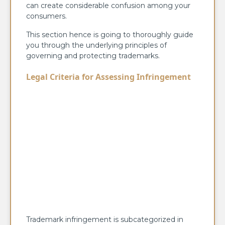
can create considerable confusion among your
consumers.
This section hence is going to thoroughly guide
you through the underlying principles of
governing and protecting trademarks.
Legal Criteria for Assessing Infringement
Trademark infringement is subcategorized in