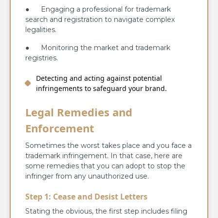
● Engaging a professional for trademark
search and registration to navigate complex
legalities.
● Monitoring the market and trademark
registries.
Detecting and acting against potential
infringements to safeguard your brand.
Legal Remedies and
Enforcement
Sometimes the worst takes place and you face a
trademark infringement. In that case, here are
some remedies that you can adopt to stop the
infringer from any unauthorized use.
Step 1: Cease and Desist Letters
Stating the obvious, the first step includes filing