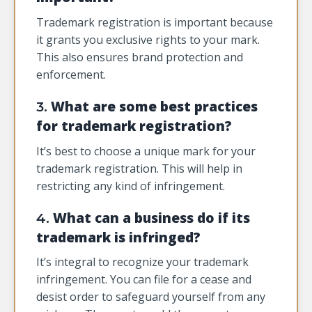
Trademark registration is important because
it grants you exclusive rights to your mark.
This also ensures brand protection and
enforcement.
What are some best practices
3.
for trademark registration?
It’s best to choose a unique mark for your
trademark registration. This will help in
restricting any kind of infringement.
What can a business do if its
4.
trademark is infringed?
It’s integral to recognize your trademark
infringement. You can file for a cease and
desist order to safeguard yourself from any