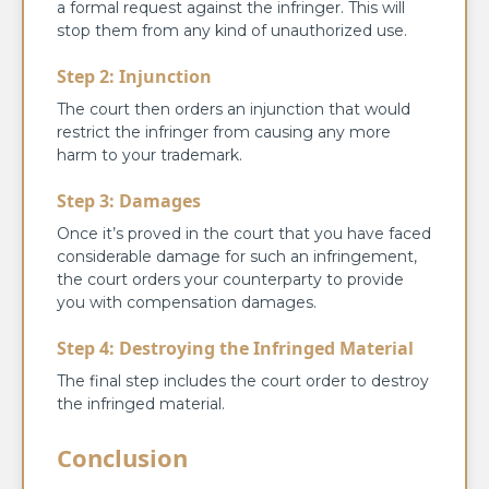
a formal request against the infringer. This will
stop them from any kind of unauthorized use.
Step 2: Injunction
The court then orders an injunction that would
restrict the infringer from causing any more
harm to your trademark.
Step 3: Damages
Once it’s proved in the court that you have faced
considerable damage for such an infringement,
the court orders your counterparty to provide
you with compensation damages.
Step 4: Destroying the Infringed Material
The final step includes the court order to destroy
the infringed material.
Conclusion