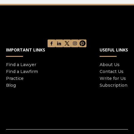
IMPORTANT LINKS
USEFUL LINKS
Find a Lawyer
About Us
Find a Lawfirm
Contact Us
Practice
Write for Us
Blog
Subscription