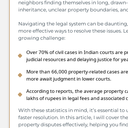
neighbors finding themselves in long, drawn-
inheritance, unclear property boundaries, an
Navigating the legal system can be daunting,
more effective ways to resolve these issues. L
growing challenge:
Over 70% of civil cases in Indian courts are 
judicial resources and delaying justice for ye
More than 66,000 property-related cases are
more await judgment in lower courts.
According to reports, the average property ca
lakhs of rupees in legal fees and associated 
With these statistics in mind, it’s essential t
faster resolution. In this article, I will cover
property disputes effectively, helping you fi