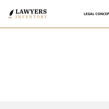
LEGAL CONCEP