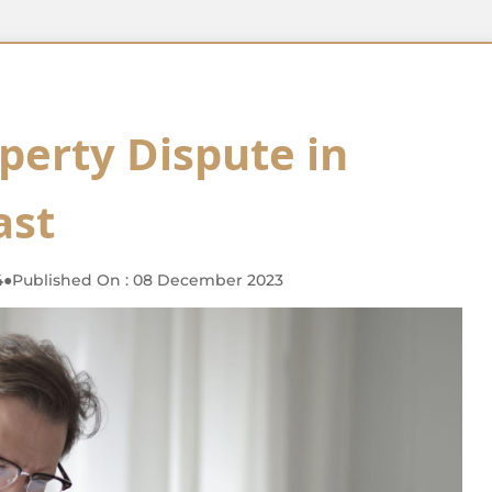
perty Dispute in
ast
4
●
Published On : 08 December 2023