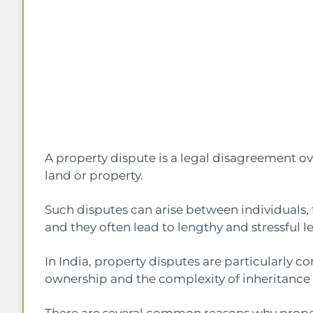
A property dispute is a legal disagreement ov
land or property.
Such disputes can arise between individuals, 
and they often lead to lengthy and stressful le
In India, property disputes are particularly c
ownership and the complexity of inheritance