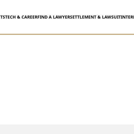
TS
TECH & CAREER
FIND A LAWYER
SETTLEMENT & LAWSUIT
INTER