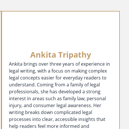
Ankita Tripathy
Ankita brings over three years of experience in
legal writing, with a focus on making complex
legal concepts easier for everyday readers to
understand. Coming from a family of legal
professionals, she has developed a strong
interest in areas such as family law, personal
injury, and consumer legal awareness. Her
writing breaks down complicated legal
processes into clear, accessible insights that
help readers feel more informed and