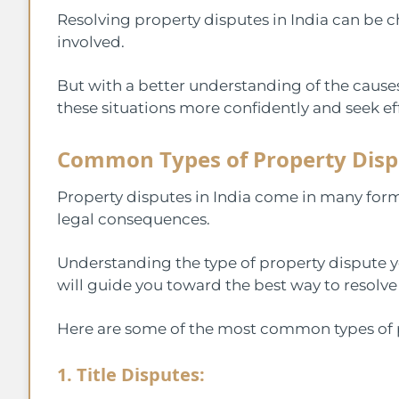
Resolving property disputes in India can be c
involved.
But with a better understanding of the causes
these situations more confidently and seek eff
Common Types of Property Disp
Property disputes in India come in many form
legal consequences.
Understanding the type of property dispute you’
will guide you toward the best way to resolve 
Here are some of the most common types of p
1. Title Disputes: