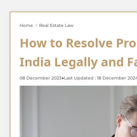
Home
Real Estate Law
How to Resolve Pro
India Legally and F
08 December 2023
●
Last Updated : 18 December 202