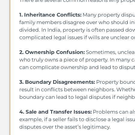
There are several common reasons why proper
1. Inheritance Conflicts:
Many property disput
family members disagree over who should inhe
divided. In India, property is often passed d
complicated legal issues if wills are unclear or i
2. Ownership Confusion:
Sometimes, unclear
who truly owns a piece of property. In many 
can complicate ownership and lead to dispu
3. Boundary Disagreements:
Property bounda
result in conflicts between neighbors. Whether
boundary can lead to legal disputes if neig
4. Sale and Transfer Issues:
Problems can also
example, if a seller fails to disclose a legal i
disputes over the asset’s legitimacy.