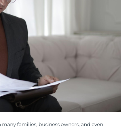
th many families, business owners, and even