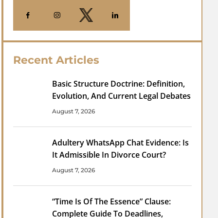
Recent Articles
Basic Structure Doctrine: Definition,
Evolution, And Current Legal Debates
August 7, 2026
Adultery WhatsApp Chat Evidence: Is
It Admissible In Divorce Court?
August 7, 2026
“Time Is Of The Essence” Clause:
Complete Guide To Deadlines,