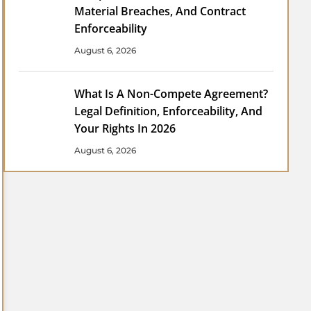
Material Breaches, And Contract
Enforceability
August 6, 2026
What Is A Non-Compete Agreement?
Legal Definition, Enforceability, And
Your Rights In 2026
August 6, 2026