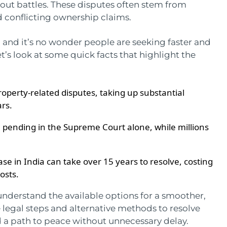
out battles. These disputes often stem from
d conflicting ownership claims.
 and it’s no wonder people are seeking faster and
et’s look at some quick facts that highlight the
property-related disputes, taking up substantial
ars.
 pending in the Supreme Court alone, while millions
se in India can take over 15 years to resolve, costing
costs.
o understand the available options for a smoother,
 the legal steps and alternative methods to resolve
nd a path to peace without unnecessary delay.