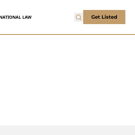
NATIONAL LAW
Get Listed