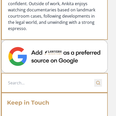
confident. Outside of work, Ankita enjoys
watching documentaries based on landmark
courtroom cases, following developments in
the legal world, and unwinding with a strong
espresso.
Keep in Touch