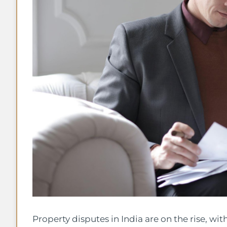
Property disputes in India are on the rise, wi