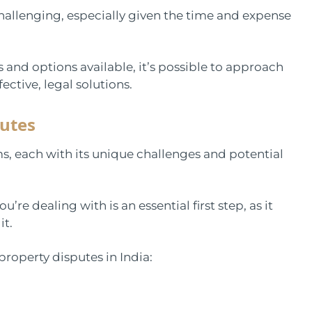
hallenging, especially given the time and expense
 and options available, it’s possible to approach
ective, legal solutions.
utes
s, each with its unique challenges and potential
re dealing with is an essential first step, as it
it.
roperty disputes in India: