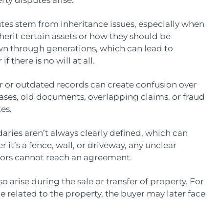
ty disputes arise:
es stem from inheritance issues, especially when
rit certain assets or how they should be
own through generations, which can lead to
f there is no will at all.
 or outdated records can create confusion over
cases, old documents, overlapping claims, or fraud
tes.
ries aren’t always clearly defined, which can
 it’s a fence, wall, or driveway, any unclear
hbors cannot reach an agreement.
 arise during the sale or transfer of property. For
ssue related to the property, the buyer may later face