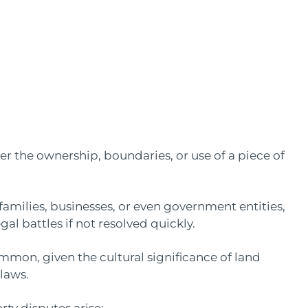
er the ownership, boundaries, or use of a piece of
families, businesses, or even government entities,
gal battles if not resolved quickly.
ommon, given the cultural significance of land
 laws.