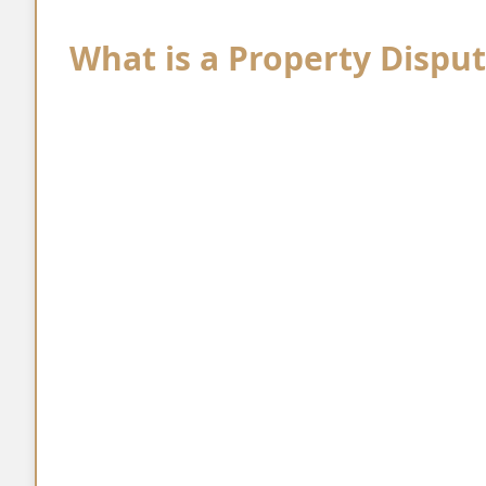
What is a Property Dispu