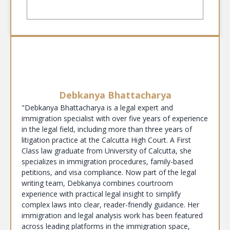
Debkanya Bhattacharya
"Debkanya Bhattacharya is a legal expert and
immigration specialist with over five years of experience
in the legal field, including more than three years of
litigation practice at the Calcutta High Court. A First
Class law graduate from University of Calcutta, she
specializes in immigration procedures, family-based
petitions, and visa compliance. Now part of the legal
writing team, Debkanya combines courtroom
experience with practical legal insight to simplify
complex laws into clear, reader-friendly guidance. Her
immigration and legal analysis work has been featured
across leading platforms in the immigration space,