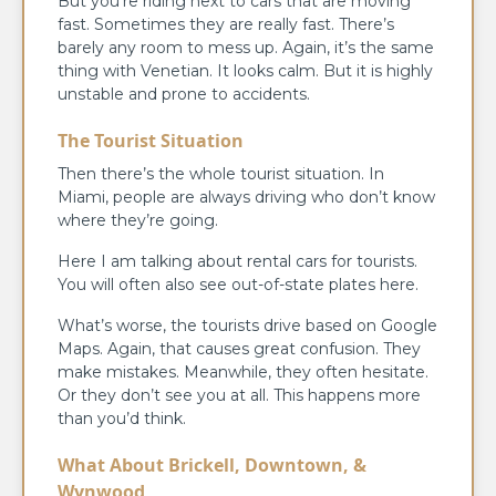
But you’re riding next to cars that are moving
fast. Sometimes they are really fast. There’s
barely any room to mess up. Again, it’s the same
thing with Venetian. It looks calm. But it is highly
unstable and prone to accidents.
The Tourist Situation
Then there’s the whole tourist situation. In
Miami, people are always driving who don’t know
where they’re going.
Here I am talking about rental cars for tourists.
You will often also see out-of-state plates here.
What’s worse, the tourists drive based on Google
Maps. Again, that causes great confusion. They
make mistakes. Meanwhile, they often hesitate.
Or they don’t see you at all. This happens more
than you’d think.
What About Brickell, Downtown, &
Wynwood