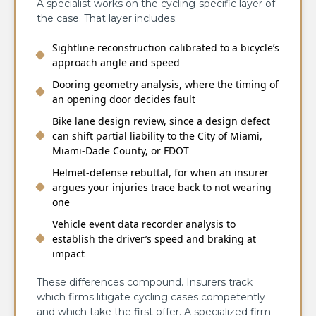
A specialist works on the cycling-specific layer of
the case. That layer includes:
Sightline reconstruction calibrated to a bicycle’s
approach angle and speed
Dooring geometry analysis, where the timing of
an opening door decides fault
Bike lane design review, since a design defect
can shift partial liability to the City of Miami,
Miami-Dade County, or FDOT
Helmet-defense rebuttal, for when an insurer
argues your injuries trace back to not wearing
one
Vehicle event data recorder analysis to
establish the driver’s speed and braking at
impact
These differences compound. Insurers track
which firms litigate cycling cases competently
and which take the first offer. A specialized firm