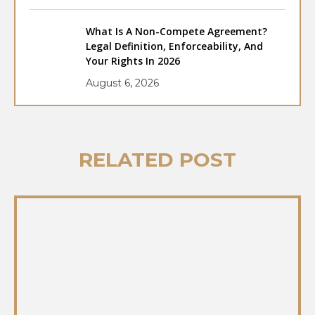
What Is A Non-Compete Agreement?
Legal Definition, Enforceability, And
Your Rights In 2026
August 6, 2026
RELATED POST