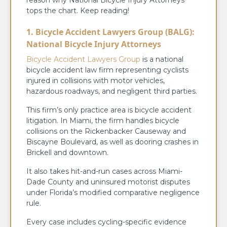
tops the chart. Keep reading!
1. Bicycle Accident Lawyers Group (BALG):
National Bicycle Injury Attorneys
Bicycle Accident Lawyers Group
is a national
bicycle accident law firm representing cyclists
injured in collisions with motor vehicles,
hazardous roadways, and negligent third parties.
This firm’s only practice area is bicycle accident
litigation. In Miami, the firm handles bicycle
collisions on the Rickenbacker Causeway and
Biscayne Boulevard, as well as dooring crashes in
Brickell and downtown.
It also takes hit-and-run cases across Miami-
Dade County and uninsured motorist disputes
under Florida’s modified comparative negligence
rule.
Every case includes cycling-specific evidence