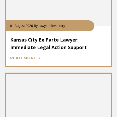
01 August 2026
-
By Lawyers Inventory
Kansas City Ex Parte Lawyer:
Immediate Legal Action Support
READ MORE