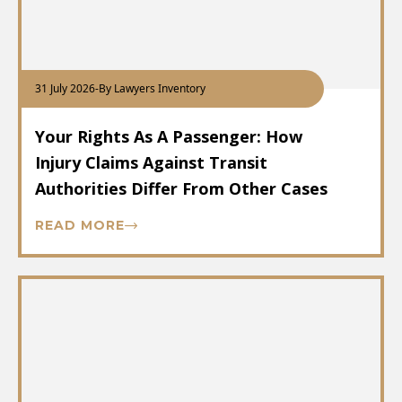
31 July 2026
-
By Lawyers Inventory
Your Rights As A Passenger: How
Injury Claims Against Transit
Authorities Differ From Other Cases
READ MORE