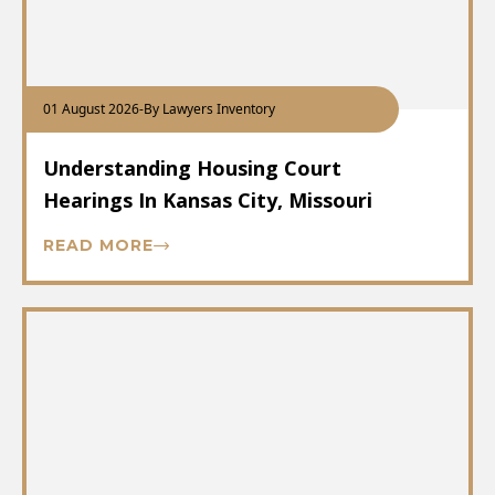
01 August 2026
-
By Lawyers Inventory
Understanding Housing Court
Hearings In Kansas City, Missouri
READ MORE