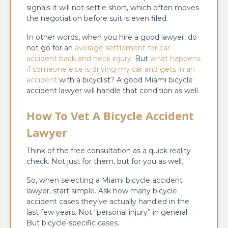
signals it will not settle short, which often moves
the negotiation before suit is even filed.
In other words, when you hire a good lawyer, do
not go for an
average settlement for car
accident back and neck injury
. But
what happens
if someone else is driving my car and gets in an
accident
with a bicyclist? A good Miami bicycle
accident lawyer will handle that condition as well.
How To Vet A Bicycle Accident
Lawyer
Think of the free consultation as a quick reality
check. Not just for them, but for you as well.
So, when selecting a Miami bicycle accident
lawyer, start simple. Ask how many bicycle
accident cases they’ve actually handled in the
last few years. Not “personal injury” in general.
But bicycle-specific cases.