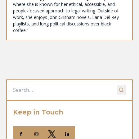
where she is known for her ethical, accessible, and
people-focused approach to legal writing. Outside of
work, she enjoys John Grisham novels, Lana Del Rey
playlists, and long political discussions over black
coffee."
Keep in Touch