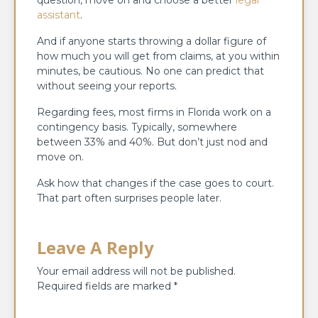
assistant
.
And if anyone starts throwing a dollar figure of
how much you will get from claims, at you within
minutes, be cautious. No one can predict that
without seeing your reports.
Regarding fees, most firms in Florida work on a
contingency basis. Typically, somewhere
between 33% and 40%. But don’t just nod and
move on.
Ask how that changes if the case goes to court.
That part often surprises people later.
Leave A Reply
Your email address will not be published.
Required fields are marked
*