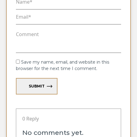
Save my name, email, and website in this
browser for the next time I comment.
SUBMIT
0 Reply
No comments yet.