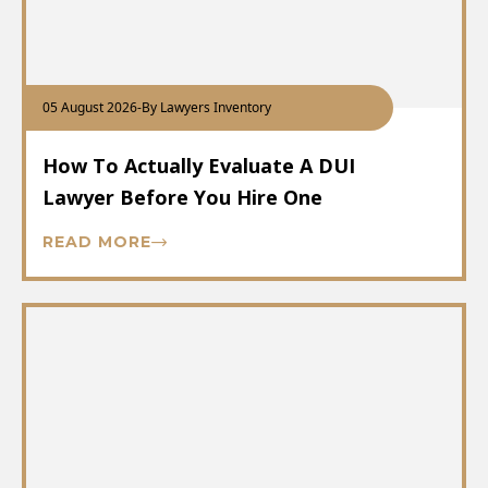
05 August 2026
-
By Lawyers Inventory
How To Actually Evaluate A DUI
Lawyer Before You Hire One
READ MORE