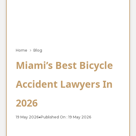
Home
Blog
Miami’s Best Bicycle
Accident Lawyers In
2026
19 May 2026
●
Published On : 19 May 2026