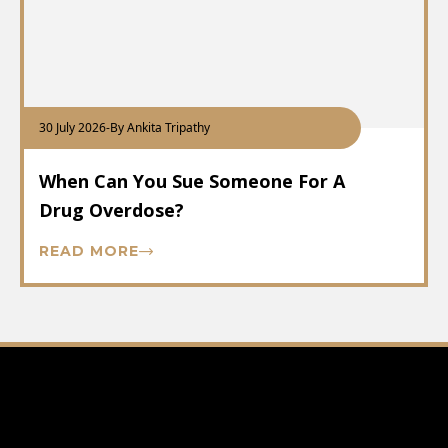
30 July 2026
-
By Ankita Tripathy
When Can You Sue Someone For A
Drug Overdose?
READ MORE