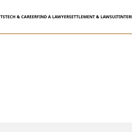
TS
TECH & CAREER
FIND A LAWYER
SETTLEMENT & LAWSUIT
INTER