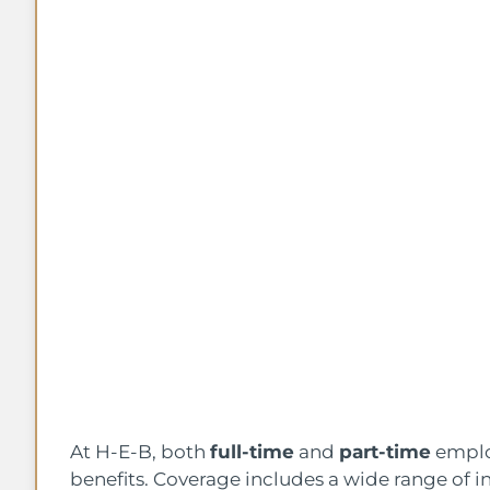
At H-E-B, both
full-time
and
part-time
employ
benefits. Coverage includes a wide range of i