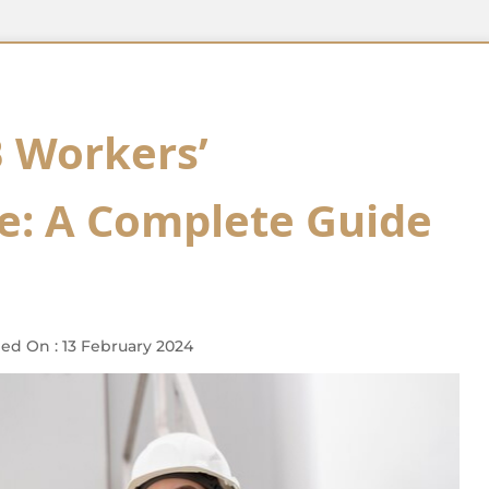
 Workers’
: A Complete Guide
ed On : 13 February 2024