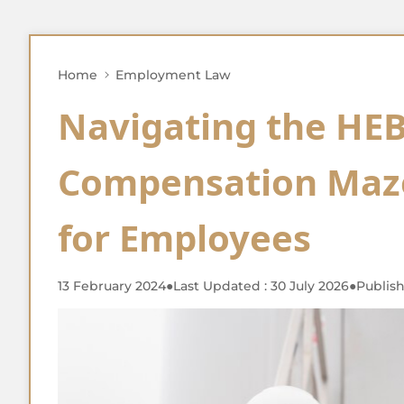
Home
Employment Law
Navigating the HEB
Compensation Maze
for Employees
13 February 2024
●
Last Updated : 30 July 2026
●
Publish