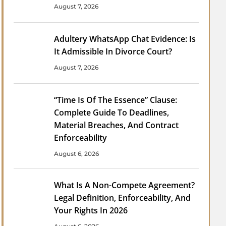
August 7, 2026
Adultery WhatsApp Chat Evidence: Is
It Admissible In Divorce Court?
August 7, 2026
“Time Is Of The Essence” Clause:
Complete Guide To Deadlines,
Material Breaches, And Contract
Enforceability
August 6, 2026
What Is A Non-Compete Agreement?
Legal Definition, Enforceability, And
Your Rights In 2026