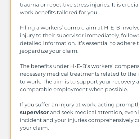
trauma or repetitive stress injuries. It is cru
work benefits tailored for you.
Filing a workers’ comp claim at H-E-B involv
injury to their supervisor immediately, foll
detailed information. It’s essential to adhere 
jeopardize your claim.
The benefits under H-E-B’s workers’ compens
necessary medical treatments related to the i
to work. The aim is to support your recovery a
comparable employment when possible.
If you suffer an injury at work, acting promptly
supervisor
and seek medical attention, even 
incident and your injuries comprehensively c
your claim.