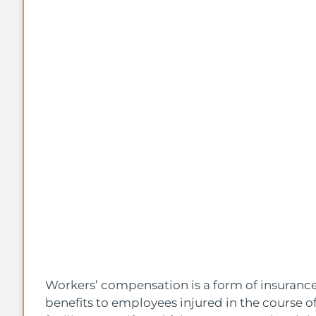
Workers’ compensation is a form of insuran
benefits to employees injured in the course o