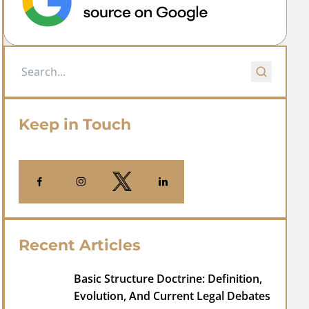
Keep in Touch
Recent Articles
Basic Structure Doctrine: Definition,
Evolution, And Current Legal Debates