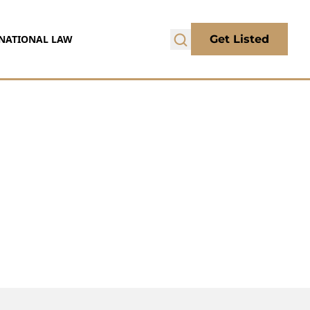
NATIONAL LAW
Get Listed