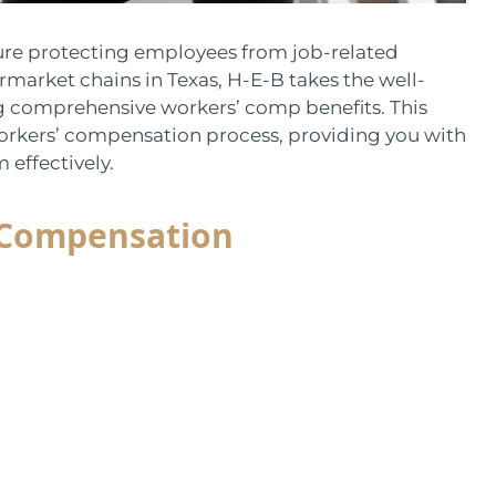
sure protecting employees from job-related
permarket chains in Texas, H-E-B takes the well-
ng comprehensive workers’ comp benefits. This
orkers’ compensation process, providing you with
effectively.
 Compensation