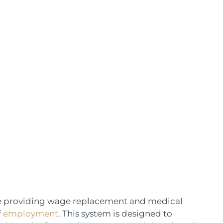
ce providing wage replacement and medical
f
employment
. This system is designed to