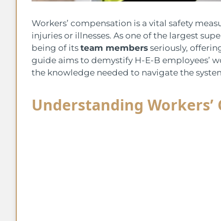
Workers’ compensation is a vital safety mea
injuries or illnesses. As one of the largest su
being of its
team members
seriously, offeri
guide aims to demystify H-E-B employees’ w
the knowledge needed to navigate the system 
Understanding Workers’