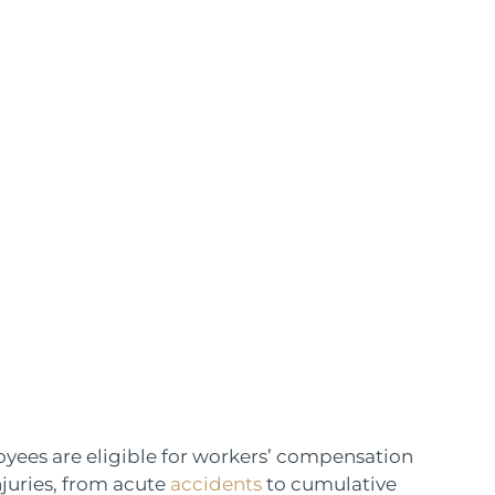
ees are eligible for workers’ compensation
njuries, from acute
accidents
to cumulative