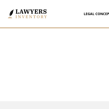
LEGAL CONCEP