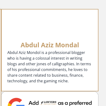
Abdul Aziz Mondal
Abdul Aziz Mondol is a professional blogger
who is having a colossal interest in writing
blogs and other jones of calligraphies. In terms
of his professional commitments, he loves to
share content related to business, finance,
technology, and the gaming niche.