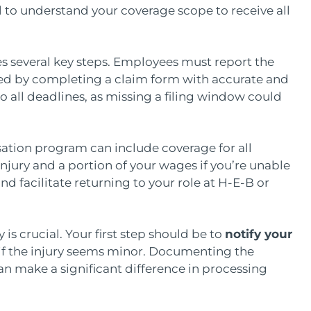
cial to understand your coverage scope to receive all
es several key steps. Employees must report the
owed by completing a claim form with accurate and
to all deadlines, as missing a filing window could
ation program can include coverage for all
njury and a portion of your wages if you’re unable
nd facilitate returning to your role at H-E-B or
 is crucial. Your first step should be to
notify your
if the injury seems minor. Documenting the
an make a significant difference in processing