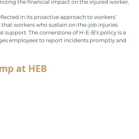
nimizing the financial impact on the injured worker.
lected in its proactive approach to workers’
that workers who sustain on-the-job injuries
l support. The cornerstone of H-E-B’s policy is a
ages employees to report incidents promptly and
Comp at HEB