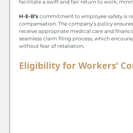
facilitate a swift and fair return to work, mi
H-E-B’s
commitment to employee safety is ref
compensation. The company’s policy ensures 
receive appropriate medical care and financia
seamless claim filing process, which encour
without fear of retaliation.
Eligibility for Workers’ 