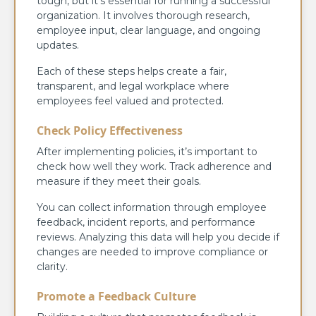
tough, but it’s essential for running a successful
organization. It involves thorough research,
employee input, clear language, and ongoing
updates.
Each of these steps helps create a fair,
transparent, and legal workplace where
employees feel valued and protected.
Check Policy Effectiveness
After implementing policies, it’s important to
check how well they work. Track adherence and
measure if they meet their goals.
You can collect information through employee
feedback, incident reports, and performance
reviews. Analyzing this data will help you decide if
changes are needed to improve compliance or
clarity.
Promote a Feedback Culture