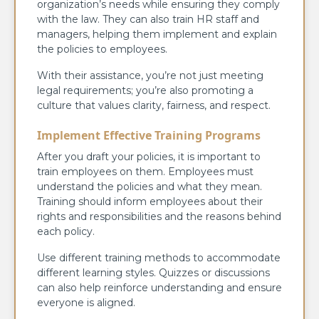
organization’s needs while ensuring they comply
with the law. They can also train HR staff and
managers, helping them implement and explain
the policies to employees.
With their assistance, you’re not just meeting
legal requirements; you’re also promoting a
culture that values clarity, fairness, and respect.
Implement Effective Training Programs
After you draft your policies, it is important to
train employees on them. Employees must
understand the policies and what they mean.
Training should inform employees about their
rights and responsibilities and the reasons behind
each policy.
Use different training methods to accommodate
different learning styles. Quizzes or discussions
can also help reinforce understanding and ensure
everyone is aligned.