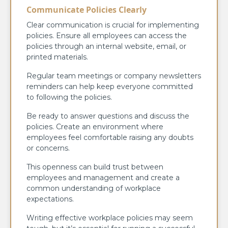
Communicate Policies Clearly
Clear communication is crucial for implementing
policies. Ensure all employees can access the
policies through an internal website, email, or
printed materials.
Regular team meetings or company newsletters
reminders can help keep everyone committed
to following the policies.
Be ready to answer questions and discuss the
policies. Create an environment where
employees feel comfortable raising any doubts
or concerns.
This openness can build trust between
employees and management and create a
common understanding of workplace
expectations.
Writing effective workplace policies may seem