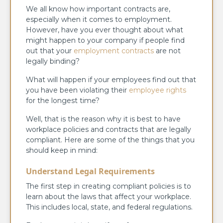
We all know how important contracts are,
especially when it comes to employment.
However, have you ever thought about what
might happen to your company if people find
out that your
employment contracts
are not
legally binding?
What will happen if your employees find out that
you have been violating their
employee rights
for the longest time?
Well, that is the reason why it is best to have
workplace policies and contracts that are legally
compliant. Here are some of the things that you
should keep in mind:
Understand Legal Requirements
The first step in creating compliant policies is to
learn about the laws that affect your workplace.
This includes local, state, and federal regulations.