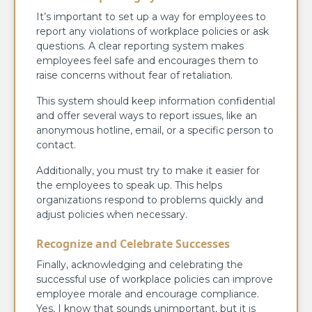
It’s important to set up a way for employees to
report any violations of workplace policies or ask
questions. A clear reporting system makes
employees feel safe and encourages them to
raise concerns without fear of retaliation.
This system should keep information confidential
and offer several ways to report issues, like an
anonymous hotline, email, or a specific person to
contact.
Additionally, you must try to make it easier for
the employees to speak up. This helps
organizations respond to problems quickly and
adjust policies when necessary.
Recognize and Celebrate Successes
Finally, acknowledging and celebrating the
successful use of workplace policies can improve
employee morale and encourage compliance.
Yes, I know that sounds unimportant, but it is