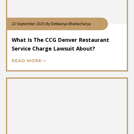
22 September 2025
-
By Debkanya Bhattacharya
What Is The CCG Denver Restaurant
Service Charge Lawsuit About?
READ MORE