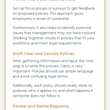
Set up focus groups or surveys to get feedback
on proposed policies. This approach gives
employees a sense of ownership.
Furthermore, it also helps to identify potential
issues that management may not have noticed.
Working together results in policies that fit your
workforce and meet legal requirements.
Draft Clear and Concise Policies
After gathering information and input, the next
step is to write the policies. Clarity is very
important. Policies should use simple language
and avoid confusing legal terms.
Additionally, each policy should clearly state its
purpose, who it applies to, and what happens if
someone does not follow it.
Review and Revise Regularly