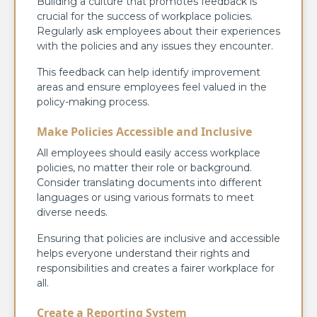
Building a culture that promotes feedback is
crucial for the success of workplace policies.
Regularly ask employees about their experiences
with the policies and any issues they encounter.
This feedback can help identify improvement
areas and ensure employees feel valued in the
policy-making process.
Make Policies Accessible and Inclusive
All employees should easily access workplace
policies, no matter their role or background.
Consider translating documents into different
languages or using various formats to meet
diverse needs.
Ensuring that policies are inclusive and accessible
helps everyone understand their rights and
responsibilities and creates a fairer workplace for
all.
Create a Reporting System