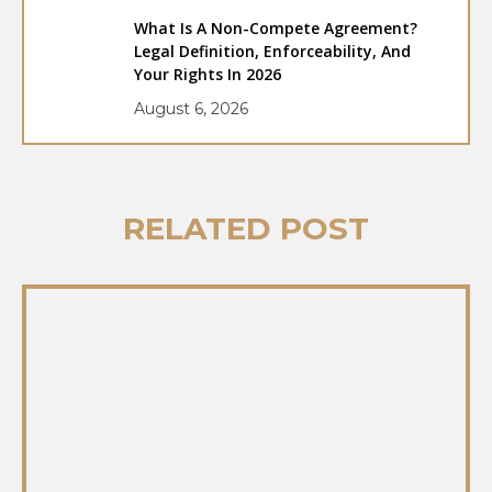
What Is A Non-Compete Agreement?
Legal Definition, Enforceability, And
Your Rights In 2026
August 6, 2026
RELATED POST