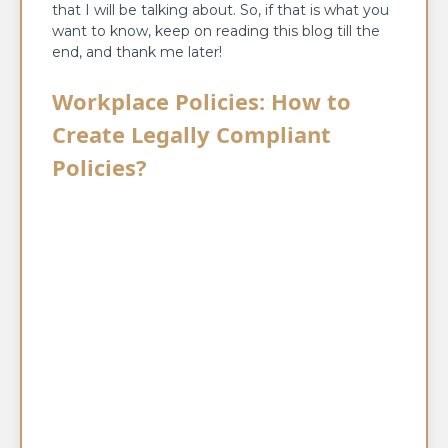
that I will be talking about. So, if that is what you
want to know, keep on reading this blog till the
end, and thank me later!
Workplace Policies: How to
Create Legally Compliant
Policies?