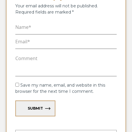
Your email address will not be published.
Required fields are marked
*
Save my name, email, and website in this
browser for the next time I comment.
SUBMIT