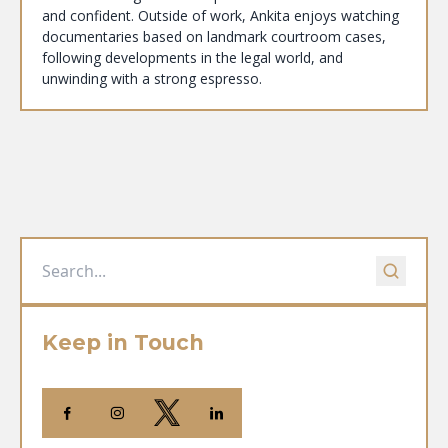
and confident. Outside of work, Ankita enjoys watching
documentaries based on landmark courtroom cases,
following developments in the legal world, and
unwinding with a strong espresso.
Keep in Touch