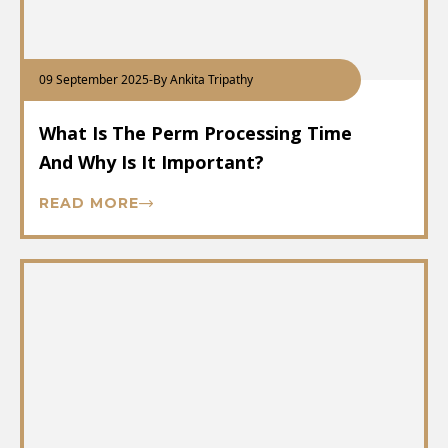
09 September 2025
-
By Ankita Tripathy
What Is The Perm Processing Time
And Why Is It Important?
READ MORE