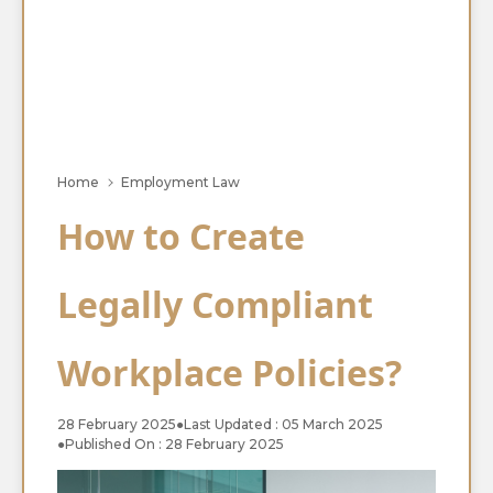
Home
Employment Law
How to Create
Legally Compliant
Workplace Policies?
28 February 2025
●
Last Updated : 05 March 2025
●
Published On : 28 February 2025