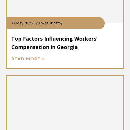
17 May 2025
-
By Ankita Tripathy
Top Factors Influencing Workers’
Compensation in Georgia
READ MORE