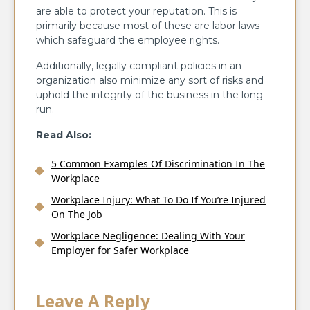
are able to protect your reputation. This is
primarily because most of these are labor laws
which safeguard the employee rights.
Additionally, legally compliant policies in an
organization also minimize any sort of risks and
uphold the integrity of the business in the long
run.
Read Also:
5 Common Examples Of Discrimination In The
Workplace
Workplace Injury: What To Do If You’re Injured
On The Job
Workplace Negligence: Dealing With Your
Employer for Safer Workplace
Leave A Reply