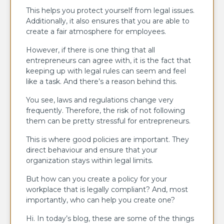
This helps you protect yourself from legal issues.
Additionally, it also ensures that you are able to
create a fair atmosphere for employees.
However, if there is one thing that all
entrepreneurs can agree with, it is the fact that
keeping up with legal rules can seem and feel
like a task. And there’s a reason behind this.
You see, laws and regulations change very
frequently. Therefore, the risk of not following
them can be pretty stressful for entrepreneurs.
This is where good policies are important. They
direct behaviour and ensure that your
organization stays within legal limits.
But how can you create a policy for your
workplace that is legally compliant? And, most
importantly, who can help you create one?
Hi. In today’s blog, these are some of the things