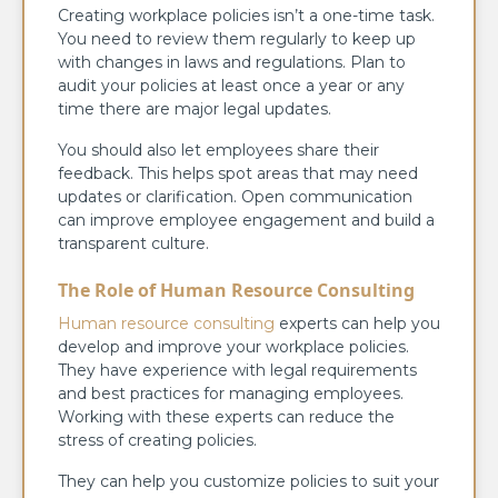
Creating workplace policies isn’t a one-time task.
You need to review them regularly to keep up
with changes in laws and regulations. Plan to
audit your policies at least once a year or any
time there are major legal updates.
You should also let employees share their
feedback. This helps spot areas that may need
updates or clarification. Open communication
can improve employee engagement and build a
transparent culture.
The Role of Human Resource Consulting
Human resource consulting
experts can help you
develop and improve your workplace policies.
They have experience with legal requirements
and best practices for managing employees.
Working with these experts can reduce the
stress of creating policies.
They can help you customize policies to suit your