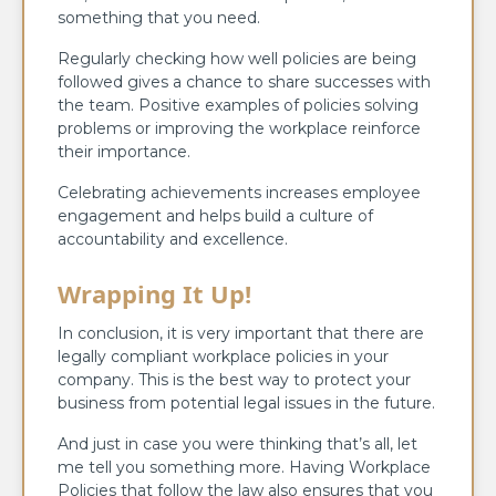
something that you need.
Regularly checking how well policies are being
followed gives a chance to share successes with
the team. Positive examples of policies solving
problems or improving the workplace reinforce
their importance.
Celebrating achievements increases employee
engagement and helps build a culture of
accountability and excellence.
Wrapping It Up!
In conclusion, it is very important that there are
legally compliant workplace policies in your
company. This is the best way to protect your
business from potential legal issues in the future.
And just in case you were thinking that’s all, let
me tell you something more. Having Workplace
Policies that follow the law also ensures that you