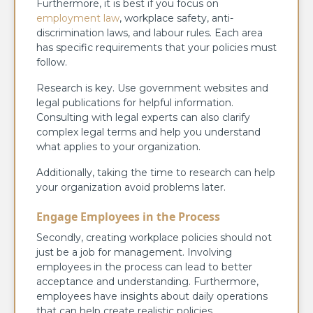
Furthermore, it is best if you focus on
employment law
, workplace safety, anti-
discrimination laws, and labour rules. Each area
has specific requirements that your policies must
follow.
Research is key. Use government websites and
legal publications for helpful information.
Consulting with legal experts can also clarify
complex legal terms and help you understand
what applies to your organization.
Additionally, taking the time to research can help
your organization avoid problems later.
Engage Employees in the Process
Secondly, creating workplace policies should not
just be a job for management. Involving
employees in the process can lead to better
acceptance and understanding. Furthermore,
employees have insights about daily operations
that can help create realistic policies.