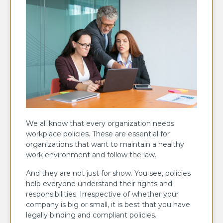
We all know that every organization needs
workplace policies. These are essential for
organizations that want to maintain a healthy
work environment and follow the law.
And they are not just for show. You see, policies
help everyone understand their rights and
responsibilities. Irrespective of whether your
company is big or small, it is best that you have
legally binding and compliant policies.