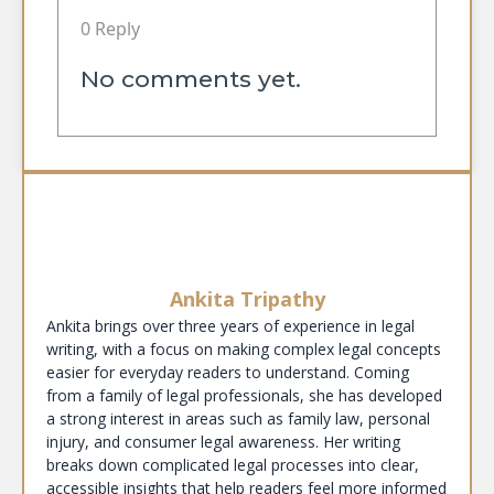
0 Reply
No comments yet.
Ankita Tripathy
Ankita brings over three years of experience in legal
writing, with a focus on making complex legal concepts
easier for everyday readers to understand. Coming
from a family of legal professionals, she has developed
a strong interest in areas such as family law, personal
injury, and consumer legal awareness. Her writing
breaks down complicated legal processes into clear,
accessible insights that help readers feel more informed