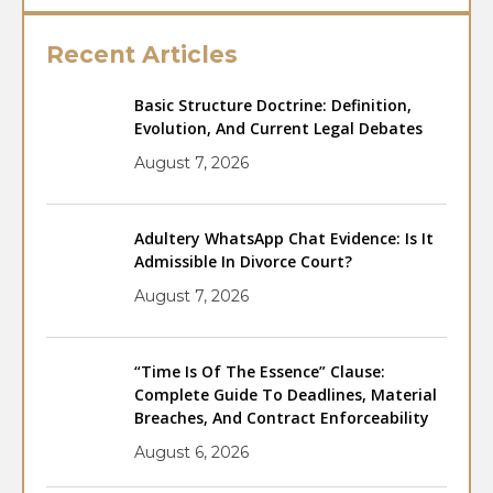
Recent Articles
Basic Structure Doctrine: Definition,
Evolution, And Current Legal Debates
August 7, 2026
Adultery WhatsApp Chat Evidence: Is It
Admissible In Divorce Court?
August 7, 2026
“Time Is Of The Essence” Clause:
Complete Guide To Deadlines, Material
Breaches, And Contract Enforceability
August 6, 2026