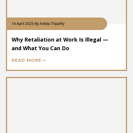
14 April 2025
-
By Ankita Tripathy
Why Retaliation at Work Is Illegal —
and What You Can Do
READ MORE