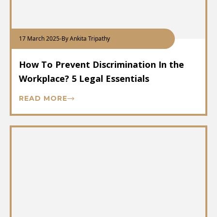
17 March 2025
-
By Ankita Tripathy
How To Prevent Discrimination In the
Workplace? 5 Legal Essentials
READ MORE