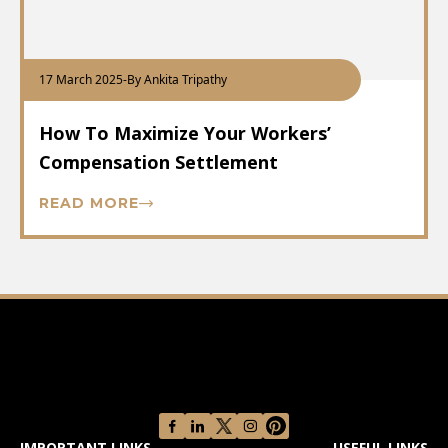
17 March 2025
-
By Ankita Tripathy
How To Maximize Your Workers’
Compensation Settlement
READ MORE
IMPORTANT LINKS
USEFUL LINKS