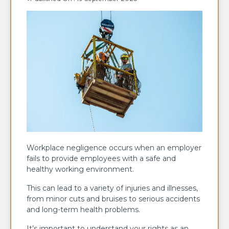
Workplace negligence occurs when an employer
fails to provide employees with a safe and
healthy working environment.
This can lead to a variety of injuries and illnesses,
from minor cuts and bruises to serious accidents
and long-term health problems.
It’s important to understand your rights as an