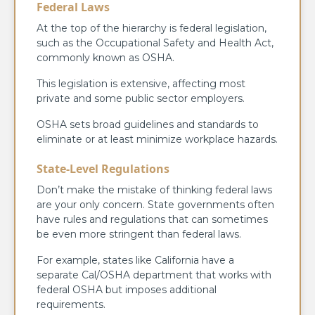
Federal Laws
At the top of the hierarchy is federal legislation,
such as the Occupational Safety and Health Act,
commonly known as OSHA.
This legislation is extensive, affecting most
private and some public sector employers.
OSHA sets broad guidelines and standards to
eliminate or at least minimize workplace hazards.
State-Level Regulations
Don’t make the mistake of thinking federal laws
are your only concern. State governments often
have rules and regulations that can sometimes
be even more stringent than federal laws.
For example, states like California have a
separate Cal/OSHA department that works with
federal OSHA but imposes additional
requirements.