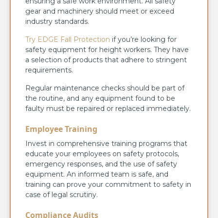
ensuring a safe work environment. All safety
gear and machinery should meet or exceed
industry standards.
Try EDGE Fall Protection
if you’re looking for
safety equipment for height workers. They have
a selection of products that adhere to stringent
requirements.
Regular maintenance checks should be part of
the routine, and any equipment found to be
faulty must be repaired or replaced immediately.
Employee Training
Invest in comprehensive training programs that
educate your employees on safety protocols,
emergency responses, and the use of safety
equipment. An informed team is safe, and
training can prove your commitment to safety in
case of legal scrutiny.
Compliance Audits