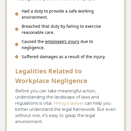
Had a duty to provide a safe working
environment.
Breached that duty by failing to exercise
reasonable care.
Caused the
employee’s injury
due to
negligence.
Suffered damages as a result of the injury.
Legalities Related to
Workplace Negligence
Before you can take meaningful action,
understanding the landscape of laws and
regulations is vital.
Hiring a lawyer
can help you
better understand the legal framework. But even
without one, it’s easy to grasp the legal
environment.