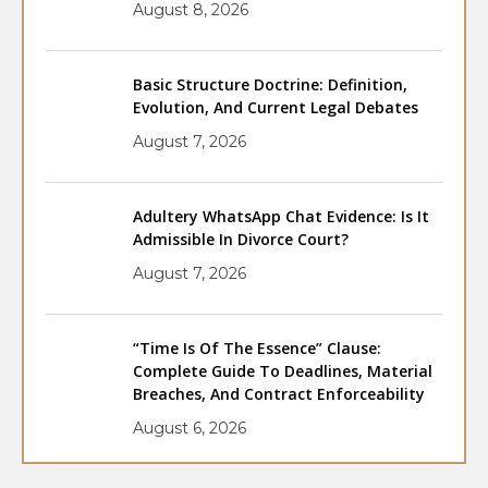
August 8, 2026
Basic Structure Doctrine: Definition,
Evolution, And Current Legal Debates
August 7, 2026
Adultery WhatsApp Chat Evidence: Is It
Admissible In Divorce Court?
August 7, 2026
“Time Is Of The Essence” Clause:
Complete Guide To Deadlines, Material
Breaches, And Contract Enforceability
August 6, 2026