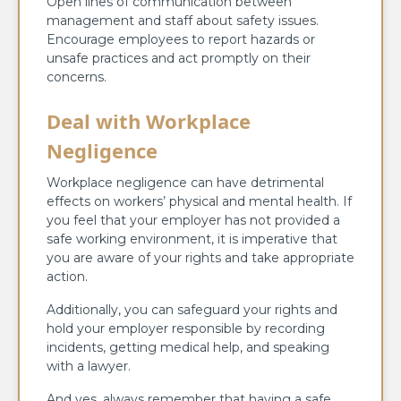
Open lines of communication between
management and staff about safety issues.
Encourage employees to report hazards or
unsafe practices and act promptly on their
concerns.
Deal with Workplace
Negligence
Workplace negligence can have detrimental
effects on workers’ physical and mental health. If
you feel that your employer has not provided a
safe working environment, it is imperative that
you are aware of your rights and take appropriate
action.
Additionally, you can safeguard your rights and
hold your employer responsible by recording
incidents, getting medical help, and speaking
with a lawyer.
And yes, always remember that having a safe