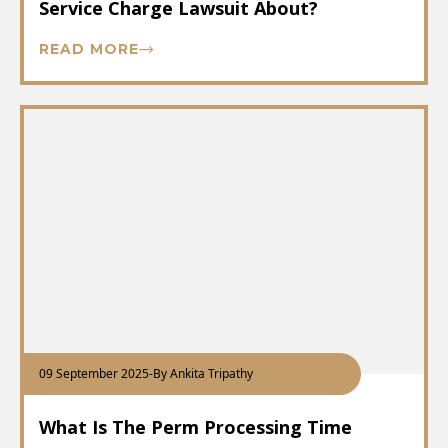
Service Charge Lawsuit About?
READ MORE
09 September 2025
-
By Ankita Tripathy
What Is The Perm Processing Time