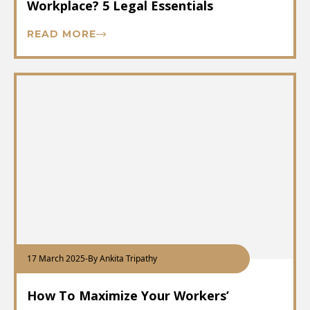
Workplace? 5 Legal Essentials
READ MORE
17 March 2025
-
By Ankita Tripathy
How To Maximize Your Workers’