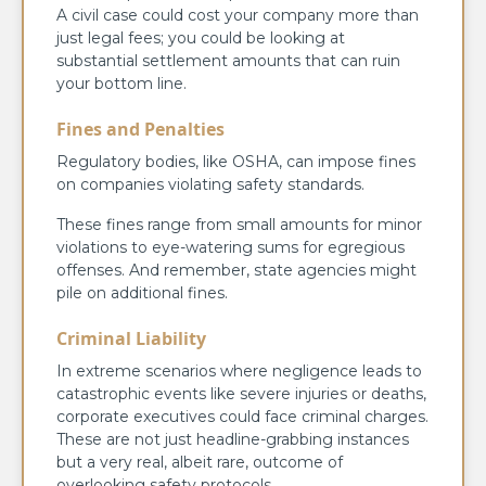
A civil case could cost your company more than
just legal fees; you could be looking at
substantial settlement amounts that can ruin
your bottom line.
Fines and Penalties
Regulatory bodies, like OSHA, can impose fines
on companies violating safety standards.
These fines range from small amounts for minor
violations to eye-watering sums for egregious
offenses. And remember, state agencies might
pile on additional fines.
Criminal Liability
In extreme scenarios where negligence leads to
catastrophic events like severe injuries or deaths,
corporate executives could face criminal charges.
These are not just headline-grabbing instances
but a very real, albeit rare, outcome of
overlooking safety protocols.