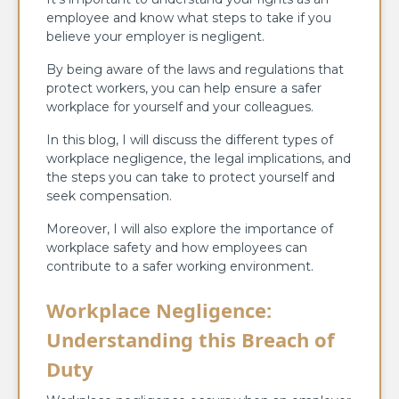
employee and know what steps to take if you
believe your employer is negligent.
By being aware of the laws and regulations that
protect workers, you can help ensure a safer
workplace for yourself and your colleagues.
In this blog, I will discuss the different types of
workplace negligence, the legal implications, and
the steps you can take to protect yourself and
seek compensation.
Moreover, I will also explore the importance of
workplace safety and how employees can
contribute to a safer working environment.
Workplace Negligence:
Understanding this Breach of
Duty