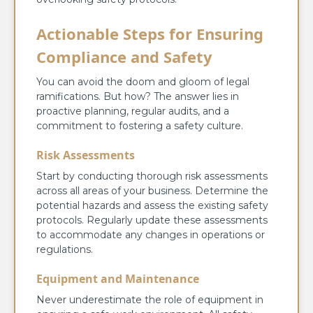
Actionable Steps for Ensuring
Compliance and Safety
You can avoid the doom and gloom of legal
ramifications. But how? The answer lies in
proactive planning, regular audits, and a
commitment to fostering a safety culture.
Risk Assessments
Start by conducting thorough risk assessments
across all areas of your business. Determine the
potential hazards and assess the existing safety
protocols. Regularly update these assessments
to accommodate any changes in operations or
regulations.
Equipment and Maintenance
Never underestimate the role of equipment in