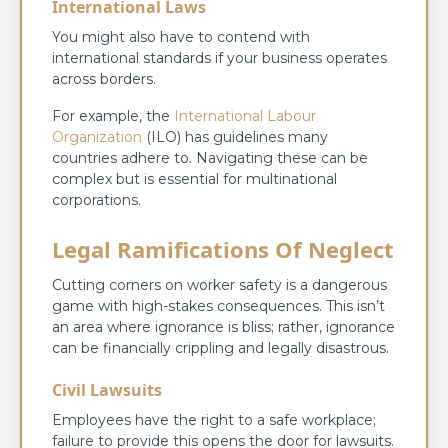
International Laws
You might also have to contend with
international standards if your business operates
across borders.
For example, the
International Labour
Organization
(ILO) has guidelines many
countries adhere to. Navigating these can be
complex but is essential for multinational
corporations.
Legal Ramifications Of Neglect
Cutting corners on worker safety is a dangerous
game with high-stakes consequences. This isn’t
an area where ignorance is bliss; rather, ignorance
can be financially crippling and legally disastrous.
Civil Lawsuits
Employees have the right to a safe workplace;
failure to provide this opens the door for lawsuits.