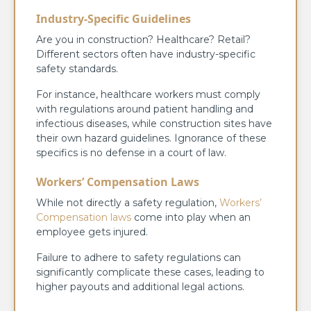
Industry-Specific Guidelines
Are you in construction? Healthcare? Retail?
Different sectors often have industry-specific
safety standards.
For instance, healthcare workers must comply
with regulations around patient handling and
infectious diseases, while construction sites have
their own hazard guidelines. Ignorance of these
specifics is no defense in a court of law.
Workers’ Compensation Laws
While not directly a safety regulation,
Workers’
Compensation laws
come into play when an
employee gets injured.
Failure to adhere to safety regulations can
significantly complicate these cases, leading to
higher payouts and additional legal actions.