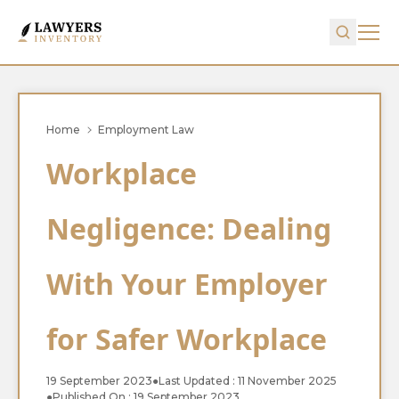
Home
Employment Law
Workplace
Negligence: Dealing
With Your Employer
for Safer Workplace
19 September 2023
●
Last Updated : 11 November 2025
●
Published On : 19 September 2023