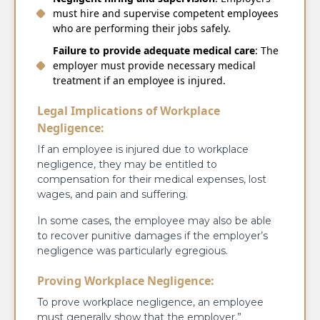
must hire and supervise competent employees
who are performing their jobs safely.
Failure to provide adequate medical care
: The
employer must provide necessary medical
treatment if an employee is injured.
Legal Implications of Workplace
Negligence:
If an employee is injured due to workplace
negligence, they may be entitled to
compensation for their medical expenses, lost
wages, and pain and suffering.
In some cases, the employee may also be able
to recover punitive damages if the employer’s
negligence was particularly egregious.
Proving Workplace Negligence:
To prove workplace negligence, an employee
must generally show that the employer.”