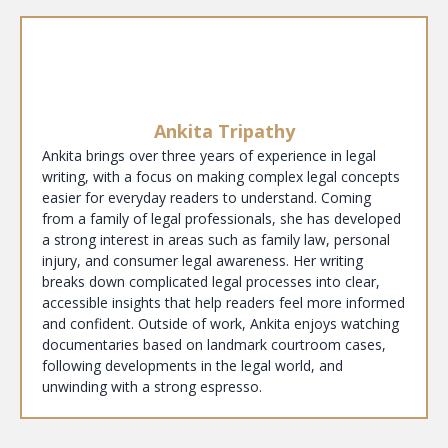
Ankita Tripathy
Ankita brings over three years of experience in legal
writing, with a focus on making complex legal concepts
easier for everyday readers to understand. Coming
from a family of legal professionals, she has developed
a strong interest in areas such as family law, personal
injury, and consumer legal awareness. Her writing
breaks down complicated legal processes into clear,
accessible insights that help readers feel more informed
and confident. Outside of work, Ankita enjoys watching
documentaries based on landmark courtroom cases,
following developments in the legal world, and
unwinding with a strong espresso.