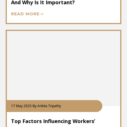
And Why Is It Important?
READ MORE
17 May 2025
-
By Ankita Tripathy
Top Factors Influencing Workers’