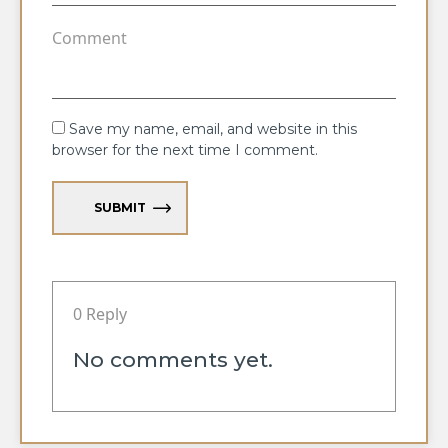
Save my name, email, and website in this
browser for the next time I comment.
SUBMIT
0 Reply
No comments yet.