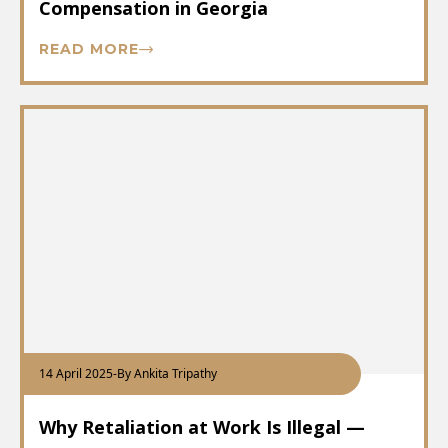
Compensation in Georgia
READ MORE
14 April 2025
-
By Ankita Tripathy
Why Retaliation at Work Is Illegal —