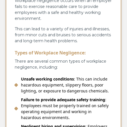
Workplace negligence occurs when an employer
fails to exercise reasonable care to provide
employees with a safe and healthy working
environment.
This can lead to a variety of injuries and illnesses,
from minor cuts and bruises to serious accidents
and long-term health problems.
Types of Workplace Negligence:
There are several common types of workplace
negligence, including:
Unsafe working conditions
: This can include
hazardous equipment, slippery floors, poor
lighting, or exposure to dangerous chemicals.
Failure to provide adequate safety training
:
Employees must be properly trained on safely
operating equipment and working in
hazardous envir
onments.
Negligent hiring and supervision
: Employers