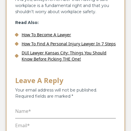
workplace is a fundamental right and that you
shouldn’t worry about workplace safety.
Read Also:
How To Become A Lawyer
How To Find A Personal Injury Lawyer In 7 Steps
DUI Lawyer Kansas City: Things You Should
Know Before Picking THE One!
Leave A Reply
Your email address will not be published.
Required fields are marked
*