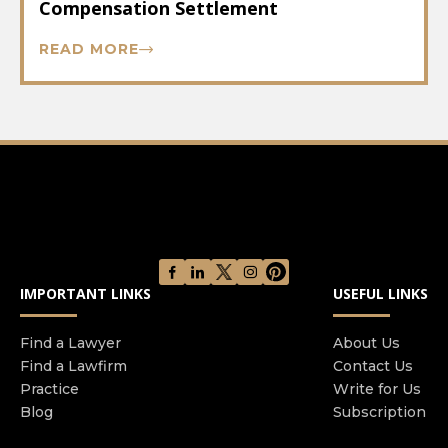
Compensation Settlement
READ MORE
IMPORTANT LINKS
USEFUL LINKS
Find a Lawyer
About Us
Find a Lawfirm
Contact Us
Practice
Write for Us
Blog
Subscription