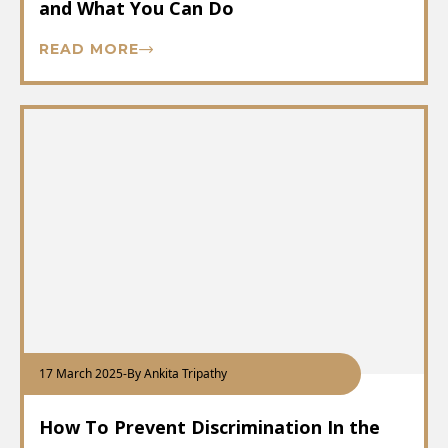
and What You Can Do
READ MORE
17 March 2025
-
By Ankita Tripathy
How To Prevent Discrimination In the