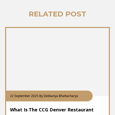
RELATED POST
22 September 2025
-
By Debkanya Bhattacharya
What Is The CCG Denver Restaurant