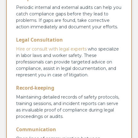
Periodic internal and external audits can help you
catch compliance gaps before they lead to
problems. If gaps are found, take corrective
action immediately and document your efforts.
Legal Consultation
Hire or consult with legal experts
who specialize
in labor laws and worker safety. These
professionals can provide targeted advice on
compliance, assist in legal documentation, and
represent you in case of litigation.
Record-keeping
Maintaining detailed records of safety protocols,
training sessions, and incident reports can serve
as invaluable proof of compliance during legal
proceedings or audits.
Communication