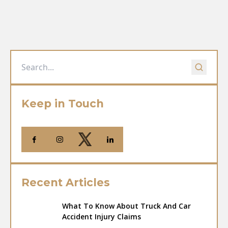
Keep in Touch
Recent Articles
What To Know About Truck And Car
Accident Injury Claims