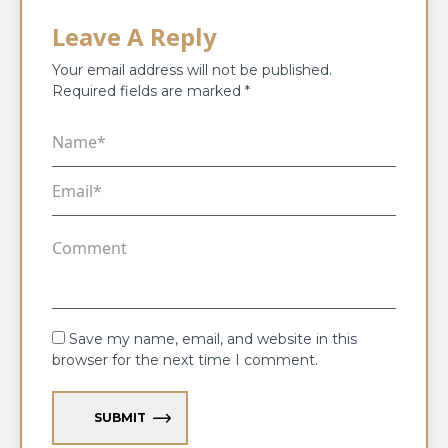
Leave A Reply
Your email address will not be published.
Required fields are marked
*
Save my name, email, and website in this
browser for the next time I comment.
SUBMIT