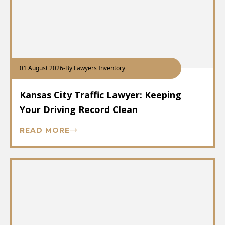
01 August 2026
-
By Lawyers Inventory
Kansas City Traffic Lawyer: Keeping
Your Driving Record Clean
READ MORE