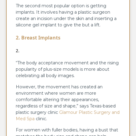
The second most popular option is getting
implants. It involves having a plastic surgeon
create an incision under the skin and inserting a
silicone gel implant to give the but a lift.
2. Breast Implants
“The body acceptance movement and the rising
popularity of plus-size models is more about
celebrating all body images.
However, the movement has created an
environment where women are more
comfortable altering their appearances,
regardless of size and shape,” says Texas-based
plastic surgery clinic
Glamour Plastic Surgery and
Med Spa
clinic.
For women with fuller bodies, having a bust that