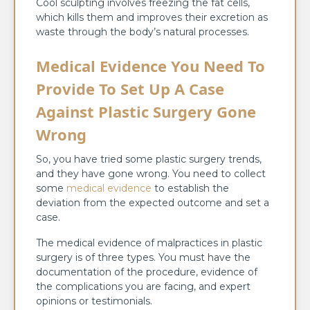
Cool sculpting involves freezing the fat cells,
which kills them and improves their excretion as
waste through the body’s natural processes.
Medical Evidence You Need To
Provide To Set Up A Case
Against Plastic Surgery Gone
Wrong
So, you have tried some plastic surgery trends,
and they have gone wrong. You need to collect
some
medical evidence
to establish the
deviation from the expected outcome and set a
case.
The medical evidence of malpractices in plastic
surgery is of three types. You must have the
documentation of the procedure, evidence of
the complications you are facing, and expert
opinions or testimonials.