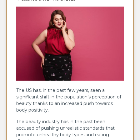
The US has, in the past few years, seen a
significant shift in the population’s perception of
beauty thanks to an increased push towards
body positivity.
The beauty industry has in the past been
accused of pushing unrealistic standards that
promote unhealthy body types and eating