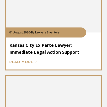
01 August 2026
-
By Lawyers Inventory
Kansas City Ex Parte Lawyer:
Immediate Legal Action Support
READ MORE