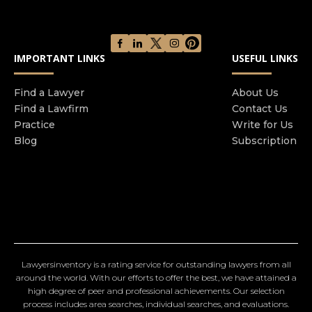
IMPORTANT LINKS
USEFUL LINKS
Find a Lawyer
About Us
Find a Lawfirm
Contact Us
Practice
Write for Us
Blog
Subscription
Lawyersinventory is a rating service for outstanding lawyers from all
around the world. With our efforts to offer the best, we have attained a
high degree of peer and professional achievements. Our selection
process includes area searches, individual searches, and evaluations.