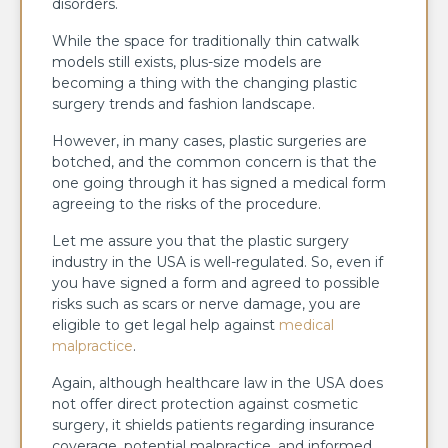
disorders.
While the space for traditionally thin catwalk
models still exists, plus-size models are
becoming a thing with the changing plastic
surgery trends and fashion landscape.
However, in many cases, plastic surgeries are
botched, and the common concern is that the
one going through it has signed a medical form
agreeing to the risks of the procedure.
Let me assure you that the plastic surgery
industry in the USA is well-regulated. So, even if
you have signed a form and agreed to possible
risks such as scars or nerve damage, you are
eligible to get legal help against
medical
malpractice
.
Again, although healthcare law in the USA does
not offer direct protection against cosmetic
surgery, it shields patients regarding insurance
coverage, potential malpractice, and informed