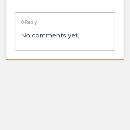
0 Reply
No comments yet.