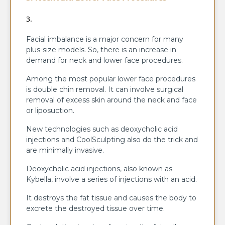
Facial imbalance is a major concern for many
plus-size models. So, there is an increase in
demand for neck and lower face procedures.
Among the most popular lower face procedures
is double chin removal. It can involve surgical
removal of excess skin around the neck and face
or liposuction.
New technologies such as deoxycholic acid
injections and CoolSculpting also do the trick and
are minimally invasive.
Deoxycholic acid injections, also known as
Kybella, involve a series of injections with an acid.
It destroys the fat tissue and causes the body to
excrete the destroyed tissue over time.