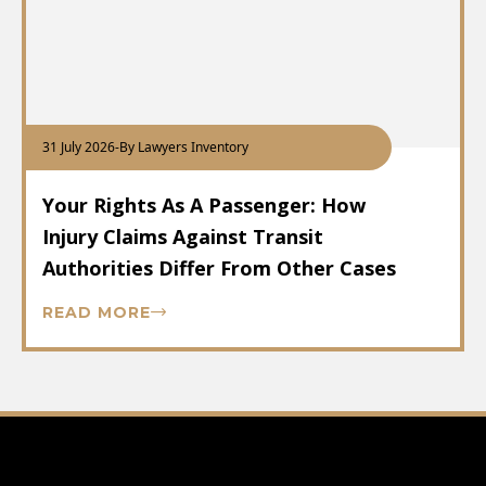
31 July 2026
-
By Lawyers Inventory
Your Rights As A Passenger: How
Injury Claims Against Transit
Authorities Differ From Other Cases
READ MORE