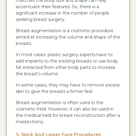
matches the body size and shape can help
accentuate their features. So, there is a
significant increase in the number of people
seeking breast surgery.
Breast augmentation is a cosmetic procedure
aimed at increasing the volume and shape of the
breasts.
In most cases,
plastic surgery experts have to
add implants to the existing breasts or use body
fat extracted from other body parts to increase
the breast’s volume.
In some cases, they may have to remove excess
skin to give the breasts a firmer feel.
Breast augmentation is often used in the
cosmetic field. However, it can also be used in
the medical field for breast reconstruction after a
mastectomy.
3. Neck And Lower Face Procedures