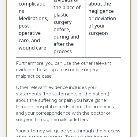
complicatio
about the
the place of
ns
negligence
plastic
Medications,
or deviation
surgery
post-
of your
before,
operative
surgeon
during and
care, and
after the
wound care
process
Furthermore, you can use the other relevant
evidence to set up a cosmetic surgery
malpractice case.
Other relevant evidence includes your
statements (the statements of the patient)
about the suffering or pain you have gone
through, hospital records about the amenities,
and your correspondence with the doctor or
surgeon through emails or letters.
Your attorney will guide you through the process