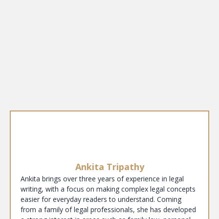
Ankita Tripathy
Ankita brings over three years of experience in legal
writing, with a focus on making complex legal concepts
easier for everyday readers to understand. Coming
from a family of legal professionals, she has developed