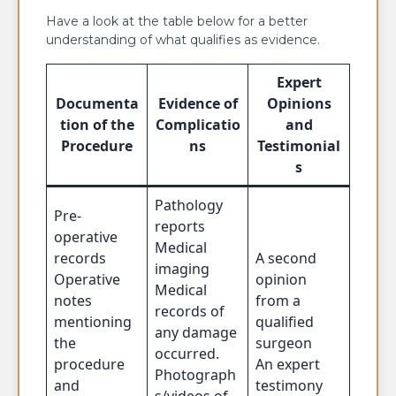
Have a look at the table below for a better
understanding of what qualifies as evidence.
Expert
Documenta
Evidence of
Opinions
tion of the
Complicatio
and
Procedure
ns
Testimonial
s
Pathology
Pre-
reports
operative
Medical
records
A second
imaging
Operative
opinion
Medical
notes
from a
records of
mentioning
qualified
any damage
the
surgeon
occurred.
procedure
An expert
Photograph
and
testimony
s/videos of