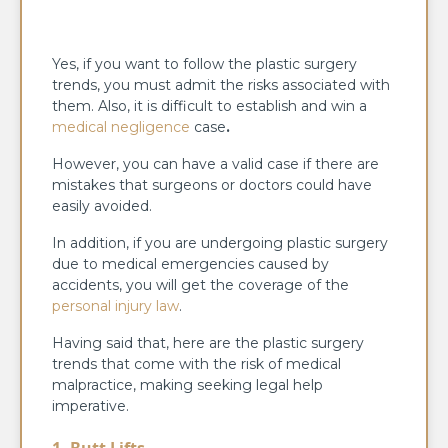
Yes, if you want to follow the plastic surgery
trends, you must admit the risks associated with
them. Also, it is difficult to establish and win a
medical negligence
case
.
However, you can have a valid case if there are
mistakes that surgeons or doctors could have
easily avoided.
In addition, if you are undergoing plastic surgery
due to medical emergencies caused by
accidents, you will get the coverage of the
personal injury law
.
Having said that, here are the plastic surgery
trends that come with the risk of medical
malpractice, making seeking legal help
imperative.
1. Butt Lifts