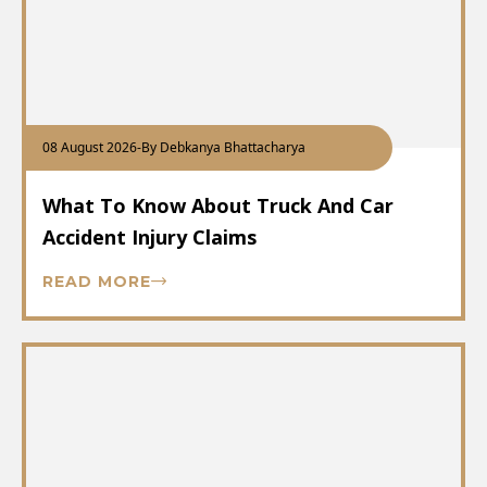
08 August 2026
-
By Debkanya Bhattacharya
What To Know About Truck And Car
Accident Injury Claims
READ MORE