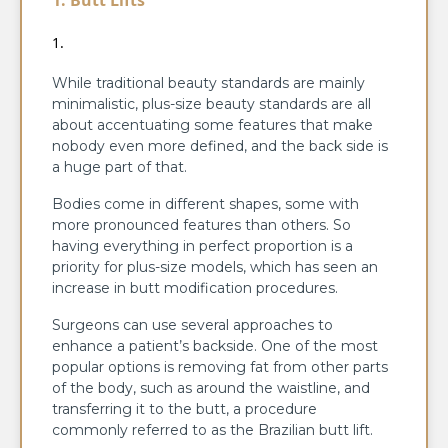
While traditional beauty standards are mainly
minimalistic, plus-size beauty standards are all
about accentuating some features that make
nobody even more defined, and the back side is
a huge part of that.
Bodies come in different shapes, some with
more pronounced features than others. So
having everything in perfect proportion is a
priority for plus-size models, which has seen an
increase in butt modification procedures.
Surgeons can use several approaches to
enhance a patient’s backside. One of the most
popular options is removing fat from other parts
of the body, such as around the waistline, and
transferring it to the butt, a procedure
commonly referred to as the Brazilian butt lift.