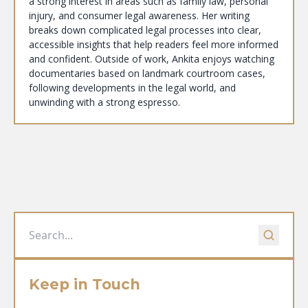
a strong interest in areas such as family law, personal
injury, and consumer legal awareness. Her writing
breaks down complicated legal processes into clear,
accessible insights that help readers feel more informed
and confident. Outside of work, Ankita enjoys watching
documentaries based on landmark courtroom cases,
following developments in the legal world, and
unwinding with a strong espresso.
Keep in Touch