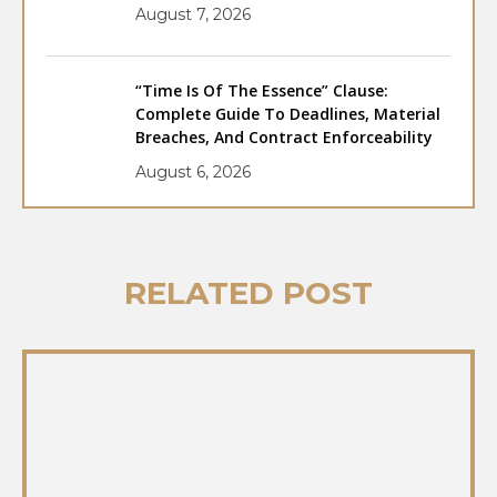
August 7, 2026
“Time Is Of The Essence” Clause:
Complete Guide To Deadlines, Material
Breaches, And Contract Enforceability
August 6, 2026
RELATED POST