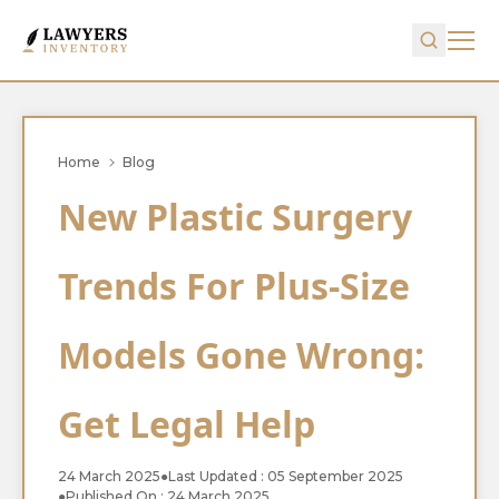
Home
Blog
New Plastic Surgery
Trends For Plus-Size
Models Gone Wrong:
Get Legal Help
24 March 2025
●
Last Updated : 05 September 2025
●
Published On : 24 March 2025