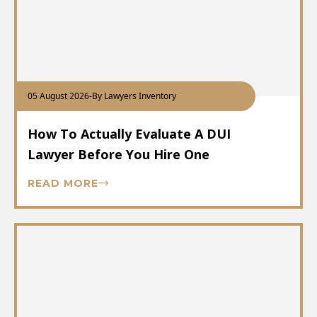
05 August 2026
-
By Lawyers Inventory
How To Actually Evaluate A DUI
Lawyer Before You Hire One
READ MORE