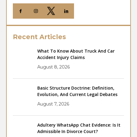
Recent Articles
What To Know About Truck And Car
Accident Injury Claims
August 8, 2026
Basic Structure Doctrine: Definition,
Evolution, And Current Legal Debates
August 7, 2026
Adultery WhatsApp Chat Evidence: Is It
Admissible In Divorce Court?