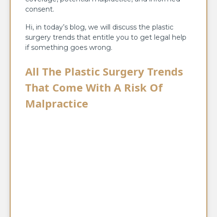
consent.
Hi, in today’s blog, we will discuss the plastic
surgery trends that entitle you to get legal help
if something goes wrong.
All The Plastic Surgery Trends
That Come With A Risk Of
Malpractice