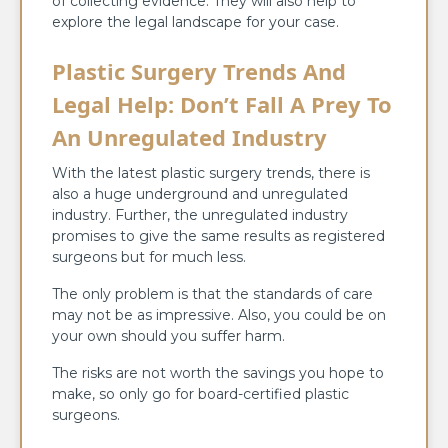
of collecting evidence. They will also help to
explore the legal landscape for your case.
Plastic Surgery Trends And
Legal Help: Don’t Fall A Prey To
An Unregulated Industry
With the latest plastic surgery trends, there is
also a huge underground and unregulated
industry. Further, the unregulated industry
promises to give the same results as registered
surgeons but for much less.
The only problem is that the standards of care
may not be as impressive. Also, you could be on
your own should you suffer harm.
The risks are not worth the savings you hope to
make, so only go for board-certified plastic
surgeons.