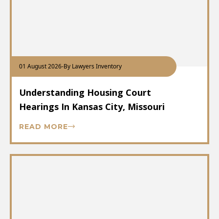
01 August 2026
-
By Lawyers Inventory
Understanding Housing Court
Hearings In Kansas City, Missouri
READ MORE