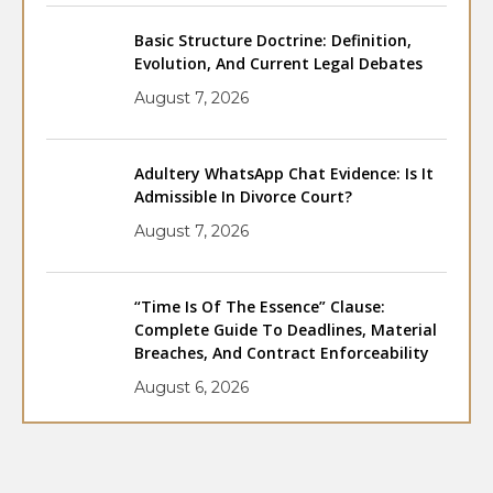
Basic Structure Doctrine: Definition,
Evolution, And Current Legal Debates
August 7, 2026
Adultery WhatsApp Chat Evidence: Is It
Admissible In Divorce Court?
August 7, 2026
“Time Is Of The Essence” Clause:
Complete Guide To Deadlines, Material
Breaches, And Contract Enforceability
August 6, 2026