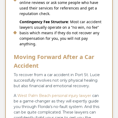
online reviews or ask some people who have
used their services for references and get a
reputation check.
Contingency Fee Structure
: Most car accident
lawyers usually operate on a “no win, no fee”
basis which means if they do not recover any
compensation for you, you will not pay
anything.
Moving Forward After a Car
Accident
To recover from a car accident in Port St. Lucie
successfully involves not only physical healing
but also financial and emotional recovery.
A
West Palm Beach personal injury lawyer
can
be a game-changer as they will expertly guide
you through Florida’s no-fault system. And this
can be quite complicated. These lawyers can
confidently fight your case to get you the