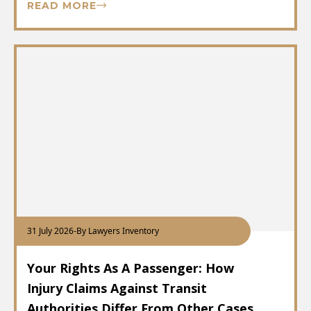
READ MORE
31 July 2026
-
By Lawyers Inventory
Your Rights As A Passenger: How
Injury Claims Against Transit
Authorities Differ From Other Cases