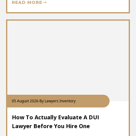
READ MORE
05 August 2026
-
By Lawyers Inventory
How To Actually Evaluate A DUI
Lawyer Before You Hire One