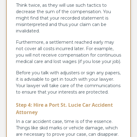
Think twice, as they will use such tactics to
decrease the sum of the compensation. You
might find that your recorded statement is
misinterpreted and thus your claim can be
invalidated.
Furthermore, a settlement reached early may
not cover all costs incurred later. For example,
you will not receive compensation for continuous
medical care and lost wages (if you lose your job).
Before you talk with adjusters or sign any papers,
it is advisable to get in touch with your lawyer.
Your lawyer will take care of the communications
to ensure that your interests are protected.
Step 4: Hire a Port St. Lucie Car Accident
Attorney
In a car accident case, time is of the essence.
Things like skid marks or vehicle damage, which
are necessary to prove your case, can disappear.