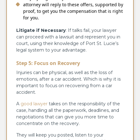
attorney will reply to these offers, supported by
proof, to get you the compensation that is right
for you.
Litigate if Necessary
: If talks fail, your lawyer
can proceed with a lawsuit and represent you in
court, using their knowledge of Port St. Lucie’s
legal system to your advantage.
Step 5: Focus on Recovery
Injuries can be physical, as well as the loss of
emotions, after a car accident. Which is why it is
important to focus on recovering from a car
accident.
A
good lawyer
takes on the responsibility of the
case, handling all the paperwork, deadlines, and
negotiations that can give you more time to
concentrate on the recovery.
They will keep you posted, listen to your