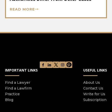
READ MORE
IMPORTANT LINKS
USEFUL LINKS
Find a Lawyer
About Us
Find a Lawfirm
Contact Us
Practice
Write for Us
Blog
Subscription