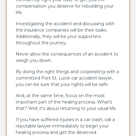
compensation you deserve for rebuilding your
life.
Investigating the accident and discussing with
the insurance companies will be their tasks.
Additionally, they will be your supporters
throughout the journey.
Never allow the consequences of an accident to
weigh you down.
By doing the right things and cooperating with a
committed Port St. Lucie car accident lawyer,
you can be sure that your rights will be safe.
And, at the same time, focus on the most
important part of the healing process. What’s
that? Well, it’s about returning to your usual life.
If you have suffered injuries in a car crash, call a
reputable lawyer immediately to begin your
healing process and get the deserved