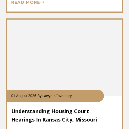
READ MORE
01 August 2026
-
By Lawyers Inventory
Understanding Housing Court
Hearings In Kansas City, Missouri