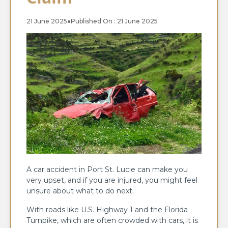
21 June 2025
●
Published On : 21 June 2025
A car accident in Port St. Lucie can make you
very upset, and if you are injured, you might feel
unsure about what to do next.
With roads like U.S. Highway 1 and the Florida
Turnpike, which are often crowded with cars, it is