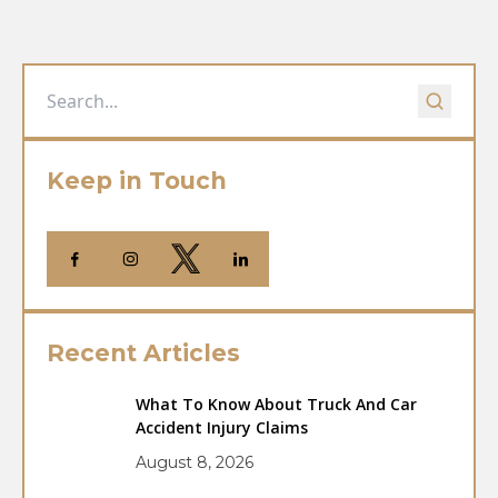
Keep in Touch
Recent Articles
What To Know About Truck And Car
Accident Injury Claims
August 8, 2026