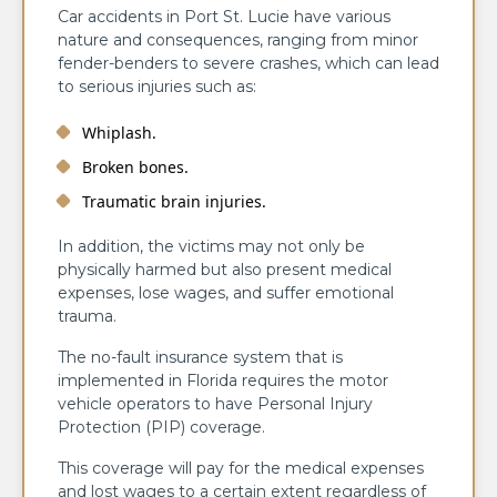
Car accidents in Port St. Lucie have various
nature and consequences, ranging from minor
fender-benders to severe crashes, which can lead
to serious injuries such as:
Whiplash.
Broken bones.
Traumatic brain injuries.
In addition, the victims may not only be
physically harmed but also present medical
expenses, lose wages, and suffer emotional
trauma.
The no-fault insurance system that is
implemented in Florida requires the motor
vehicle operators to have Personal Injury
Protection (PIP) coverage.
This coverage will pay for the medical expenses
and lost wages to a certain extent regardless of