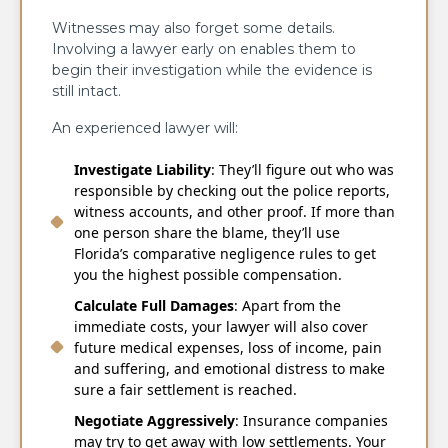
Witnesses may also forget some details.
Involving a lawyer early on enables them to
begin their investigation while the evidence is
still intact.
An experienced lawyer will:
Investigate Liability
: They’ll figure out who was
responsible by checking out the police reports,
witness accounts, and other proof. If more than
one person share the blame, they’ll use
Florida’s comparative negligence rules to get
you the highest possible compensation.
Calculate Full Damages
: Apart from the
immediate costs, your lawyer will also cover
future medical expenses, loss of income, pain
and suffering, and emotional distress to make
sure a fair settlement is reached.
Negotiate Aggressively
: Insurance companies
may try to get away with low settlements. Your