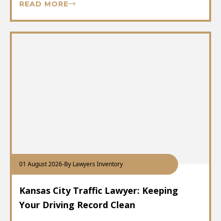
READ MORE
01 August 2026
-
By Lawyers Inventory
Kansas City Traffic Lawyer: Keeping
Your Driving Record Clean