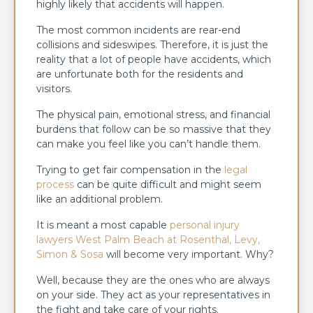
highly likely that accidents will happen.
The most common incidents are rear-end
collisions and sideswipes. Therefore, it is just the
reality that a lot of people have accidents, which
are unfortunate both for the residents and
visitors.
The physical pain, emotional stress, and financial
burdens that follow can be so massive that they
can make you feel like you can’t handle them.
Trying to get fair compensation in the
legal
process
can be quite difficult and might seem
like an additional problem.
It is meant a most capable
personal injury
lawyers West Palm Beach at Rosenthal, Levy,
Simon & Sosa
will become very important. Why?
Well, because they are the ones who are always
on your side. They act as your representatives in
the fight and take care of your rights.