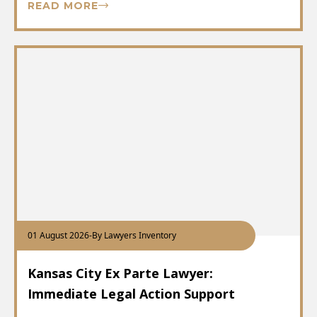
READ MORE
01 August 2026
-
By Lawyers Inventory
Kansas City Ex Parte Lawyer:
Immediate Legal Action Support