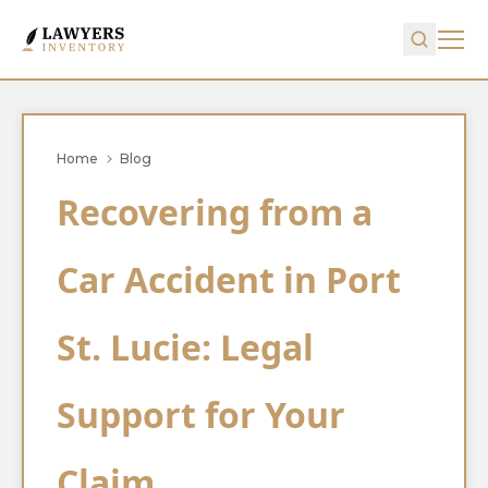
Home
Blog
Recovering from a
Car Accident in Port
St. Lucie: Legal
Support for Your
Claim