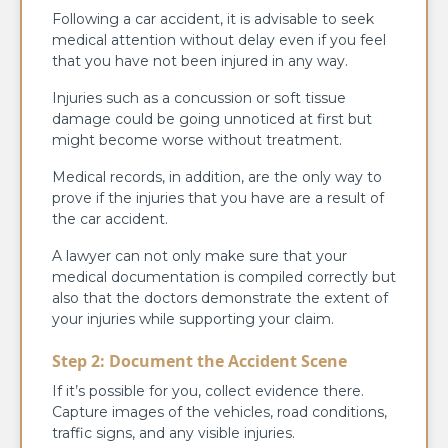
Following a car accident, it is advisable to seek
medical attention without delay even if you feel
that you have not been injured in any way.
Injuries such as a concussion or soft tissue
damage could be going unnoticed at first but
might become worse without treatment.
Medical records, in addition, are the only way to
prove if the injuries that you have are a result of
the car accident.
A lawyer can not only make sure that your
medical documentation is compiled correctly but
also that the doctors demonstrate the extent of
your injuries while supporting your claim.
Step 2: Document the Accident Scene
If it’s possible for you, collect evidence there.
Capture images of the vehicles, road conditions,
traffic signs, and any visible injuries.