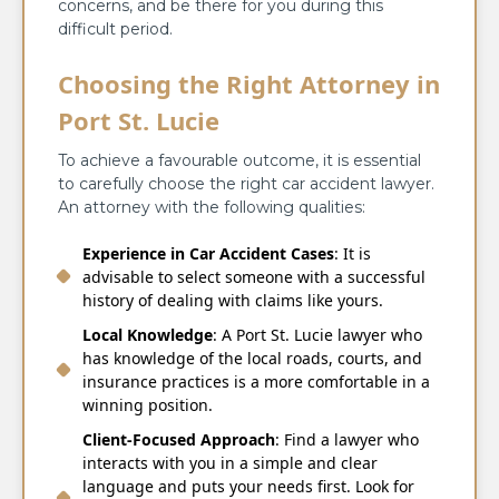
concerns, and be there for you during this
difficult period.
Choosing the Right Attorney in
Port St. Lucie
To achieve a favourable outcome, it is essential
to carefully choose the right car accident lawyer.
An attorney with the following qualities:
Experience in Car Accident Cases
: It is
advisable to select someone with a successful
history of dealing with claims like yours.
Local Knowledge
: A Port St. Lucie lawyer who
has knowledge of the local roads, courts, and
insurance practices is a more comfortable in a
winning position.
Client-Focused Approach
: Find a lawyer who
interacts with you in a simple and clear
language and puts your needs first. Look for