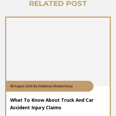
RELATED POST
08 August 2026
-
By Debkanya Bhattacharya
What To Know About Truck And Car
Accident Injury Claims