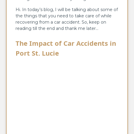
Hi. In today’s blog, I will be talking about some of
the things that you need to take care of while
recovering from a car accident. So, keep on
reading till the end and thank me later…
The Impact of Car Accidents in
Port St. Lucie