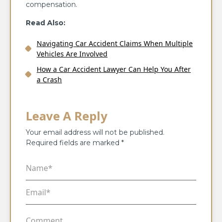
compensation.
Read Also:
Navigating Car Accident Claims When Multiple
Vehicles Are Involved
How a Car Accident Lawyer Can Help You After
a Crash
Leave A Reply
Your email address will not be published.
Required fields are marked
*