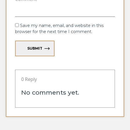
Save my name, email, and website in this
browser for the next time I comment.
SUBMIT
0 Reply
No comments yet.