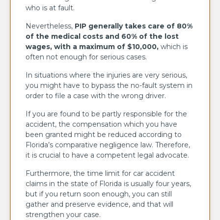
who is at fault.
Nevertheless,
PIP generally takes care of 80%
of the medical costs and 60% of the lost
wages, with a maximum of $10,000,
which is
often not enough for serious cases.
In situations where the injuries are very serious,
you might have to bypass the no-fault system in
order to file a case with the wrong driver.
If you are found to be partly responsible for the
accident, the compensation which you have
been granted might be reduced according to
Florida’s comparative negligence law. Therefore,
it is crucial to have a competent legal advocate.
Furthermore, the time limit for car accident
claims in the state of Florida is usually four years,
but if you return soon enough, you can still
gather and preserve evidence, and that will
strengthen your case.