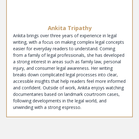
Ankita Tripathy
Ankita brings over three years of experience in legal
writing, with a focus on making complex legal concepts
easier for everyday readers to understand. Coming
from a family of legal professionals, she has developed
a strong interest in areas such as family law, personal
injury, and consumer legal awareness. Her writing
breaks down complicated legal processes into clear,
accessible insights that help readers feel more informed
and confident. Outside of work, Ankita enjoys watching
documentaries based on landmark courtroom cases,
following developments in the legal world, and
unwinding with a strong espresso.