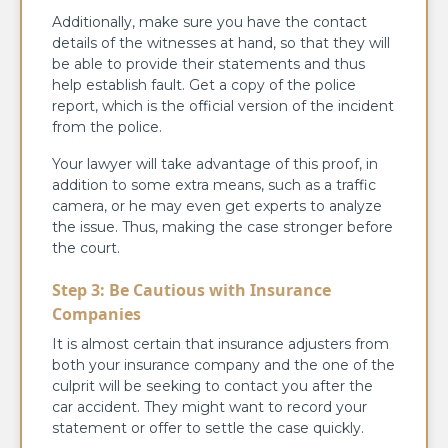
Additionally, make sure you have the contact
details of the witnesses at hand, so that they will
be able to provide their statements and thus
help establish fault. Get a copy of the police
report, which is the official version of the incident
from the police.
Your lawyer will take advantage of this proof, in
addition to some extra means, such as a traffic
camera, or he may even get experts to analyze
the issue. Thus, making the case stronger before
the court.
Step 3: Be Cautious with Insurance
Companies
It is almost certain that insurance adjusters from
both your insurance company and the one of the
culprit will be seeking to contact you after the
car accident. They might want to record your
statement or offer to settle the case quickly.