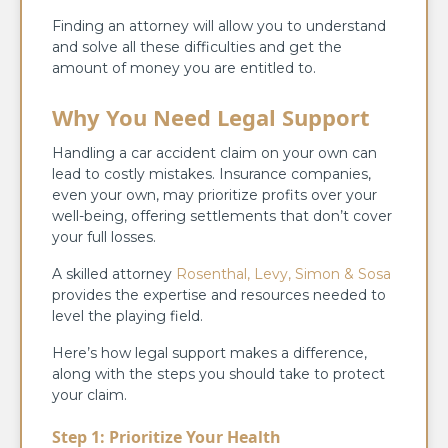
Finding an attorney will allow you to understand
and solve all these difficulties and get the
amount of money you are entitled to.
Why You Need Legal Support
Handling a car accident claim on your own can
lead to costly mistakes. Insurance companies,
even your own, may prioritize profits over your
well-being, offering settlements that don’t cover
your full losses.
A skilled attorney
Rosenthal, Levy, Simon & Sosa
provides the expertise and resources needed to
level the playing field.
Here’s how legal support makes a difference,
along with the steps you should take to protect
your claim.
Step 1: Prioritize Your Health