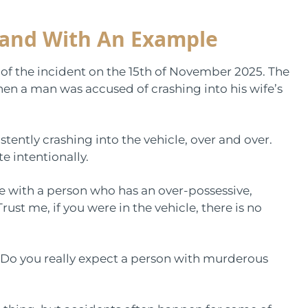
tand With An Example
 of the incident on the 15th of November 2025. The
hen a man was accused of crashing into his wife’s
ntly crashing into the vehicle, over and over.
te intentionally.
de with a person who has an over-possessive,
rust me, if you were in the vehicle, there is no
. Do you really expect a person with murderous