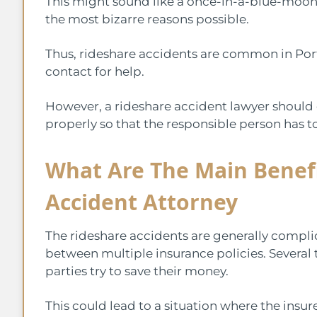
This might sound like a once-in-a-blue-moon
the most bizarre reasons possible.
Thus, rideshare accidents are common in Po
contact for help.
However, a rideshare accident lawyer should 
properly so that the responsible person has t
What Are The Main Benefi
Accident Attorney
The rideshare accidents are generally compli
between multiple insurance policies. Several
parties try to save their money.
This could lead to a situation where the insu