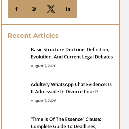
Recent Articles
Basic Structure Doctrine: Definition,
Evolution, And Current Legal Debates
August 7, 2026
Adultery WhatsApp Chat Evidence: Is
It Admissible In Divorce Court?
August 7, 2026
“Time Is Of The Essence” Clause:
Complete Guide To Deadlines,