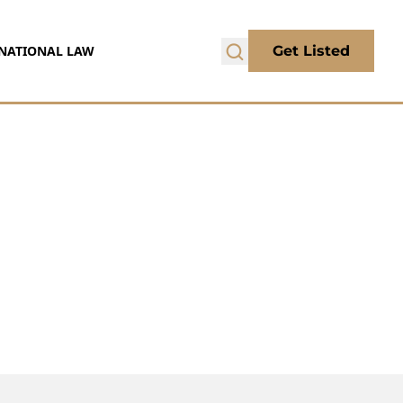
NATIONAL LAW
Get Listed