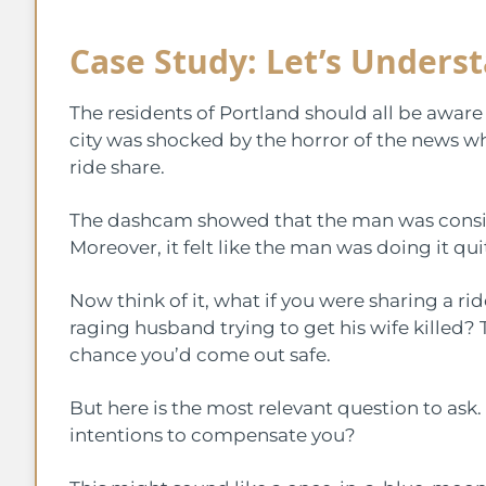
Case Study: Let’s Unders
The residents of Portland should all be aware
city was shocked by the horror of the news w
ride share.
The dashcam showed that the man was consiste
Moreover, it felt like the man was doing it qui
Now think of it, what if you were sharing a ri
raging husband trying to get his wife killed? T
chance you’d come out safe.
But here is the most relevant question to ask
intentions to compensate you?