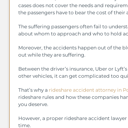
cases does not cover the needs and requiremen
the passengers have to bear the cost of their 
The suffering passengers often fail to under
about whom to approach and who to hold acco
Moreover, the accidents happen out of the blue.
out while they are suffering.
Between the driver’s insurance, Uber or Lyft
other vehicles, it can get complicated too qu
That’s why a
rideshare accident attorney in P
rideshare rules and how these companies ha
you deserve.
However, a proper rideshare accident lawyer
time.