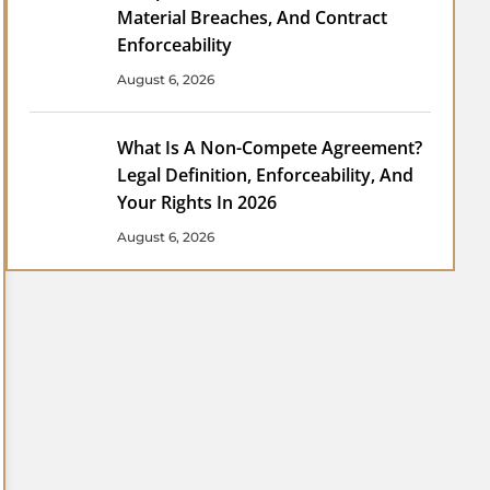
Material Breaches, And Contract
Enforceability
August 6, 2026
What Is A Non-Compete Agreement?
Legal Definition, Enforceability, And
Your Rights In 2026
August 6, 2026