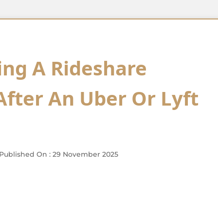
ing A Rideshare
After An Uber Or Lyft
Published On : 29 November 2025