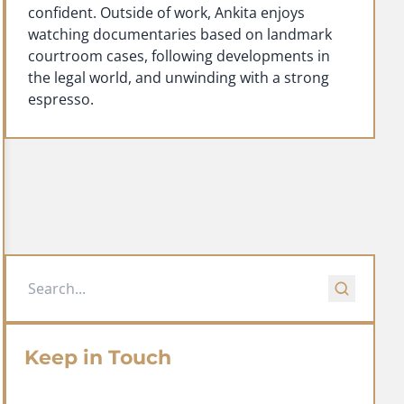
confident. Outside of work, Ankita enjoys
watching documentaries based on landmark
courtroom cases, following developments in
the legal world, and unwinding with a strong
espresso.
Keep in Touch