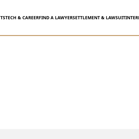
TS
TECH & CAREER
FIND A LAWYER
SETTLEMENT & LAWSUIT
INTER