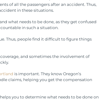
ts of all the passengers after an accident. Thus,
accident in these situations.
stand what needs to be done, as they get confused
untable in such a situation.
 Thus, people find it difficult to figure things
’s coverage, and sometimes the involvement of
ickly.
ortland
is important. They know Oregon’s
ndle claims, helping you get the compensation
 helps you to determine what needs to be done on