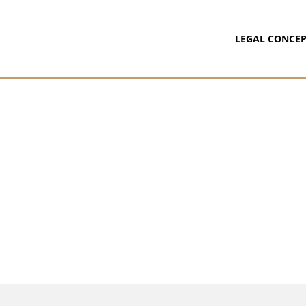
LEGAL CONCEP