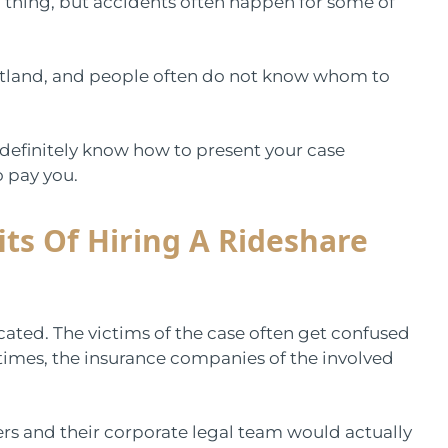
 thing, but accidents often happen for some of
rtland, and people often do not know whom to
definitely know how to present your case
o pay you.
ts Of Hiring A Rideshare
cated. The victims of the case often get confused
 times, the insurance companies of the involved
rers and their corporate legal team would actually