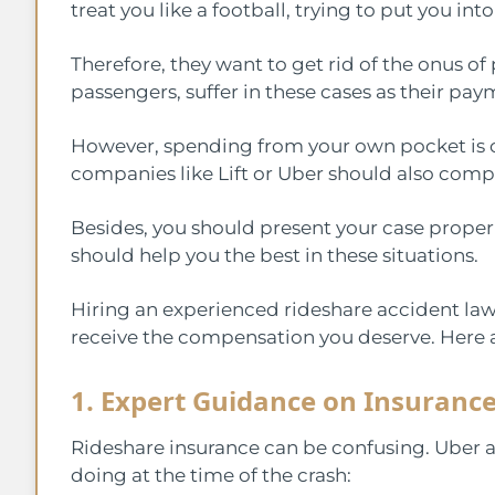
treat you like a football, trying to put you int
Therefore, they want to get rid of the onus of
passengers, suffer in these cases as their pa
However, spending from your own pocket is c
companies like Lift or Uber should also com
Besides, you should present your case properl
should help you the best in these situations.
Hiring an experienced rideshare accident law
receive the compensation you deserve. Here a
1. Expert Guidance on Insuranc
Rideshare insurance can be confusing. Uber 
doing at the time of the crash: