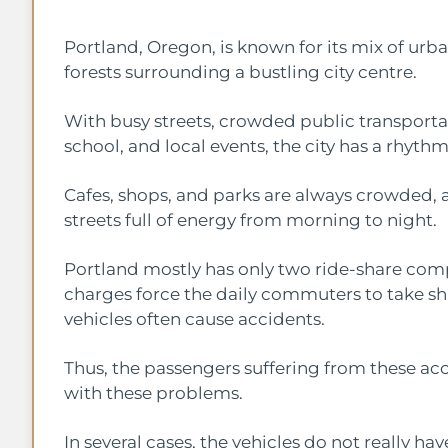
Portland, Oregon, is known for its mix of urban
forests surrounding a bustling city centre.
With busy streets, crowded public transporta
school, and local events, the city has a rhythm
Cafes, shops, and parks are always crowded, a
streets full of energy from morning to night.
Portland mostly has only two ride-share compa
charges force the daily commuters to take sh
vehicles often cause accidents.
Thus, the passengers suffering from these ac
with these problems.
In several cases, the vehicles do not really h