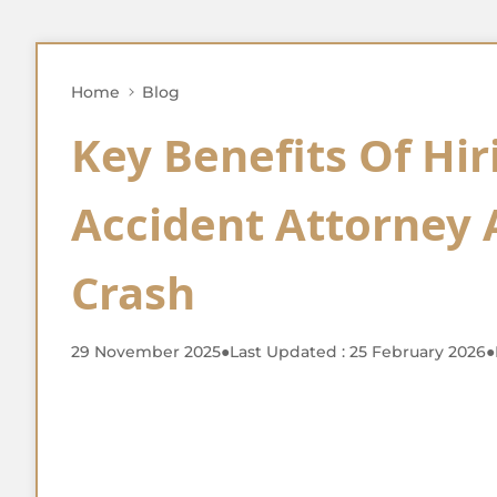
Home
Blog
Key Benefits Of Hir
Accident Attorney 
Crash
29 November 2025
●
Last Updated : 25 February 2026
●