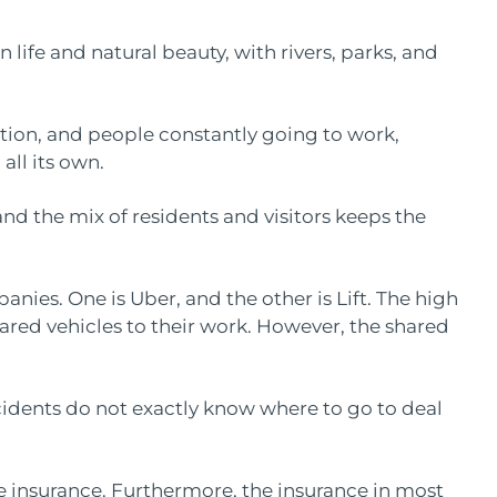
 life and natural beauty, with rivers, parks, and
tion, and people constantly going to work,
 all its own.
nd the mix of residents and visitors keeps the
nies. One is Uber, and the other is Lift. The high
ared vehicles to their work. However, the shared
cidents do not exactly know where to go to deal
ave insurance. Furthermore, the insurance in most