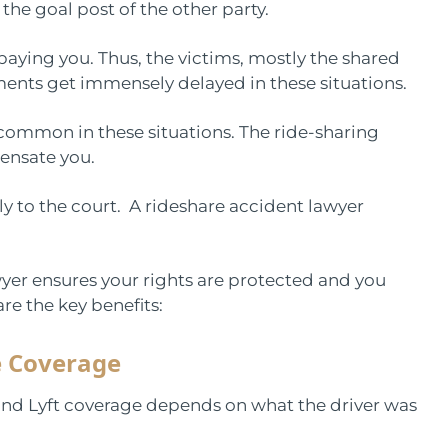
o the goal post of the other party.
 paying you. Thus, the victims, mostly the shared
yments get immensely delayed in these situations.
ommon in these situations. The ride-sharing
pensate you.
y to the court. A rideshare accident lawyer
yer ensures your rights are protected and you
re the key benefits:
e Coverage
and Lyft coverage depends on what the driver was