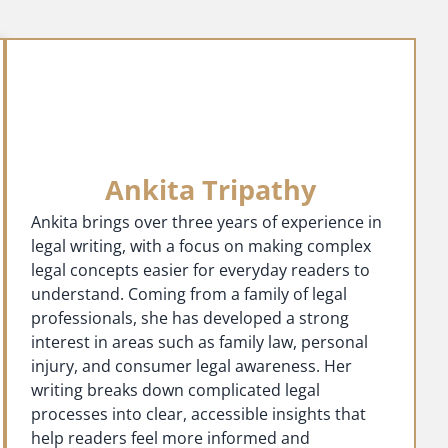
Ankita Tripathy
Ankita brings over three years of experience in
legal writing, with a focus on making complex
legal concepts easier for everyday readers to
understand. Coming from a family of legal
professionals, she has developed a strong
interest in areas such as family law, personal
injury, and consumer legal awareness. Her
writing breaks down complicated legal
processes into clear, accessible insights that
help readers feel more informed and