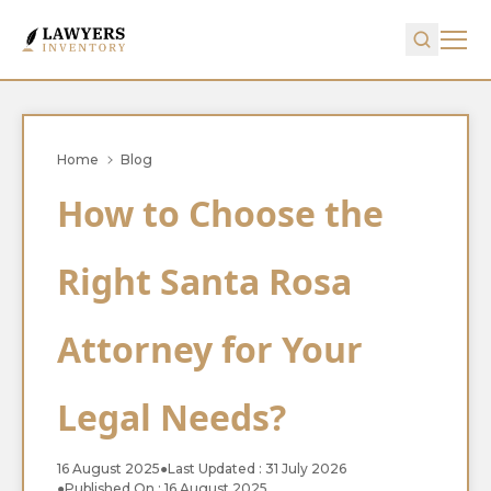
Home
Blog
How to Choose the
Right Santa Rosa
Attorney for Your
Legal Needs?
16 August 2025
●
Last Updated : 31 July 2026
●
Published On : 16 August 2025