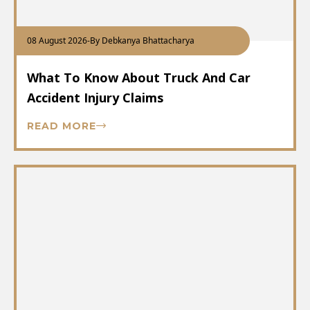
08 August 2026
-
By Debkanya Bhattacharya
What To Know About Truck And Car
Accident Injury Claims
READ MORE