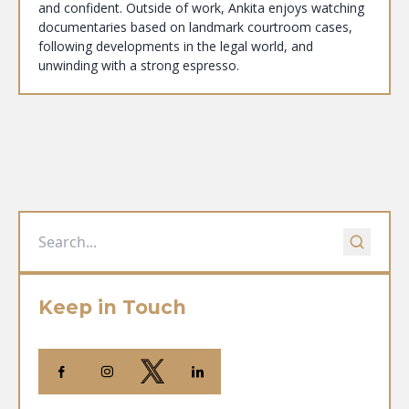
and confident. Outside of work, Ankita enjoys watching
documentaries based on landmark courtroom cases,
following developments in the legal world, and
unwinding with a strong espresso.
Keep in Touch