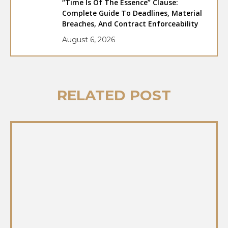
“Time Is Of The Essence” Clause:
Complete Guide To Deadlines, Material
Breaches, And Contract Enforceability
August 6, 2026
RELATED POST