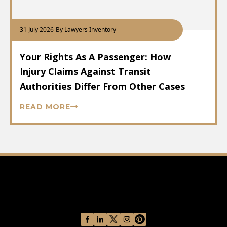
31 July 2026
-
By Lawyers Inventory
Your Rights As A Passenger: How
Injury Claims Against Transit
Authorities Differ From Other Cases
READ MORE