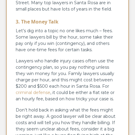
Street. Many top lawyers in Santa Rosa are in
small places but have lots of years in the field.
3. The Money Talk
Let’s dig into a topic no one likes much – fees.
Some lawyers bill by the hour, some take their
pay only if you win (contingency), and others
have one-time fees for certain tasks.
Lawyers who handle injury cases often use the
contingency plan, so you pay nothing unless
they win money for you. Family lawyers usually
charge per hour, and this might cost between
$200 and $500 each hour in Santa Rosa. For
criminal defense
, it could be either a flat rate or
an hourly fee, based on how tricky your case is.
Don’t hold back in asking what the fees might
be right away. A good lawyer will be clear about
costs and will tell you how they handle billing. If
they seem unclear about fees, consider it a big