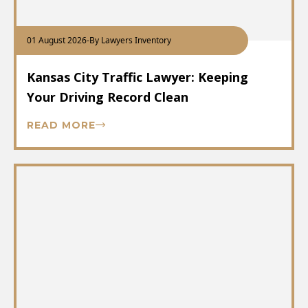
01 August 2026
-
By Lawyers Inventory
Kansas City Traffic Lawyer: Keeping
Your Driving Record Clean
READ MORE