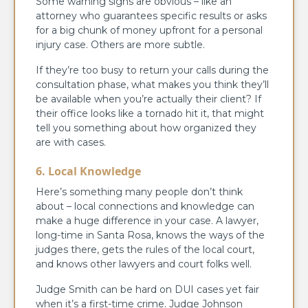
Some warning signs are obvious – like an
attorney who guarantees specific results or asks
for a big chunk of money upfront for a personal
injury case. Others are more subtle.
If they’re too busy to return your calls during the
consultation phase, what makes you think they’ll
be available when you’re actually their client? If
their office looks like a tornado hit it, that might
tell you something about how organized they
are with cases.
6. Local Knowledge
Here’s something many people don’t think
about – local connections and knowledge can
make a huge difference in your case. A lawyer,
long-time in Santa Rosa, knows the ways of the
judges there, gets the rules of the local court,
and knows other lawyers and court folks well.
Judge Smith can be hard on DUI cases yet fair
when it’s a first-time crime. Judge Johnson