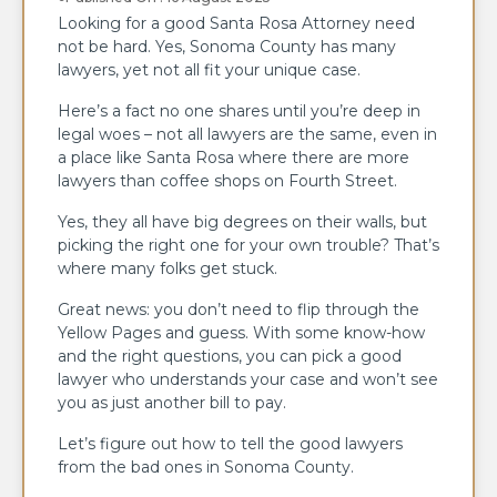
Looking for a good Santa Rosa Attorney need
not be hard. Yes, Sonoma County has many
lawyers, yet not all fit your unique case.
Here’s a fact no one shares until you’re deep in
legal woes – not all lawyers are the same, even in
a place like Santa Rosa where there are more
lawyers than coffee shops on Fourth Street.
Yes, they all have big degrees on their walls, but
picking the right one for your own trouble? That’s
where many folks get stuck.
Great news: you don’t need to flip through the
Yellow Pages and guess. With some know-how
and the right questions, you can pick a good
lawyer who understands your case and won’t see
you as just another bill to pay.
Let’s figure out how to tell the good lawyers
from the bad ones in Sonoma County.