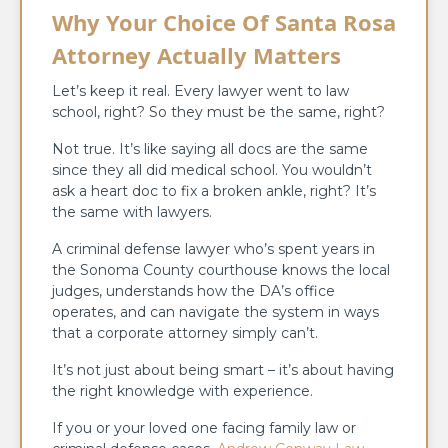
Why Your Choice Of Santa Rosa
Attorney Actually Matters
Let’s keep it real. Every lawyer went to law
school, right? So they must be the same, right?
Not true. It’s like saying all docs are the same
since they all did medical school. You wouldn’t
ask a heart doc to fix a broken ankle, right? It’s
the same with lawyers.
A criminal defense lawyer who’s spent years in
the Sonoma County courthouse knows the local
judges, understands how the DA’s office
operates, and can navigate the system in ways
that a corporate attorney simply can’t.
It’s not just about being smart – it’s about having
the right knowledge with experience.
If you or your loved one facing family law or