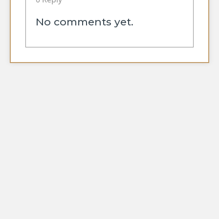
No comments yet.