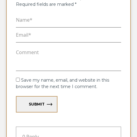
Required fields are marked
*
Save my name, email, and website in this
browser for the next time I comment.
SUBMIT
0 Reply