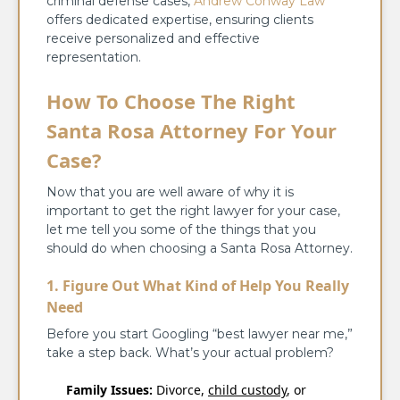
criminal defense cases,
Andrew Conway Law
offers dedicated expertise, ensuring clients
receive personalized and effective
representation.
How To Choose The Right
Santa Rosa Attorney For Your
Case?
Now that you are well aware of why it is
important to get the right lawyer for your case,
let me tell you some of the things that you
should do when choosing a Santa Rosa Attorney.
1. Figure Out What Kind of Help You Really
Need
Before you start Googling “best lawyer near me,”
take a step back. What’s your actual problem?
Family Issues:
Divorce,
child custody
, or