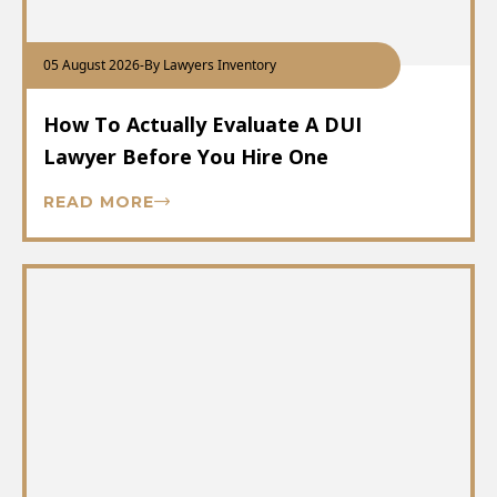
05 August 2026
-
By Lawyers Inventory
How To Actually Evaluate A DUI
Lawyer Before You Hire One
READ MORE