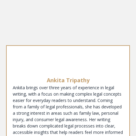
Ankita Tripathy
Ankita brings over three years of experience in legal
writing, with a focus on making complex legal concepts
easier for everyday readers to understand. Coming
from a family of legal professionals, she has developed
a strong interest in areas such as family law, personal
injury, and consumer legal awareness. Her writing
breaks down complicated legal processes into clear,
accessible insights that help readers feel more informed