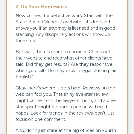
2. Do Your Homework
Now comes the detective work. Start with the
State Bar of California’s website – it’s free and
shows you if an attorney is licensed and in good
standing. Any disciplinary actions will show up
there too.
But wait, there’s more to consider. Check out
their website and read what other clients have
said. Did they get results? Are they responsive
when you call? Do they explain legal stuff in plain
English?
Okay, here’s where it gets hard. Reviews on the
web can fool you. That shiny five-star review
might come from the lawyer’s mom, and a one-
star upset might be from a person with wild
hopes. Look for trends in the reviews, don’t just
focus on one comment.
Also, don’t just stare at the big offices on Fourth