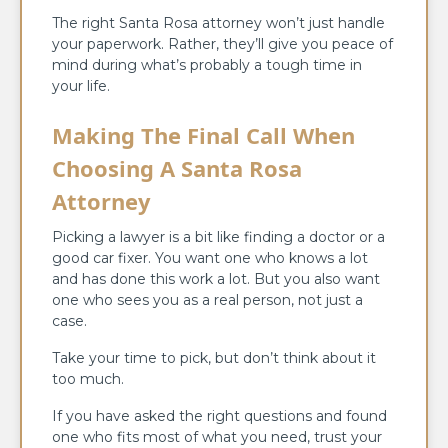
The right Santa Rosa attorney won’t just handle
your paperwork. Rather, they’ll give you peace of
mind during what’s probably a tough time in
your life.
Making The Final Call When
Choosing A Santa Rosa
Attorney
Picking a lawyer is a bit like finding a doctor or a
good car fixer. You want one who knows a lot
and has done this work a lot. But you also want
one who sees you as a real person, not just a
case.
Take your time to pick, but don’t think about it
too much.
If you have asked the right questions and found
one who fits most of what you need, trust your