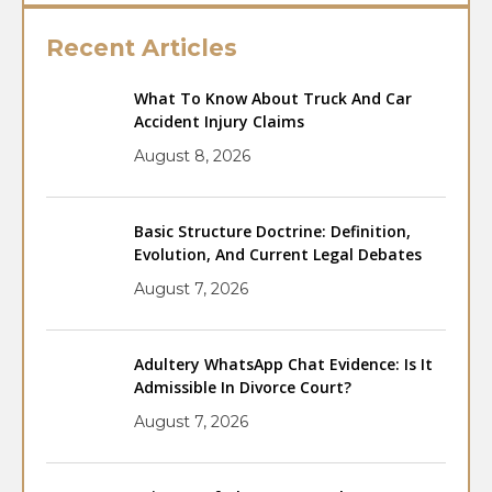
Recent Articles
What To Know About Truck And Car
Accident Injury Claims
August 8, 2026
Basic Structure Doctrine: Definition,
Evolution, And Current Legal Debates
August 7, 2026
Adultery WhatsApp Chat Evidence: Is It
Admissible In Divorce Court?
August 7, 2026