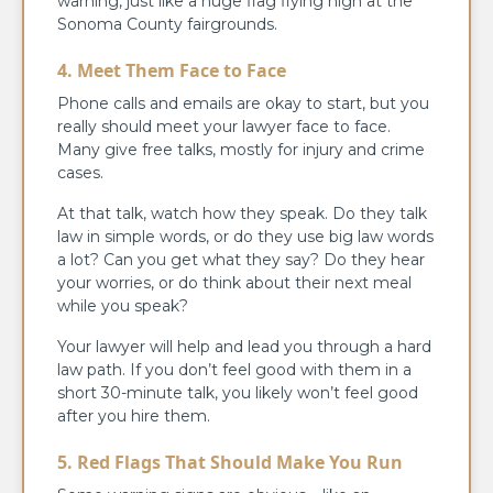
warning, just like a huge flag flying high at the
Sonoma County fairgrounds.
4. Meet Them Face to Face
Phone calls and emails are okay to start, but you
really should meet your lawyer face to face.
Many give free talks, mostly for injury and crime
cases.
At that talk, watch how they speak. Do they talk
law in simple words, or do they use big law words
a lot? Can you get what they say? Do they hear
your worries, or do think about their next meal
while you speak?
Your lawyer will help and lead you through a hard
law path. If you don’t feel good with them in a
short 30-minute talk, you likely won’t feel good
after you hire them.
5. Red Flags That Should Make You Run