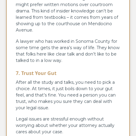
might prefer written motions over courtroom
drama. This kind of insider knowledge can’t be
learned from textbooks – it comes from years of
showing up to the courthouse on Mendocino
Avenue.
A lawyer who has worked in Sonoma County for
some time gets the area’s way of life. They know
that folks here like clear talk and don’t like to be
talked to in a low way.
7. Trust Your Gut
After all the study and talks, you need to pick a
choice. At times, it just boils down to your gut
feel, and that’s fine. You need a person you can
trust, who makes you sure they can deal with
your legal issue.
Legal issues are stressful enough without
worrying about whether your attorney actually
cares about your case.