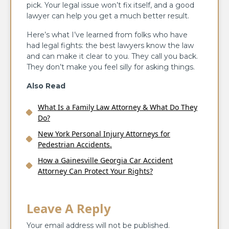
pick. Your legal issue won’t fix itself, and a good
lawyer can help you get a much better result.
Here’s what I’ve learned from folks who have
had legal fights: the best lawyers know the law
and can make it clear to you. They call you back.
They don’t make you feel silly for asking things.
Also Read
What Is a Family Law Attorney & What Do They
Do?
New York Personal Injury Attorneys for
Pedestrian Accidents.
How a Gainesville Georgia Car Accident
Attorney Can Protect Your Rights?
Leave A Reply
Your email address will not be published.