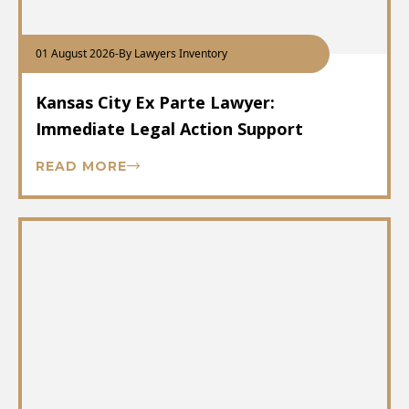
01 August 2026
-
By Lawyers Inventory
Kansas City Ex Parte Lawyer:
Immediate Legal Action Support
READ MORE