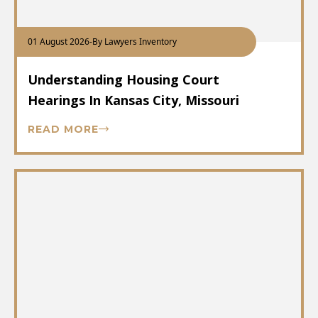
01 August 2026
-
By Lawyers Inventory
Understanding Housing Court
Hearings In Kansas City, Missouri
READ MORE