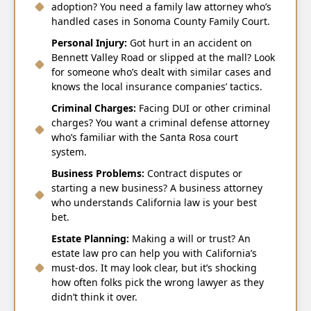
adoption? You need a family law attorney who’s
handled cases in Sonoma County Family Court.
Personal Injury:
Got hurt in an accident on
Bennett Valley Road or slipped at the mall? Look
for someone who’s dealt with similar cases and
knows the local insurance companies’ tactics.
Criminal Charges:
Facing DUI or other criminal
charges? You want a criminal defense attorney
who’s familiar with the Santa Rosa court
system.
Business Problems:
Contract disputes or
starting a new business? A business attorney
who understands California law is your best
bet.
Estate Planning:
Making a will or trust? An
estate law pro can help you with California’s
must-dos. It may look clear, but it’s shocking
how often folks pick the wrong lawyer as they
didn’t think it over.