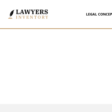
LEGAL CONCEP