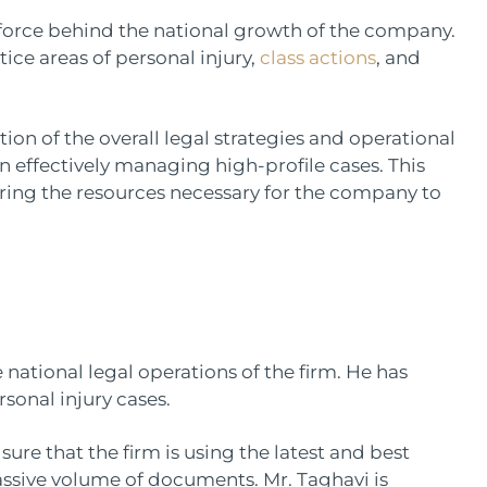
g force behind the national growth of the company.
ice areas of personal injury,
class actions
, and
tion of the overall legal strategies and operational
in effectively managing high-profile cases. This
ering the resources necessary for the company to
ational legal operations of the firm. He has
rsonal injury cases.
ure that the firm is using the latest and best
assive volume of documents. Mr. Taghavi is