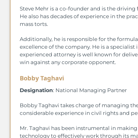
Steve Mehr is a co-founder and is the drivin
He also has decades of experience in the pract
mass torts.
Additionally, he is responsible for the formula
excellence of the company. He is a specialist 
experienced attorney is well known for deliv
win against any corporate opponent.
Bobby Taghavi
Designation
: National Managing Partner
Bobby Taghavi takes charge of managing the n
considerable experience in civil rights and pe
Mr. Taghavi has been instrumental in making s
technology to effectively work through its m