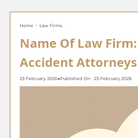
Home
Law Firms
Name Of Law Firm:
Accident Attorneys
23 February 2026
●
Published On : 23 February 2026