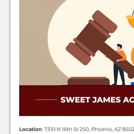
Location
: 7310 N 16th St 250, Phoenix, AZ 850