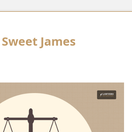
 Sweet James