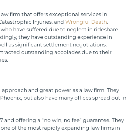
aw firm that offers exceptional services in
Catastrophic Injuries, and
Wrongful Death
.
 who have suffered due to neglect in rideshare
rdingly, they have outstanding experience in
ll as significant settlement negotiations.
attracted outstanding accolades due to their
ies.
ed approach and great power as a law firm. They
 Phoenix, but also have many offices spread out in
7 and offering a “no win, no fee” guarantee. They
 one of the most rapidly expanding law firms in