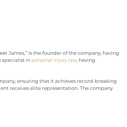
et James,” is the founder of the company, having
 specialist in
personal injury law
, having
company, ensuring that it achieves record-breaking
ient receives elite representation. The company