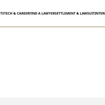
TS
TECH & CAREER
FIND A LAWYER
SETTLEMENT & LAWSUIT
INTER