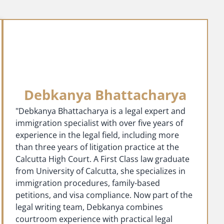
Debkanya Bhattacharya
"Debkanya Bhattacharya is a legal expert and
immigration specialist with over five years of
experience in the legal field, including more
than three years of litigation practice at the
Calcutta High Court. A First Class law graduate
from University of Calcutta, she specializes in
immigration procedures, family-based
petitions, and visa compliance. Now part of the
legal writing team, Debkanya combines
courtroom experience with practical legal