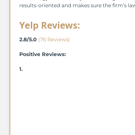
results-oriented and makes sure the firm’s la
Yelp Reviews:
2.8/5.0
(76 Reviews)
Positive Reviews:
1.