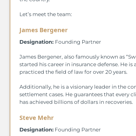
Let’s meet the team:
James Bergener
Designation:
Founding Partner
James Bergener, also famously known as “Swe
started his career in insurance defense. He is a
practiced the field of law for over 20 years.
Additionally, he is a visionary leader in the 
settlement cases. He guarantees that every cl
has achieved billions of dollars in recoveries.
Steve Mehr
Designation:
Founding Partner