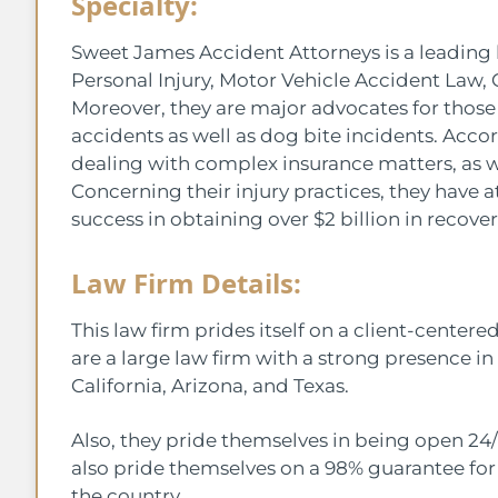
Specialty:
Sweet James Accident Attorneys is a leading l
Personal Injury, Motor Vehicle Accident Law, 
Moreover, they are major advocates for those
accidents as well as dog bite incidents. Acco
dealing with complex insurance matters, as we
Concerning their injury practices, they have 
success in obtaining over $2 billion in recover
Law Firm Details:
This law firm prides itself on a client-center
are a large law firm with a strong presence in
California, Arizona, and Texas.
Also, they pride themselves in being open 24/
also pride themselves on a 98% guarantee for
the country.