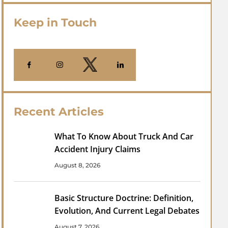
Keep in Touch
Recent Articles
What To Know About Truck And Car
Accident Injury Claims
August 8, 2026
Basic Structure Doctrine: Definition,
Evolution, And Current Legal Debates
August 7, 2026