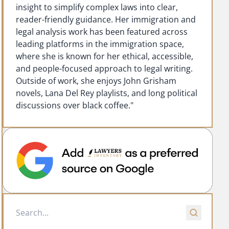
insight to simplify complex laws into clear,
reader-friendly guidance. Her immigration and
legal analysis work has been featured across
leading platforms in the immigration space,
where she is known for her ethical, accessible,
and people-focused approach to legal writing.
Outside of work, she enjoys John Grisham
novels, Lana Del Rey playlists, and long political
discussions over black coffee."