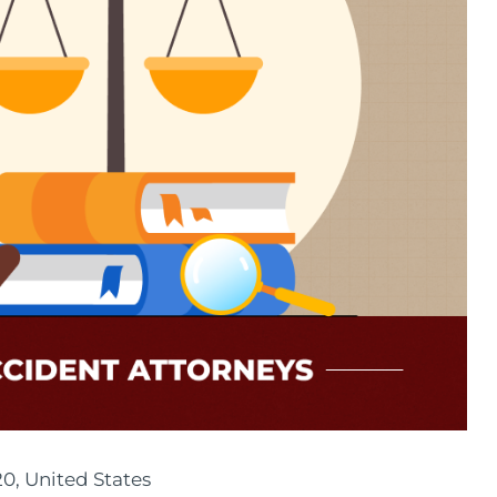
20, United States