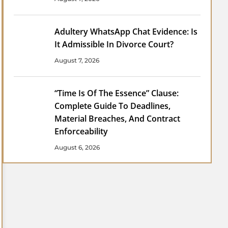
Adultery WhatsApp Chat Evidence: Is
It Admissible In Divorce Court?
August 7, 2026
“Time Is Of The Essence” Clause:
Complete Guide To Deadlines,
Material Breaches, And Contract
Enforceability
August 6, 2026