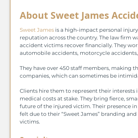
About Sweet James Accid
Sweet James
is a high-impact personal injury
reputation across the country. The law firm
accident victims recover financially. They wo
automobile accidents, motorcycle accidents,
They have over 450 staff members, making th
companies, which can sometimes be intimidat
Clients hire them to represent their interests 
medical costs at stake. They bring fierce, sma
future of the injured victim. Their presence i
felt due to their “Sweet James” branding and t
victims.