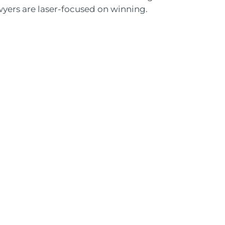
wyers are laser-focused on winning.