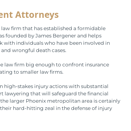
ent Attorneys
 law firm that has established a formidable
 was founded by James Bergener and helps
rk with individuals who have been involved in
 and wrongful death cases.
e law firm big enough to confront insurance
ing to smaller law firms.
in high-stakes injury actions with substantial
rt lawyering that will safeguard the financial
n the larger Phoenix metropolitan area is certainly
heir hard-hitting zeal in the defense of injury