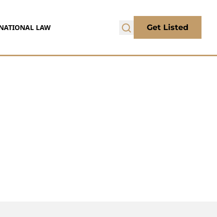
NATIONAL LAW
Get Listed