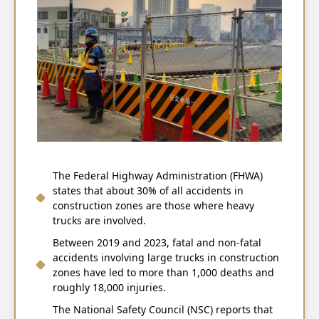
The Federal Highway Administration (FHWA)
states that about 30% of all accidents in
construction zones are those where heavy
trucks are involved.
Between 2019 and 2023, fatal and non-fatal
accidents involving large trucks in construction
zones have led to more than 1,000 deaths and
roughly 18,000 injuries.
The National Safety Council (NSC) reports that