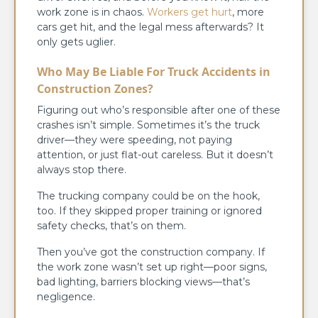
work zone is in chaos.
Workers get hurt
, more
cars get hit, and the legal mess afterwards? It
only gets uglier.
Who May Be Liable For
Truck Accidents in
Construction Zones
?
Figuring out who’s responsible after one of these
crashes isn’t simple. Sometimes it’s the truck
driver—they were speeding, not paying
attention, or just flat-out careless. But it doesn’t
always stop there.
The trucking company could be on the hook,
too. If they skipped proper training or ignored
safety checks, that’s on them.
Then you’ve got the construction company. If
the work zone wasn’t set up right—poor signs,
bad lighting, barriers blocking views—that’s
negligence.