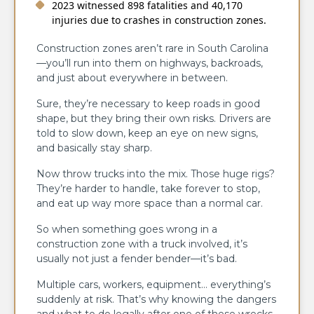
2023 witnessed 898 fatalities and 40,170
injuries due to crashes in construction zones.
Construction zones aren’t rare in South Carolina
—you’ll run into them on highways, backroads,
and just about everywhere in between.
Sure, they’re necessary to keep roads in good
shape, but they bring their own risks. Drivers are
told to slow down, keep an eye on new signs,
and basically stay sharp.
Now throw trucks into the mix. Those huge rigs?
They’re harder to handle, take forever to stop,
and eat up way more space than a normal car.
So when something goes wrong in a
construction zone with a truck involved, it’s
usually not just a fender bender—it’s bad.
Multiple cars, workers, equipment… everything’s
suddenly at risk. That’s why knowing the dangers
and what to do legally after one of these wrecks