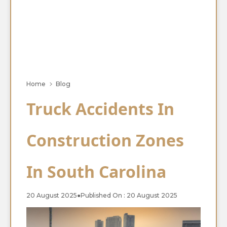
Home
Blog
Truck Accidents In
Construction Zones
In South Carolina
20 August 2025
●
Published On : 20 August 2025