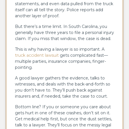
statements, and even data pulled from the truck
itself can all tell the story. Police reports add
another layer of proof.
But there’s a time limit. In South Carolina, you
generally have three years to file a personal injury
claim. If you miss that window, the case is dead.
This is why having a lawyer is so important. A
truck accident lawsuit
gets complicated fast—
multiple parties, insurance companies, finger-
pointing.
A good lawyer gathers the evidence, talks to
witnesses, and deals with the back-and-forth so
you don’t have to. They’ll push back against
insurers and, if needed, take the case to court.
Bottom line? If you or someone you care about
gets hurt in one of these crashes, don’t sit on it.
Get medical help first, but once the dust settles,
talk to a lawyer. They’ll focus on the messy legal