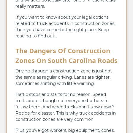
really matters.
If you want to know about your legal options
related to truck accidents in construction zones,
then you have come to the right place. Keep
reading to find out…
The Dangers Of Construction
Zones On South Carolina Roads
Driving through a construction zone is just not
the same as regular driving. Lanes are tighter,
sometimes shifting with little warning.
Traffic stops and starts for no reason. Speed
limits drop—though not everyone bothers to
follow them. And when trucks don’t slow down?
Recipe for disaster. This is why truck accidents in
construction zones are very common.
Plus, you’ve got workers, big equipment, cones,