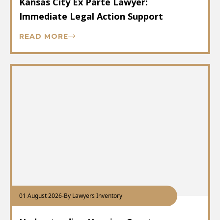
Kansas City Ex Parte Lawyer:
Immediate Legal Action Support
READ MORE
01 August 2026
-
By Lawyers Inventory