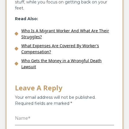
stuff, while you focus on getting back on your
feet.
Read Also:
Who Is A Migrant Worker And What Are Their
Struggles?
What Expenses Are Covered By Worker’s
Compensation?
Who Gets the Money in a Wrongful Death
Lawsuit
Leave A Reply
Your email address will not be published.
Required fields are marked
*