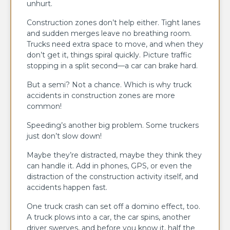
unhurt.
Construction zones don’t help either. Tight lanes
and sudden merges leave no breathing room.
Trucks need extra space to move, and when they
don’t get it, things spiral quickly. Picture traffic
stopping in a split second—a car can brake hard.
But a semi? Not a chance. Which is why truck
accidents in construction zones are more
common!
Speeding’s another big problem. Some truckers
just don’t slow down!
Maybe they’re distracted, maybe they think they
can handle it. Add in phones, GPS, or even the
distraction of the construction activity itself, and
accidents happen fast.
One truck crash can set off a domino effect, too.
A truck plows into a car, the car spins, another
driver swerves, and before you know it, half the