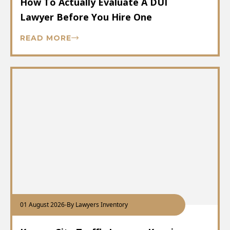
How To Actually Evaluate A DUI
Lawyer Before You Hire One
READ MORE
01 August 2026
-
By Lawyers Inventory