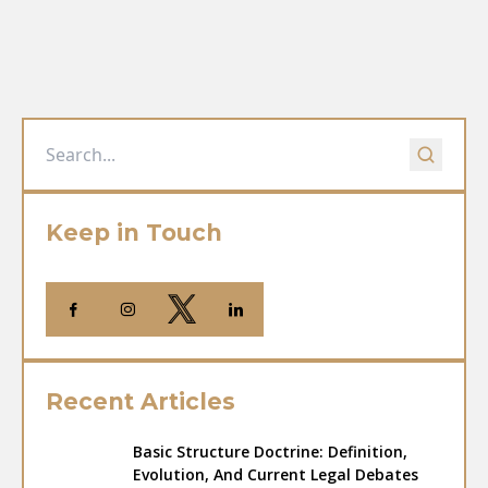
Keep in Touch
Recent Articles
Basic Structure Doctrine: Definition,
Evolution, And Current Legal Debates