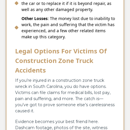
the car or to replace it if it is beyond repair, as
well as any other damaged property.
Other Losses
: The money lost due to inability to
work, the pain and suffering that the victim has
experienced, and a few other related items
make up this category.
Legal Options For Victims Of
Construction Zone Truck
Accidents
If you’re injured in a construction zone truck
wreck in South Carolina, you do have options.
Victims can file claims for medical bills, lost pay,
pain and suffering, and more. The catch is—
you’ve got to prove someone else’s carelessness
caused it.
Evidence becomes your best friend here.
Dashcam footage, photos of the site, witness