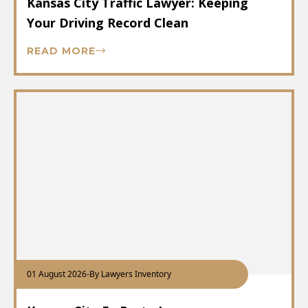
Kansas City Traffic Lawyer: Keeping
Your Driving Record Clean
READ MORE
01 August 2026
-
By Lawyers Inventory