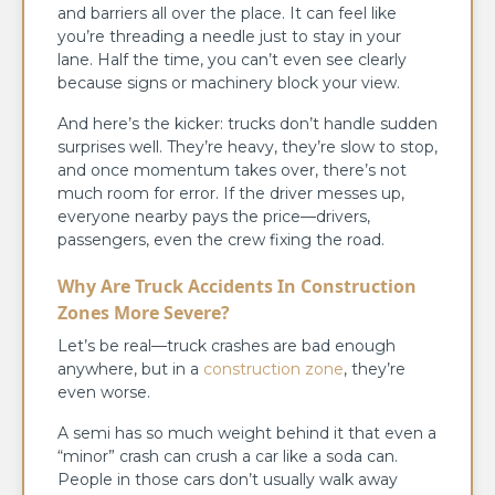
and barriers all over the place. It can feel like
you’re threading a needle just to stay in your
lane. Half the time, you can’t even see clearly
because signs or machinery block your view.
And here’s the kicker: trucks don’t handle sudden
surprises well. They’re heavy, they’re slow to stop,
and once momentum takes over, there’s not
much room for error. If the driver messes up,
everyone nearby pays the price—drivers,
passengers, even the crew fixing the road.
Why Are Truck Accidents In Construction
Zones More Severe?
Let’s be real—truck crashes are bad enough
anywhere, but in a
construction zone
, they’re
even worse.
A semi has so much weight behind it that even a
“minor” crash can crush a car like a soda can.
People in those cars don’t usually walk away