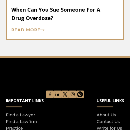
When Can You Sue Someone For A
Drug Overdose?
READ MORE
IMPORTANT LINKS
USEFUL LINKS
Find a Lawyer
About Us
Find a Lawfirm
Contact Us
Practice
Write for Us