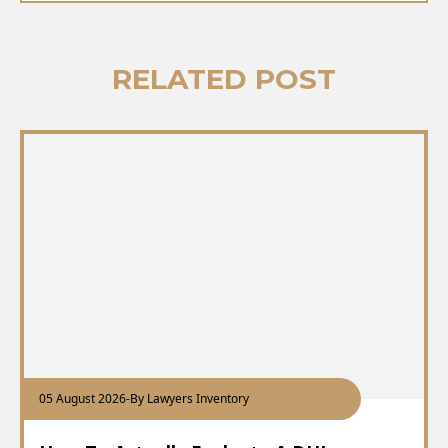
RELATED POST
05 August 2026
-
By Lawyers Inventory