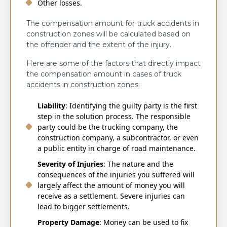
Other losses.
The compensation amount for truck accidents in
construction zones will be calculated based on
the offender and the extent of the injury.
Here are some of the factors that directly impact
the compensation amount in cases of truck
accidents in construction zones:
Liability
: Identifying the guilty party is the first
step in the solution process. The responsible
party could be the trucking company, the
construction company, a subcontractor, or even
a public entity in charge of road maintenance.
Severity of Injuries
: The nature and the
consequences of the injuries you suffered will
largely affect the amount of money you will
receive as a settlement. Severe injuries can
lead to bigger settlements.
Property Damage
: Money can be used to fix