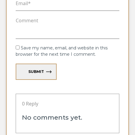
Save my name, email, and website in this
browser for the next time I comment.
SUBMIT
0 Reply
No comments yet.