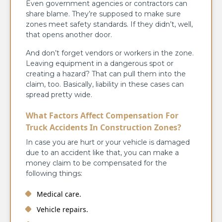
Even government agencies or contractors can
share blame. They’re supposed to make sure
zones meet safety standards. If they didn’t, well,
that opens another door.
And don’t forget vendors or workers in the zone.
Leaving equipment in a dangerous spot or
creating a hazard? That can pull them into the
claim, too. Basically, liability in these cases can
spread pretty wide.
What Factors Affect Compensation For
Truck Accidents In Construction Zones?
In case you are hurt or your vehicle is damaged
due to an accident like that, you can make a
money claim to be compensated for the
following things:
Medical care.
Vehicle repairs.