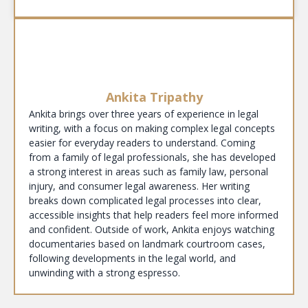
Ankita Tripathy
Ankita brings over three years of experience in legal
writing, with a focus on making complex legal concepts
easier for everyday readers to understand. Coming
from a family of legal professionals, she has developed
a strong interest in areas such as family law, personal
injury, and consumer legal awareness. Her writing
breaks down complicated legal processes into clear,
accessible insights that help readers feel more informed
and confident. Outside of work, Ankita enjoys watching
documentaries based on landmark courtroom cases,
following developments in the legal world, and
unwinding with a strong espresso.