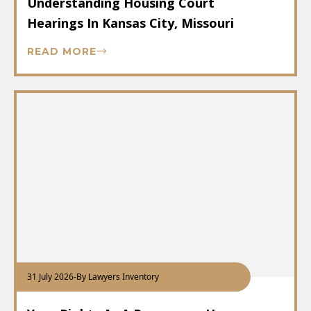
Understanding Housing Court
Hearings In Kansas City, Missouri
READ MORE
31 July 2026
-
By Lawyers Inventory