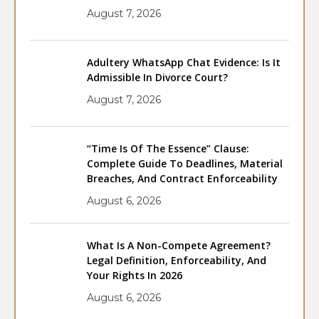
August 7, 2026
Adultery WhatsApp Chat Evidence: Is It
Admissible In Divorce Court?
August 7, 2026
“Time Is Of The Essence” Clause:
Complete Guide To Deadlines, Material
Breaches, And Contract Enforceability
August 6, 2026
What Is A Non-Compete Agreement?
Legal Definition, Enforceability, And
Your Rights In 2026
August 6, 2026