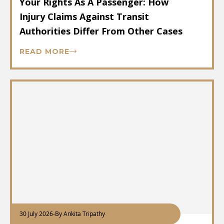
Your Rights As A Passenger: How
Injury Claims Against Transit
Authorities Differ From Other Cases
READ MORE
30 July 2026
-
By Ankita Tripathy