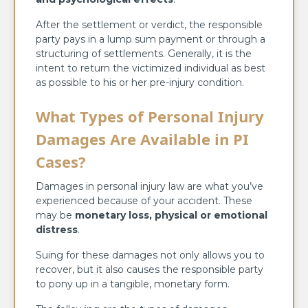
After the settlement or verdict, the responsible
party pays in a lump sum payment or through a
structuring of settlements. Generally, it is the
intent to return the victimized individual as best
as possible to his or her pre-injury condition.
What Types of Personal Injury
Damages Are Available in PI
Cases?
Damages in personal injury law are what you’ve
experienced because of your accident. These
may be
monetary loss, physical or emotional
distress
.
Suing for these damages not only allows you to
recover, but it also causes the responsible party
to pony up in a tangible, monetary form.