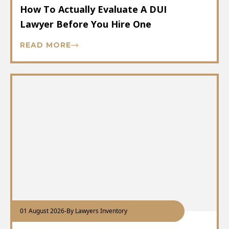
How To Actually Evaluate A DUI
Lawyer Before You Hire One
READ MORE
01 August 2026
-
By Lawyers Inventory