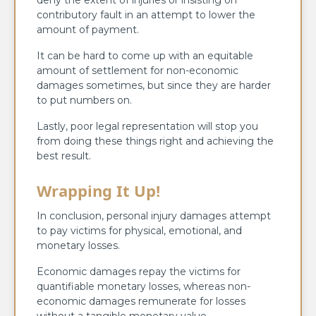
deny the extent of injuries or insisting on
contributory fault in an attempt to lower the
amount of payment.
It can be hard to come up with an equitable
amount of settlement for non-economic
damages sometimes, but since they are harder
to put numbers on.
Lastly, poor legal representation will stop you
from doing these things right and achieving the
best result.
Wrapping It Up!
In conclusion, personal injury damages attempt
to pay victims for physical, emotional, and
monetary losses.
Economic damages repay the victims for
quantifiable monetary losses, whereas non-
economic damages remunerate for losses