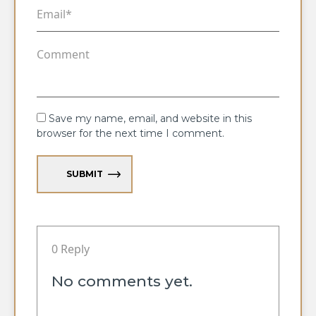
Save my name, email, and website in this
browser for the next time I comment.
SUBMIT
0 Reply
No comments yet.