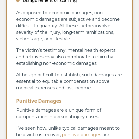
Disfigurement or scarring
As opposed to economic damages, non-
economic damages are subjective and become
difficult to quantify. All these factors involve
severity of the injury, long-term ramifications,
victim’s age, and lifestyle.
The victim’s testimony, mental health experts,
and relatives may also corroborate a claim by
establishing non-economic damages.
Although difficult to establish, such damages are
essential to equitable compensation above
medical expenses and lost income.
Punitive Damages
Punitive damages are a unique form of
compensation in personal injury cases.
I’ve seen how, unlike typical damages meant to
help victims recover,
punitive damages
are