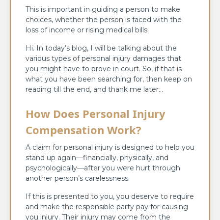
This is important in guiding a person to make
choices, whether the person is faced with the
loss of income or rising medical bills.
Hi. In today’s blog, I will be talking about the
various types of personal injury damages that
you might have to prove in court. So, if that is
what you have been searching for, then keep on
reading till the end, and thank me later…
How Does Personal Injury
Compensation Work?
A claim for personal injury is designed to help you
stand up again—financially, physically, and
psychologically—after you were hurt through
another person’s carelessness.
If this is presented to you, you deserve to require
and make the responsible party pay for causing
you injury. Their injury may come from the