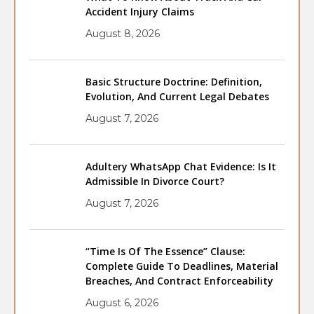
Accident Injury Claims
August 8, 2026
Basic Structure Doctrine: Definition,
Evolution, And Current Legal Debates
August 7, 2026
Adultery WhatsApp Chat Evidence: Is It
Admissible In Divorce Court?
August 7, 2026
“Time Is Of The Essence” Clause:
Complete Guide To Deadlines, Material
Breaches, And Contract Enforceability
August 6, 2026