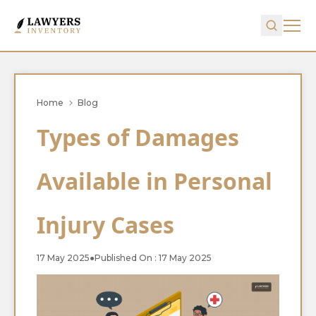
Home
Blog
Types of Damages
Available in Personal
Injury Cases
17 May 2025
●
Published On : 17 May 2025