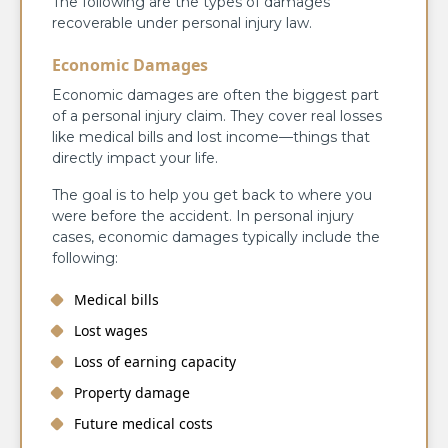
The following are the types of damages
recoverable under personal injury law.
Economic Damages
Economic damages are often the biggest part
of a personal injury claim. They cover real losses
like medical bills and lost income—things that
directly impact your life.
The goal is to help you get back to where you
were before the accident. In personal injury
cases, economic damages typically include the
following:
Medical bills
Lost wages
Loss of earning capacity
Property damage
Future medical costs