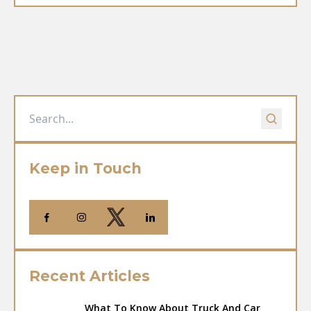
Keep in Touch
Recent Articles
What To Know About Truck And Car