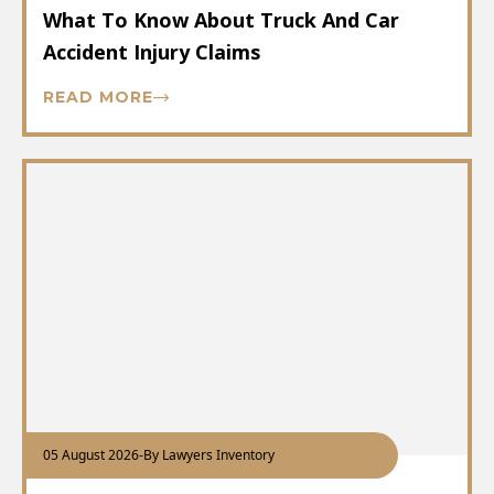
What To Know About Truck And Car
Accident Injury Claims
READ MORE
05 August 2026
-
By Lawyers Inventory