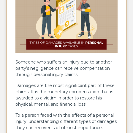
Someone who suffers an injury due to another
party’s negligence can receive compensation
through personal injury claims.
Damages are the most significant part of these
claims. It is the monetary compensation that is
awarded to a victim in order to restore his
physical, mental, and financial loss.
To a person faced with the effects of a personal
injury, understanding different types of damages
they can recover is of utmost importance.