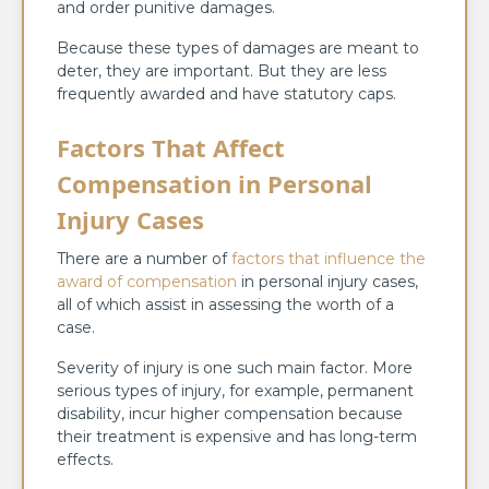
and order punitive damages.
Because these types of damages are meant to
deter, they are important. But they are less
frequently awarded and have statutory caps.
Factors That Affect
Compensation in Personal
Injury Cases
There are a number of
factors that influence the
award of compensation
in personal injury cases,
all of which assist in assessing the worth of a
case.
Severity of injury is one such main factor. More
serious types of injury, for example, permanent
disability, incur higher compensation because
their treatment is expensive and has long-term
effects.