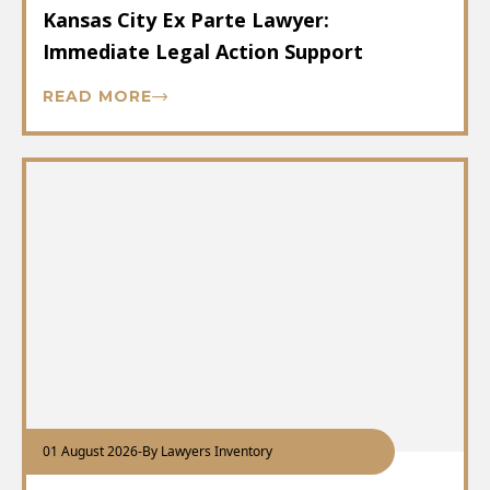
Kansas City Ex Parte Lawyer:
Immediate Legal Action Support
READ MORE
01 August 2026
-
By Lawyers Inventory