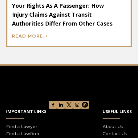
Your Rights As A Passenger: How
Injury Claims Against Transit
Authorities Differ From Other Cases
READ MORE
IMPORTANT LINKS
USEFUL LINKS
Find a Lawyer
About Us
Find a Lawfirm
Contact Us