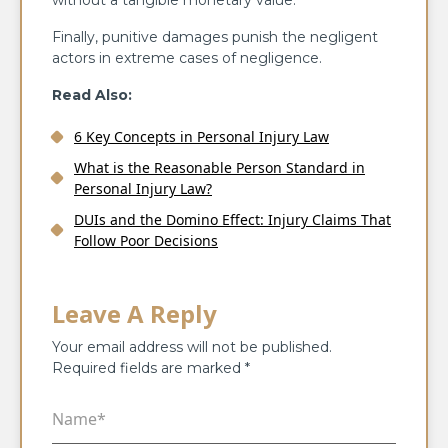
without a tangible monetary value.
Finally, punitive damages punish the negligent
actors in extreme cases of negligence.
Read Also:
6 Key Concepts in Personal Injury Law
What is the Reasonable Person Standard in
Personal Injury Law?
DUIs and the Domino Effect: Injury Claims That
Follow Poor Decisions
Leave A Reply
Your email address will not be published.
Required fields are marked
*