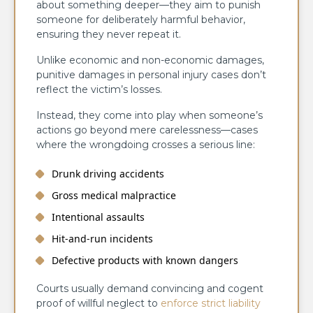
about something deeper—they aim to punish
someone for deliberately harmful behavior,
ensuring they never repeat it.
Unlike economic and non-economic damages,
punitive damages in personal injury cases don’t
reflect the victim’s losses.
Instead, they come into play when someone’s
actions go beyond mere carelessness—cases
where the wrongdoing crosses a serious line:
Drunk driving accidents
Gross medical malpractice
Intentional assaults
Hit-and-run incidents
Defective products with known dangers
Courts usually demand convincing and cogent
proof of willful neglect to
enforce strict liability