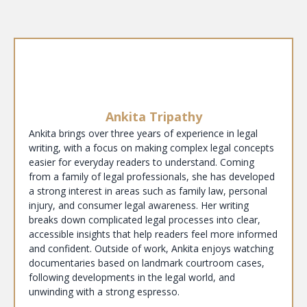
Ankita Tripathy
Ankita brings over three years of experience in legal
writing, with a focus on making complex legal concepts
easier for everyday readers to understand. Coming
from a family of legal professionals, she has developed
a strong interest in areas such as family law, personal
injury, and consumer legal awareness. Her writing
breaks down complicated legal processes into clear,
accessible insights that help readers feel more informed
and confident. Outside of work, Ankita enjoys watching
documentaries based on landmark courtroom cases,
following developments in the legal world, and
unwinding with a strong espresso.