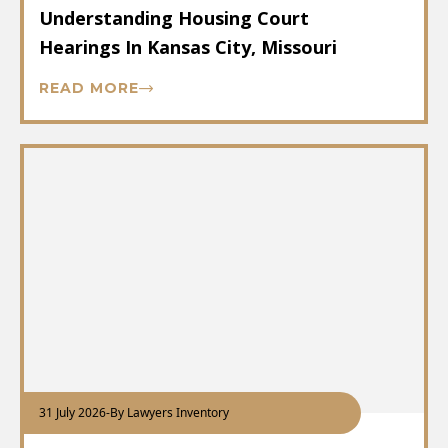
Understanding Housing Court
Hearings In Kansas City, Missouri
READ MORE
31 July 2026
-
By Lawyers Inventory