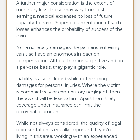
A further major consideration is the extent of
monetary loss. These may vary from lost
earnings, medical expenses, to loss of future
capacity to earn. Proper documentation of such
losses enhances the probability of success of the
claim.
Non-monetary damages like pain and suffering
can also have an enormous impact on
compensation. Although more subjective and on
a per-case basis, they play a gigantic role.
Liability is also included while determining
damages for personal injuries. Where the victim
is comparatively or contributory negligent, then
the award will be less to him. Apart from that,
coverage under insurance can limit the
recoverable amount.
While not always considered, the quality of legal
representation is equally important. If you’re
living in this area, working with an experienced