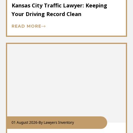
Kansas City Traffic Lawyer: Keeping
Your Driving Record Clean
READ MORE
01 August 2026
-
By Lawyers Inventory