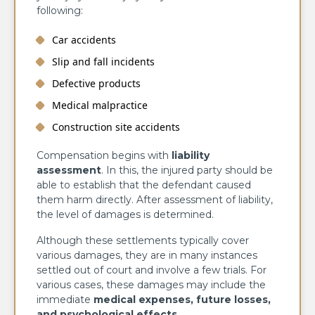
following:
Car accidents
Slip and fall incidents
Defective products
Medical malpractice
Construction site accidents
Compensation begins with
liability
assessment
. In this, the injured party should be
able to establish that the defendant caused
them harm directly. After assessment of liability,
the level of damages is determined.
Although these settlements typically cover
various damages, they are in many instances
settled out of court and involve a few trials. For
various cases, these damages may include the
immediate
medical expenses, future losses,
and psychological effects
.