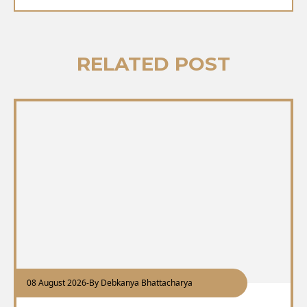
RELATED POST
08 August 2026
-
By Debkanya Bhattacharya