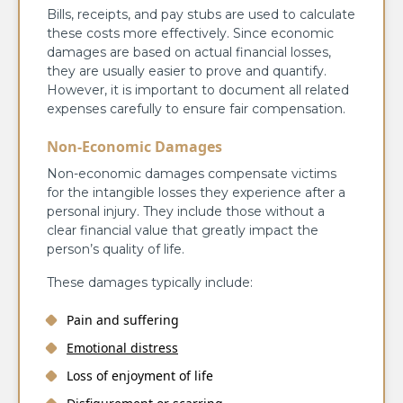
Bills, receipts, and pay stubs are used to calculate
these costs more effectively. Since economic
damages are based on actual financial losses,
they are usually easier to prove and quantify.
However, it is important to document all related
expenses carefully to ensure fair compensation.
Non-Economic Damages
Non-economic damages compensate victims
for the intangible losses they experience after a
personal injury. They include those without a
clear financial value that greatly impact the
person’s quality of life.
These damages typically include:
Pain and suffering
Emotional distress
Loss of enjoyment of life