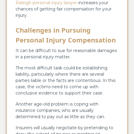
Raleigh personal injury lawyer
increases your
chances of getting fair compensation for your
injury.
Challenges in Pursuing
Personal Injury Compensation
It can be difficult to sue for reasonable damages
in a personal injury matter.
The most difficult task could be establishing
liability, particularly where there are several
parties liable or the facts are contentious. In this
case, the victims need to come up with
conclusive evidence to support their case.
Another age-old problem is coping with
insurance companies, who are usually
determined to pay out as little as they can.
Insurers will usually negotiate by pretending to