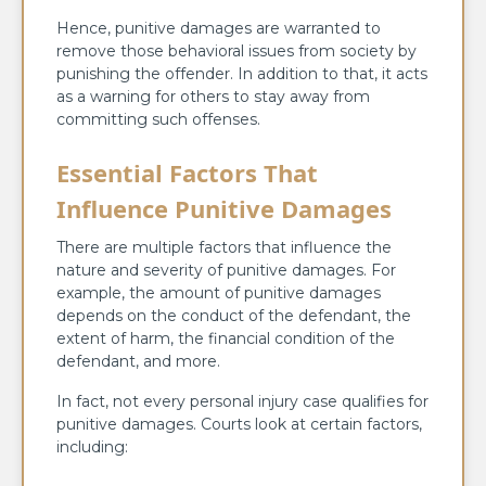
Hence, punitive damages are warranted to
remove those behavioral issues from society by
punishing the offender. In addition to that, it acts
as a warning for others to stay away from
committing such offenses.
Essential Factors That
Influence Punitive Damages
There are multiple factors that influence the
nature and severity of punitive damages. For
example, the amount of punitive damages
depends on the conduct of the defendant, the
extent of harm, the financial condition of the
defendant, and more.
In fact, not every personal injury case qualifies for
punitive damages. Courts look at certain factors,
including: