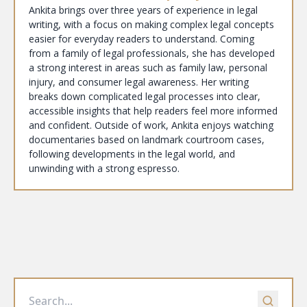
Ankita brings over three years of experience in legal
writing, with a focus on making complex legal concepts
easier for everyday readers to understand. Coming
from a family of legal professionals, she has developed
a strong interest in areas such as family law, personal
injury, and consumer legal awareness. Her writing
breaks down complicated legal processes into clear,
accessible insights that help readers feel more informed
and confident. Outside of work, Ankita enjoys watching
documentaries based on landmark courtroom cases,
following developments in the legal world, and
unwinding with a strong espresso.