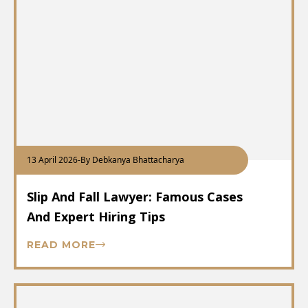
13 April 2026
-
By Debkanya Bhattacharya
Slip And Fall Lawyer: Famous Cases
And Expert Hiring Tips
READ MORE