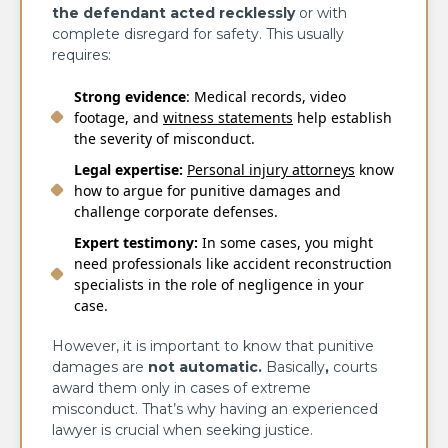
the defendant acted recklessly
or with
complete disregard for safety. This usually
requires:
Strong evidence
: Medical records, video
footage, and
witness statements
help establish
the severity of misconduct.
Legal expertise:
Personal injury attorneys
know
how to argue for punitive damages and
challenge corporate defenses.
Expert
testimony:
In some cases, you might
need professionals like accident reconstruction
specialists in the role of negligence in your
case.
However, it is important to know that punitive
damages are
not automatic
.
Basically
,
courts
award them only in cases of extreme
misconduct. That’s why having an experienced
lawyer is crucial when seeking justice.