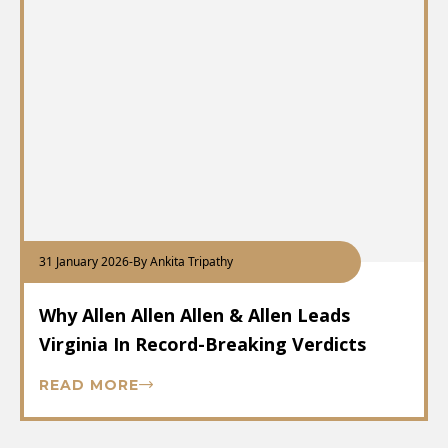
31 January 2026
-
By Ankita Tripathy
Why Allen Allen Allen & Allen Leads
Virginia In Record-Breaking Verdicts
READ MORE