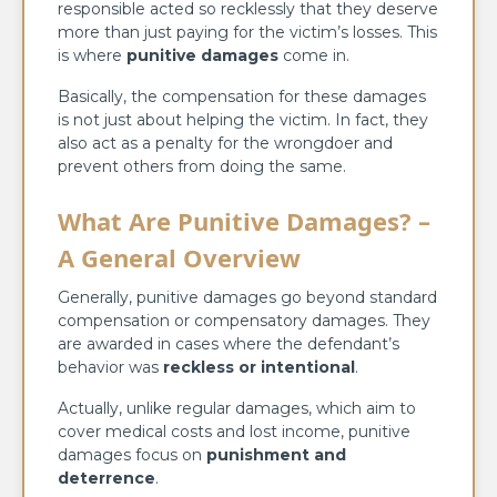
responsible acted so recklessly that they deserve
more than just paying for the victim’s losses. This
is where
punitive damages
come in.
Basically, the compensation for these damages
is not just about helping the victim. In fact, they
also act as a penalty for the wrongdoer and
prevent others from doing the same.
What Are Punitive Damages? –
A General Overview
Generally, punitive damages go beyond standard
compensation or compensatory damages. They
are awarded in cases where the defendant’s
behavior was
reckless or intentional
.
Actually, unlike regular damages, which aim to
cover medical costs and lost income, punitive
damages focus on
punishment and
deterrence
.