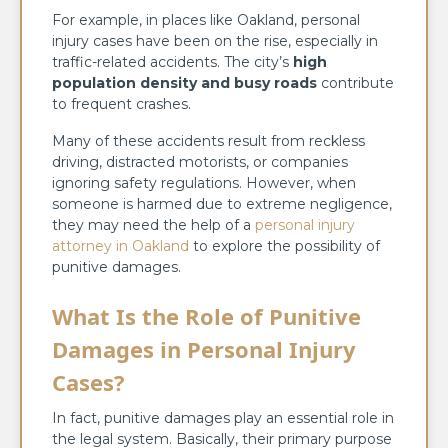
For example, in places like Oakland, personal
injury cases have been on the rise, especially in
traffic-related accidents. The city’s
high
population density and busy roads
contribute
to frequent crashes.
Many of these accidents result from reckless
driving, distracted motorists, or companies
ignoring safety regulations. However, when
someone is harmed due to extreme negligence,
they may need the help of a
personal injury
attorney in Oakland
to explore the possibility of
punitive damages.
What Is the Role of Punitive
Damages in Personal Injury
Cases?
In fact, punitive damages play an essential role in
the legal system. Basically, their primary purpose