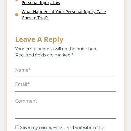
Personal Injury Law
What Happens if Your Personal Injury Case
Goes to Trial?
Leave A Reply
Your email address will not be published.
Required fields are marked
*
Save my name, email, and website in this