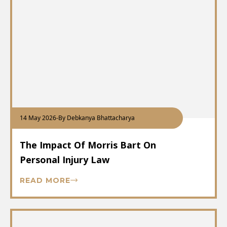
14 May 2026
-
By Debkanya Bhattacharya
The Impact Of Morris Bart On
Personal Injury Law
READ MORE