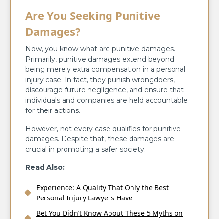
Are You Seeking Punitive
Damages?
Now, you know what are punitive damages.
Primarily, punitive damages extend beyond
being merely extra compensation in a personal
injury case. In fact, they punish wrongdoers,
discourage future negligence, and ensure that
individuals and companies are held accountable
for their actions.
However, not every case qualifies for punitive
damages. Despite that, these damages are
crucial in promoting a safer society.
Read Also:
Experience: A Quality That Only the Best
Personal Injury Lawyers Have
Bet You Didn’t Know About These 5 Myths on