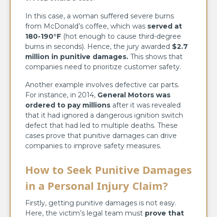
In this case, a woman suffered severe burns
from McDonald’s coffee, which was
served at
180-190°F
(hot enough to cause third-degree
burns in seconds). Hence, the jury awarded
$2.7
million in punitive damages
.
This shows that
companies need to prioritize customer safety.
Another example involves defective car parts.
For instance, in 2014,
General Motors was
ordered to pay millions
after it was revealed
that it had ignored a dangerous ignition switch
defect that had led to multiple deaths. These
cases prove that punitive damages can drive
companies to improve safety measures.
How to Seek Punitive Damages
in a Personal Injury
Claim?
Firstly, getting punitive damages is not easy.
Here, the victim’s legal team must
prove that