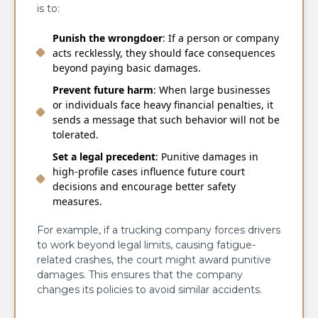
is to:
Punish the wrongdoer
: If a person or company
acts recklessly, they should face consequences
beyond paying basic damages.
Prevent future harm
: When large businesses
or individuals face heavy financial penalties, it
sends a message that such behavior will not be
tolerated.
Set a legal precedent
: Punitive damages in
high-profile cases influence future court
decisions and encourage better safety
measures.
For example, if a trucking company forces drivers
to work beyond legal limits, causing fatigue-
related crashes, the court might award punitive
damages. This ensures that the company
changes its policies to avoid similar accidents.