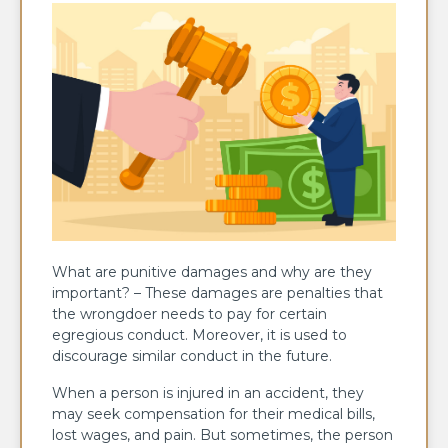
What are punitive damages and why are they
important? – These damages are penalties that
the wrongdoer needs to pay for certain
egregious conduct. Moreover, it is used to
discourage similar conduct in the future.
When a person is injured in an accident, they
may seek compensation for their medical bills,
lost wages, and pain. But sometimes, the person