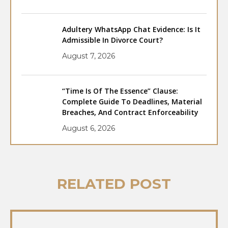
Adultery WhatsApp Chat Evidence: Is It
Admissible In Divorce Court?
August 7, 2026
“Time Is Of The Essence” Clause:
Complete Guide To Deadlines, Material
Breaches, And Contract Enforceability
August 6, 2026
RELATED POST