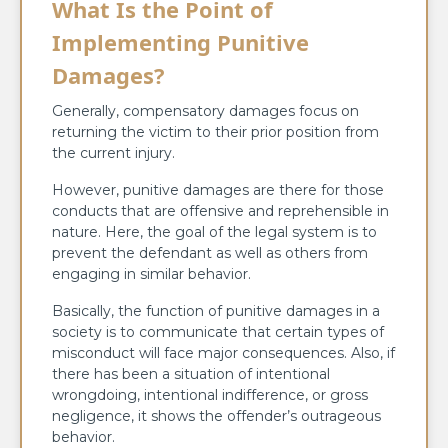
What Is the Point of
Implementing Punitive
Damages?
Generally, compensatory damages focus on
returning the victim to their prior position from
the current injury.
However, punitive damages are there for those
conducts that are offensive and reprehensible in
nature. Here, the goal of the legal system is to
prevent the defendant as well as others from
engaging in similar behavior.
Basically, the function of punitive damages in a
society is to communicate that certain types of
misconduct will face major consequences. Also, if
there has been a situation of intentional
wrongdoing, intentional indifference, or gross
negligence, it shows the offender’s outrageous
behavior.