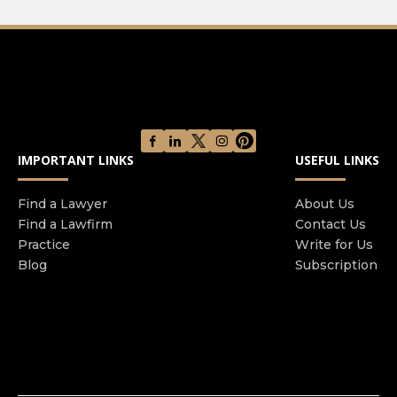
IMPORTANT LINKS
USEFUL LINKS
Find a Lawyer
About Us
Find a Lawfirm
Contact Us
Practice
Write for Us
Blog
Subscription