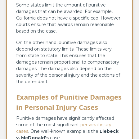
Some states limit the amount of punitive
damages that can be awarded. For example,
California does not have a specific cap. However,
courts ensure that awards remain reasonable
based on the case.
On the other hand, punitive damages also
depend on statutory limits. These limits vary
from state to state. This ensures that the
damages remain proportional to compensatory
damages. The damages also depend on the
severity of the personal injury and the actions of
the defendant.
Examples of Punitive Damages
in Personal Injury Cases
Punitive damages have significantly affected
some of the most significant
personal injury
cases
. One well-known example is the
Liebeck
v. McDonald’s
case.