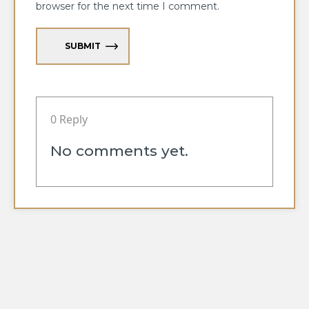
browser for the next time I comment.
SUBMIT
0 Reply
No comments yet.