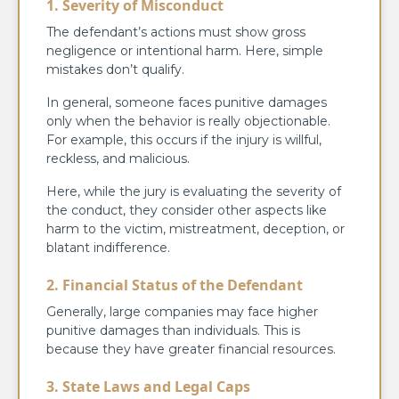
1. Severity of Misconduct
The defendant’s actions must show gross
negligence or intentional harm. Here, simple
mistakes don’t qualify.
In general, someone faces punitive damages
only when the behavior is really objectionable.
For example, this occurs if the injury is willful,
reckless, and malicious.
Here, while the jury is evaluating the severity of
the conduct, they consider other aspects like
harm to the victim, mistreatment, deception, or
blatant indifference.
2. Financial Status of the Defendant
Generally, large companies may face higher
punitive damages than individuals. This is
because they have greater financial resources.
3. State Laws and Legal Caps