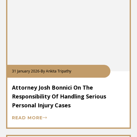
31 January 2026
-
By Ankita Tripathy
Attorney Josh Bonnici On The
Responsibility Of Handling Serious
Personal Injury Cases
READ MORE