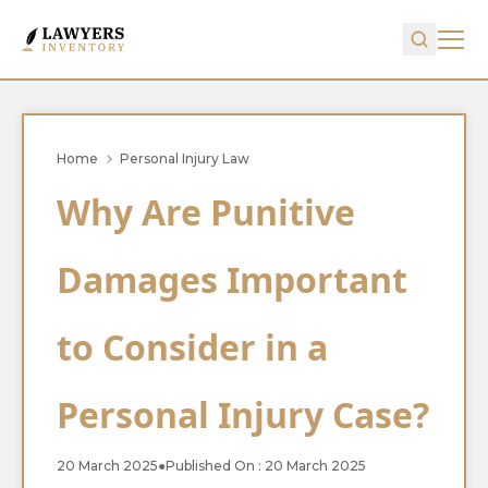
Home
Personal Injury Law
Why Are Punitive
Damages Important
to Consider in a
Personal Injury Case?
20 March 2025
●
Published On : 20 March 2025