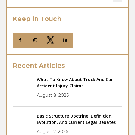
Keep in Touch
Recent Articles
What To Know About Truck And Car
Accident Injury Claims
August 8, 2026
Basic Structure Doctrine: Definition,
Evolution, And Current Legal Debates
August 7, 2026