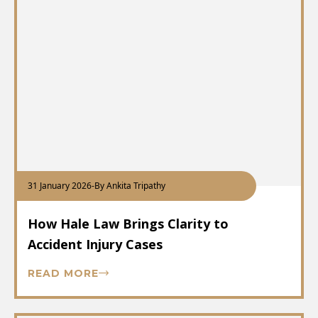
31 January 2026
-
By Ankita Tripathy
How Hale Law Brings Clarity to
Accident Injury Cases
READ MORE