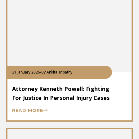
31 January 2026
-
By Ankita Tripathy
Attorney Kenneth Powell: Fighting
For Justice In Personal Injury Cases
READ MORE