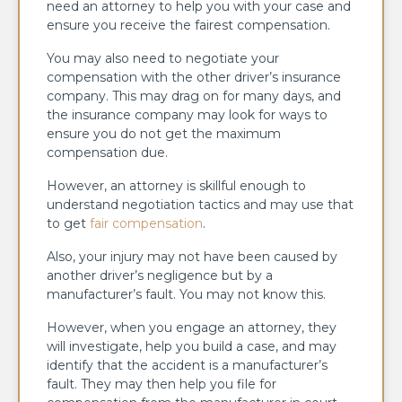
need an attorney to help you with your case and
ensure you receive the fairest compensation.
You may also need to negotiate your
compensation with the other driver’s insurance
company. This may drag on for many days, and
the insurance company may look for ways to
ensure you do not get the maximum
compensation due.
However, an attorney is skillful enough to
understand negotiation tactics and may use that
to get
fair compensation
.
Also, your injury may not have been caused by
another driver’s negligence but by a
manufacturer’s fault. You may not know this.
However, when you engage an attorney, they
will investigate, help you build a case, and may
identify that the accident is a manufacturer’s
fault. They may then help you file for