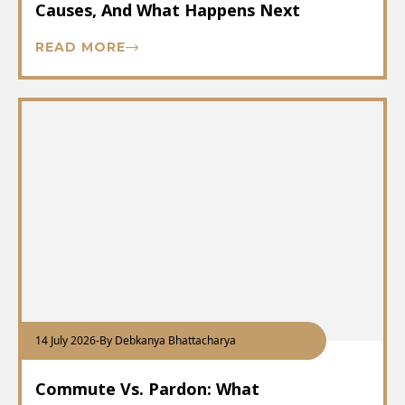
Causes, And What Happens Next
READ MORE
14 July 2026
-
By Debkanya Bhattacharya
Commute Vs. Pardon: What