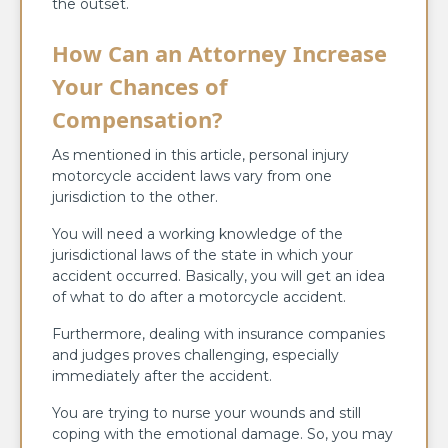
the outset.
How Can an Attorney Increase
Your Chances of
Compensation?
As mentioned in this article, personal injury
motorcycle accident laws vary from one
jurisdiction to the other.
You will need a working knowledge of the
jurisdictional laws of the state in which your
accident occurred. Basically, you will get an idea
of what to do after a motorcycle accident.
Furthermore, dealing with insurance companies
and judges proves challenging, especially
immediately after the accident.
You are trying to nurse your wounds and still
coping with the emotional damage. So, you may