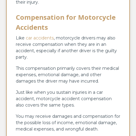
their injury.
Compensation for Motorcycle
Accidents
Like
car accidents
, motorcycle drivers may also
receive compensation when they are in an
accident, especially if another driver is the guilty
party.
This compensation primarily covers their medical
expenses, emotional damage, and other
damages the driver may have incurred.
Just like when you sustain injuries in a car
accident, motorcycle accident compensation
also covers the same types.
You may receive damages and compensation for
the possible loss of income, emotional damage,
medical expenses, and wrongful death.