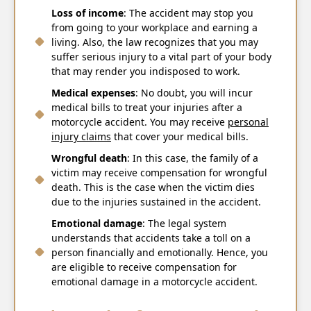
Loss of income
: The accident may stop you
from going to your workplace and earning a
living. Also, the law recognizes that you may
suffer serious injury to a vital part of your body
that may render you indisposed to work.
Medical expenses
: No doubt, you will incur
medical bills to treat your injuries after a
motorcycle accident. You may receive
personal
injury claims
that cover your medical bills.
Wrongful death
: In this case, the family of a
victim may receive compensation for wrongful
death. This is the case when the victim dies
due to the injuries sustained in the accident.
Emotional damage
: The legal system
understands that accidents take a toll on a
person financially and emotionally. Hence, you
are eligible to receive compensation for
emotional damage in a motorcycle accident.