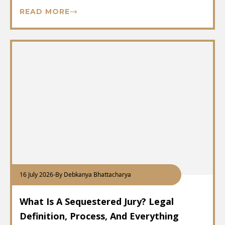
READ MORE
16 July 2026
-
By Debkanya Bhattacharya
What Is A Sequestered Jury? Legal
Definition, Process, And Everything