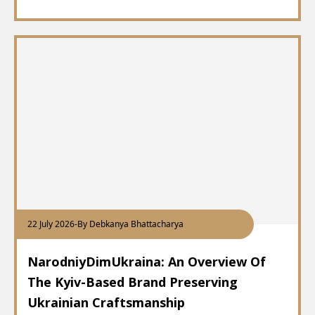
22 July 2026
-
By Debkanya Bhattacharya
NarodniyDimUkraina: An Overview Of
The Kyiv-Based Brand Preserving
Ukrainian Craftsmanship