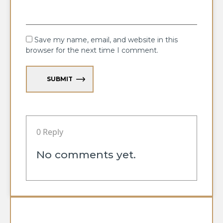
Save my name, email, and website in this
browser for the next time I comment.
SUBMIT
0 Reply
No comments yet.