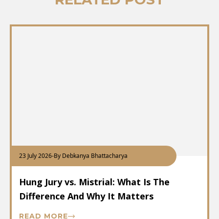
23 July 2026
-
By Debkanya Bhattacharya
Hung Jury vs. Mistrial: What Is The
Difference And Why It Matters
READ MORE