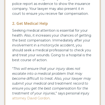
police report as evidence to show the insurance
company. Your lawyer may also present it in
court to ensure you receive fair compensation.
2.
Get Medical Help
Seeking medical attention is essential for your
health. Also, it increases your chances of getting
the best compensation. Immediately after your
involvement in a motorcycle accident, you
should seek a medical professional to check you
and treat your wounds. Going to a hospital is the
best course of action.
“
This will ensure that your injury does not
escalate into a medical problem that may
become difficult to treat. Also, your lawyer may
submit your medical and treatment record to
ensure you get the best compensation for the
treatment of your injuries
,” says personal injury
attorney David Gordon
.