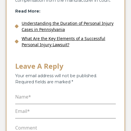
compensation from the manufacturer in court.
Read More:
Understanding the Duration of Personal Injury
Cases in Pennsylvania
What Are the Key Elements of a Successful
Personal Injury Lawsuit?
Leave A Reply
Your email address will not be published.
Required fields are marked
*