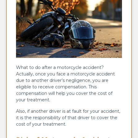
What to do after a motorcycle accident?
Actually, once you face a motorcycle accident
due to another driver’s negligence, you are
eligible to receive compensation. This
compensation will help you cover the cost of
your treatment.
Also, if another driver is at fault for your accident,
it is the responsibility of that driver to cover the
cost of your treatment.