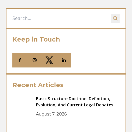
Keep in Touch
Recent Articles
Basic Structure Doctrine: Definition,
Evolution, And Current Legal Debates
August 7, 2026