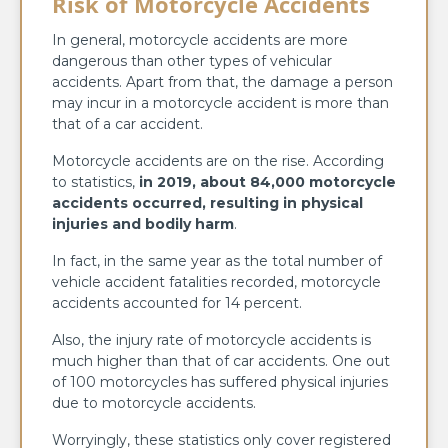
Risk of Motorcycle Accidents
In general, motorcycle accidents are more
dangerous than other types of vehicular
accidents. Apart from that, the damage a person
may incur in a motorcycle accident is more than
that of a car accident.
Motorcycle accidents are on the rise. According
to statistics,
in 2019, about 84,000 motorcycle
accidents occurred, resulting in physical
injuries and bodily harm
.
In fact, in the same year as the total number of
vehicle accident fatalities recorded, motorcycle
accidents accounted for 14 percent.
Also, the injury rate of motorcycle accidents is
much higher than that of car accidents. One out
of 100 motorcycles has suffered physical injuries
due to motorcycle accidents.
Worryingly, these statistics only cover registered