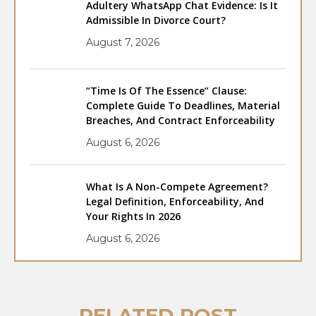
Adultery WhatsApp Chat Evidence: Is It
Admissible In Divorce Court?
August 7, 2026
“Time Is Of The Essence” Clause:
Complete Guide To Deadlines, Material
Breaches, And Contract Enforceability
August 6, 2026
What Is A Non-Compete Agreement?
Legal Definition, Enforceability, And
Your Rights In 2026
August 6, 2026
RELATED POST