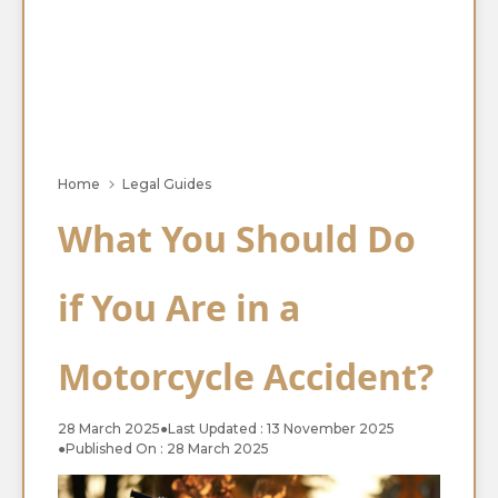
Home
Legal Guides
What You Should Do
if You Are in a
Motorcycle Accident?
28 March 2025
●
Last Updated : 13 November 2025
●
Published On : 28 March 2025