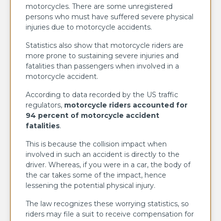
motorcycles. There are some unregistered
persons who must have suffered severe physical
injuries due to motorcycle accidents.
Statistics also show that motorcycle riders are
more prone to sustaining severe injuries and
fatalities than passengers when involved in a
motorcycle accident.
According to data recorded by the US traffic
regulators,
motorcycle riders accounted for
94 percent of motorcycle accident
fatalities
.
This is because the collision impact when
involved in such an accident is directly to the
driver. Whereas, if you were in a car, the body of
the car takes some of the impact, hence
lessening the potential physical injury.
The law recognizes these worrying statistics, so
riders may file a suit to receive compensation for