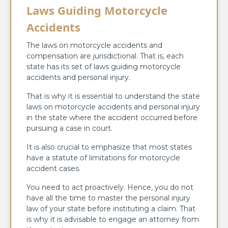
Laws Guiding Motorcycle
Accidents
The laws on motorcycle accidents and
compensation are jurisdictional. That is, each
state has its set of laws guiding motorcycle
accidents and personal injury.
That is why it is essential to understand the state
laws on motorcycle accidents and personal injury
in the state where the accident occurred before
pursuing a case in court.
It is also crucial to emphasize that most states
have a statute of limitations for motorcycle
accident cases.
You need to act proactively. Hence, you do not
have all the time to master the personal injury
law of your state before instituting a claim. That
is why it is advisable to engage an attorney from