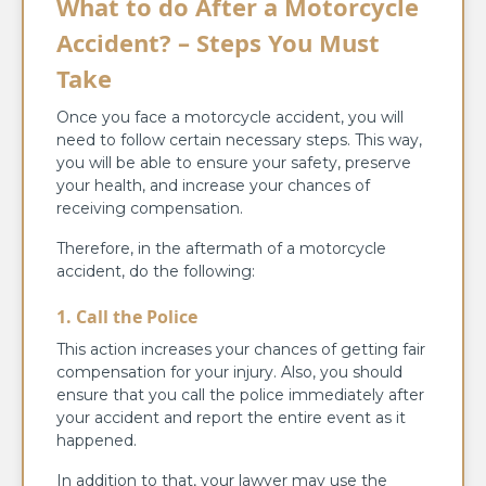
What to do After a Motorcycle
Accident? – Steps You Must
Take
Once you face a motorcycle accident, you will
need to follow certain necessary steps. This way,
you will be able to ensure your safety, preserve
your health, and increase your chances of
receiving compensation.
Therefore, in the aftermath of a motorcycle
accident, do the following:
1.
Call the Police
This action increases your chances of getting fair
compensation for your injury. Also, you should
ensure that you call the police immediately after
your accident and report the entire event as it
happened.
In addition to that, your lawyer may use the