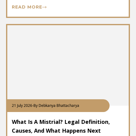
READ MORE
21 July 2026
-
By Debkanya Bhattacharya
What Is A Mistrial? Legal Definition,
Causes, And What Happens Next