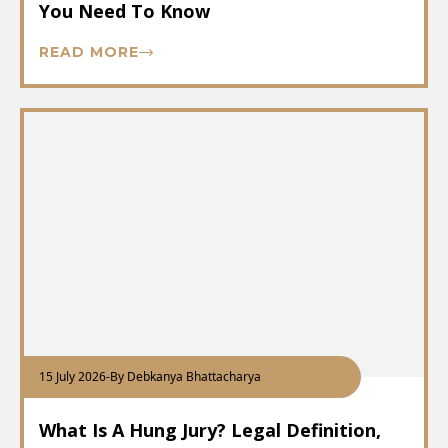
You Need To Know
READ MORE
15 July 2026
-
By Debkanya Bhattacharya
What Is A Hung Jury? Legal Definition,