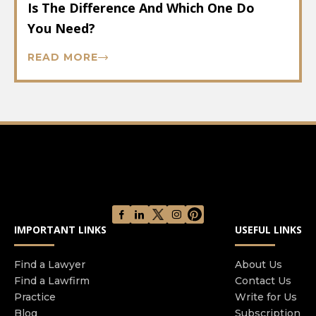
Is The Difference And Which One Do
You Need?
READ MORE
IMPORTANT LINKS
USEFUL LINKS
Find a Lawyer
About Us
Find a Lawfirm
Contact Us
Practice
Write for Us
Blog
Subscription