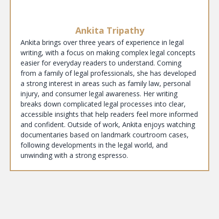
Ankita Tripathy
Ankita brings over three years of experience in legal
writing, with a focus on making complex legal concepts
easier for everyday readers to understand. Coming
from a family of legal professionals, she has developed
a strong interest in areas such as family law, personal
injury, and consumer legal awareness. Her writing
breaks down complicated legal processes into clear,
accessible insights that help readers feel more informed
and confident. Outside of work, Ankita enjoys watching
documentaries based on landmark courtroom cases,
following developments in the legal world, and
unwinding with a strong espresso.