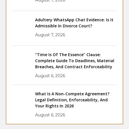
Adultery WhatsApp Chat Evidence: Is It
Admissible In Divorce Court?
August 7, 2026
“Time Is Of The Essence” Clause:
Complete Guide To Deadlines, Material
Breaches, And Contract Enforceability
August 6, 2026
What Is A Non-Compete Agreement?
Legal Definition, Enforceability, And
Your Rights In 2026
August 6, 2026