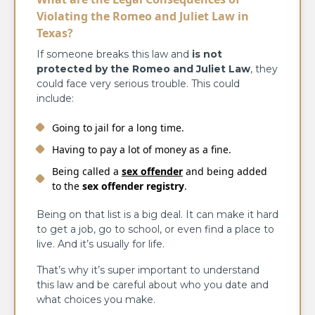
Violating the Romeo and Juliet Law in
Texas?
If someone breaks this law and
is not
protected by the Romeo and Juliet Law
, they
could face very serious trouble. This could
include:
Going to jail for a long time.
Having to pay a lot of money as a fine.
Being called a
sex offender
and being added
to the
sex offender registry
.
Being on that list is a big deal. It can make it hard
to get a job, go to school, or even find a place to
live. And it’s usually for life.
That’s why it’s super important to understand
this law and be careful about who you date and
what choices you make.