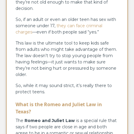
they’re not old enough to make that kind of
decision.
So, if an adult or even an older teen has sex with
someone under 17,
they can face criminal
charges
—even if both people said “yes.”
This law is the ultimate tool to keep kids safe
from adults who might take advantage of them.
The law doesn’t try to stop young people from
having feelings—it just wants to make sure
they’re not being hurt or pressured by someone
older.
So, while it may sound strict, it’s really there to
protect teens.
What is the Romeo and Juliet Law in
Texas?
The
Romeo and Juliet Law
is a special rule that
says if two people are close in age and both
agree to be in a romantic or sexual relationship,