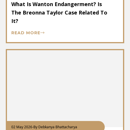
What Is Wanton Endangerment? Is
The Breonna Taylor Case Related To
It?
READ MORE
02 May 2026
-
By Debkanya Bhattacharya