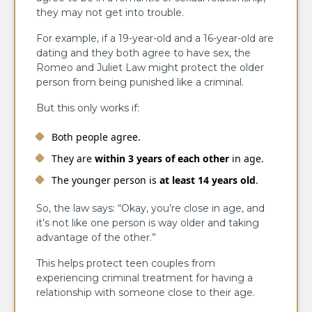
they may not get into trouble.
For example, if a 19-year-old and a 16-year-old are
dating and they both agree to have sex, the
Romeo and Juliet Law might protect the older
person from being punished like a criminal.
But this only works if:
Both people agree.
They are
within 3 years of each other
in age.
The younger person is
at least 14 years old
.
So, the law says: “Okay, you’re close in age, and
it’s not like one person is way older and taking
advantage of the other.”
This helps protect teen couples from
experiencing criminal treatment for having a
relationship with someone close to their age.