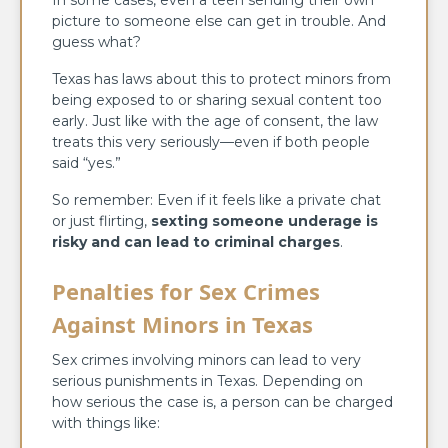
picture to someone else can get in trouble. And
guess what?
Texas has laws about this to protect minors from
being exposed to or sharing sexual content too
early. Just like with the age of consent, the law
treats this very seriously—even if both people
said “yes.”
So remember: Even if it feels like a private chat
or just flirting,
sexting someone underage is
risky and can lead to criminal charges
.
Penalties for Sex Crimes
Against Minors in Texas
Sex crimes involving minors can lead to very
serious punishments in Texas. Depending on
how serious the case is, a person can be charged
with things like: