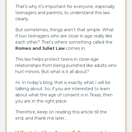
That’s why it’s important for everyone, especially
teenagers and parents, to understand this law
clearly.
But sometimes, things aren’t that simple. What
if two teenagers who are close in age really like
each other? That’s where something called the
Romeo and Juliet Law
comes in.
This law helps protect teens in close-age
relationships from being punished like adults who
hurt minors. But what is it all about?
Hi. In today’s blog, that is exactly what I will be
talking about. So, if you are interested to learn
about what the age of consent is in Texas, then
you are in the right place.
Therefore, keep on reading this article till the
end, and thank me later…