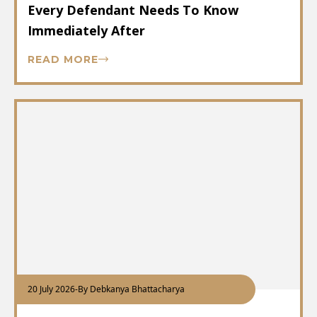
Every Defendant Needs To Know
Immediately After
READ MORE
20 July 2026
-
By Debkanya Bhattacharya