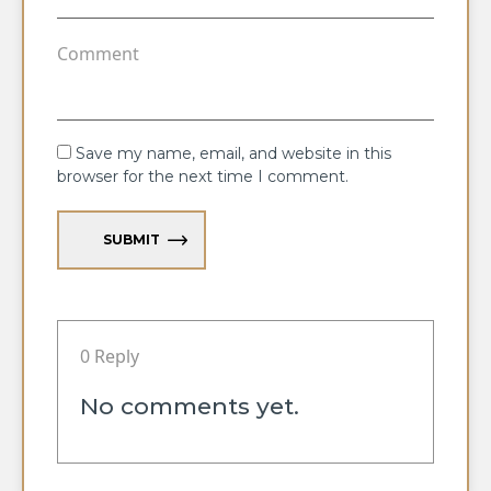
Save my name, email, and website in this
browser for the next time I comment.
SUBMIT
0 Reply
No comments yet.