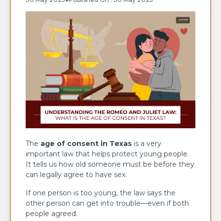
The
age of consent in Texas
is a very
important law that helps protect young people.
It tells us how old someone must be before they
can legally agree to have sex.
If one person is too young, the law says the
other person can get into trouble—even if both
people agreed.