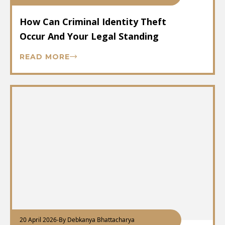
How Can Criminal Identity Theft
Occur And Your Legal Standing
READ MORE
20 April 2026
-
By Debkanya Bhattacharya