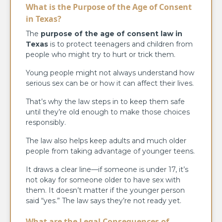
What is the Purpose of the Age of Consent
in Texas?
The
purpose of the age of consent law in
Texas
is to protect teenagers and children from
people who might try to hurt or trick them.
Young people might not always understand how
serious sex can be or how it can affect their lives.
That’s why the law steps in to keep them safe
until they’re old enough to make those choices
responsibly.
The law also helps keep adults and much older
people from taking advantage of younger teens.
It draws a clear line—if someone is under 17, it’s
not okay for someone older to have sex with
them. It doesn’t matter if the younger person
said “yes.” The law says they’re not ready yet.
What are the Legal Consequences of