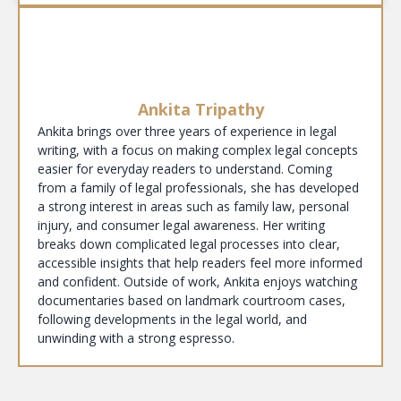
Ankita Tripathy
Ankita brings over three years of experience in legal
writing, with a focus on making complex legal concepts
easier for everyday readers to understand. Coming
from a family of legal professionals, she has developed
a strong interest in areas such as family law, personal
injury, and consumer legal awareness. Her writing
breaks down complicated legal processes into clear,
accessible insights that help readers feel more informed
and confident. Outside of work, Ankita enjoys watching
documentaries based on landmark courtroom cases,
following developments in the legal world, and
unwinding with a strong espresso.