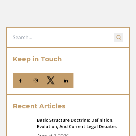
Keep in Touch
Recent Articles
Basic Structure Doctrine: Definition,
Evolution, And Current Legal Debates
August 7, 2026