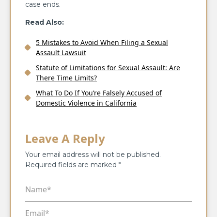
case ends.
Read Also:
5 Mistakes to Avoid When Filing a Sexual
Assault Lawsuit
Statute of Limitations for Sexual Assault: Are
There Time Limits?
What To Do If You’re Falsely Accused of
Domestic Violence in California
Leave A Reply
Your email address will not be published.
Required fields are marked
*