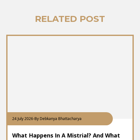
RELATED POST
24 July 2026
-
By Debkanya Bhattacharya
What Happens In A Mistrial? And What