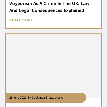
Voyeurism As A Crime In The UK: Law
And Legal Consequences Explained
READ MORE
23 June 2026
-
By Debkanya Bhattacharya