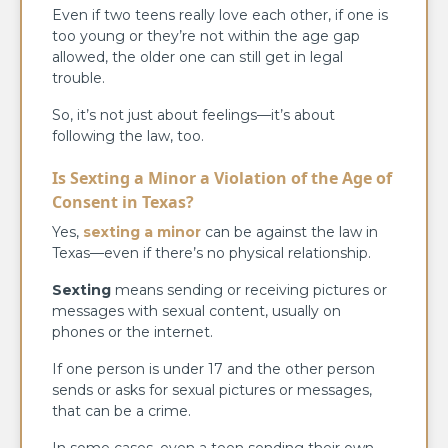
Even if two teens really love each other, if one is
too young or they’re not within the age gap
allowed, the older one can still get in legal
trouble.
So, it’s not just about feelings—it’s about
following the law, too.
Is Sexting a Minor a Violation of the Age of
Consent in Texas?
Yes,
sexting a minor
can be against the law in
Texas—even if there’s no physical relationship.
Sexting
means sending or receiving pictures or
messages with sexual content, usually on
phones or the internet.
If one person is under 17 and the other person
sends or asks for sexual pictures or messages,
that can be a crime.
In some cases, even a teen sending their own