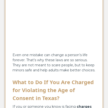
Even one mistake can change a person’s life
forever. That’s why these laws are so serious.
They are not meant to scare people, but to keep
minors safe and help adults make better choices.
What to Do If You Are Charged
for Violating the Age of
Consent in Texas?
If you or someone you know is facing
charges