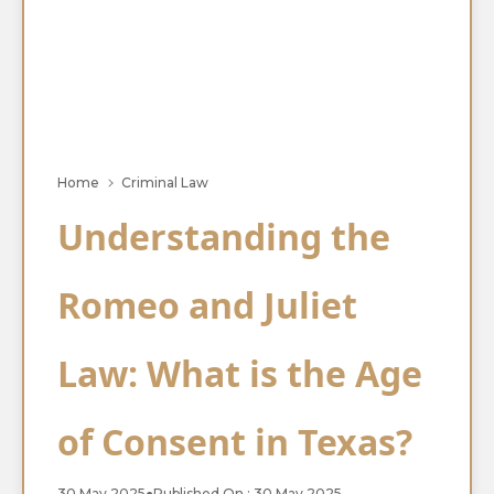
Home
Criminal Law
Understanding the
Romeo and Juliet
Law: What is the Age
of Consent in Texas?
30 May 2025
●
Published On : 30 May 2025