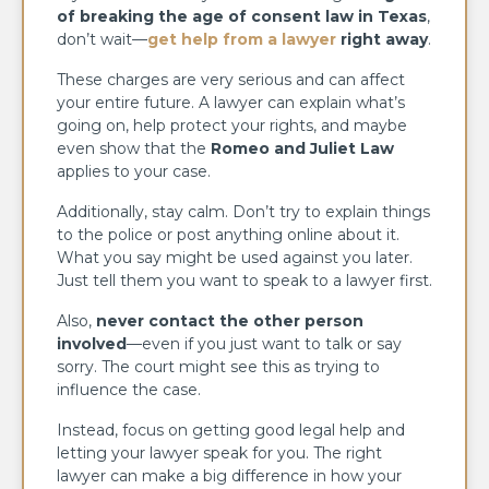
of breaking the age of consent law in Texas
,
don’t wait—
get help from a lawyer
right away
.
These charges are very serious and can affect
your entire future. A lawyer can explain what’s
going on, help protect your rights, and maybe
even show that the
Romeo and Juliet Law
applies to your case.
Additionally, stay calm. Don’t try to explain things
to the police or post anything online about it.
What you say might be used against you later.
Just tell them you want to speak to a lawyer first.
Also,
never contact the other person
involved
—even if you just want to talk or say
sorry. The court might see this as trying to
influence the case.
Instead, focus on getting good legal help and
letting your lawyer speak for you. The right
lawyer can make a big difference in how your