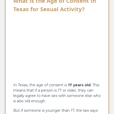
What is the Age of Consent in
Texas for Sexual Activity?
In Texas, the age of consent is
17 years old
. This
means that if a person is 17 or older, they can
legally agree to have sex with someone else who
is also old enough.
But if someone is younger than 17, the law says