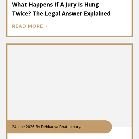
What Happens If A Jury Is Hung
Twice? The Legal Answer Explained
READ MORE
24 June 2026
-
By Debkanya Bhattacharya