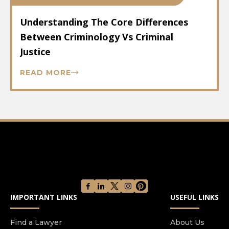
Understanding The Core Differences
Between Criminology Vs Criminal
Justice
READ MORE
IMPORTANT LINKS
USEFUL LINKS
Find a Lawyer
About Us