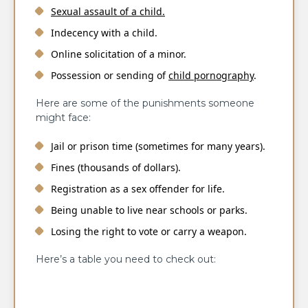
Sexual assault of a child.
Indecency with a child.
Online solicitation of a minor.
Possession or sending of
child pornography
.
Here are some of the punishments someone
might face:
Jail or prison time (sometimes for many years).
Fines (thousands of dollars).
Registration as a sex offender for life.
Being unable to live near schools or parks.
Losing the right to vote or carry a weapon.
Here’s a table you need to check out: