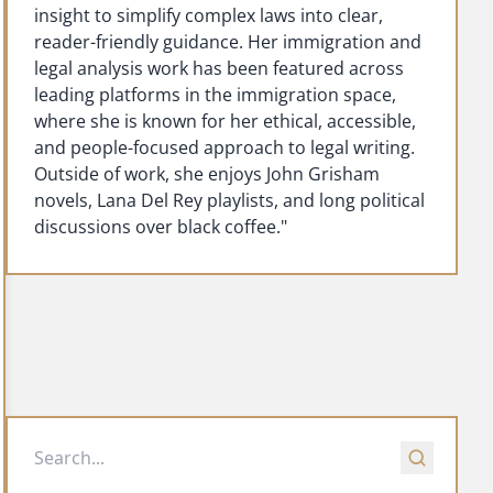
insight to simplify complex laws into clear,
reader-friendly guidance. Her immigration and
legal analysis work has been featured across
leading platforms in the immigration space,
where she is known for her ethical, accessible,
and people-focused approach to legal writing.
Outside of work, she enjoys John Grisham
novels, Lana Del Rey playlists, and long political
discussions over black coffee."