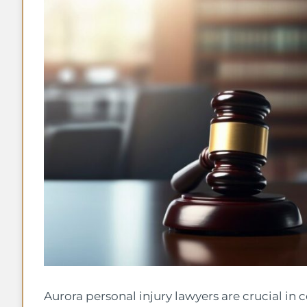
Aurora personal injury lawyers are crucial in