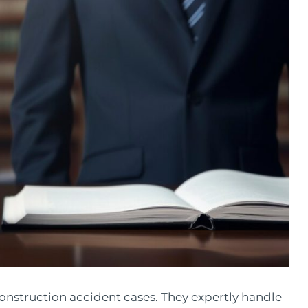
 construction accident cases. They expertly handle