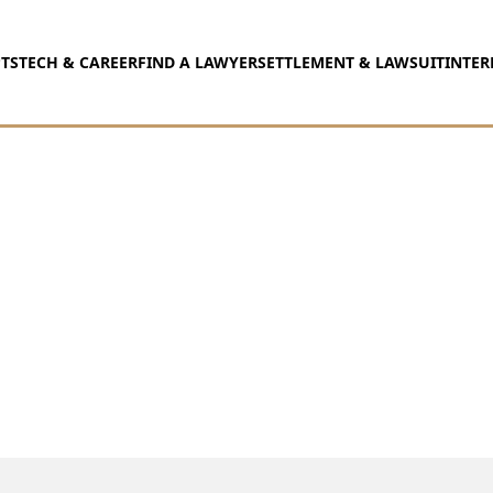
TS
TECH & CAREER
FIND A LAWYER
SETTLEMENT & LAWSUIT
INTER