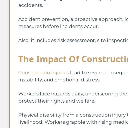
accidents.
Accident prevention, a proactive approach, i
measures before incidents occur.
Also, it includes risk assessment, site inspec
The Impact Of Constructio
Construction injuries
lead to severe consequen
instability, and emotional distress.
Workers face hazards daily, underscoring the
protect their rights and welfare.
Physical disability from a construction injury
livelihood. Workers grapple with rising medi