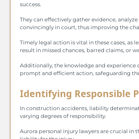
success.
They can effectively gather evidence, analyze
convincingly in court, thus improving the ch
Timely legal action is vital in these cases, as
result in missed chances, barred claims, or w
Additionally, the knowledge and experience o
prompt and efficient action, safeguarding th
Identifying Responsible P
In construction accidents, liability determina
varying degrees of responsibility.
Aurora personal injury lawyers are crucial in t