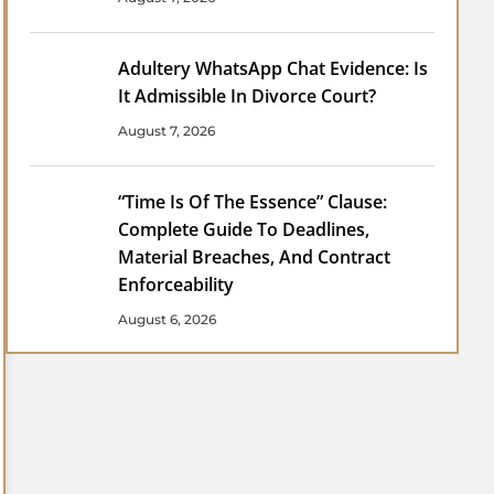
Adultery WhatsApp Chat Evidence: Is
It Admissible In Divorce Court?
August 7, 2026
“Time Is Of The Essence” Clause:
Complete Guide To Deadlines,
Material Breaches, And Contract
Enforceability
August 6, 2026