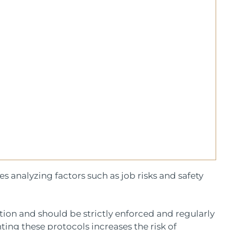
 analyzing factors such as job risks and safety
ction and should be strictly enforced and regularly
ng these protocols increases the risk of