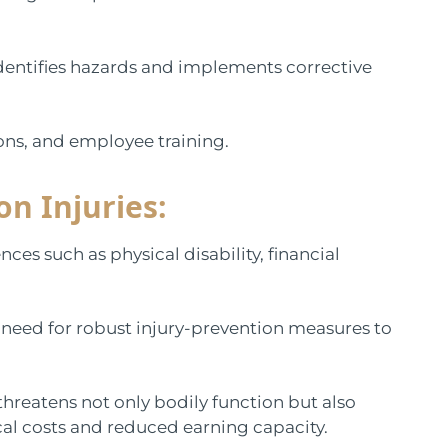
dentifies hazards and implements corrective
tions, and employee training.
n Injuries:
ces such as physical disability, financial
 need for robust injury-prevention measures to
 threatens not only bodily function but also
cal costs and reduced earning capacity.