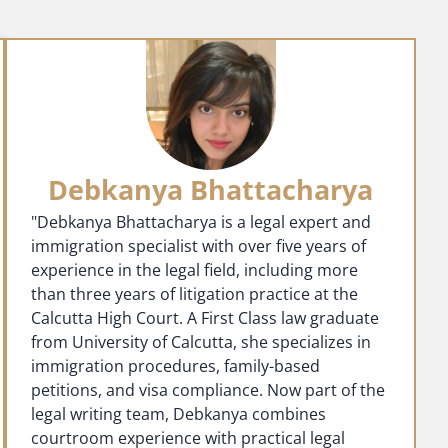
Debkanya Bhattacharya
"Debkanya Bhattacharya is a legal expert and
immigration specialist with over five years of
experience in the legal field, including more
than three years of litigation practice at the
Calcutta High Court. A First Class law graduate
from University of Calcutta, she specializes in
immigration procedures, family-based
petitions, and visa compliance. Now part of the
legal writing team, Debkanya combines
courtroom experience with practical legal