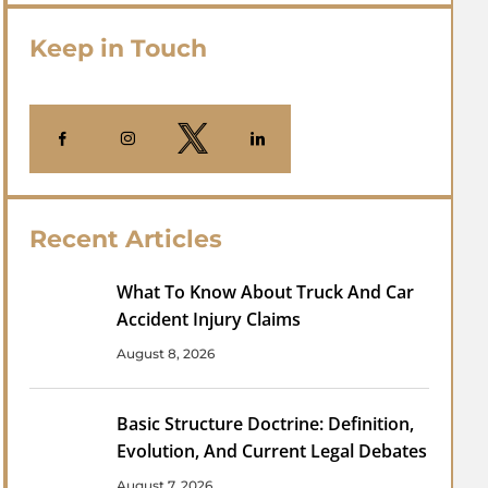
Keep in Touch
Recent Articles
What To Know About Truck And Car
Accident Injury Claims
August 8, 2026
Basic Structure Doctrine: Definition,
Evolution, And Current Legal Debates
August 7, 2026