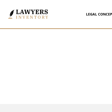
LEGAL CONCEP