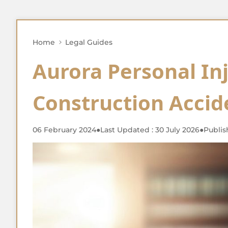
Home
Legal Guides
Aurora Personal In
Construction Accid
06 February 2024
●
Last Updated : 30 July 2026
●
Publis