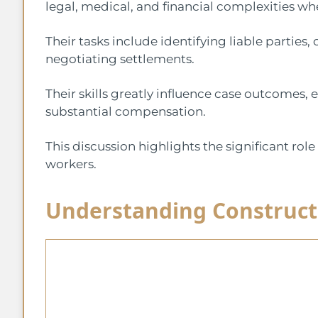
legal, medical, and financial complexities wh
Their tasks include identifying liable parties,
negotiating settlements.
Their skills greatly influence case outcomes, 
substantial compensation.
This discussion highlights the significant role
workers.
Understanding Construct