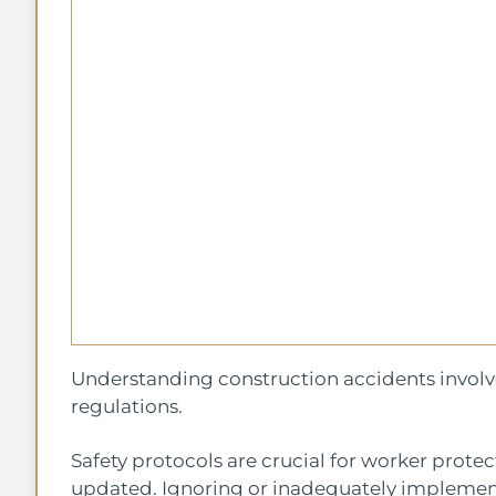
Understanding construction accidents involves
regulations.
Safety protocols are crucial for worker prote
updated. Ignoring or inadequately implementi