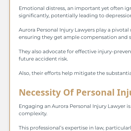
Emotional distress, an important yet often ign
significantly, potentially leading to depressio
Aurora Personal Injury Lawyers play a pivotal r
ensuring they get ample compensation and s
They also advocate for effective injury-preve
future accident risk.
Also, their efforts help mitigate the substanti
Necessity Of Personal In
Engaging an Aurora Personal Injury Lawyer is c
complexity.
This professional’s expertise in law, particular