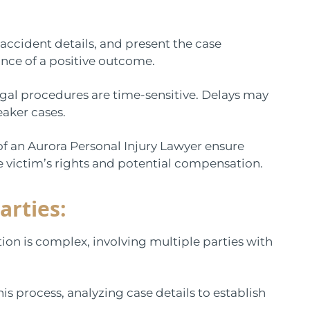
 accident details, and present the case
ance of a positive outcome.
 legal procedures are time-sensitive. Delays may
eaker cases.
f an Aurora Personal Injury Lawyer ensure
e victim’s rights and potential compensation.
arties:
tion is complex, involving multiple parties with
his process, analyzing case details to establish