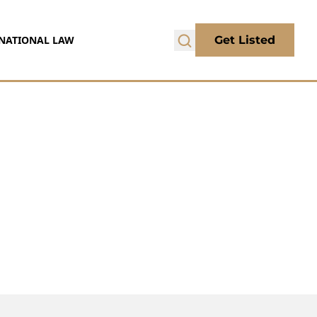
NATIONAL LAW
Get Listed