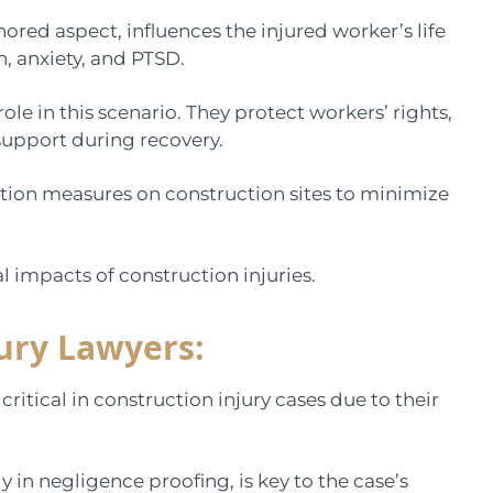
ored aspect, influences the injured worker’s life
n, anxiety, and PTSD.
ole in this scenario. They protect workers’ rights,
upport during recovery.
ntion measures on construction sites to minimize
al impacts of construction injuries.
jury Lawyers:
ritical in construction injury cases due to their
ly in negligence proofing, is key to the case’s