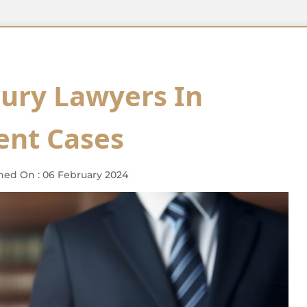
jury Lawyers In
ent Cases
hed On : 06 February 2024