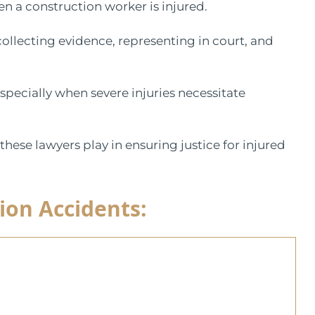
en a construction worker is injured.
 collecting evidence, representing in court, and
especially when severe injuries necessitate
 these lawyers play in ensuring justice for injured
ion Accidents: