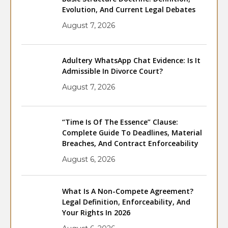
Evolution, And Current Legal Debates
August 7, 2026
Adultery WhatsApp Chat Evidence: Is It
Admissible In Divorce Court?
August 7, 2026
“Time Is Of The Essence” Clause:
Complete Guide To Deadlines, Material
Breaches, And Contract Enforceability
August 6, 2026
What Is A Non-Compete Agreement?
Legal Definition, Enforceability, And
Your Rights In 2026