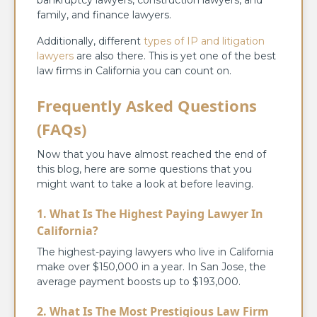
family, and finance lawyers.
Additionally, different
types of IP and litigation
lawyers
are also there. This is yet one of the best
law firms in California you can count on.
Frequently Asked Questions
(FAQs)
Now that you have almost reached the end of
this blog, here are some questions that you
might want to take a look at before leaving.
1. What Is The Highest Paying Lawyer In
California?
The highest-paying lawyers who live in California
make over $150,000 in a year. In San Jose, the
average payment boosts up to $193,000.
2. What Is The Most Prestigious Law Firm