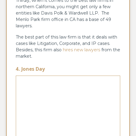
Thirdly, when it comes to the best law firms in
northern California, you might get only a few
entities like Davis Polk & Wardwell LLP. The
Menlo Park firm office in CA has a base of 49
lawyers.
The best part of this law firm is that it deals with
cases like Litigation, Corporate, and IP cases.
Besides, this firm also
hires new lawyers
from the
market.
4. Jones Day