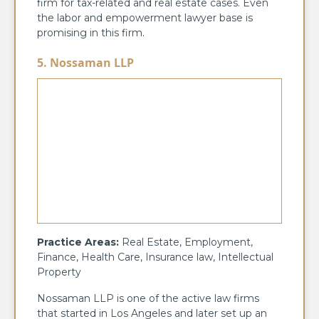
firm for tax-related and real estate cases. Even
the labor and empowerment lawyer base is
promising in this firm.
5. Nossaman LLP
Practice Areas:
Real Estate, Employment,
Finance, Health Care, Insurance law, Intellectual
Property
Nossaman LLP is one of the active law firms
that started in Los Angeles and later set up an