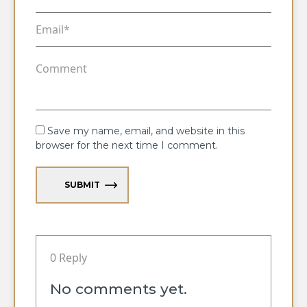
Save my name, email, and website in this
browser for the next time I comment.
SUBMIT
0 Reply
No comments yet.