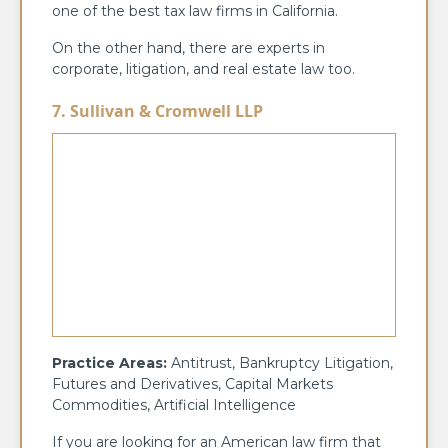
one of the best tax law firms in California.
On the other hand, there are experts in
corporate, litigation, and real estate law too.
7. Sullivan & Cromwell LLP
Practice Areas:
Antitrust, Bankruptcy Litigation,
Futures and Derivatives, Capital Markets
Commodities, Artificial Intelligence
If you are looking for an American law firm that