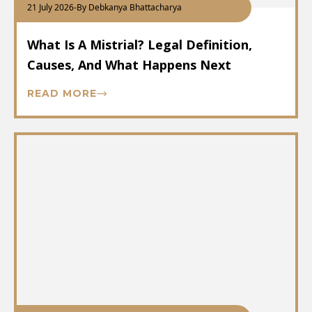
21 July 2026
-
By Debkanya Bhattacharya
What Is A Mistrial? Legal Definition,
Causes, And What Happens Next
READ MORE