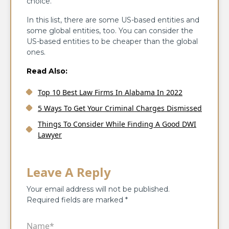
choice.
In this list, there are some US-based entities and
some global entities, too. You can consider the
US-based entities to be cheaper than the global
ones.
Read Also:
Top 10 Best Law Firms In Alabama In 2022
5 Ways To Get Your Criminal Charges Dismissed
Things To Consider While Finding A Good DWI
Lawyer
Leave A Reply
Your email address will not be published.
Required fields are marked
*