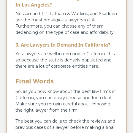
In Los Angeles?
Nossaman LLP, Latham & Watkins, and Skadden
are the most prestigious lawyers in LA.
Furthermore, you can choose any of them
depending on the type of case and affordability.
3. Are Lawyers In Demand In California?
Yes, lawyers are well in demand in California. It is
so because the state is densely populated and
there are a lot of corporate entities here.
Final Words
So, as you now know about the best law firms in
California, you can easily choose one for a deal.
Make sure you remain careful about choosing
the right lawyer from the firm.
The best you can do is to check the reviews and
previous cases of a lawyer before making a final