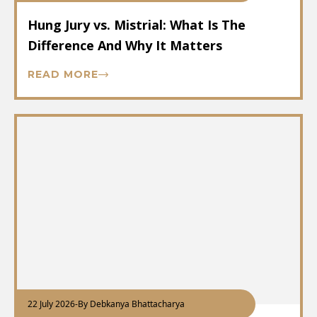
Hung Jury vs. Mistrial: What Is The
Difference And Why It Matters
READ MORE
22 July 2026
-
By Debkanya Bhattacharya