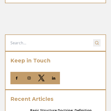
Keep in Touch
Recent Articles
Basic Structure Doctrine: Definition,