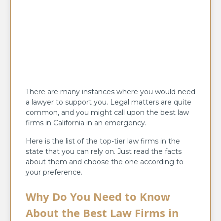
There are many instances where you would need
a lawyer to support you. Legal matters are quite
common, and you might call upon the best law
firms in California in an emergency.
Here is the list of the top-tier law firms in the
state that you can rely on. Just read the facts
about them and choose the one according to
your preference.
Why Do You Need to Know
About the Best Law Firms in