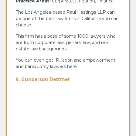
Practice Areas:
Corporate, Litigation, Finance
The Los Angeles-based Paul Hastings LLP can
be one of the best law firms in California you can
choose.
This firm has a base of some 1000 lawyers who
are from corporate law, general law, and real
estate law backgrounds.
You can even get IP, labor, and empowerment,
and bankruptcy lawyers here.
9. Gunderson Dettmer