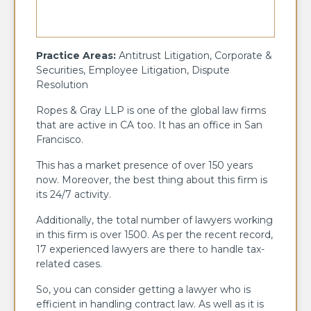
Practice Areas:
Antitrust Litigation, Corporate &
Securities, Employee Litigation, Dispute
Resolution
Ropes & Gray LLP is one of the global law firms
that are active in CA too. It has an office in San
Francisco.
This has a market presence of over 150 years
now. Moreover, the best thing about this firm is
its 24/7 activity.
Additionally, the total number of lawyers working
in this firm is over 1500. As per the recent record,
17 experienced lawyers are there to handle tax-
related cases.
So, you can consider getting a lawyer who is
efficient in handling contract law. As well as it is