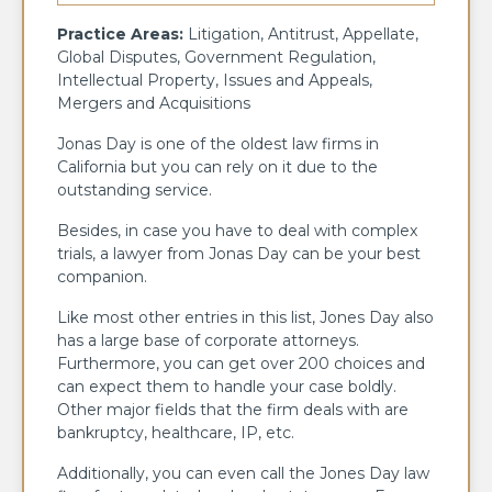
Practice Areas:
Litigation, Antitrust, Appellate,
Global Disputes, Government Regulation,
Intellectual Property, Issues and Appeals,
Mergers and Acquisitions
Jonas Day is one of the oldest law firms in
California but you can rely on it due to the
outstanding service.
Besides, in case you have to deal with complex
trials, a lawyer from Jonas Day can be your best
companion.
Like most other entries in this list, Jones Day also
has a large base of corporate attorneys.
Furthermore, you can get over 200 choices and
can expect them to handle your case boldly.
Other major fields that the firm deals with are
bankruptcy, healthcare, IP, etc.
Additionally, you can even call the Jones Day law