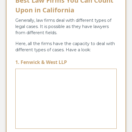
Upon in California
Generally, law firms deal with different types of
legal cases. It is possible as they have lawyers
from different fields.
Here, all the firms have the capacity to deal with
different types of cases. Have a look:
1. Fenwick & West LLP