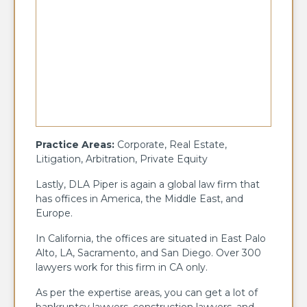
Practice Areas:
Corporate, Real Estate,
Litigation, Arbitration, Private Equity
Lastly, DLA Piper is again a global law firm that
has offices in America, the Middle East, and
Europe.
In California, the offices are situated in East Palo
Alto, LA, Sacramento, and San Diego. Over 300
lawyers work for this firm in CA only.
As per the expertise areas, you can get a lot of
bankruptcy lawyers, construction lawyers, and