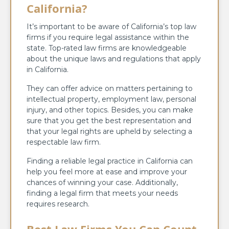
California?
It’s important to be aware of California’s top law
firms if you require legal assistance within the
state. Top-rated law firms are knowledgeable
about the unique laws and regulations that apply
in California.
They can offer advice on matters pertaining to
intellectual property, employment law, personal
injury, and other topics. Besides, you can make
sure that you get the best representation and
that your legal rights are upheld by selecting a
respectable law firm.
Finding a reliable legal practice in California can
help you feel more at ease and improve your
chances of winning your case. Additionally,
finding a legal firm that meets your needs
requires research.
Best Law Firms You Can Count