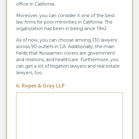
office in California.
Moreover, you can consider it one of the best
law firms for poor minorities in California. The
organization has been in being since 1942.
As of now, you can choose among 130 lawyers
across 90 outlets in CA. Additionally, the main
fields that Nossamen covers are government
and relations, and healthcare. Furthermore, you
can get a lot of litigation lawyers and real estate
lawyers, too.
6. Ropes & Gray LLP