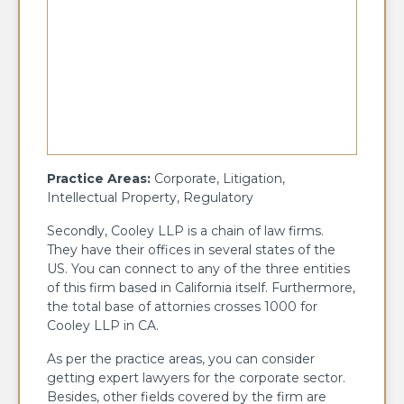
Practice Areas:
Corporate, Litigation,
Intellectual Property, Regulatory
Secondly, Cooley LLP is a chain of law firms.
They have their offices in several states of the
US. You can connect to any of the three entities
of this firm based in California itself. Furthermore,
the total base of attornies crosses 1000 for
Cooley LLP in CA.
As per the practice areas, you can consider
getting expert lawyers for the corporate sector.
Besides, other fields covered by the firm are