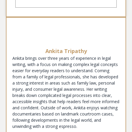
Ankita Tripathy
Ankita brings over three years of experience in legal
writing, with a focus on making complex legal concepts
easier for everyday readers to understand. Coming
from a family of legal professionals, she has developed
a strong interest in areas such as family law, personal
injury, and consumer legal awareness. Her writing
breaks down complicated legal processes into clear,
accessible insights that help readers feel more informed
and confident. Outside of work, Ankita enjoys watching
documentaries based on landmark courtroom cases,
following developments in the legal world, and
unwinding with a strong espresso.