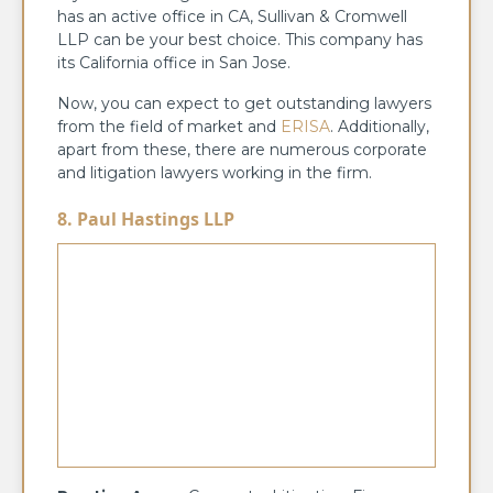
has an active office in CA, Sullivan & Cromwell
LLP can be your best choice. This company has
its California office in San Jose.
Now, you can expect to get outstanding lawyers
from the field of market and
ERISA
. Additionally,
apart from these, there are numerous corporate
and litigation lawyers working in the firm.
8. Paul Hastings LLP