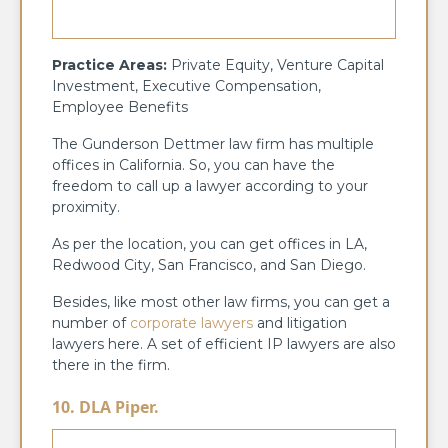
Practice Areas:
Private Equity, Venture Capital
Investment, Executive Compensation,
Employee Benefits
The Gunderson Dettmer law firm has multiple
offices in California. So, you can have the
freedom to call up a lawyer according to your
proximity.
As per the location, you can get offices in LA,
Redwood City, San Francisco, and San Diego.
Besides, like most other law firms, you can get a
number of
corporate lawyers
and litigation
lawyers here. A set of efficient IP lawyers are also
there in the firm.
10. DLA Piper.