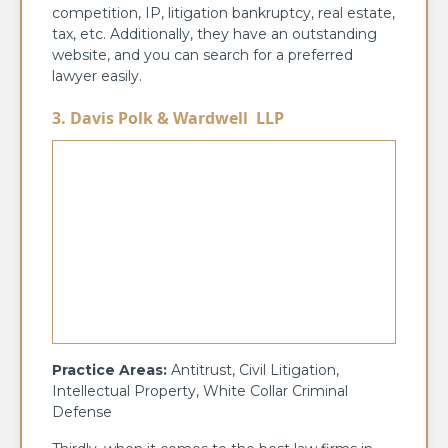
competition, IP, litigation bankruptcy, real estate,
tax, etc. Additionally, they have an outstanding
website, and you can search for a preferred
lawyer easily.
3. Davis Polk & Wardwell LLP
Practice Areas:
Antitrust, Civil Litigation,
Intellectual Property, White Collar Criminal
Defense