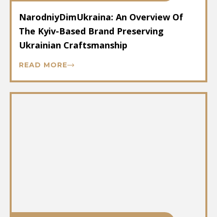
NarodniyDimUkraina: An Overview Of
The Kyiv-Based Brand Preserving
Ukrainian Craftsmanship
READ MORE