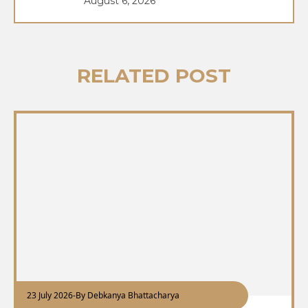
August 6, 2026
RELATED POST
23 July 2026
-
By Debkanya Bhattacharya