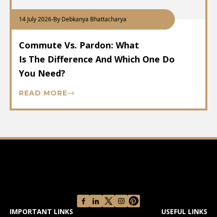
14 July 2026
-
By Debkanya Bhattacharya
Commute Vs. Pardon: What
Is The Difference And Which One Do
You Need?
READ MORE
IMPORTANT LINKS
USEFUL LINKS