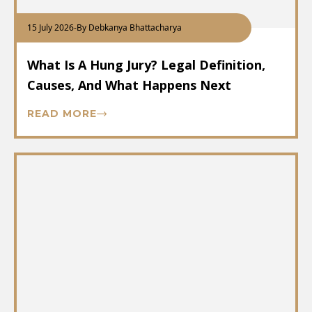
15 July 2026
-
By Debkanya Bhattacharya
What Is A Hung Jury? Legal Definition,
Causes, And What Happens Next
READ MORE