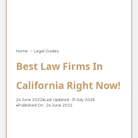
Home
Legal Guides
Best Law Firms In
California Right Now!
24 June 2022
●
Last Updated : 31 July 2026
●
Published On : 24 June 2022