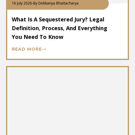
16 July 2026
-
By Debkanya Bhattacharya
What Is A Sequestered Jury? Legal
Definition, Process, And Everything
You Need To Know
READ MORE