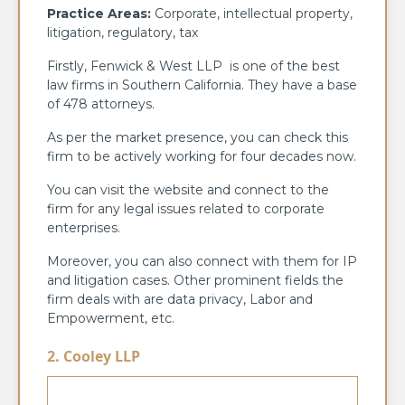
Practice Areas:
Corporate, intellectual property,
litigation, regulatory, tax
Firstly, Fenwick & West LLP is one of the best
law firms in Southern California. They have a base
of 478 attorneys.
As per the market presence, you can check this
firm to be actively working for four decades now.
You can visit the website and connect to the
firm for any legal issues related to corporate
enterprises.
Moreover, you can also connect with them for IP
and litigation cases. Other prominent fields the
firm deals with are data privacy, Labor and
Empowerment, etc.
2. Cooley LLP