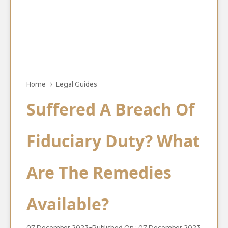
Home
Legal Guides
Suffered A Breach Of
Fiduciary Duty? What
Are The Remedies
Available?
07 December 2023
●
Published On : 07 December 2023