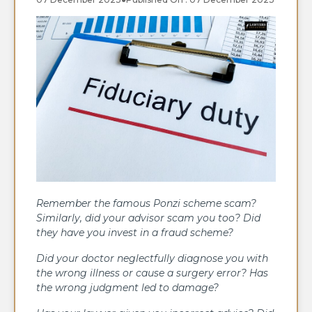
Remember the famous Ponzi scheme scam?
Similarly, did your advisor scam you too? Did
they have you invest in a fraud scheme?
Did your doctor neglectfully diagnose you with
the wrong illness or cause a surgery error? Has
the wrong judgment led to damage?