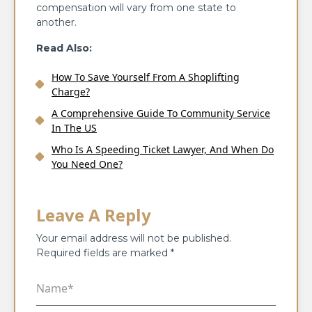
compensation will vary from one state to
another.
Read Also:
How To Save Yourself From A Shoplifting
Charge?
A Comprehensive Guide To Community Service
In The US
Who Is A Speeding Ticket Lawyer, And When Do
You Need One?
Leave A Reply
Your email address will not be published.
Required fields are marked
*