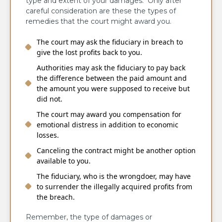
type and extent of your damages. Only after
careful consideration are these the types of
remedies that the court might award you.
The court may ask the fiduciary in breach to
give the lost profits back to you.
Authorities may ask the fiduciary to pay back
the difference between the paid amount and
the amount you were supposed to receive but
did not.
The court may award you compensation for
emotional distress in addition to economic
losses.
Canceling the contract might be another option
available to you.
The fiduciary, who is the wrongdoer, may have
to surrender the illegally acquired profits from
the breach.
Remember, the type of damages or