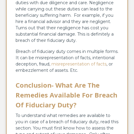
duties with due diligence and care. Negligence
while carrying out these duties can lead to the
beneficiary suffering harm. For example, if you
hire a financial advisor and they are negligent.
Turns out that their negligence has cost you
substantial financial damage. This is definitely a
breach of their fiduciary duty.
Breach of fiduciary duty comes in multiple forms.
It can be misrepresentation of facts, intentional
deception, fraud,
misrepresentation of facts
, or
embezzlement of assets. Etc.
Conclusion- What Are The
Remedies Available For Breach
Of Fiduciary Duty?
To understand what remedies are available to
you in case of a breach of fiduciary duty, read this
section. You must first know how to assess the