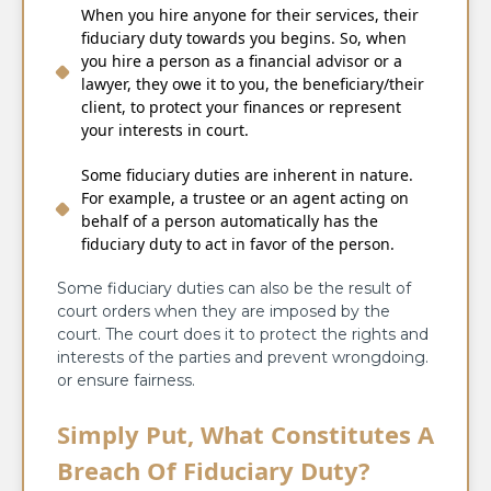
When you hire anyone for their services, their
fiduciary duty towards you begins. So, when
you hire a person as a financial advisor or a
lawyer, they owe it to you, the beneficiary/their
client, to protect your finances or represent
your interests in court.
Some fiduciary duties are inherent in nature.
For example, a trustee or an agent acting on
behalf of a person automatically has the
fiduciary duty to act in favor of the person.
Some fiduciary duties can also be the result of
court orders when they are imposed by the
court. The court does it to protect the rights and
interests of the parties and prevent wrongdoing.
or ensure fairness.
Simply Put, What Constitutes A
Breach Of Fiduciary Duty?