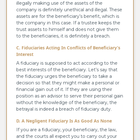
illegally making use of the assets of the
company is definitely unethical and illegal. These
assets are for the beneficiary’s benefit, which is
the company in this case. If a trustee keeps the
trust assets to himself and does not give them
to the beneficiaries, it is definitely a breach.
C. Fiduciaries Acting In Conflicts of Beneficiary’s
Interest
A fiduciary is supposed to act according to the
best interests of the beneficiary. Let’s say that
the fiduciary urges the beneficiary to take a
decision so that they might make a personal or
financial gain out of it. If they are using their
position as an advisor to serve their personal gain
without the knowledge of the beneficiary, the
betrayal is indeed a breach of fiduciary duty.
D. A Negligent Fiduciary Is As Good As None
If you are a fiduciary, your beneficiary, the law,
and the courts all expect you to carry out your