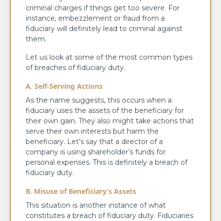
criminal charges if things get too severe. For
instance, embezzlement or fraud from a
fiduciary will definitely lead to criminal against
them.
Let us look at some of the most common types
of breaches of fiduciary duty.
A. Self-Serving Actions
As the name suggests, this occurs when a
fiduciary uses the assets of the beneficiary for
their own gain. They also might take actions that
serve their own interests but harm the
beneficiary. Let’s say that a director of a
company is using shareholder’s funds for
personal expenses. This is definitely a breach of
fiduciary duty.
B. Misuse of Beneficiary’s Assets
This situation is another instance of what
constitutes a breach of fiduciary duty. Fiduciaries