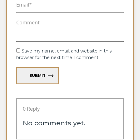
Save my name, email, and website in this
browser for the next time I comment.
SUBMIT
0 Reply
No comments yet.