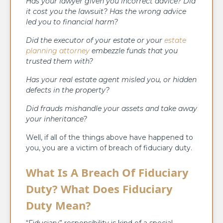
Has your lawyer given you incorrect advice? Did
it cost you the lawsuit? Has the wrong advice
led you to financial harm?
Did the executor of your estate or your
estate
planning attorney
embezzle funds that you
trusted them with?
Has your real estate agent misled you, or hidden
defects in the property?
Did frauds mishandle your assets and take away
your inheritance?
Well, if all of the things above have happened to
you, you are a victim of breach of fiduciary duty.
What Is A Breach Of Fiduciary
Duty? What Does Fiduciary
Duty Mean?
“Fiduciary” responsibility is kind of a special