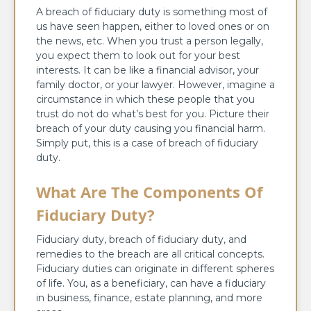
A breach of fiduciary duty is something most of
us have seen happen, either to loved ones or on
the news, etc. When you trust a person legally,
you expect them to look out for your best
interests. It can be like a financial advisor, your
family doctor, or your lawyer. However, imagine a
circumstance in which these people that you
trust do not do what’s best for you. Picture their
breach of your duty causing you financial harm.
Simply put, this is a case of breach of fiduciary
duty.
What Are The Components Of
Fiduciary Duty?
Fiduciary duty, breach of fiduciary duty, and
remedies to the breach are all critical concepts.
Fiduciary duties can originate in different spheres
of life. You, as a beneficiary, can have a fiduciary
in business, finance, estate planning, and more