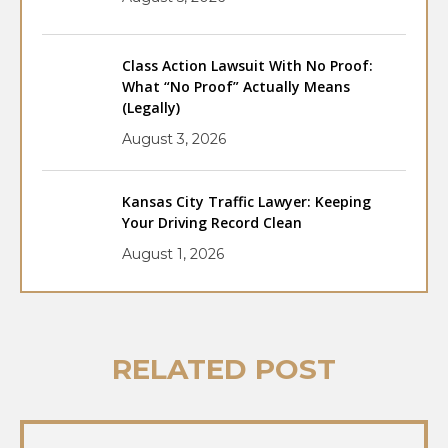
Class Action Lawsuit With No Proof:
What “No Proof” Actually Means
(Legally)
August 3, 2026
Kansas City Traffic Lawyer: Keeping
Your Driving Record Clean
August 1, 2026
RELATED POST