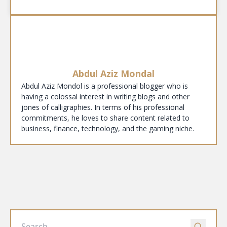
Abdul Aziz Mondal
Abdul Aziz Mondol is a professional blogger who is
having a colossal interest in writing blogs and other
jones of calligraphies. In terms of his professional
commitments, he loves to share content related to
business, finance, technology, and the gaming niche.