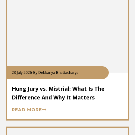
23 July 2026
-
By Debkanya Bhattacharya
Hung Jury vs. Mistrial: What Is The
Difference And Why It Matters
READ MORE