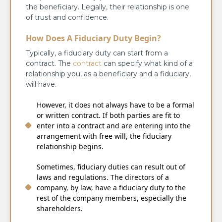
the beneficiary. Legally, their relationship is one
of trust and confidence.
How Does A Fiduciary Duty Begin?
Typically, a fiduciary duty can start from a
contract. The
contract
can specify what kind of a
relationship you, as a beneficiary and a fiduciary,
will have.
However, it does not always have to be a formal
or written contract. If both parties are fit to
enter into a contract and are entering into the
arrangement with free will, the fiduciary
relationship begins.
Sometimes, fiduciary duties can result out of
laws and regulations. The directors of a
company, by law, have a fiduciary duty to the
rest of the company members, especially the
shareholders.