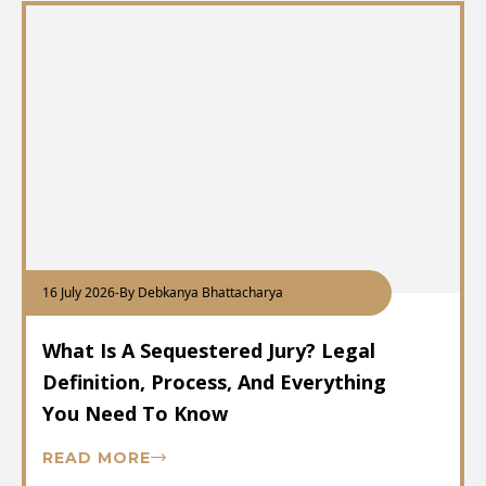
16 July 2026
-
By Debkanya Bhattacharya
What Is A Sequestered Jury? Legal
Definition, Process, And Everything
You Need To Know
READ MORE