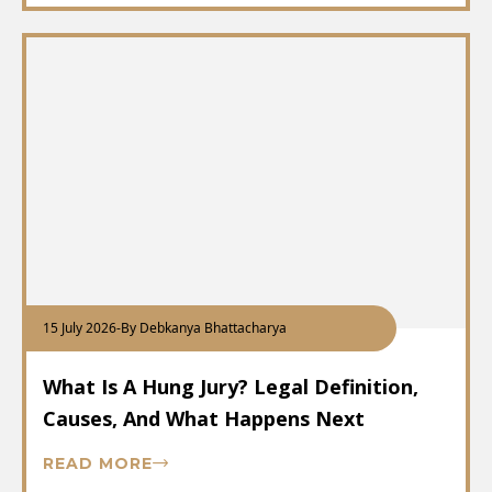
15 July 2026
-
By Debkanya Bhattacharya
What Is A Hung Jury? Legal Definition,
Causes, And What Happens Next
READ MORE