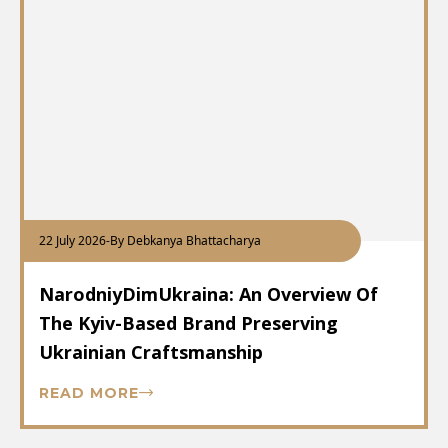
22 July 2026
-
By Debkanya Bhattacharya
NarodniyDimUkraina: An Overview Of
The Kyiv-Based Brand Preserving
Ukrainian Craftsmanship
READ MORE