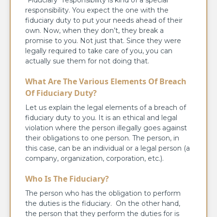
responsibility. You expect the one with the
fiduciary duty to put your needs ahead of their
own. Now, when they don’t, they break a
promise to you. Not just that. Since they were
legally required to take care of you, you can
actually sue them for not doing that.
What Are The Various Elements Of Breach
Of Fiduciary Duty?
Let us explain the legal elements of a breach of
fiduciary duty to you. It is an ethical and legal
violation where the person illegally goes against
their obligations to one person. The person, in
this case, can be an individual or a legal person (a
company, organization, corporation, etc.).
Who Is The Fiduciary?
The person who has the obligation to perform
the duties is the fiduciary. On the other hand,
the person that they perform the duties for is