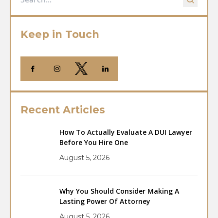
Keep in Touch
Recent Articles
How To Actually Evaluate A DUI Lawyer
Before You Hire One
August 5, 2026
Why You Should Consider Making A
Lasting Power Of Attorney
August 5, 2026