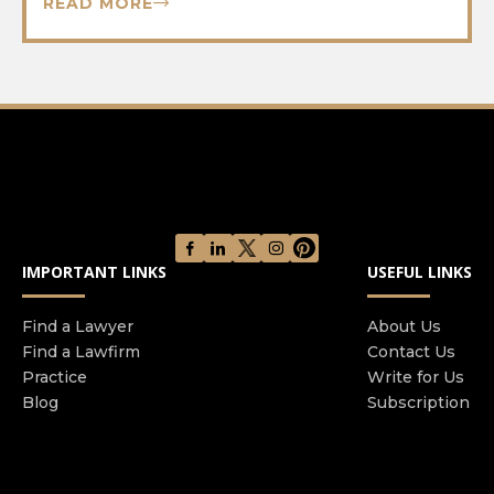
READ MORE
IMPORTANT LINKS
USEFUL LINKS
Find a Lawyer
About Us
Find a Lawfirm
Contact Us
Practice
Write for Us
Blog
Subscription