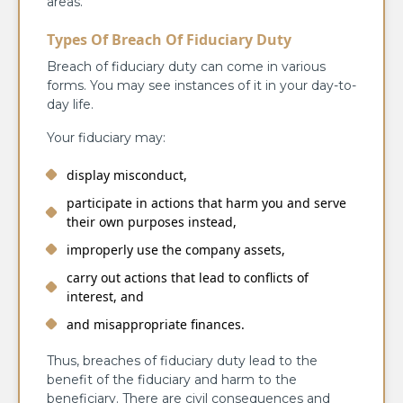
areas.
Types Of Breach Of Fiduciary Duty
Breach of fiduciary duty can come in various
forms. You may see instances of it in your day-to-
day life.
Your fiduciary may:
display misconduct,
participate in actions that harm you and serve
their own purposes instead,
improperly use the company assets,
carry out actions that lead to conflicts of
interest, and
and misappropriate finances.
Thus, breaches of fiduciary duty lead to the
benefit of the fiduciary and harm to the
beneficiary. There are civil consequences and