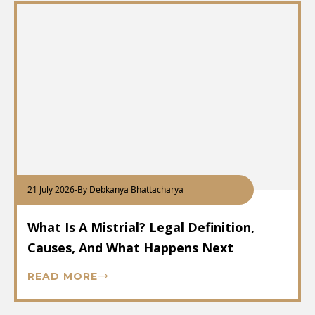
21 July 2026
-
By Debkanya Bhattacharya
What Is A Mistrial? Legal Definition,
Causes, And What Happens Next
READ MORE