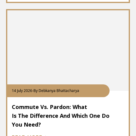
14 July 2026
-
By Debkanya Bhattacharya
Commute Vs. Pardon: What
Is The Difference And Which One Do
You Need?