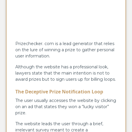
Prizechecker. com is a lead generator that relies
on the lure of winning a prize to gather personal
user information.
Although the website has a professional look,
lawyers state that the main intention is not to
award prizes but to sign users up for billing loops.
The Deceptive Prize Notification Loop
The user usually accesses the website by clicking
on an ad that states they won a “lucky visitor”
prize.
The website leads the user through a brief,
irrelevant survey meant to create a