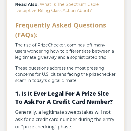
Read Also:
What Is The Spectrum Cable
Deceptive Billing Class Action About?
Frequently Asked Questions
(FAQs):
The rise of PrizeChecker. com has left many
users wondering how to differentiate between a
legitimate giveaway and a sophisticated trap.
These questions address the most pressing
concerns for U.S. citizens facing the prizechecker
scam in today’s digital climate.
1. Is It Ever Legal For A Prize Site
To Ask For A Credit Card Number?
Generally, a legitimate sweepstakes will not
ask for a credit card number during the entry
or “prize checking” phase.