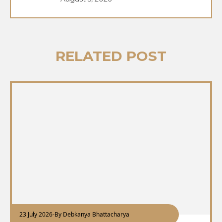
RELATED POST
23 July 2026
-
By Debkanya Bhattacharya