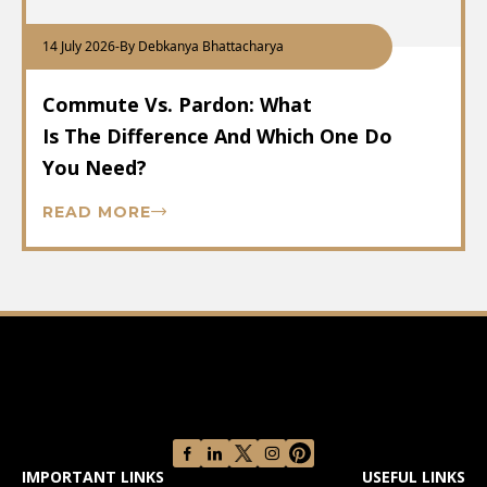
14 July 2026
-
By Debkanya Bhattacharya
Commute Vs. Pardon: What
Is The Difference And Which One Do
You Need?
READ MORE
IMPORTANT LINKS
USEFUL LINKS