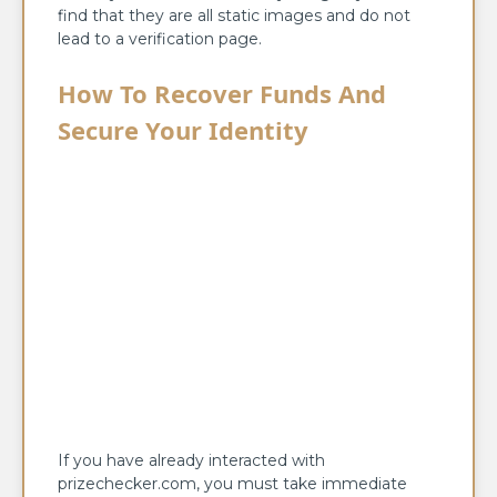
find that they are all static images and do not
lead to a verification page.
How To Recover Funds And
Secure Your Identity
If you have already interacted with
prizechecker.com, you must take immediate