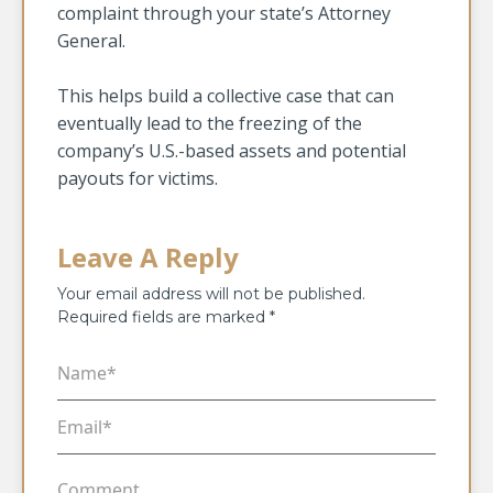
complaint through your state’s Attorney
General.
This helps build a collective case that can
eventually lead to the freezing of the
company’s U.S.-based assets and potential
payouts for victims.
Leave A Reply
Your email address will not be published.
Required fields are marked
*