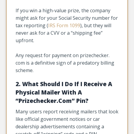
If you win a high-value prize, the company
might ask for your Social Security number for
tax reporting (
IRS Form 1099
), but they will
never ask for a CVV or a “shipping fee”
upfront.
Any request for payment on prizechecker.
com is a definitive sign of a predatory billing
scheme.
2. What Should I Do If I Receive A
Physical Mailer With A
“Prizechecker.Com” Pin?
Many users report receiving mailers that look
like official government notices or car
dealership advertisements containing a
scratch-off “winning” code and a PIN.