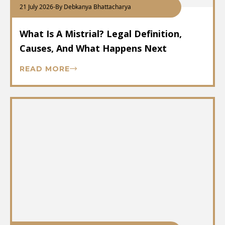
21 July 2026
-
By Debkanya Bhattacharya
What Is A Mistrial? Legal Definition,
Causes, And What Happens Next
READ MORE