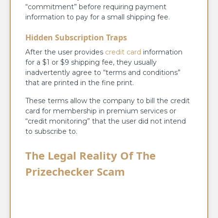
“commitment” before requiring payment
information to pay for a small shipping fee.
Hidden Subscription Traps
After the user provides
credit card
information
for a $1 or $9 shipping fee, they usually
inadvertently agree to “terms and conditions”
that are printed in the fine print.
These terms allow the company to bill the credit
card for membership in premium services or
“credit monitoring” that the user did not intend
to subscribe to.
The Legal Reality Of The
Prizechecker Scam