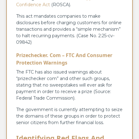
Confidence Act
(ROSCA).
This act mandates companies to make
disclosures before charging customers for online
transactions and provides a “simple mechanism”
to halt recurring payments. (Case No. 2:25-cv-
09842)
Prizechecker. Com – FTC And Consumer
Protection Warnings
The FTC has also issued warnings about
“prizechecker com” and other such groups,
stating that no sweepstakes will ever ask for
payment in order to receive a prize (Source:
Federal Trade Commission).
The government is currently attempting to seize
the domains of these groups in order to protect
senior citizens from further financial loss.
Identifying Red Flags And