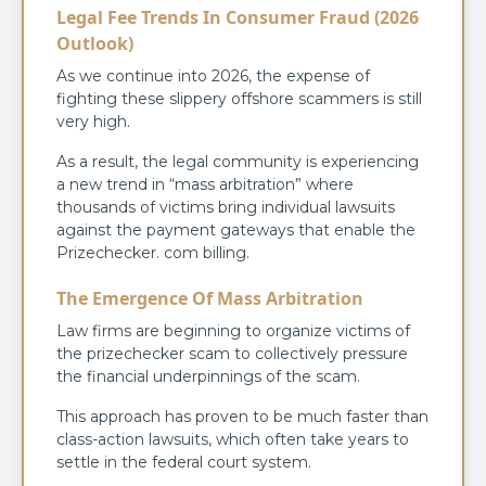
Legal Fee Trends In Consumer Fraud (2026
Outlook)
As we continue into 2026, the expense of
fighting these slippery offshore scammers is still
very high.
As a result, the legal community is experiencing
a new trend in “mass arbitration” where
thousands of victims bring individual lawsuits
against the payment gateways that enable the
Prizechecker. com billing.
The Emergence Of Mass Arbitration
Law firms are beginning to organize victims of
the prizechecker scam to collectively pressure
the financial underpinnings of the scam.
This approach has proven to be much faster than
class-action lawsuits, which often take years to
settle in the federal court system.