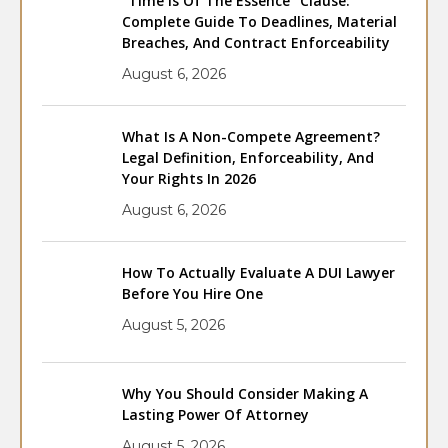
“Time Is Of The Essence” Clause:
Complete Guide To Deadlines, Material
Breaches, And Contract Enforceability
August 6, 2026
What Is A Non-Compete Agreement?
Legal Definition, Enforceability, And
Your Rights In 2026
August 6, 2026
How To Actually Evaluate A DUI Lawyer
Before You Hire One
August 5, 2026
Why You Should Consider Making A
Lasting Power Of Attorney
August 5, 2026