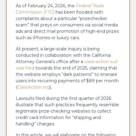
As of February 24, 2026, the
Federal Trade
Commission (FTC)
has been flooded with
complaints about a particular “prizechecker
scam” that preys on consumers via social media
ads and direct mail promotion of high-end prizes
such as iPhones or luxury cars.
At present, a large-scale inquiry is being
conducted in collaboration with the California
Attorney General’s office after a
class-action suit
was filed
towards the end of 2025, claiming that
the website employs “dark patterns” to ensnare
users into recurring payments of $89 per month
(
ClassAction.org
).
Lawsuits filed during the first quarter of 2026
illustrate that such practices frequently resemble
legitimate prize-checking websites to collect
credit card information for “shipping and
handling” charges.
In this article, we will elaborate on the following: