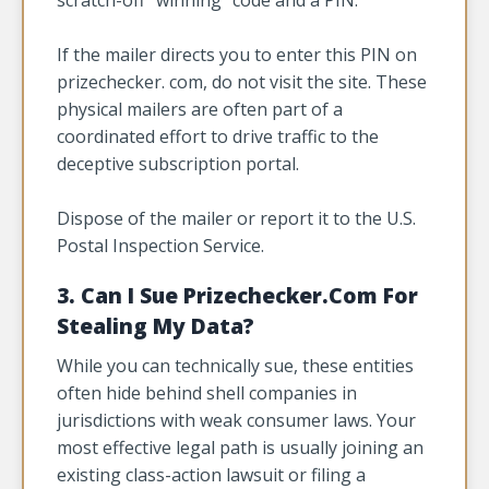
If the mailer directs you to enter this PIN on
prizechecker. com, do not visit the site. These
physical mailers are often part of a
coordinated effort to drive traffic to the
deceptive subscription portal.
Dispose of the mailer or report it to the U.S.
Postal Inspection Service.
3. Can I Sue Prizechecker.Com For
Stealing My Data?
While you can technically sue, these entities
often hide behind shell companies in
jurisdictions with weak consumer laws. Your
most effective legal path is usually joining an
existing class-action lawsuit or filing a