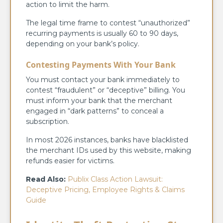
action to limit the harm.
The legal time frame to contest “unauthorized”
recurring payments is usually 60 to 90 days,
depending on your bank’s policy.
Contesting Payments With Your Bank
You must contact your bank immediately to
contest “fraudulent” or “deceptive” billing. You
must inform your bank that the merchant
engaged in “dark patterns” to conceal a
subscription.
In most 2026 instances, banks have blacklisted
the merchant IDs used by this website, making
refunds easier for victims.
Read Also:
Publix Class Action Lawsuit:
Deceptive Pricing, Employee Rights & Claims
Guide