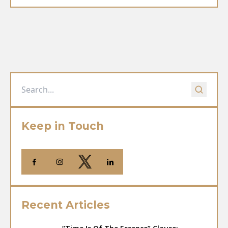
Keep in Touch
Recent Articles