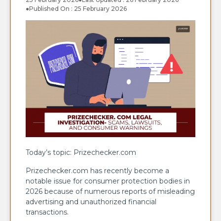
●
Published On : 25 February 2026
Today’s topic: Prizechecker.com
Prizechecker.com has recently become a
notable issue for consumer protection bodies in
2026 because of numerous reports of misleading
advertising and unauthorized financial
transactions.