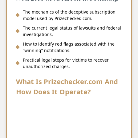
The mechanics of the deceptive subscription
model used by Prizechecker. com.
The current legal status of lawsuits and federal
investigations.
How to identify red flags associated with the
“winning” notifications.
Practical legal steps for victims to recover
unauthorized charges.
What Is Prizechecker.com And
How Does It Operate?