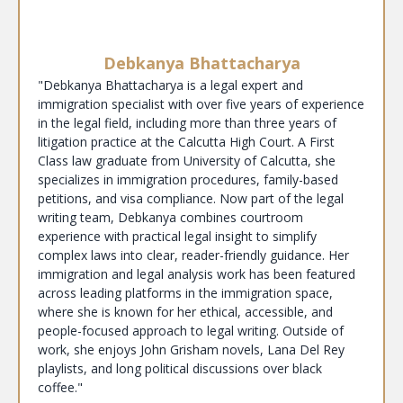
Debkanya Bhattacharya
"Debkanya Bhattacharya is a legal expert and
immigration specialist with over five years of experience
in the legal field, including more than three years of
litigation practice at the Calcutta High Court. A First
Class law graduate from University of Calcutta, she
specializes in immigration procedures, family-based
petitions, and visa compliance. Now part of the legal
writing team, Debkanya combines courtroom
experience with practical legal insight to simplify
complex laws into clear, reader-friendly guidance. Her
immigration and legal analysis work has been featured
across leading platforms in the immigration space,
where she is known for her ethical, accessible, and
people-focused approach to legal writing. Outside of
work, she enjoys John Grisham novels, Lana Del Rey
playlists, and long political discussions over black
coffee."