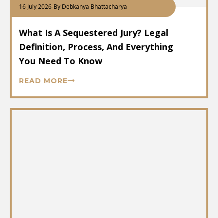
16 July 2026
-
By Debkanya Bhattacharya
What Is A Sequestered Jury? Legal
Definition, Process, And Everything
You Need To Know
READ MORE