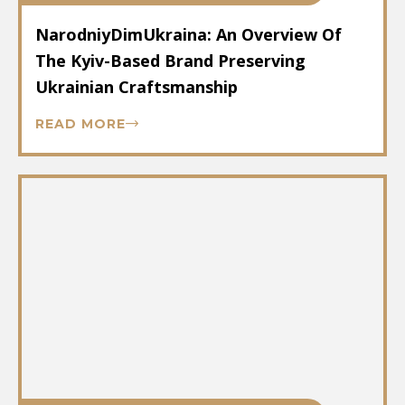
NarodniyDimUkraina: An Overview Of
The Kyiv-Based Brand Preserving
Ukrainian Craftsmanship
READ MORE