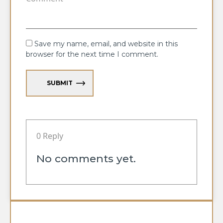
Save my name, email, and website in this
browser for the next time I comment.
SUBMIT
0 Reply
No comments yet.