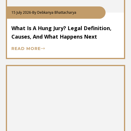
15 July 2026
-
By Debkanya Bhattacharya
What Is A Hung Jury? Legal Definition,
Causes, And What Happens Next
READ MORE