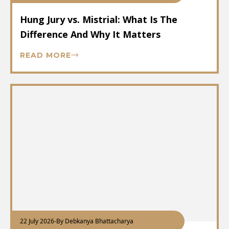
Hung Jury vs. Mistrial: What Is The
Difference And Why It Matters
READ MORE
22 July 2026
-
By Debkanya Bhattacharya