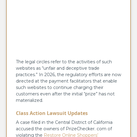
The legal circles refer to the activities of such
websites as “unfair and deceptive trade
practices.” In 2026, the regulatory efforts are now
directed at the payment facilitators that enable
such websites to continue charging their
customers even after the initial “prize” has not
materialized.
Class Action Lawsuit Updates
A case filed in the Central District of California
accused the owners of PrizeChecker. com of
violating the
Restore Online Shoppers’