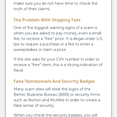
make sure you do not have time to check the
truth of their claims.
The Problem With Shipping Fees
One of the biggest warning signs of a scam is
when you are asked to pay money, even a small
fee, to receive a “free” prize. It is illegal under U.S.
law to require a purchase or a fee to enter a
sweepstakes or claim a prize.
If the site asks for your CVV number in order to
receive a “free” item, this is a strong indication of
fraud.
Fake Testimonials And Security Badges
Many scam sites will steal the logos of the
Better Business Bureau (BBB) or security firms
such as Norton and McAfee in order to create a
false sense of security.
When you check the security badges, you will