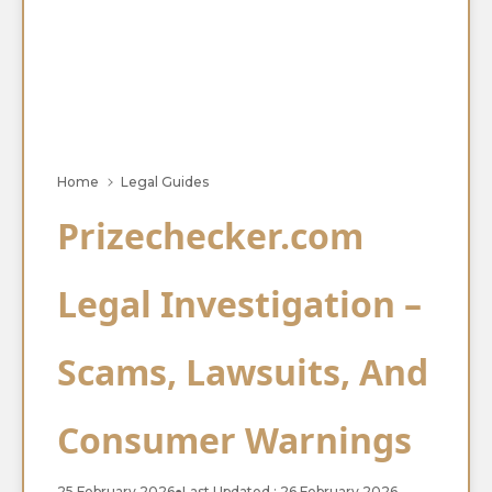
Home
Legal Guides
Prizechecker.com
Legal Investigation –
Scams, Lawsuits, And
Consumer Warnings
25 February 2026
●
Last Updated : 26 February 2026