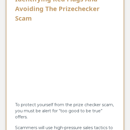
Avoiding The Prizechecker
Scam
To protect yourself from the prize checker scam,
you must be alert for “too good to be true”
offers.
Scammers will use high-pressure sales tactics to