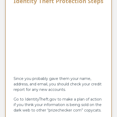
Identity Theft Protection Steps
Since you probably gave them your name,
address, and email, you should check your credit
report for any new accounts.
Go to IdentityTheft.gov to make a plan of action
if you think your information is being sold on the
dark web to other “prizechecker com” copycats.