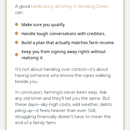
A good
bankruptcy attorney in Bowling Green
can:
Make sure you qualify.
Handle tough conversations with creditors.
Build a plan that actually matches farm income.
Keep you from signing away rights without
realizing it.
It’s not about handing over control—it’s about
having someone who knows the ropes walking
beside you.
In conclusion, farming’s never been easy. Ask
any old-timer and they’ll tell you the same. But
these days—sky-high costs, wild weather, debts
piling up—it feels heavier than ever. Still,
struggling financially doesn’t have to mean the
end of a family farm.