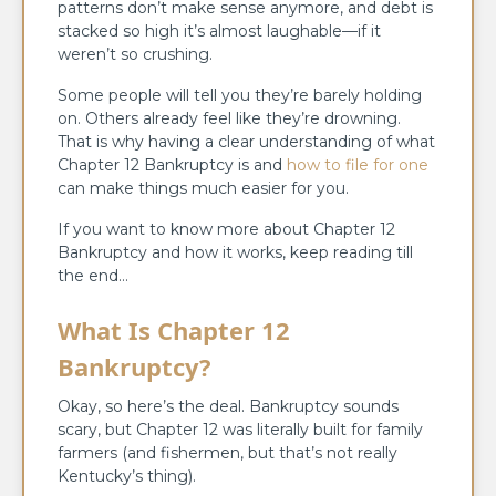
patterns don’t make sense anymore, and debt is
stacked so high it’s almost laughable—if it
weren’t so crushing.
Some people will tell you they’re barely holding
on. Others already feel like they’re drowning.
That is why having a clear understanding of what
Chapter 12 Bankruptcy is and
how to file for one
can make things much easier for you.
If you want to know more about Chapter 12
Bankruptcy and how it works, keep reading till
the end…
What Is Chapter 12
Bankruptcy?
Okay, so here’s the deal. Bankruptcy sounds
scary, but Chapter 12 was literally built for family
farmers (and fishermen, but that’s not really
Kentucky’s thing).