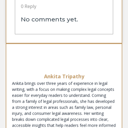
0 Reply
No comments yet.
Ankita Tripathy
Ankita brings over three years of experience in legal
writing, with a focus on making complex legal concepts
easier for everyday readers to understand. Coming
from a family of legal professionals, she has developed
a strong interest in areas such as family law, personal
injury, and consumer legal awareness. Her writing
breaks down complicated legal processes into clear,
accessible insights that help readers feel more informed