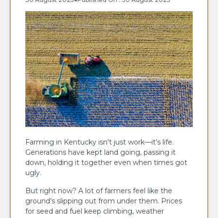
Farming in Kentucky isn’t just work—it’s life.
Generations have kept land going, passing it
down, holding it together even when times got
ugly.
But right now? A lot of farmers feel like the
ground’s slipping out from under them. Prices
for seed and fuel keep climbing, weather