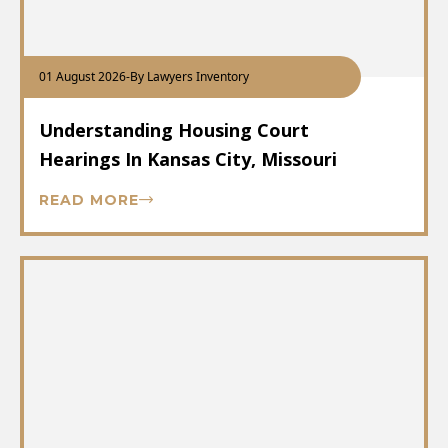
01 August 2026
-
By Lawyers Inventory
Understanding Housing Court
Hearings In Kansas City, Missouri
READ MORE