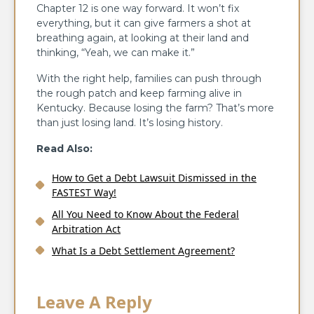
Chapter 12 is one way forward. It won’t fix
everything, but it can give farmers a shot at
breathing again, at looking at their land and
thinking, “Yeah, we can make it.”
With the right help, families can push through
the rough patch and keep farming alive in
Kentucky. Because losing the farm? That’s more
than just losing land. It’s losing history.
Read Also:
How to Get a Debt Lawsuit Dismissed in the
FASTEST Way!
All You Need to Know About the Federal
Arbitration Act
What Is a Debt Settlement Agreement?
Leave A Reply