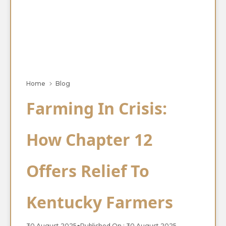
Home
Blog
Farming In Crisis:
How Chapter 12
Offers Relief To
Kentucky Farmers
30 August 2025
●
Published On : 30 August 2025