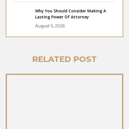
Why You Should Consider Making A
Lasting Power Of Attorney
August 5, 2026
RELATED POST