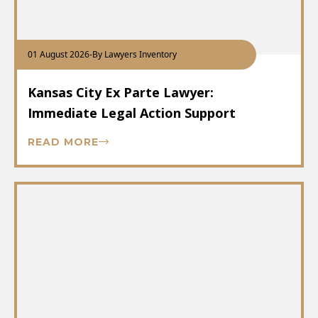
01 August 2026
-
By Lawyers Inventory
Kansas City Ex Parte Lawyer:
Immediate Legal Action Support
READ MORE