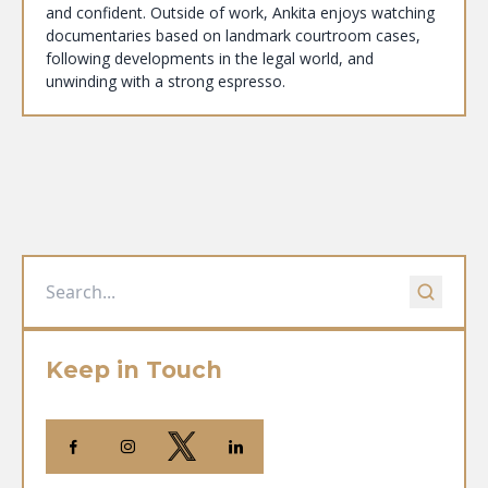
and confident. Outside of work, Ankita enjoys watching
documentaries based on landmark courtroom cases,
following developments in the legal world, and
unwinding with a strong espresso.
Keep in Touch