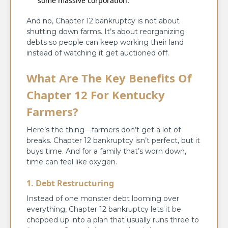
some massive corporation.
And no, Chapter 12 bankruptcy is not about
shutting down farms. It’s about reorganizing
debts so people can keep working their land
instead of watching it get auctioned off.
What Are The Key Benefits Of
Chapter 12 For Kentucky
Farmers?
Here’s the thing—farmers don’t get a lot of
breaks. Chapter 12 bankruptcy isn’t perfect, but it
buys time. And for a family that’s worn down,
time can feel like oxygen.
1. Debt Restructuring
Instead of one monster debt looming over
everything, Chapter 12 bankruptcy lets it be
chopped up into a plan that usually runs three to