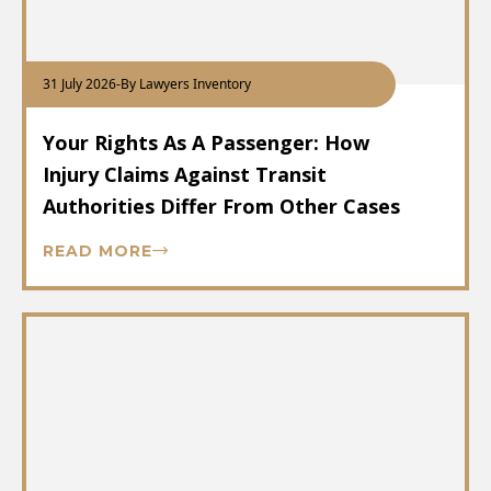
31 July 2026
-
By Lawyers Inventory
Your Rights As A Passenger: How
Injury Claims Against Transit
Authorities Differ From Other Cases
READ MORE