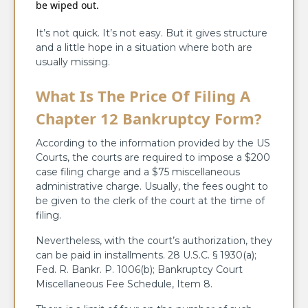
be wiped out.
It’s not quick. It’s not easy. But it gives structure
and a little hope in a situation where both are
usually missing.
What Is The Price Of Filing A
Chapter 12 Bankruptcy Form?
According to the information provided by the US
Courts, the courts are required to impose a $200
case filing charge and a $75 miscellaneous
administrative charge. Usually, the fees ought to
be given to the clerk of the court at the time of
filing.
Nevertheless, with the court’s authorization, they
can be paid in installments. 28 U.S.C. § 1930(a);
Fed. R. Bankr. P. 1006(b); Bankruptcy Court
Miscellaneous Fee Schedule, Item 8.