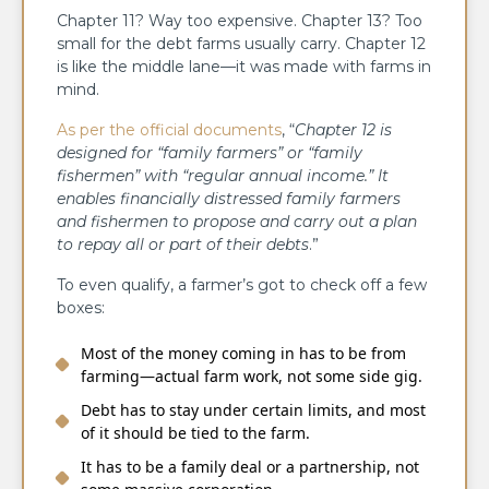
Chapter 11? Way too expensive. Chapter 13? Too
small for the debt farms usually carry. Chapter 12
is like the middle lane—it was made with farms in
mind.
As per the official documents
, “
Chapter 12 is
designed for “family farmers” or “family
fishermen” with “regular annual income.” It
enables financially distressed family farmers
and fishermen to propose and carry out a plan
to repay all or part of their debts
.”
To even qualify, a farmer’s got to check off a few
boxes:
Most of the money coming in has to be from
farming—actual farm work, not some side gig.
Debt has to stay under certain limits, and most
of it should be tied to the farm.
It has to be a family deal or a partnership, not