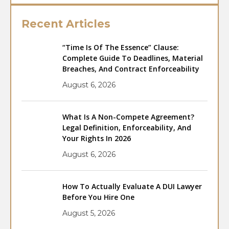
Recent Articles
“Time Is Of The Essence” Clause:
Complete Guide To Deadlines, Material
Breaches, And Contract Enforceability
August 6, 2026
What Is A Non-Compete Agreement?
Legal Definition, Enforceability, And
Your Rights In 2026
August 6, 2026
How To Actually Evaluate A DUI Lawyer
Before You Hire One
August 5, 2026