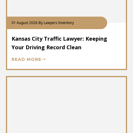
01 August 2026
-
By Lawyers Inventory
Kansas City Traffic Lawyer: Keeping
Your Driving Record Clean
READ MORE