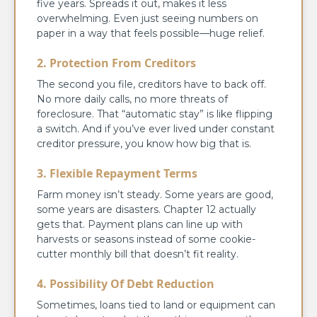
five years. Spreads it out, makes it less
overwhelming. Even just seeing numbers on
paper in a way that feels possible—huge relief.
2. Protection From Creditors
The second you file, creditors have to back off.
No more daily calls, no more threats of
foreclosure. That “automatic stay” is like flipping
a switch. And if you’ve ever lived under constant
creditor pressure, you know how big that is.
3. Flexible Repayment Terms
Farm money isn’t steady. Some years are good,
some years are disasters. Chapter 12 actually
gets that. Payment plans can line up with
harvests or seasons instead of some cookie-
cutter monthly bill that doesn’t fit reality.
4. Possibility Of Debt Reduction
Sometimes, loans tied to land or equipment can