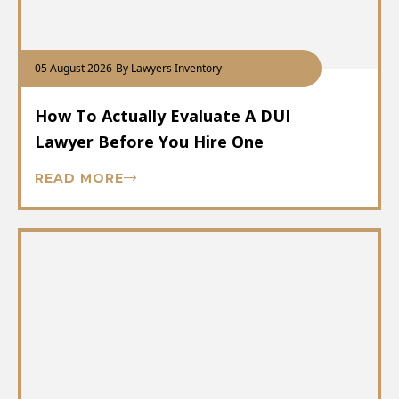
05 August 2026
-
By Lawyers Inventory
How To Actually Evaluate A DUI
Lawyer Before You Hire One
READ MORE