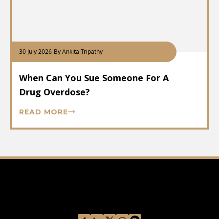
30 July 2026
-
By Ankita Tripathy
When Can You Sue Someone For A
Drug Overdose?
READ MORE