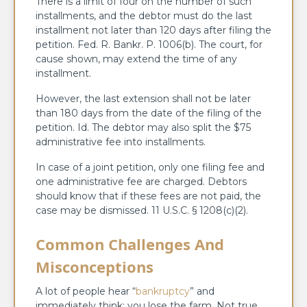
There is a limit of four on the number of such
installments, and the debtor must do the last
installment not later than 120 days after filing the
petition. Fed. R. Bankr. P. 1006(b). The court, for
cause shown, may extend the time of any
installment.
However, the last extension shall not be later
than 180 days from the date of the filing of the
petition. Id. The debtor may also split the $75
administrative fee into installments.
In case of a joint petition, only one filing fee and
one administrative fee are charged. Debtors
should know that if these fees are not paid, the
case may be dismissed. 11 U.S.C. § 1208(c)(2).
Common Challenges And
Misconceptions
A lot of people hear “
bankruptcy
” and
immediately think: you lose the farm. Not true.