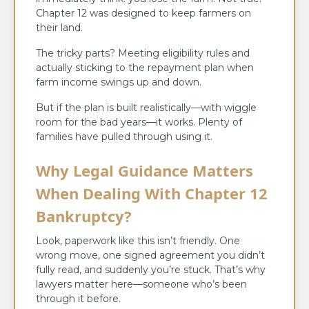
Chapter 12 was designed to keep farmers on
their land.
The tricky parts? Meeting eligibility rules and
actually sticking to the repayment plan when
farm income swings up and down.
But if the plan is built realistically—with wiggle
room for the bad years—it works. Plenty of
families have pulled through using it.
Why Legal Guidance Matters
When Dealing With Chapter 12
Bankruptcy?
Look, paperwork like this isn’t friendly. One
wrong move, one signed agreement you didn’t
fully read, and suddenly you’re stuck. That’s why
lawyers matter here—someone who’s been
through it before.