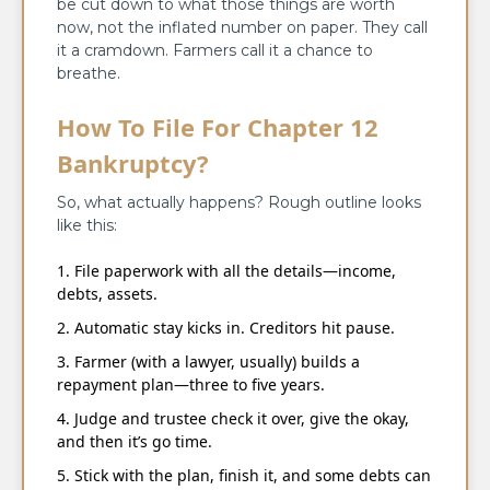
be cut down to what those things are worth
now, not the inflated number on paper. They call
it a cramdown. Farmers call it a chance to
breathe.
How To File For Chapter 12
Bankruptcy?
So, what actually happens? Rough outline looks
like this:
File paperwork with all the details—income,
debts, assets.
Automatic stay kicks in. Creditors hit pause.
Farmer (with a lawyer, usually) builds a
repayment plan—three to five years.
Judge and trustee check it over, give the okay,
and then it’s go time.
Stick with the plan, finish it, and some debts can