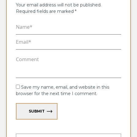
Your email address will not be published.
Required fields are marked
*
Save my name, email, and website in this
browser for the next time I comment.
SUBMIT