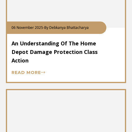
06 November 2025
-
By Debkanya Bhattacharya
An Understanding Of The Home
Depot Damage Protection Class
Action
READ MORE