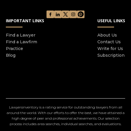
IMPORTANT LINKS
USEFUL LINKS
Find a Lawyer
About Us
Find a Lawfirm
Contact Us
Practice
Write for Us
Blog
Subscription
Lawyersinventory is a rating service for outstanding lawyers from all
around the world. With our efforts to offer the best, we have attained a
high degree of peer and professional achievements. Our selection
process includes area searches, individual searches, and evaluations.