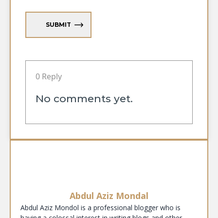
SUBMIT
0 Reply
No comments yet.
Abdul Aziz Mondal
Abdul Aziz Mondol is a professional blogger who is
having a colossal interest in writing blogs and other