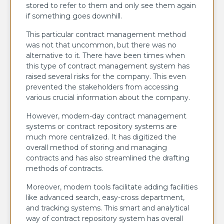
stored to refer to them and only see them again
if something goes downhill.
This particular contract management method
was not that uncommon, but there was no
alternative to it. There have been times when
this type of contract management system has
raised several risks for the company. This even
prevented the stakeholders from accessing
various crucial information about the company.
However, modern-day contract management
systems or contract repository systems are
much more centralized. It has digitized the
overall method of storing and managing
contracts and has also streamlined the drafting
methods of contracts.
Moreover, modern tools facilitate adding facilities
like advanced search, easy-cross department,
and tracking systems. This smart and analytical
way of contract repository system has overall