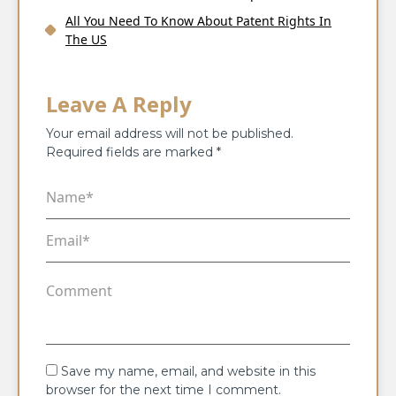
All You Need To Know About Patent Rights In
The US
Leave A Reply
Your email address will not be published.
Required fields are marked
*
Save my name, email, and website in this
browser for the next time I comment.