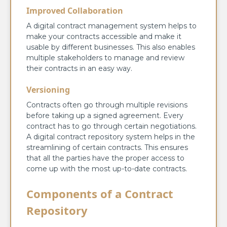
Improved Collaboration
A digital contract management system helps to
make your contracts accessible and make it
usable by different businesses. This also enables
multiple stakeholders to manage and review
their contracts in an easy way.
Versioning
Contracts often go through multiple revisions
before taking up a signed agreement. Every
contract has to go through certain negotiations.
A digital contract repository system helps in the
streamlining of certain contracts. This ensures
that all the parties have the proper access to
come up with the most up-to-date contracts.
Components of a Contract
Repository