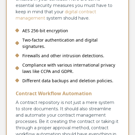
essential security measures you must have to
keep in mind that your
digital contract
management
system should have.
AES 256-bit encryption
Two-factor authentication and digital
signatures.
Firewalls and other intrusion detections.
Compliance with various international privacy
laws like CCPA and GDPR.
Different data backups and deletion policies.
Contract Workflow Automation
A contract repository is not just a mere system
to store documents. It should also streamline
and automate your contract management
processes. Be it creating the contract or taking it
through a proper approval method, contract
workflow automation should have everything in