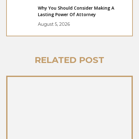
Why You Should Consider Making A
Lasting Power Of Attorney
August 5, 2026
RELATED POST