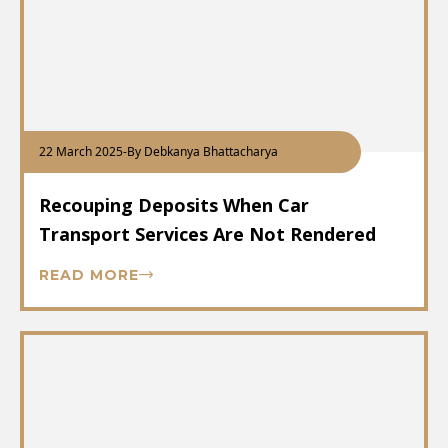
22 March 2025
-
By Debkanya Bhattacharya
Recouping Deposits When Car
Transport Services Are Not Rendered
READ MORE