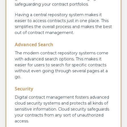
safeguarding your contract portfolios.
Having a central repository system makes it
easier to access contracts just in one place. This
simplifies the overall process and makes the best
out of contract management.
Advanced Search
The modern contract repository systems come
with advanced search options. This makes it
easier for users to search for specific contracts
without even going through several pages at a
go.
Security
Digital contract management fosters advanced
cloud security systems and protects all kinds of
sensitive information. Cloud security safeguards
your contracts from any sort of unauthorized
access.