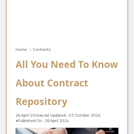
Home
Contracts
All You Need To Know
About Contract
Repository
26 April 2024
●
Last Updated : 03 October 2024
●
Published On : 26 April 2024