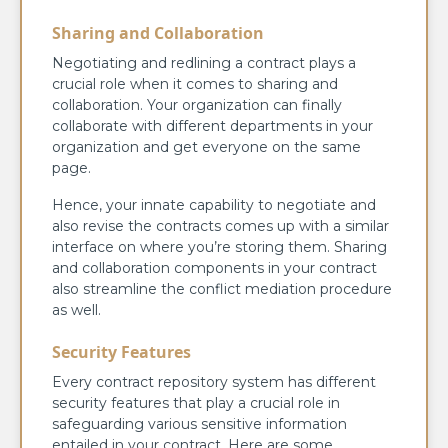
Sharing and Collaboration
Negotiating and redlining a contract plays a
crucial role when it comes to sharing and
collaboration. Your organization can finally
collaborate with different departments in your
organization and get everyone on the same
page.
Hence, your innate capability to negotiate and
also revise the contracts comes up with a similar
interface on where you’re storing them. Sharing
and collaboration components in your contract
also streamline the conflict mediation procedure
as well.
Security Features
Every contract repository system has different
security features that play a crucial role in
safeguarding various sensitive information
entailed in your contract. Here are some