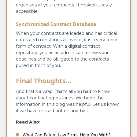
organizes all your contracts. It makes it easily
accessible.
Synchronized Contract Database
When your contracts are loaded and has critical
dates and milestones all over it, it is a very robust
form of contract. With a digital contract
repository, you as an admin can renew your
deadlines and be obligated to the contracts
pulled in front of you.
Final Thoughts…
And that’s a wrap! That’s all you had to know
about contract repositories. We hope the
information in this blog was helpful. Let us know
if we have missed out on anything.
Read Also:
What Can Patent Law Firms Help You With?