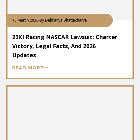
18 March 2026
-
By Debkanya Bhattacharya
23XI Racing NASCAR Lawsuit: Charter
Victory, Legal Facts, And 2026
Updates
READ MORE