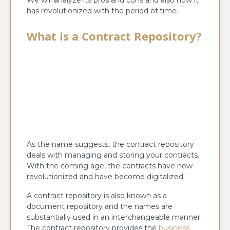
has revolutionized with the period of time.
What is a Contract Repository?
As the name suggests, the contract repository
deals with managing and storing your contracts.
With the coming age, the contracts have now
revolutionized and have become digitalized.
A contract repository is also known as a
document repository and the names are
substantially used in an interchangeable manner.
The contract repository provides the
business