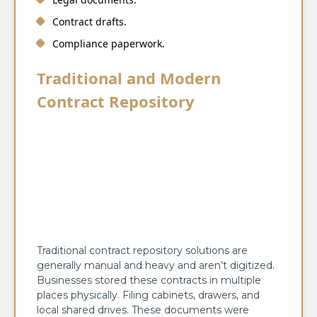
Contract drafts.
Compliance paperwork.
Traditional and Modern
Contract Repository
Traditional contract repository solutions are
generally manual and heavy and aren’t digitized.
Businesses stored these contracts in multiple
places physically. Filing cabinets, drawers, and
local shared drives. These documents were