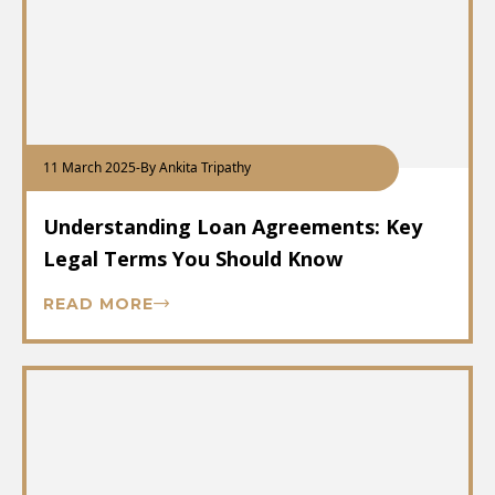
11 March 2025
-
By Ankita Tripathy
Understanding Loan Agreements: Key
Legal Terms You Should Know
READ MORE