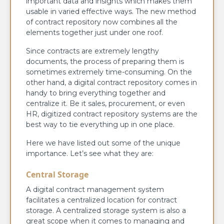
important data and insights which makes them
usable in varied effective ways. The new method
of contract repository now combines all the
elements together just under one roof.
Since contracts are extremely lengthy
documents, the process of preparing them is
sometimes extremely time-consuming. On the
other hand, a digital contract repository comes in
handy to bring everything together and
centralize it. Be it sales, procurement, or even
HR, digitized contract repository systems are the
best way to tie everything up in one place.
Here we have listed out some of the unique
importance. Let’s see what they are:
Central Storage
A digital contract management system
facilitates a centralized location for contract
storage. A centralized storage system is also a
great scope when it comes to managing and