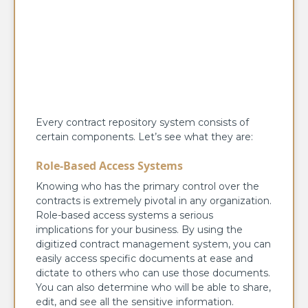
Every contract repository system consists of
certain components. Let’s see what they are:
Role-Based Access Systems
Knowing who has the primary control over the
contracts is extremely pivotal in any organization.
Role-based access systems a serious
implications for your business. By using the
digitized contract management system, you can
easily access specific documents at ease and
dictate to others who can use those documents.
You can also determine who will be able to share,
edit, and see all the sensitive information.