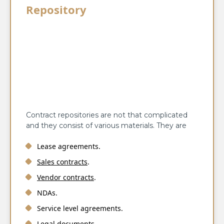
Repository
Contract repositories are not that complicated
and they consist of various materials. They are
Lease agreements.
Sales contracts
.
Vendor contracts
.
NDAs.
Service level agreements.
Legal documents.