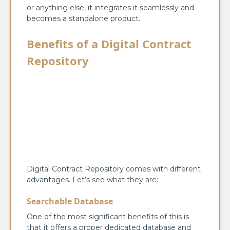
or anything else, it integrates it seamlessly and
becomes a standalone product.
Benefits of a Digital Contract
Repository
Digital Contract Repository comes with different
advantages. Let’s see what they are:
Searchable Database
One of the most significant benefits of this is
that it offers a proper dedicated database and