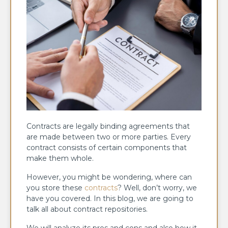
Contracts are legally binding agreements that
are made between two or more parties. Every
contract consists of certain components that
make them whole.
However, you might be wondering, where can
you store these
contracts
? Well, don’t worry, we
have you covered. In this blog, we are going to
talk all about contract repositories.
We will analyze its pros and cons and also how it