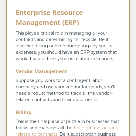
Enterprise Resource
Management (ERP)
This plays a critical role in managing all your
contracts and determining its lifecycle. Be it
invoicing billing or even budgeting any sort of
expenses, you should have an ERP system that
would track all the systems related to finance.
Vendor Management
Suppose you work for a contingent labor
company and use your vendor for goods, you’ll
need a robust method to track all the vendor-
related contracts and their documents.
Billing
This is the final piece of puzzle in businesses that
tracks and manages all the
financial transactions
related to contracts
. Be it subscription business