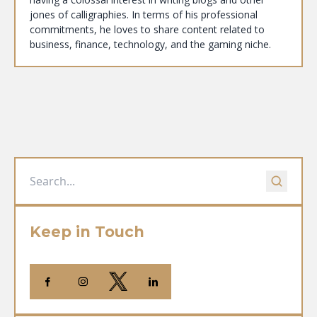
jones of calligraphies. In terms of his professional
commitments, he loves to share content related to
business, finance, technology, and the gaming niche.
Keep in Touch