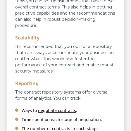
tools you can set up risk profiles that base these
overall contract terms. This also helps in getting
predictive capabilities and the recommendations
can also help in robust decision-making
procedure.
Scalability
It’s recommended that you opt for a repository
that can always accommodate your business no
matter what. This would also foster the
performance of your contract and enable robust
security measures.
Reporting
The contract repository systems offer diverse
forms of analytics. You can track:
Ways to
negotiate contracts
.
Time spent on each stage of negotiation.
The number of contracts in each stage.