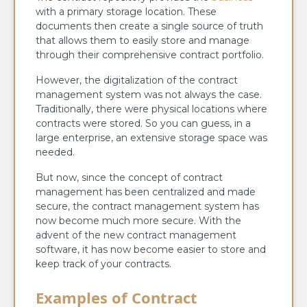
with a primary storage location. These
documents then create a single source of truth
that allows them to easily store and manage
through their comprehensive contract portfolio.
However, the digitalization of the contract
management system was not always the case.
Traditionally, there were physical locations where
contracts were stored. So you can guess, in a
large enterprise, an extensive storage space was
needed.
But now, since the concept of contract
management has been centralized and made
secure, the contract management system has
now become much more secure. With the
advent of the new contract management
software, it has now become easier to store and
keep track of your contracts.
Examples of Contract