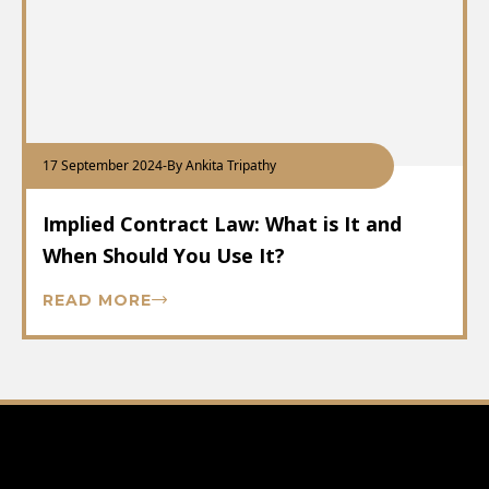
17 September 2024
-
By Ankita Tripathy
Implied Contract Law: What is It and
When Should You Use It?
READ MORE