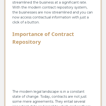
streamlined the business at a significant rate.
With the modern contract repository system,
the businesses are now streamlined and you can
now access contractual information with just a
click of a button.
Importance of Contract
Repository
The modern legal landscape is in a constant
state of change. Today, contracts are not just
some mere agreements. They entail several