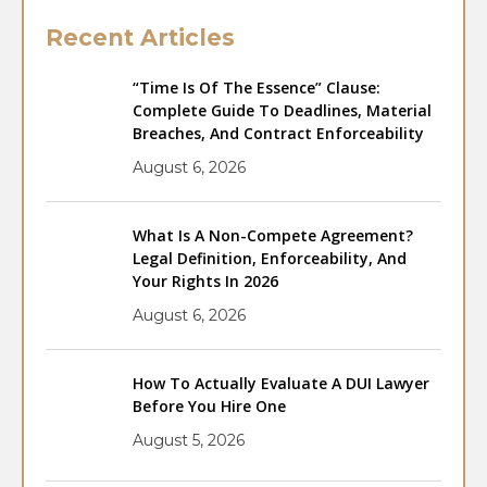
Recent Articles
“Time Is Of The Essence” Clause:
Complete Guide To Deadlines, Material
Breaches, And Contract Enforceability
August 6, 2026
What Is A Non-Compete Agreement?
Legal Definition, Enforceability, And
Your Rights In 2026
August 6, 2026
How To Actually Evaluate A DUI Lawyer
Before You Hire One
August 5, 2026