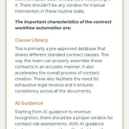
it. There shouldn’t be any window for manual
intervention in these routine tasks.
The important characteristics of the contract
workflow automation are:
Clause Library
This is primarily a pre-approved database that
shares different standard contract clauses. This
way the team can properly assemble these
contracts in an accurate manner. It also
accelerates the overall process of contract
creation. These also facilitate the need for
exhaustive legal reviews and it ensures
consistency across all the documents.
AI Guidance
Starting from AI guidance to revenue
recognition, there should be a proper window for
contract risk assessments. With AI guidance