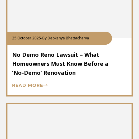
25 October 2025
-
By Debkanya Bhattacharya
No Demo Reno Lawsuit – What
Homeowners Must Know Before a
‘No-Demo’ Renovation
READ MORE