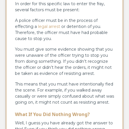
In order for this specific law to enter the fray,
several factors must be present:
A police officer must be in the process of
effecting a
legal arrest
or detention of you.
Therefore, the officer must have had probable
cause to stop you.
You must give some evidence showing that you
were unaware of the officer trying to stop you
from doing something. If you didn’t recognize
the officer or didn’t hear the orders, it might not
be taken as evidence of resisting arrest.
This means that you must have intentionally fled
the scene. For example, if you walked away
casually or were simply confused about what was
going on, it might not count as resisting arrest.
What If You Did Nothing Wrong?
Well, I guess you have already got the answer to
this! Even if you think you did nothing wrong,