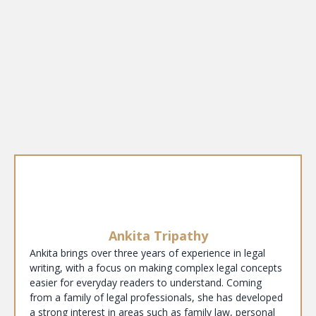
Ankita Tripathy
Ankita brings over three years of experience in legal
writing, with a focus on making complex legal concepts
easier for everyday readers to understand. Coming
from a family of legal professionals, she has developed
a strong interest in areas such as family law, personal