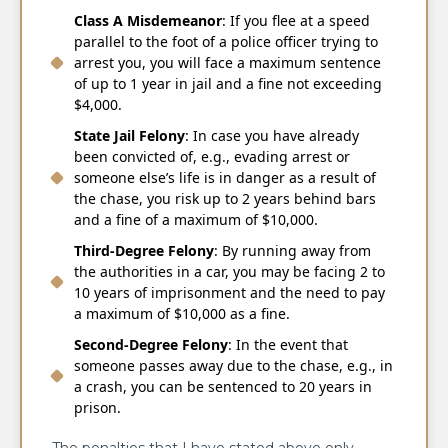
Class A Misdemeanor
: If you flee at a speed
parallel to the foot of a police officer trying to
arrest you, you will face a maximum sentence
of up to 1 year in jail and a fine not exceeding
$4,000.
State Jail Felony
: In case you have already
been convicted of, e.g., evading arrest or
someone else’s life is in danger as a result of
the chase, you risk up to 2 years behind bars
and a fine of a maximum of $10,000.
Third-Degree Felony
: By running away from
the authorities in a car, you may be facing 2 to
10 years of imprisonment and the need to pay
a maximum of $10,000 as a fine.
Second-Degree Felony
: In the event that
someone passes away due to the chase, e.g., in
a crash, you can be sentenced to 20 years in
prison.