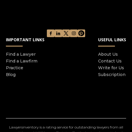
IMPORTANT LINKS
USEFUL LINKS
Find a Lawyer
About Us
Find a Lawfirm
Contact Us
Practice
Write for Us
Blog
Subscription
Lawyersinventory is a rating service for outstanding lawyers from all