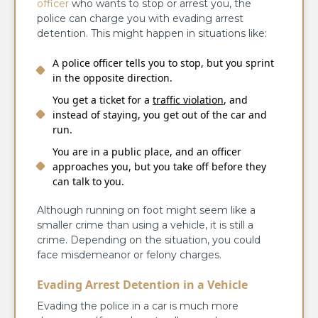
officer
who wants to stop or arrest you, the
police can charge you with evading arrest
detention. This might happen in situations like:
A police officer tells you to stop, but you sprint
in the opposite direction.
You get a ticket for a
traffic violation
, and
instead of staying, you get out of the car and
run.
You are in a public place, and an officer
approaches you, but you take off before they
can talk to you.
Although running on foot might seem like a
smaller crime than using a vehicle, it is still a
crime. Depending on the situation, you could
face misdemeanor or felony charges.
Evading Arrest Detention in a Vehicle
Evading the police in a car is much more