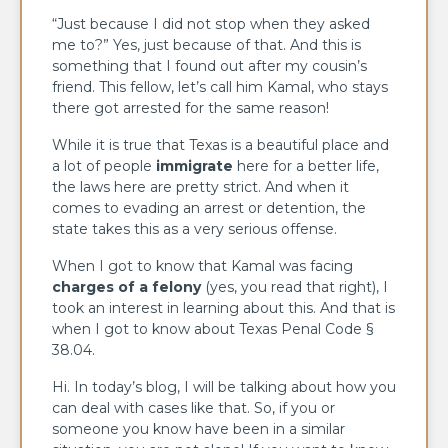
“Just because I did not stop when they asked
me to?” Yes, just because of that. And this is
something that I found out after my cousin’s
friend. This fellow, let’s call him Kamal, who stays
there got arrested for the same reason!
While it is true that Texas is a beautiful place and
a lot of people
immigrate
here for a better life,
the laws here are pretty strict. And when it
comes to evading an arrest or detention, the
state takes this as a very serious offense.
When I got to know that Kamal was facing
charges of a felony
(yes, you read that right), I
took an interest in learning about this. And that is
when I got to know about Texas Penal Code §
38.04.
Hi. In today’s blog, I will be talking about how you
can deal with cases like that. So, if you or
someone you know have been in a similar