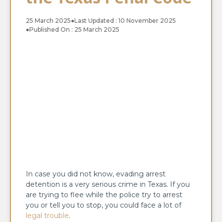
25 March 2025
●
Last Updated : 10 November 2025
●
Published On : 25 March 2025
In case you did not know, evading arrest
detention is a very serious crime in Texas. If you
are trying to flee while the police try to arrest
you or tell you to stop, you could face a lot of
legal trouble
.