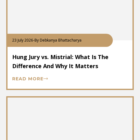
23 July 2026
-
By Debkanya Bhattacharya
Hung Jury vs. Mistrial: What Is The
Difference And Why It Matters
READ MORE