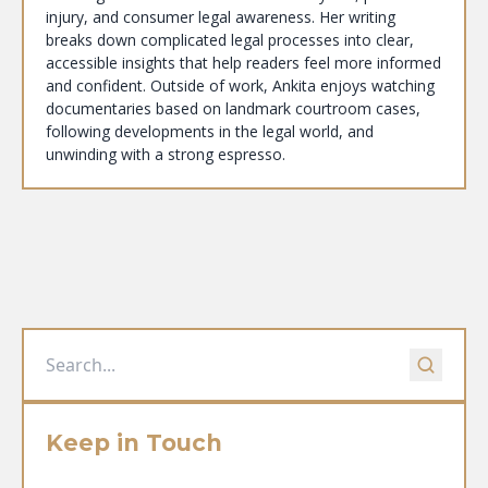
injury, and consumer legal awareness. Her writing
breaks down complicated legal processes into clear,
accessible insights that help readers feel more informed
and confident. Outside of work, Ankita enjoys watching
documentaries based on landmark courtroom cases,
following developments in the legal world, and
unwinding with a strong espresso.
Keep in Touch