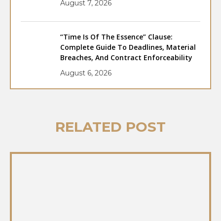
August 7, 2026
“Time Is Of The Essence” Clause:
Complete Guide To Deadlines, Material
Breaches, And Contract Enforceability
August 6, 2026
RELATED POST