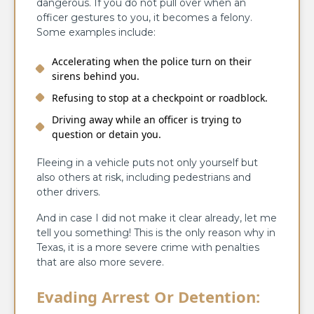
dangerous. If you do not pull over when an
officer gestures to you, it becomes a felony.
Some examples include:
Accelerating when the police turn on their
sirens behind you.
Refusing to stop at a checkpoint or roadblock.
Driving away while an officer is trying to
question or detain you.
Fleeing in a vehicle puts not only yourself but
also others at risk, including pedestrians and
other drivers.
And in case I did not make it clear already, let me
tell you something! This is the only reason why in
Texas, it is a more severe crime with penalties
that are also more severe.
Evading Arrest Or Detention: