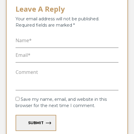
Leave A Reply
Your email address will not be published.
Required fields are marked
*
Save my name, email, and website in this
browser for the next time I comment.
SUBMIT