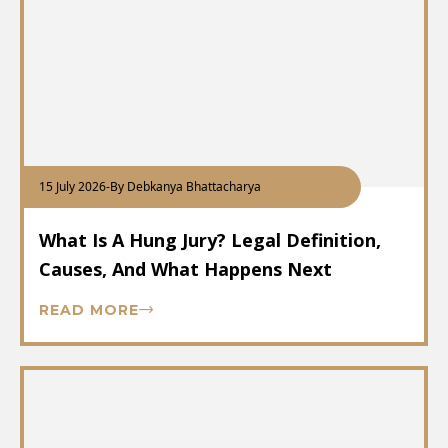
15 July 2026
-
By Debkanya Bhattacharya
What Is A Hung Jury? Legal Definition,
Causes, And What Happens Next
READ MORE