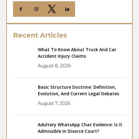
Recent Articles
What To Know About Truck And Car
Accident Injury Claims
August 8, 2026
Basic Structure Doctrine: Definition,
Evolution, And Current Legal Debates
August 7, 2026
Adultery WhatsApp Chat Evidence: Is It
Admissible In Divorce Court?