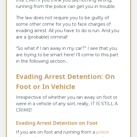
running from the police can get you in trouble.
The law does not require you to be guilty of
some other crime for you to face charges of
evading arrest. All you have to do is run. And you
are a (probable) criminal!
“So what if I ran away in my car?” I see that you
are trying to be smart here! I’ll come to this part
in the following section…
Evading Arrest Detention: On
Foot or In Vehicle
Irrespective of whether you ran away on foot or
were in a vehicle of any sort, really, IT IS STILL A
CRIME!
Evading Arrest Detention on Foot
If you are on foot and running from a
police