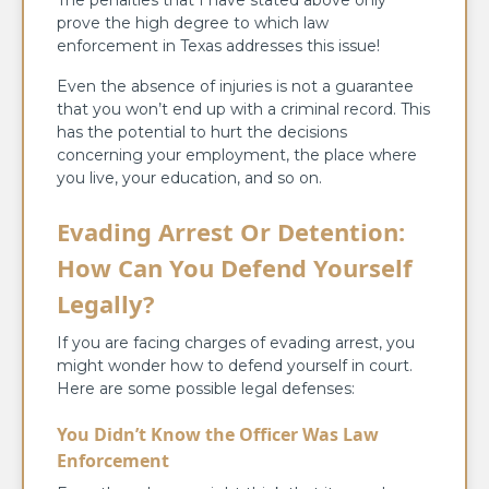
The penalties that I have stated above only
prove the high degree to which law
enforcement in Texas addresses this issue!
Even the absence of injuries is not a guarantee
that you won’t end up with a criminal record. This
has the potential to hurt the decisions
concerning your employment, the place where
you live, your education, and so on.
Evading Arrest Or Detention:
How Can You Defend Yourself
Legally?
If you are facing charges of evading arrest, you
might wonder how to defend yourself in court.
Here are some possible legal defenses:
You Didn’t Know the Officer Was Law
Enforcement