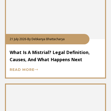
21 July 2026
-
By Debkanya Bhattacharya
What Is A Mistrial? Legal Definition,
Causes, And What Happens Next
READ MORE