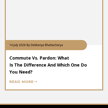
14 July 2026
-
By Debkanya Bhattacharya
Commute Vs. Pardon: What
Is The Difference And Which One Do
You Need?
READ MORE