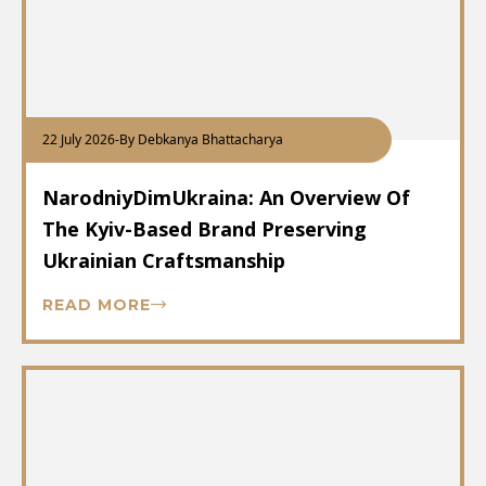
22 July 2026
-
By Debkanya Bhattacharya
NarodniyDimUkraina: An Overview Of
The Kyiv-Based Brand Preserving
Ukrainian Craftsmanship
READ MORE