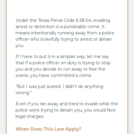
Under the Texas Penal Code § 38.04, evading
arrest or detention is a punishable crime. It
means intentionally running away from a police
officer who is lawfully trying to arrest or detain
you.
If I have to put it in a simpler way, let me say
that if a police officer on duty is trying to stop
you and you decide to run away or flee the
scene, you have committed a crime.
“But I was just scared. I didn’t do anything
wrong.”
Even if you ran away and tried to evade while the
police were trying to detain you, you would face
legal charges.
When Does This Law Apply?