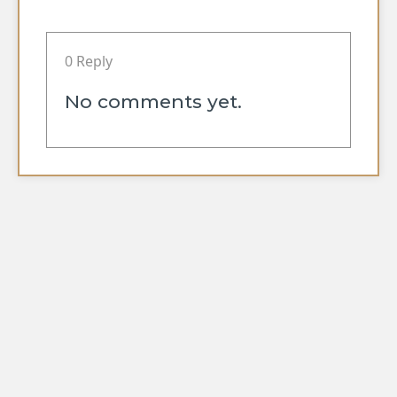
0 Reply
No comments yet.