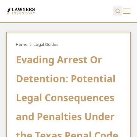
Home
Legal Guides
Evading Arrest Or
Detention: Potential
Legal Consequences
and Penalties Under
the Texas Penal Code