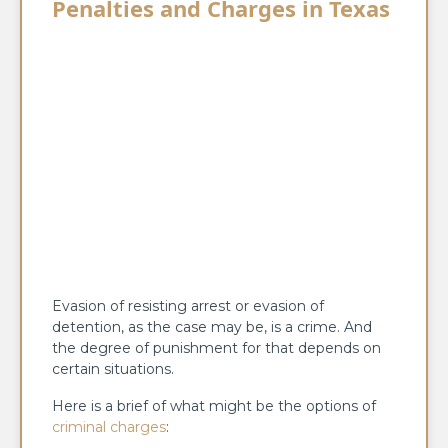
Penalties and Charges in Texas
Evasion of resisting arrest or evasion of
detention, as the case may be, is a crime. And
the degree of punishment for that depends on
certain situations.
Here is a brief of what might be the options of
criminal charges
: