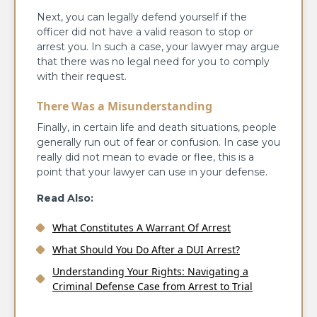
Next, you can legally defend yourself if the
officer did not have a valid reason to stop or
arrest you. In such a case, your lawyer may argue
that there was no legal need for you to comply
with their request.
There Was a Misunderstanding
Finally, in certain life and death situations, people
generally run out of fear or confusion. In case you
really did not mean to evade or flee, this is a
point that your lawyer can use in your defense.
Read Also:
What Constitutes A Warrant Of Arrest
What Should You Do After a DUI Arrest?
Understanding Your Rights: Navigating a
Criminal Defense Case from Arrest to Trial