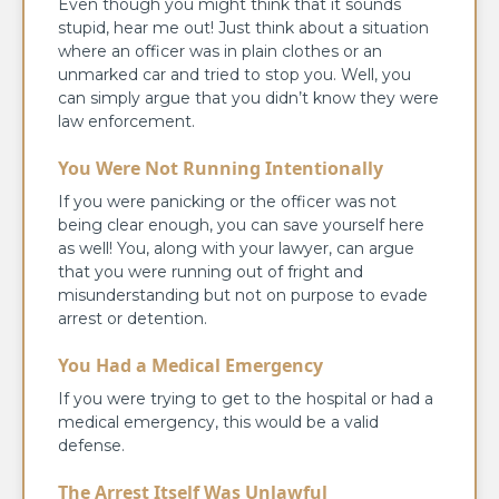
Even though you might think that it sounds
stupid, hear me out! Just think about a situation
where an officer was in plain clothes or an
unmarked car and tried to stop you. Well, you
can simply argue that you didn’t know they were
law enforcement.
You Were Not Running Intentionally
If you were panicking or the officer was not
being clear enough, you can save yourself here
as well! You, along with your lawyer, can argue
that you were running out of fright and
misunderstanding but not on purpose to evade
arrest or detention.
You Had a Medical Emergency
If you were trying to get to the hospital or had a
medical emergency, this would be a valid
defense.
The Arrest Itself Was Unlawful