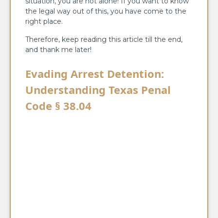
situation, you are not alone! If you want to know
the legal way out of this, you have come to the
right place.
Therefore, keep reading this article till the end,
and thank me later!
Evading Arrest Detention:
Understanding Texas Penal
Code § 38.04