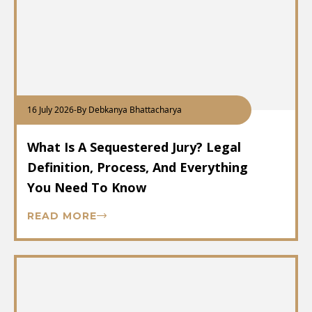
16 July 2026
-
By Debkanya Bhattacharya
What Is A Sequestered Jury? Legal
Definition, Process, And Everything
You Need To Know
READ MORE