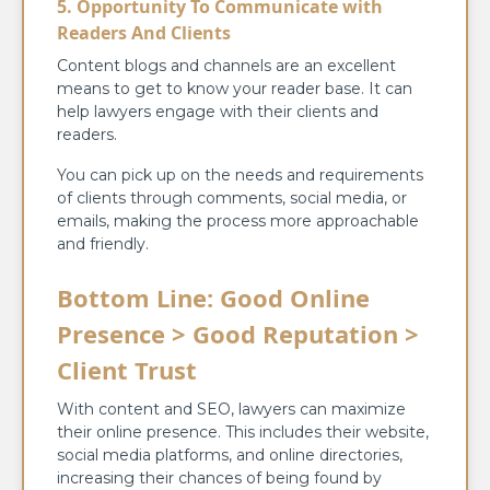
5. Opportunity To Communicate with
Readers And Clients
Content blogs and channels are an excellent
means to get to know your reader base. It can
help lawyers engage with their clients and
readers.
You can pick up on the needs and requirements
of clients through comments, social media, or
emails, making the process more approachable
and friendly.
Bottom Line: Good Online
Presence > Good Reputation >
Client Trust
With content and SEO, lawyers can maximize
their online presence. This includes their website,
social media platforms, and online directories,
increasing their chances of being found by