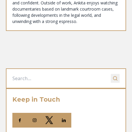
and confident. Outside of work, Ankita enjoys watching
documentaries based on landmark courtroom cases,
following developments in the legal world, and
unwinding with a strong espresso.
Keep in Touch