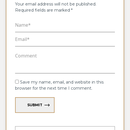
Your email address will not be published.
Required fields are marked
*
Save my name, email, and website in this
browser for the next time I comment.
SUBMIT