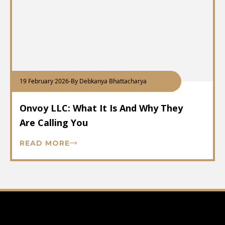
19 February 2026
-
By Debkanya Bhattacharya
Onvoy LLC: What It Is And Why They
Are Calling You
READ MORE