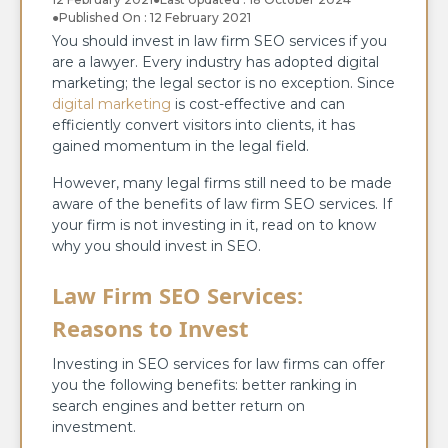
●
Published On : 12 February 2021
You should invest in law firm SEO services if you
are a lawyer. Every industry has adopted digital
marketing; the legal sector is no exception. Since
digital marketing
is cost-effective and can
efficiently convert visitors into clients, it has
gained momentum in the legal field.
However, many legal firms still need to be made
aware of the benefits of law firm SEO services. If
your firm is not investing in it, read on to know
why you should invest in SEO.
Law Firm SEO Services:
Reasons to Invest
Investing in SEO services for law firms can offer
you the following benefits: better ranking in
search engines and better return on
investment.