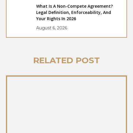
What Is A Non-Compete Agreement?
Legal Definition, Enforceability, And
Your Rights In 2026
August 6, 2026
RELATED POST