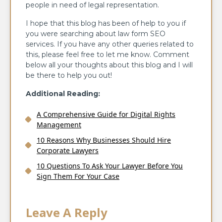
people in need of legal representation.
I hope that this blog has been of help to you if
you were searching about law form SEO
services. If you have any other queries related to
this, please feel free to let me know. Comment
below all your thoughts about this blog and I will
be there to help you out!
Additional Reading:
A Comprehensive Guide for Digital Rights
Management
10 Reasons Why Businesses Should Hire
Corporate Lawyers
10 Questions To Ask Your Lawyer Before You
Sign Them For Your Case
Leave A Reply