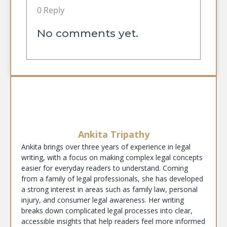
0 Reply
No comments yet.
Ankita Tripathy
Ankita brings over three years of experience in legal
writing, with a focus on making complex legal concepts
easier for everyday readers to understand. Coming
from a family of legal professionals, she has developed
a strong interest in areas such as family law, personal
injury, and consumer legal awareness. Her writing
breaks down complicated legal processes into clear,
accessible insights that help readers feel more informed