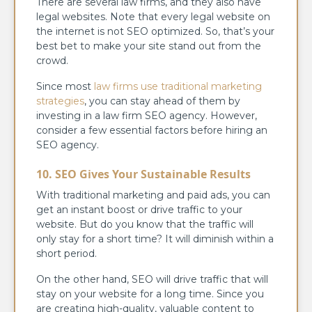
There are several law firms, and they also have
legal websites. Note that every legal website on
the internet is not SEO optimized. So, that’s your
best bet to make your site stand out from the
crowd.
Since most
law firms use traditional marketing
strategies
, you can stay ahead of them by
investing in a law firm SEO agency. However,
consider a few essential factors before hiring an
SEO agency.
10. SEO Gives Your Sustainable Results
With traditional marketing and paid ads, you can
get an instant boost or drive traffic to your
website. But do you know that the traffic will
only stay for a short time? It will diminish within a
short period.
On the other hand, SEO will drive traffic that will
stay on your website for a long time. Since you
are creating high-quality, valuable content to