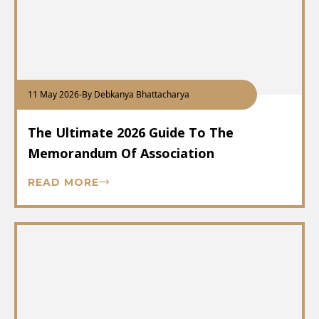
11 May 2026
-
By Debkanya Bhattacharya
The Ultimate 2026 Guide To The
Memorandum Of Association
READ MORE