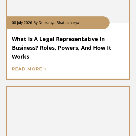
08 July 2026
-
By Debkanya Bhattacharya
What Is A Legal Representative In
Business? Roles, Powers, And How It
Works
READ MORE