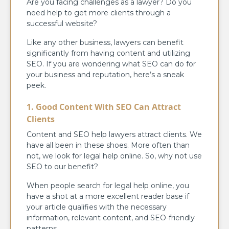
Are you facing challenges as a lawyer? Do you
need help to get more clients through a
successful website?
Like any other business, lawyers can benefit
significantly from having content and utilizing
SEO. If you are wondering what SEO can do for
your business and reputation, here’s a sneak
peek.
1. Good Content With SEO Can Attract
Clients
Content and SEO help lawyers attract clients. We
have all been in these shoes. More often than
not, we look for legal help online. So, why not use
SEO to our benefit?
When people search for legal help online, you
have a shot at a more excellent reader base if
your article qualifies with the necessary
information, relevant content, and SEO-friendly
patterns.