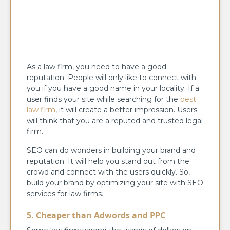
As a law firm, you need to have a good
reputation. People will only like to connect with
you if you have a good name in your locality. If a
user finds your site while searching for the
best
law firm
, it will create a better impression. Users
will think that you are a reputed and trusted legal
firm.
SEO can do wonders in building your brand and
reputation. It will help you stand out from the
crowd and connect with the users quickly. So,
build your brand by optimizing your site with SEO
services for law firms.
5. Cheaper than Adwords and PPC