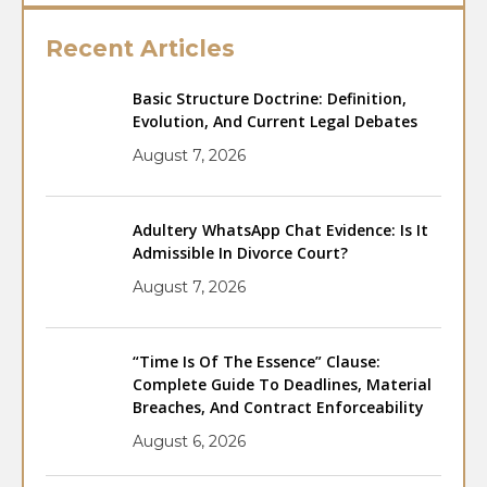
Recent Articles
Basic Structure Doctrine: Definition,
Evolution, And Current Legal Debates
August 7, 2026
Adultery WhatsApp Chat Evidence: Is It
Admissible In Divorce Court?
August 7, 2026
“Time Is Of The Essence” Clause:
Complete Guide To Deadlines, Material
Breaches, And Contract Enforceability
August 6, 2026