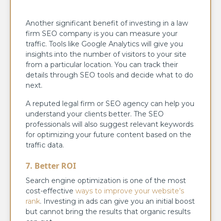
Another significant benefit of investing in a law
firm SEO company is you can measure your
traffic. Tools like Google Analytics will give you
insights into the number of visitors to your site
from a particular location. You can track their
details through SEO tools and decide what to do
next.
A reputed legal firm or SEO agency can help you
understand your clients better. The SEO
professionals will also suggest relevant keywords
for optimizing your future content based on the
traffic data.
7. Better ROI
Search engine optimization is one of the most
cost-effective
ways to improve your website’s
rank
. Investing in ads can give you an initial boost
but cannot bring the results that organic results