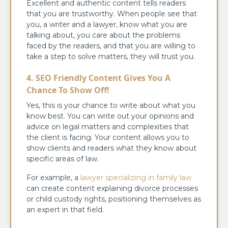
Excellent and authentic content tells readers
that you are trustworthy. When people see that
you, a writer and a lawyer, know what you are
talking about, you care about the problems
faced by the readers, and that you are willing to
take a step to solve matters, they will trust you.
4. SEO Friendly Content Gives You A
Chance To Show Off!
Yes, this is your chance to write about what you
know best. You can write out your opinions and
advice on legal matters and complexities that
the client is facing. Your content allows you to
show clients and readers what they know about
specific areas of law.
For example, a
lawyer specializing in family law
can create content explaining divorce processes
or child custody rights, positioning themselves as
an expert in that field.