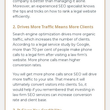
company is better than managing it alone.
Moreover, an experienced SEO specialist knows
the tips and tricks on how to rank a legal website
efficiently.
2. Drives More Traffic Means More Clients
Search engine optimization drives more organic
traffic, which increases the number of clients.
According to a legal service study by Google,
more than 70 per cent of people make phone
calls to a legal firm after visiting a law firm’s
website. More phone calls mean higher
conversion rates.
You will get more phone calls since SEO will drive
more traffic to your site. That means it will
ultimately convert visitors into clients. So, it
would help if you remembered that investing in
law firm SEO services can increase conversion
rate and client base.