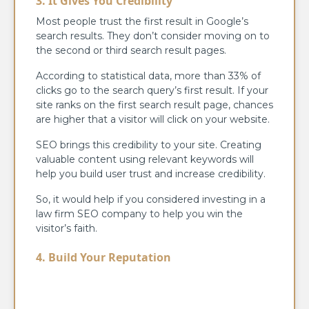
3. It Gives You Credibility
Most people trust the first result in Google’s
search results. They don’t consider moving on to
the second or third search result pages.
According to statistical data, more than 33% of
clicks go to the search query’s first result. If your
site ranks on the first search result page, chances
are higher that a visitor will click on your website.
SEO brings this credibility to your site. Creating
valuable content using relevant keywords will
help you build user trust and increase credibility.
So, it would help if you considered investing in a
law firm SEO company to help you win the
visitor’s faith.
4. Build Your Reputation