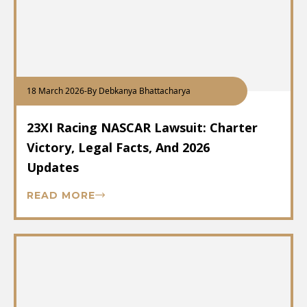
18 March 2026
-
By Debkanya Bhattacharya
23XI Racing NASCAR Lawsuit: Charter
Victory, Legal Facts, And 2026
Updates
READ MORE