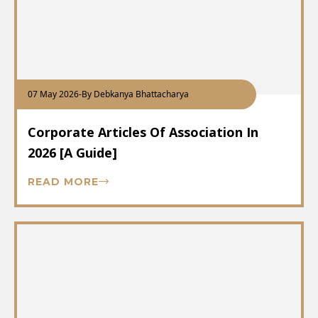
07 May 2026
-
By Debkanya Bhattacharya
Corporate Articles Of Association In
2026 [A Guide]
READ MORE