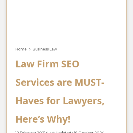
Home
Business Law
Law Firm SEO
Services are MUST-
Haves for Lawyers,
Here’s Why!
12 February 2021
●
Last Updated : 18 October 2024