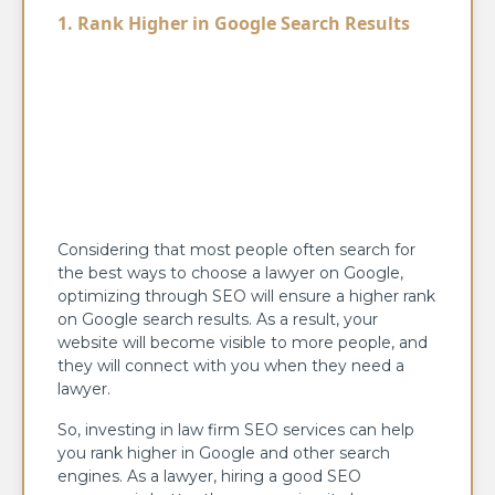
1. Rank Higher in Google Search Results
Considering that most people often search for
the best ways to choose a lawyer on Google,
optimizing through SEO will ensure a higher rank
on Google search results. As a result, your
website will become visible to more people, and
they will connect with you when they need a
lawyer.
So, investing in law firm SEO services can help
you rank higher in Google and other search
engines. As a lawyer, hiring a good SEO