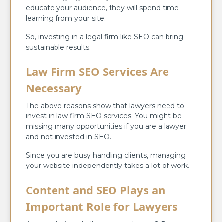
educate your audience, they will spend time
learning from your site.
So, investing in a legal firm like SEO can bring
sustainable results.
Law Firm SEO Services Are
Necessary
The above reasons show that lawyers need to
invest in law firm SEO services. You might be
missing many opportunities if you are a lawyer
and not invested in SEO.
Since you are busy handling clients, managing
your website independently takes a lot of work.
Content and SEO Plays an
Important Role for Lawyers