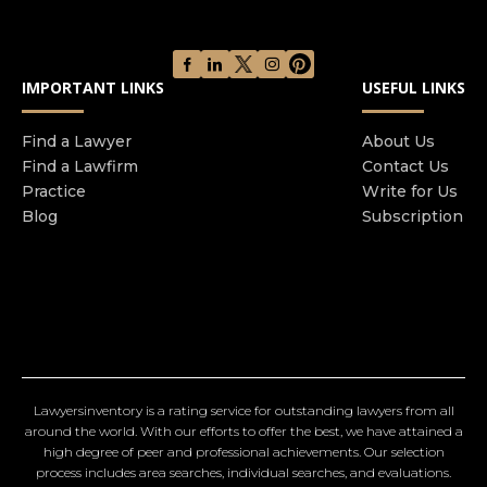
IMPORTANT LINKS
USEFUL LINKS
Find a Lawyer
About Us
Find a Lawfirm
Contact Us
Practice
Write for Us
Blog
Subscription
Lawyersinventory is a rating service for outstanding lawyers from all
around the world. With our efforts to offer the best, we have attained a
high degree of peer and professional achievements. Our selection
process includes area searches, individual searches, and evaluations.