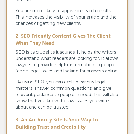
You are more likely to appear in search results.
This increases the visibility of your article and the
chances of getting new clients.
2. SEO Friendly Content Gives The Client
What They Need
SEO is as crucial as it sounds. It helps the writers
understand what readers are looking for. It allows
lawyers to provide helpful information to people
facing legal issues and looking for answers online.
By using SEO, you can explain various legal
matters, answer common questions, and give
relevant guidance to people in need. This will also
show that you know the law issues you write
about and can be trusted.
3. An Authority Site Is Your Way To
Building Trust and Credibility