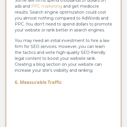
Some law firms spend thousands of dollars on
ads and
PPC marketing
and get mediocre
results. Search engine optimization could cost
you almost nothing compared to AdWords and
PPC. You don’t need to spend dollars to promote
your website or rank better in search engines.
You may need an initial investment to hire a law
firm for SEO services. However, you can learn
the tactics and write high-quality SEO-friendly
legal content to boost your website rank.
Creating a blog section on your website can
increase your site’s visibility and ranking.
6. Measurable Traffic