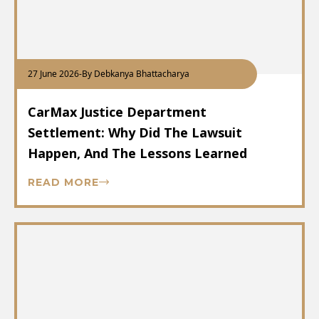
27 June 2026
-
By Debkanya Bhattacharya
CarMax Justice Department
Settlement: Why Did The Lawsuit
Happen, And The Lessons Learned
READ MORE