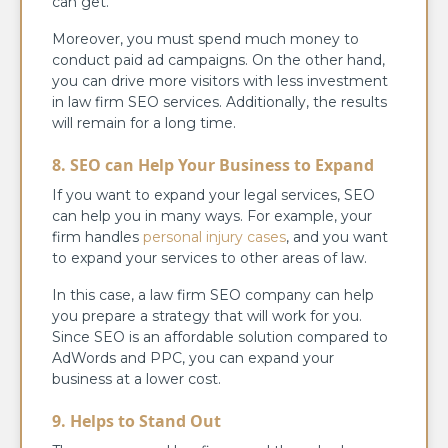
can get.
Moreover, you must spend much money to
conduct paid ad campaigns. On the other hand,
you can drive more visitors with less investment
in law firm SEO services. Additionally, the results
will remain for a long time.
8. SEO can Help Your Business to Expand
If you want to expand your legal services, SEO
can help you in many ways. For example, your
firm handles
personal injury cases
, and you want
to expand your services to other areas of law.
In this case, a law firm SEO company can help
you prepare a strategy that will work for you.
Since SEO is an affordable solution compared to
AdWords and PPC, you can expand your
business at a lower cost.
9. Helps to Stand Out