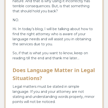
nature. And that is why using it incorrectly has
terrible consequences. But, is that something
that should hold you back?
NO.
Hi. In today’s blog, I will be talking about how to
find the right attorney who is aware of your
language needs and will assist you in obtaining
the services due to you.
So, if that is what you want to know, keep on
reading till the end and thank me later…
Does Language Matter in Legal
Situations?
Legal matters must be stated in simple
language. If you and your attorney are not
stating and understanding words properly, minor
points will not be noticed.