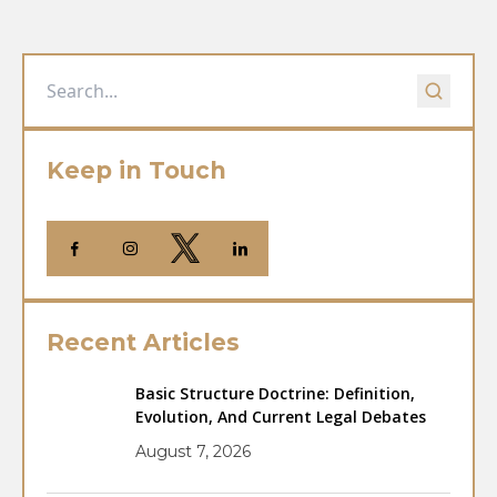
Keep in Touch
Recent Articles
Basic Structure Doctrine: Definition,
Evolution, And Current Legal Debates
August 7, 2026