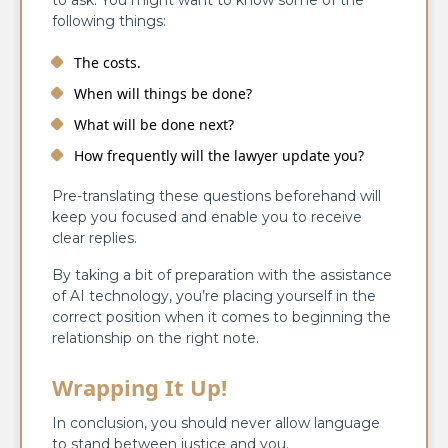
following things:
The costs.
When will things be done?
What will be done next?
How frequently will the lawyer update you?
Pre-translating these questions beforehand will
keep you focused and enable you to receive
clear replies.
By taking a bit of preparation with the assistance
of AI technology, you’re placing yourself in the
correct position when it comes to beginning the
relationship on the right note.
Wrapping It Up!
In conclusion, you should never allow language
to stand between justice and you.