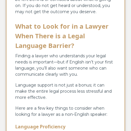
on. If you do not get heard or understood, you
may not get the outcome you deserve.
What to Look for in a Lawyer
When There is a Legal
Language Barrier?
Finding a lawyer who understands your legal
needs is important—but if English isn’t your first
language, you’ll also want someone who can
communicate clearly with you.
Language support is not just a bonus; it can
make the entire legal process less stressful and
more effective.
Here are a few key things to consider when
looking for a lawyer as a non-English speaker:
Language Proficiency