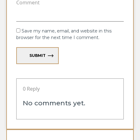
Save my name, email, and website in this
browser for the next time I comment.
SUBMIT
0 Reply
No comments yet.