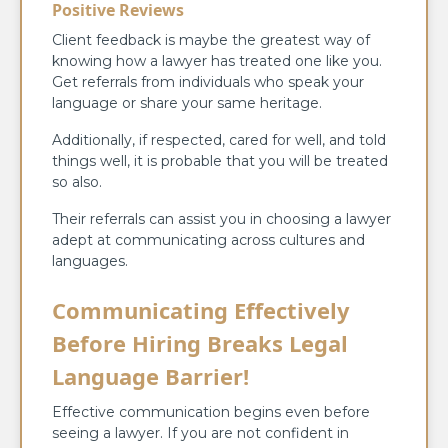
Positive Reviews
Client feedback is maybe the greatest way of
knowing how a lawyer has treated one like you.
Get referrals from individuals who speak your
language or share your same heritage.
Additionally, if respected, cared for well, and told
things well, it is probable that you will be treated
so also.
Their referrals can assist you in choosing a lawyer
adept at communicating across cultures and
languages.
Communicating Effectively
Before Hiring Breaks Legal
Language Barrier!
Effective communication begins even before
seeing a lawyer. If you are not confident in