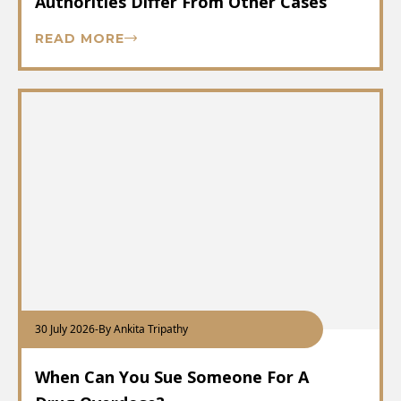
Authorities Differ From Other Cases
READ MORE
30 July 2026
-
By Ankita Tripathy
When Can You Sue Someone For A