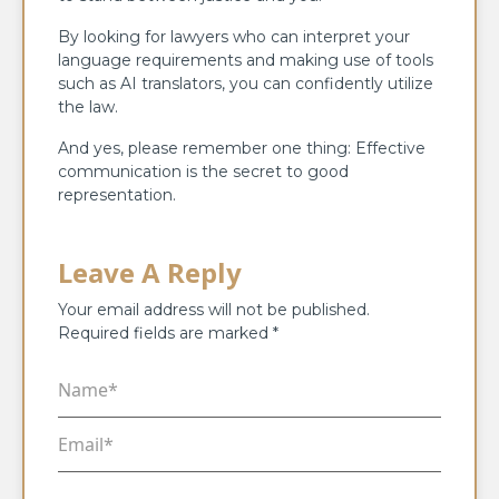
By looking for lawyers who can interpret your
language requirements and making use of tools
such as AI translators, you can confidently utilize
the law.
And yes, please remember one thing: Effective
communication is the secret to good
representation.
Leave A Reply
Your email address will not be published.
Required fields are marked
*