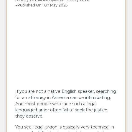
●
Published On : 07 May 2025
If you are not a native English speaker, searching
for an attorney in America can be intimidating.
And most people who face such a legal
language barrier often fail to seek the justice
they deserve.
You see, legal jargon is basically very technical in