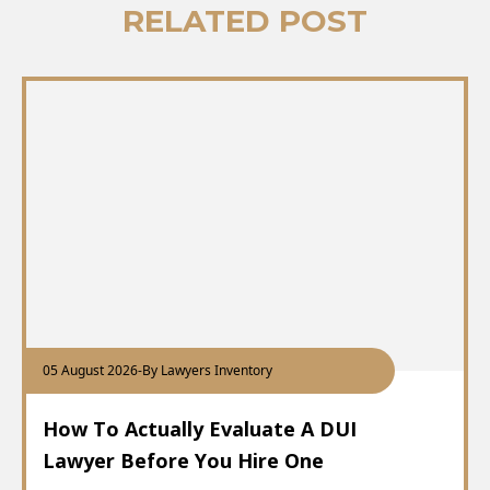
RELATED POST
05 August 2026
-
By Lawyers Inventory
How To Actually Evaluate A DUI
Lawyer Before You Hire One