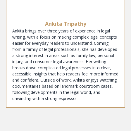
Ankita Tripathy
Ankita brings over three years of experience in legal
writing, with a focus on making complex legal concepts
easier for everyday readers to understand. Coming
from a family of legal professionals, she has developed
a strong interest in areas such as family law, personal
injury, and consumer legal awareness. Her writing
breaks down complicated legal processes into clear,
accessible insights that help readers feel more informed
and confident. Outside of work, Ankita enjoys watching
documentaries based on landmark courtroom cases,
following developments in the legal world, and
unwinding with a strong espresso.