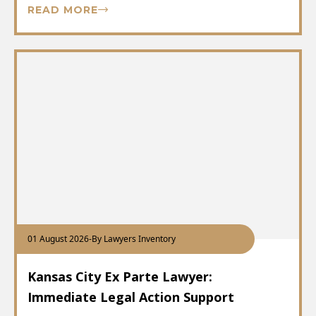
READ MORE
01 August 2026
-
By Lawyers Inventory
Kansas City Ex Parte Lawyer:
Immediate Legal Action Support