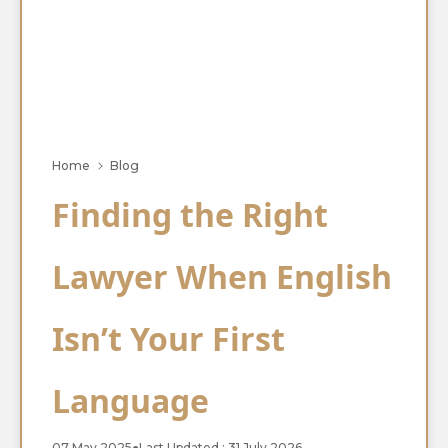
Home
Blog
Finding the Right
Lawyer When English
Isn’t Your First
Language
07 May 2025
●
Last Updated : 31 July 2026