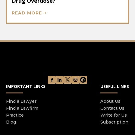
Drug Overdose?
READ MORE
IMPORTANT LINKS
USEFUL LINKS
Find a Lawyer
About Us
Find a Lawfirm
Contact Us
Practice
Write for Us
Blog
Subscription