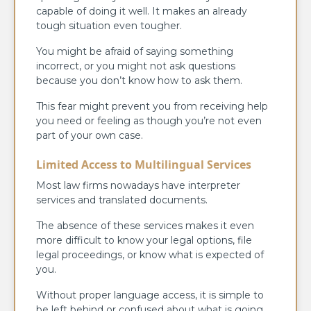
capable of doing it well. It makes an already
tough situation even tougher.
You might be afraid of saying something
incorrect, or you might not ask questions
because you don’t know how to ask them.
This fear might prevent you from receiving help
you need or feeling as though you’re not even
part of your own case.
Limited Access to Multilingual Services
Most law firms nowadays have interpreter
services and translated documents.
The absence of these services makes it even
more difficult to know your legal options, file
legal proceedings, or know what is expected of
you.
Without proper language access, it is simple to
be left behind or confused about what is going