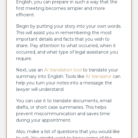
English, you can prepare in such a way that the
first meeting becomes simpler and more
efficient.
Begin by putting your story into your own words.
This will assist you in remembering the most
important details and facts that you wish to
share. Pay attention to what occurred, when it
occurred, and what type of legal assistance you
require.
Next, use an
AI translation tool
to translate your
summary into English. Tools like
AI translator
can
help you turn your notes into a message the
lawyer will understand.
You can use it to translate documents, email
drafts, or short case summaries. This helps
prevent miscommunication and saves time
during your appointment.
Also, make a list of questions that you would like
to ask. You might want to know some of the