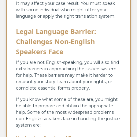
It may affect your case result. You must speak
with some individual who might utter your
language or apply the right translation system.
Legal Language Barrier:
Challenges Non-English
Speakers Face
If you are not English-speaking, you will also find
extra barriers in approaching the justice system
for help. These barriers may make it harder to
recount your story, learn about your rights, or
complete essential forms properly.
If you know what some of these are, you might
be able to prepare and obtain the appropriate
help. Some of the most widespread problems
non-English speakers face in handling the justice
system are: