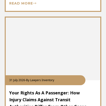
READ MORE
31 July 2026
-
By Lawyers Inventory
Your Rights As A Passenger: How
Injury Claims Against Transit