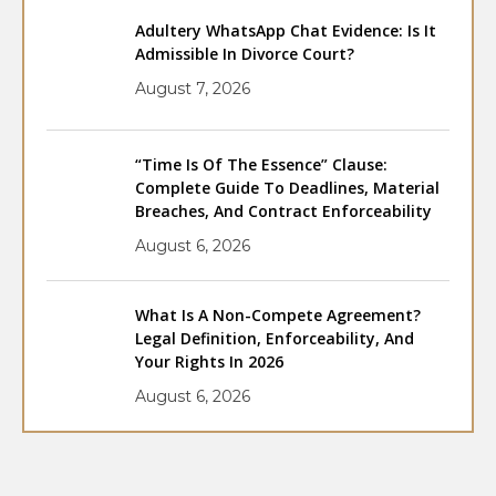
Adultery WhatsApp Chat Evidence: Is It
Admissible In Divorce Court?
August 7, 2026
“Time Is Of The Essence” Clause:
Complete Guide To Deadlines, Material
Breaches, And Contract Enforceability
August 6, 2026
What Is A Non-Compete Agreement?
Legal Definition, Enforceability, And
Your Rights In 2026
August 6, 2026