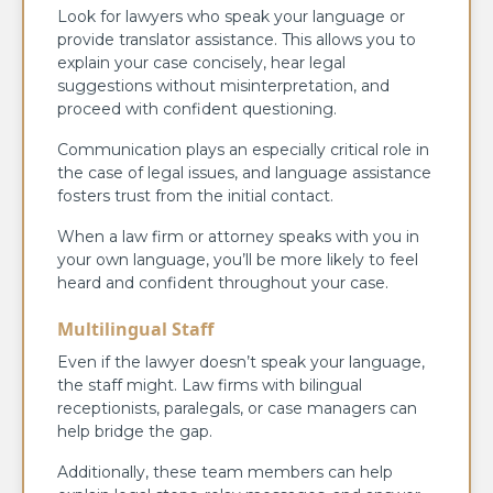
Look for lawyers who speak your language or
provide translator assistance. This allows you to
explain your case concisely, hear legal
suggestions without misinterpretation, and
proceed with confident questioning.
Communication plays an especially critical role in
the case of legal issues, and language assistance
fosters trust from the initial contact.
When a law firm or attorney speaks with you in
your own language, you’ll be more likely to feel
heard and confident throughout your case.
Multilingual Staff
Even if the lawyer doesn’t speak your language,
the staff might. Law firms with bilingual
receptionists, paralegals, or case managers can
help bridge the gap.
Additionally, these team members can help