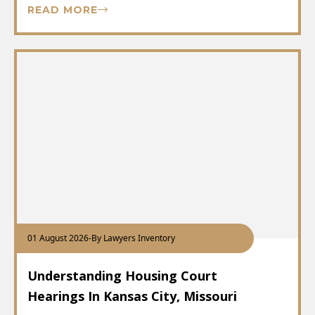
READ MORE
01 August 2026
-
By Lawyers Inventory
Understanding Housing Court
Hearings In Kansas City, Missouri