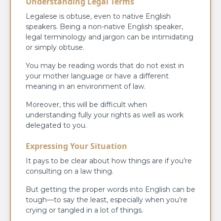
Understanding Legal Terms
Legalese is obtuse, even to native English
speakers. Being a non-native English speaker,
legal terminology and jargon can be intimidating
or simply obtuse.
You may be reading words that do not exist in
your mother language or have a different
meaning in an environment of law.
Moreover, this will be difficult when
understanding fully your rights as well as work
delegated to you.
Expressing Your Situation
It pays to be clear about how things are if you’re
consulting on a law thing.
But getting the proper words into English can be
tough—to say the least, especially when you’re
crying or tangled in a lot of things.