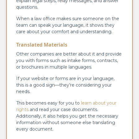
explain legal steps, relay messages, and answer
questions.
When a law office makes sure someone on the
team can speak your language, it shows they
care about your comfort and understanding.
Translated Materials
Other companies are better about it and provide
you with forms such as intake forms, contracts,
or brochures in multiple languages.
If your website or forms are in your language,
this is a good sign—they’re considering your
needs.
This becomes easy for you to
learn about your
rights
and read your case documents.
Additionally, it also helps you get the necessary
information without someone else translating
every document.