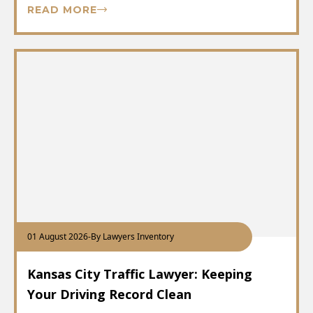
READ MORE
01 August 2026
-
By Lawyers Inventory
Kansas City Traffic Lawyer: Keeping
Your Driving Record Clean