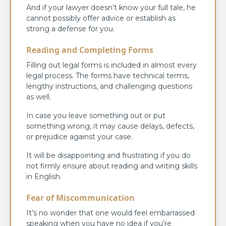
And if your lawyer doesn’t know your full tale, he
cannot possibly offer advice or establish as
strong a defense for you.
Reading and Completing Forms
Filling out legal forms is included in almost every
legal process. The forms have technical terms,
lengthy instructions, and challenging questions
as well.
In case you leave something out or put
something wrong, it may cause delays, defects,
or prejudice against your case.
It will be disappointing and frustrating if you do
not firmly ensure about reading and writing skills
in English.
Fear of Miscommunication
It’s no wonder that one would feel embarrassed
speaking when you have no idea if you’re