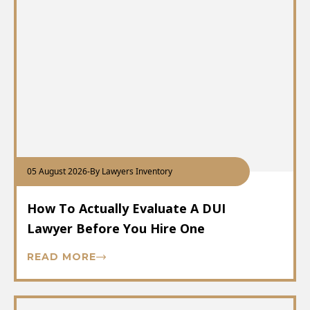
05 August 2026
-
By Lawyers Inventory
How To Actually Evaluate A DUI
Lawyer Before You Hire One
READ MORE