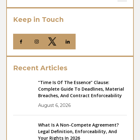
Keep in Touch
Recent Articles
“Time Is Of The Essence” Clause:
Complete Guide To Deadlines, Material
Breaches, And Contract Enforceability
August 6, 2026
What Is A Non-Compete Agreement?
Legal Definition, Enforceability, And
Your Rights In 2026