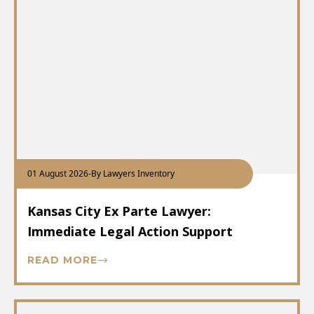
01 August 2026
-
By Lawyers Inventory
Kansas City Ex Parte Lawyer:
Immediate Legal Action Support
READ MORE