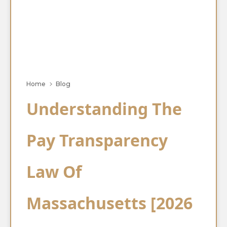
Home
Blog
Understanding The
Pay Transparency
Law Of
Massachusetts [2026