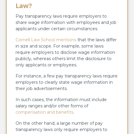
Law?
Pay transparency laws require employers to
share wage information with employees and job
applicants under certain circumstances.
Cornell Law School mentions
that the laws differ
in size and scope. For example, some laws
require employers to disclose wage information
publicly, whereas others limit the disclosure to
only applicants or employees.
For instance, a few pay transparency laws require
employers to clearly state wage information in
their job advertisements.
In such cases, the information must include
salary ranges and/or other forms of
compensation and benefits
.
On the other hand, a large number of pay
transparency laws only require employers to