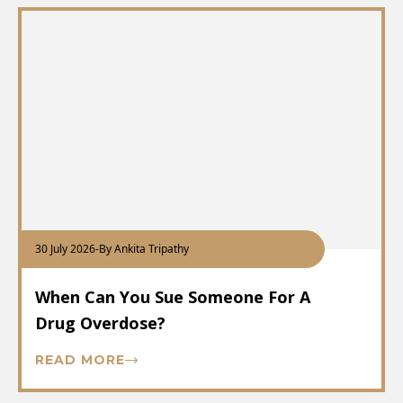
30 July 2026
-
By Ankita Tripathy
When Can You Sue Someone For A
Drug Overdose?
READ MORE