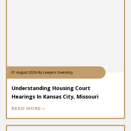
01 August 2026
-
By Lawyers Inventory
Understanding Housing Court
Hearings In Kansas City, Missouri
READ MORE