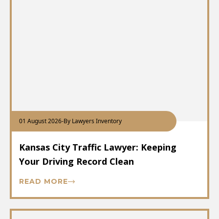
01 August 2026
-
By Lawyers Inventory
Kansas City Traffic Lawyer: Keeping
Your Driving Record Clean
READ MORE