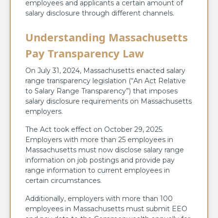
employees and applicants a certain amount of
salary disclosure through different channels.
Understanding Massachusetts
Pay Transparency Law
On July 31, 2024, Massachusetts enacted salary
range transparency legislation (“An Act Relative
to Salary Range Transparency”) that imposes
salary disclosure requirements on Massachusetts
employers.
The Act took effect on October 29, 2025.
Employers with more than 25 employees in
Massachusetts must now disclose salary range
information on job postings and provide pay
range information to current employees in
certain circumstances.
Additionally, employers with more than 100
employees in Massachusetts must submit EEO