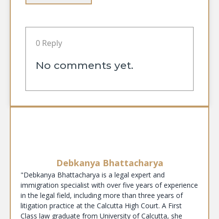
0 Reply
No comments yet.
Debkanya Bhattacharya
"Debkanya Bhattacharya is a legal expert and
immigration specialist with over five years of experience
in the legal field, including more than three years of
litigation practice at the Calcutta High Court. A First
Class law graduate from University of Calcutta, she