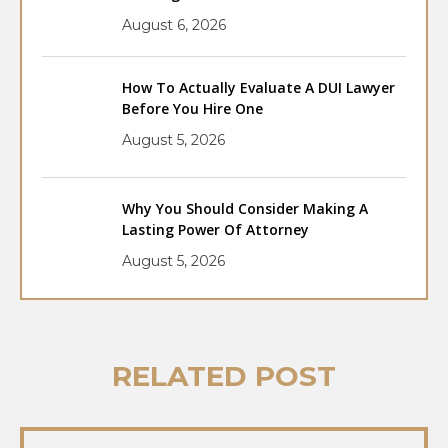
August 6, 2026
How To Actually Evaluate A DUI Lawyer
Before You Hire One
August 5, 2026
Why You Should Consider Making A
Lasting Power Of Attorney
August 5, 2026
RELATED POST