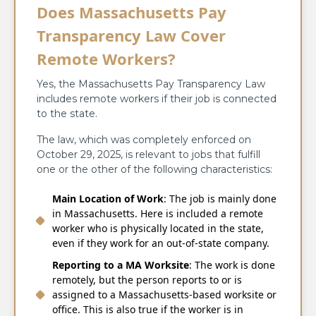
Does Massachusetts Pay
Transparency Law Cover
Remote Workers?
Yes, the Massachusetts Pay Transparency Law
includes remote workers if their job is connected
to the state.
The law, which was completely enforced on
October 29, 2025, is relevant to jobs that fulfill
one or the other of the following characteristics:
Main Location of Work
: The job is mainly done
in Massachusetts. Here is included a remote
worker who is physically located in the state,
even if they work for an out-of-state company.
Reporting to a MA Worksite
: The work is done
remotely, but the person reports to or is
assigned to a Massachusetts-based worksite or
office. This is also true if the worker is in