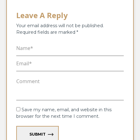
Leave A Reply
Your email address will not be published.
Required fields are marked
*
Save my name, email, and website in this
browser for the next time I comment.
SUBMIT