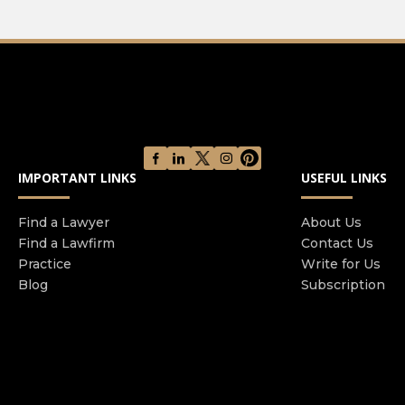
IMPORTANT LINKS
USEFUL LINKS
Find a Lawyer
About Us
Find a Lawfirm
Contact Us
Practice
Write for Us
Blog
Subscription