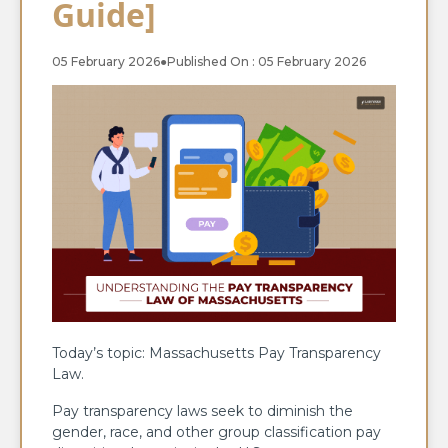
Guide]
05 February 2026
●
Published On : 05 February 2026
Today’s topic: Massachusetts Pay Transparency
Law.
Pay transparency laws seek to diminish the
gender, race, and other group classification pay