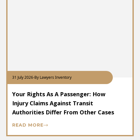
31 July 2026
-
By Lawyers Inventory
Your Rights As A Passenger: How
Injury Claims Against Transit
Authorities Differ From Other Cases
READ MORE