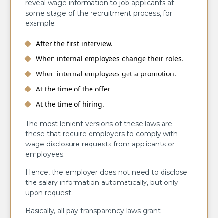
reveal wage information to job applicants at
some stage of the recruitment process, for
example:
After the first interview.
When internal employees change their roles.
When internal employees get a promotion.
At the time of the offer.
At the time of hiring.
The most lenient versions of these laws are
those that require employers to comply with
wage disclosure requests from applicants or
employees.
Hence, the employer does not need to disclose
the salary information automatically, but only
upon request.
Basically, all pay transparency laws grant