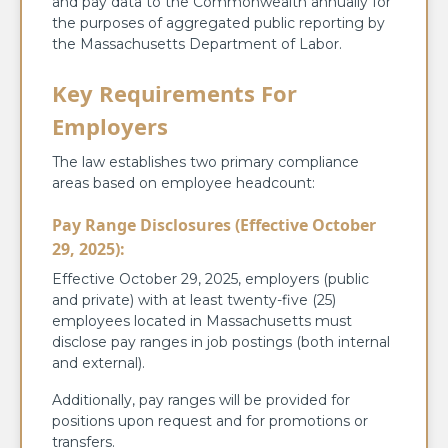
and pay data to the Commonwealth annually for
the purposes of aggregated public reporting by
the Massachusetts Department of Labor.
Key Requirements For
Employers
The law establishes two primary compliance
areas based on employee headcount:
Pay Range Disclosures (Effective October
29, 2025):
Effective October 29, 2025, employers (public
and private) with at least twenty-five (25)
employees located in Massachusetts must
disclose pay ranges in job postings (both internal
and external).
Additionally, pay ranges will be provided for
positions upon request and for promotions or
transfers.