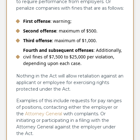
to require performance from employers. Or
penalize companies with fines that are as follows:
First offense
: warning;
Second offense
: maximum of $500.
Third offense
: maximum of $1,000.
Fourth and subsequent offenses
: Additionally,
civil fines of $7,500 to $25,000 per violation,
depending upon each case.
Nothing in the Act will allow retaliation against an
applicant or employee for exercising rights
protected under the Act.
Examples of this include requests for pay ranges
of positions, contacting either the employer or
the
Attorney General
with complaints. Or
initiating or participating in a filing with the
Attorney General against the employer under
the Act.