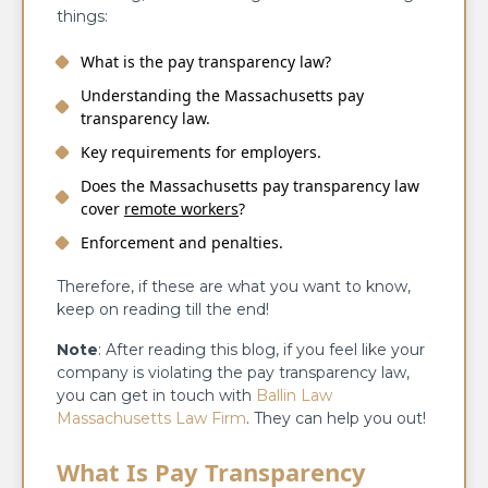
things:
What is the pay transparency law?
Understanding the Massachusetts pay
transparency law.
Key requirements for employers.
Does the Massachusetts pay transparency law
cover
remote workers
?
Enforcement and penalties.
Therefore, if these are what you want to know,
keep on reading till the end!
Note
: After reading this blog, if you feel like your
company is violating the pay transparency law,
you can get in touch with
Ballin Law
Massachusetts Law Firm
. They can help you out!
What Is Pay Transparency