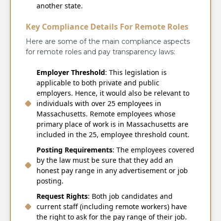
another state.
Key Compliance Details For Remote Roles
Here are some of the main compliance aspects
for remote roles and pay transparency laws:
Employer Threshold
: This legislation is
applicable to both private and public
employers. Hence, it would also be relevant to
individuals with over 25 employees in
Massachusetts. Remote employees whose
primary place of work is in Massachusetts are
included in the 25, employee threshold count.
Posting Requirements
: The employees covered
by the law must be sure that they add an
honest pay range in any advertisement or job
posting.
Request Rights
: Both job candidates and
current staff (including remote workers) have
the right to ask for the pay range of their job.