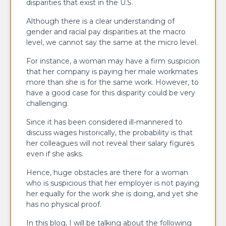
disparities that exist in the U.S.
Although there is a clear understanding of
gender and racial pay disparities at the macro
level, we cannot say the same at the micro level.
For instance, a woman may have a firm suspicion
that her company is paying her male workmates
more than she is for the same work. However, to
have a good case for this disparity could be very
challenging.
Since it has been considered ill-mannered to
discuss wages historically, the probability is that
her colleagues will not reveal their salary figures
even if she asks.
Hence, huge obstacles are there for a woman
who is suspicious that her employer is not paying
her equally for the work she is doing, and yet she
has no physical proof.
In this blog, I will be talking about the following