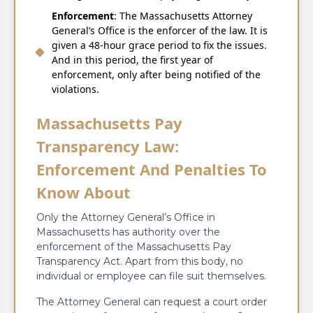
Enforcement
: The Massachusetts Attorney
General’s Office is the enforcer of the law. It is
given a 48-hour grace period to fix the issues.
And in this period, the first year of
enforcement, only after being notified of the
violations.
Massachusetts Pay
Transparency Law:
Enforcement And Penalties To
Know About
Only the Attorney General’s Office in
Massachusetts has authority over the
enforcement of the Massachusetts Pay
Transparency Act. Apart from this body, no
individual or employee can file suit themselves.
The Attorney General can request a court order