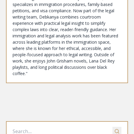
specializes in immigration procedures, family-based
petitions, and visa compliance. Now part of the legal
writing team, Debkanya combines courtroom
experience with practical legal insight to simplify
complex laws into clear, reader-friendly guidance. Her
immigration and legal analysis work has been featured
across leading platforms in the immigration space,
where she is known for her ethical, accessible, and
people-focused approach to legal writing. Outside of
work, she enjoys John Grisham novels, Lana Del Rey
playlists, and long political discussions over black
coffee."