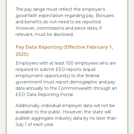
The pay range must reflect the employer’s
good-faith expectation regarding pay. Bonuses
and benefits do not need to be reported.
However, commissions and piece rates, if
relevant, must be disclosed.
Pay Data Reporting (Effective February 1,
2025):
Employers with at least 100 employees who are
required to submit EEO reports (equal
employment opportunity) to the federal
government must report demographic and pay
data annually to the Commonwealth through an
EEO Data Reporting Portal.
Additionally, individual employer data will not be
available to the public. However, the state will
publish aggregate industry data by no later than
July 1 of each year.