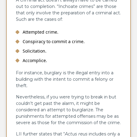
A criminal act doesn’t always have to be carried
out to completion. “Inchoate crimes” are those
that only involve the preparation of a criminal act.
Such are the cases of:
Attempted crime.
Conspiracy to commit a crime.
Solicitation.
Accomplice.
For instance, burglary is the illegal entry into a
building with the intent to commit a felony or
theft.
Nevertheless, if you were trying to break in but
couldn’t get past the alarm, it might be
considered an attempt to burglarize. The
punishments for attempted offenses may be as
severe as those for the commission of the crime.
LII further states that “
Actus reus
includes only a