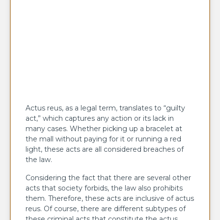
Actus reus, as a legal term, translates to “guilty
act,” which captures any action or its lack in
many cases. Whether picking up a bracelet at
the mall without paying for it or running a red
light, these acts are all considered breaches of
the law.
Considering the fact that there are several other
acts that society forbids, the law also prohibits
them. Therefore, these acts are inclusive of actus
reus. Of course, there are different subtypes of
these criminal acts that constitute the actus