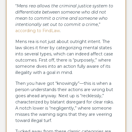
“
Mens rea allows the criminal justice system to
differentiate between someone who did not
mean to commit a crime and someone who
intentionally set out to commit a crime
,”
according to FindLaw
.
Mens rea is not just about outright intent. The
law slices it finer by categorizing mental states
into several types, which can indeed affect case
outcomes. First off, there is “purposely,” where
someone dives into an action fully aware of its
illegality with a goal in mind.
Then you have got “knowingly”—this is when a
person understands their actions are wrong but
goes ahead anyway. Next up is “recklessly,”
characterized by blatant disregard for clear risks.
A notch lower is “negligently,” where someone
misses the warning signs that they are veering
toward illegal turf.
Tucked away from these classic categories are