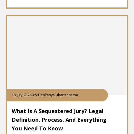
16 July 2026
-
By Debkanya Bhattacharya
What Is A Sequestered Jury? Legal
Definition, Process, And Everything
You Need To Know