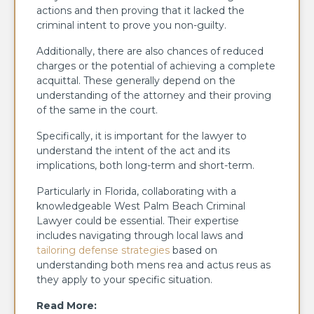
actions and then proving that it lacked the
criminal intent to prove you non-guilty.
Additionally, there are also chances of reduced
charges or the potential of achieving a complete
acquittal. These generally depend on the
understanding of the attorney and their proving
of the same in the court.
Specifically, it is important for the lawyer to
understand the intent of the act and its
implications, both long-term and short-term.
Particularly in Florida, collaborating with a
knowledgeable West Palm Beach Criminal
Lawyer could be essential. Their expertise
includes navigating through local laws and
tailoring defense strategies
based on
understanding both mens rea and actus reus as
they apply to your specific situation.
Read More: