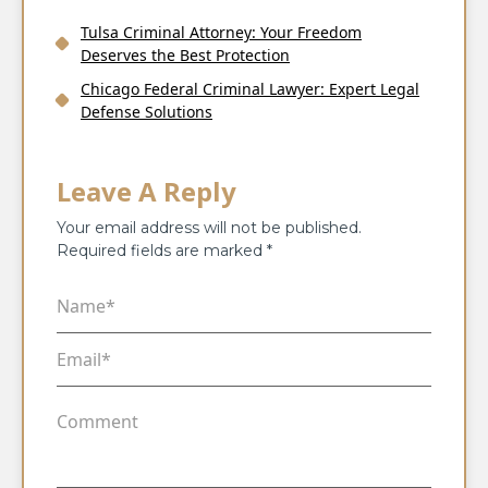
Tulsa Criminal Attorney: Your Freedom
Deserves the Best Protection
Chicago Federal Criminal Lawyer: Expert Legal
Defense Solutions
Leave A Reply
Your email address will not be published.
Required fields are marked
*