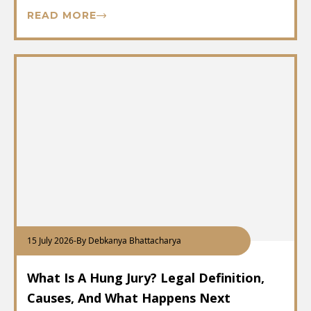
READ MORE
15 July 2026
-
By Debkanya Bhattacharya
What Is A Hung Jury? Legal Definition,
Causes, And What Happens Next