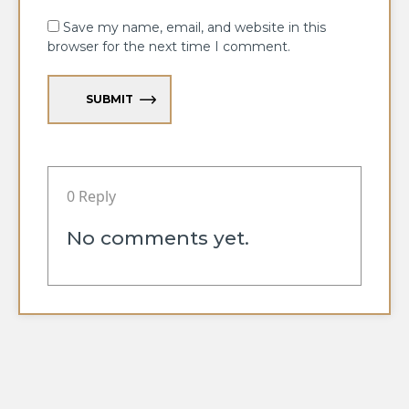
Save my name, email, and website in this
browser for the next time I comment.
SUBMIT
0 Reply
No comments yet.