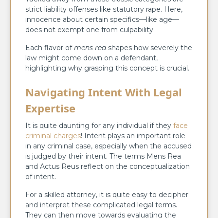
strict liability offenses like statutory rape. Here,
innocence about certain specifics—like age—
does not exempt one from culpability.
Each flavor of
mens rea
shapes how severely the
law might come down on a defendant,
highlighting why grasping this concept is crucial.
Navigating Intent With Legal
Expertise
It is quite daunting for any individual if they
face
criminal charges
! Intent plays an important role
in any criminal case, especially when the accused
is judged by their intent. The terms Mens Rea
and Actus Reus reflect on the conceptualization
of intent.
For a skilled attorney, it is quite easy to decipher
and interpret these complicated legal terms.
They can then move towards evaluating the