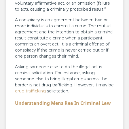
voluntary affirmative act, or an omission (failure
to act), causing a criminally proscribed result.”
A conspiracy is an agreement between two or
more individuals to commit a crime. The mutual
agreement and the intention to obtain a criminal
result constitute a crime when a participant
commits an overt act. It is a criminal offense of
conspiracy if the crime is never carried out or if
one person changes their mind.
Asking someone else to do the illegal act is
criminal solicitation. For instance, asking
someone else to bring illegal drugs across the
border is not drug trafficking. However, it may be
drug trafficking
solicitation.
Understanding Mens Rea In Criminal Law