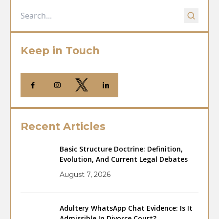
Keep in Touch
Recent Articles
Basic Structure Doctrine: Definition,
Evolution, And Current Legal Debates
August 7, 2026
Adultery WhatsApp Chat Evidence: Is It
Admissible In Divorce Court?