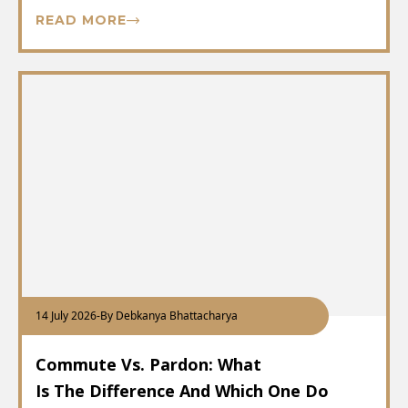
READ MORE
14 July 2026
-
By Debkanya Bhattacharya
Commute Vs. Pardon: What
Is The Difference And Which One Do