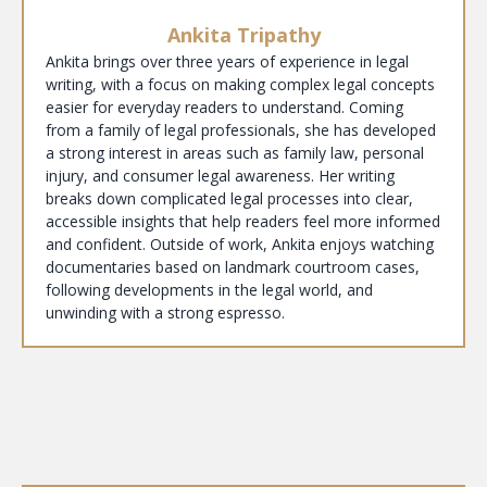
Ankita Tripathy
Ankita brings over three years of experience in legal
writing, with a focus on making complex legal concepts
easier for everyday readers to understand. Coming
from a family of legal professionals, she has developed
a strong interest in areas such as family law, personal
injury, and consumer legal awareness. Her writing
breaks down complicated legal processes into clear,
accessible insights that help readers feel more informed
and confident. Outside of work, Ankita enjoys watching
documentaries based on landmark courtroom cases,
following developments in the legal world, and
unwinding with a strong espresso.