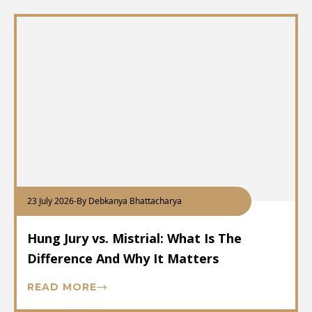
23 July 2026
-
By Debkanya Bhattacharya
Hung Jury vs. Mistrial: What Is The
Difference And Why It Matters
READ MORE