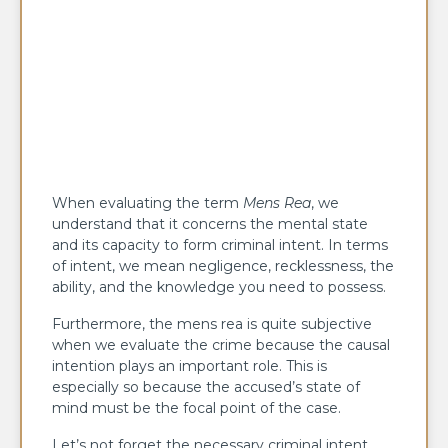
When evaluating the term
Mens Rea
, we
understand that it concerns the mental state
and its capacity to form criminal intent. In terms
of intent, we mean negligence, recklessness, the
ability, and the knowledge you need to possess.
Furthermore, the mens rea is quite subjective
when we evaluate the crime because the causal
intention plays an important role. This is
especially so because the accused’s state of
mind must be the focal point of the case.
Let’s not forget the necessary criminal intent