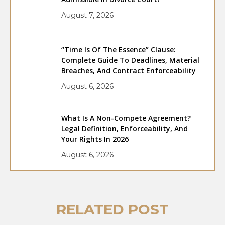
August 7, 2026
“Time Is Of The Essence” Clause:
Complete Guide To Deadlines, Material
Breaches, And Contract Enforceability
August 6, 2026
What Is A Non-Compete Agreement?
Legal Definition, Enforceability, And
Your Rights In 2026
August 6, 2026
RELATED POST