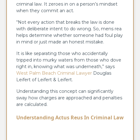
criminal law. It zeroes in on a person’s mindset
when they commit an act.
“Not every action that breaks the law is done
with deliberate intent to do wrong. So, mens rea
helps determine whether someone had foul play
in mind or just made an honest mistake.
It is like separating those who accidentally
tripped into murky waters from those who dove
right in, knowing what was underneath,” says
West Palm Beach Criminal Lawyer
Douglas
Leifert of Leifert & Leifert.
Understanding this concept can significantly
sway how charges are approached and penalties
are calculated.
Understanding Actus Reus In Criminal Law