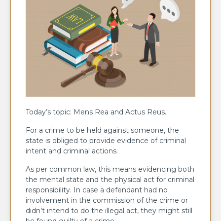
Today’s topic: Mens Rea and Actus Reus.
For a crime to be held against someone, the
state is obliged to provide evidence of criminal
intent and criminal actions.
As per common law, this means evidencing both
the mental state and the physical act for criminal
responsibility. In case a defendant had no
involvement in the commission of the crime or
didn’t intend to do the illegal act, they might still