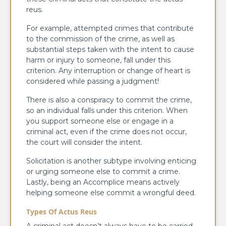
reus.
For example, attempted crimes that contribute
to the commission of the crime, as well as
substantial steps taken with the intent to cause
harm or injury to someone, fall under this
criterion. Any interruption or change of heart is
considered while passing a judgment!
There is also a conspiracy to commit the crime,
so an individual falls under this criterion. When
you support someone else or engage in a
criminal act, even if the crime does not occur,
the court will consider the intent.
Solicitation is another subtype involving enticing
or urging someone else to commit a crime.
Lastly, being an Accomplice means actively
helping someone else commit a wrongful deed.
Types Of Actus Reus