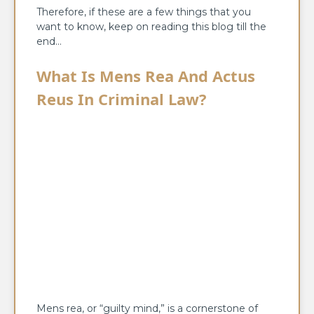
Therefore, if these are a few things that you
want to know, keep on reading this blog till the
end…
What Is Mens Rea And Actus
Reus
In Criminal Law?
Mens rea, or “guilty mind,” is a cornerstone of