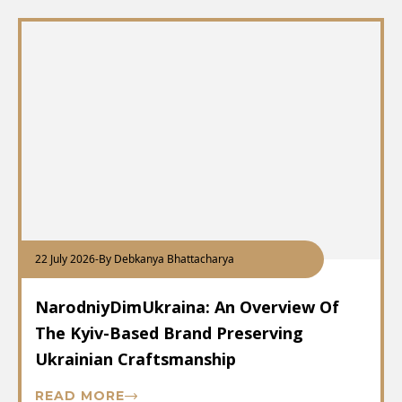
22 July 2026
-
By Debkanya Bhattacharya
NarodniyDimUkraina: An Overview Of
The Kyiv-Based Brand Preserving
Ukrainian Craftsmanship
READ MORE