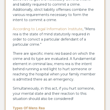
and liability required to commit a crime.
Additionally, strict liability offenses combine the
various requirements necessary to form the
intent to commit a crime.
According to Legal Information Institute
, “Mens
rea​ is the state of mind statutorily required in
order to convict a particular defendant of a
particular crime.”
There are specific
mens rea
based on which the
crime and its type are evaluated. A fundamental
element in criminal law, mens rea is the intent
behind running a red light to hurt someone or
reaching the hospital when your family member
is admitted there as an emergency.
Simultaneously, in this act, if you hurt someone,
your mental state and their reaction to this
situation should also be considered!
Types Of Mens Rea