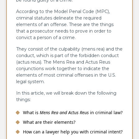
be found guilty of a crime.
According to the Model Penal Code (MPC),
criminal statutes delineate the required
elements of an offense. These are the things
that a prosecutor needs to prove in order to
convict a person of a crime.
They consist of the culpability (mens rea) and the
conduct, which is part of the forbidden conduct
(actus reus). The Mens Rea and Actus Reus
conjunctions work together to indicate the
elements of most criminal offenses in the U.S.
legal system.
In this article, we will break down the following
things:
What is
Mens Rea and Actus Reus
in criminal law?
What are their elements?
How can a lawyer help you with criminal intent?