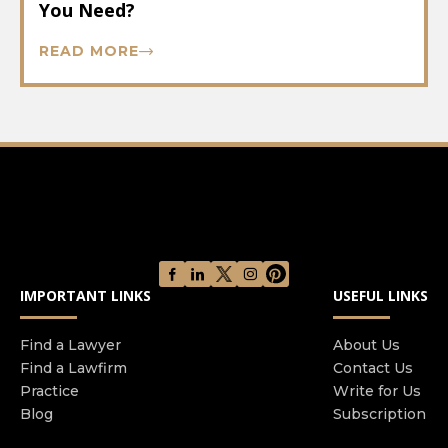
You Need?
READ MORE
IMPORTANT LINKS
USEFUL LINKS
Find a Lawyer
About Us
Find a Lawfirm
Contact Us
Practice
Write for Us
Blog
Subscription