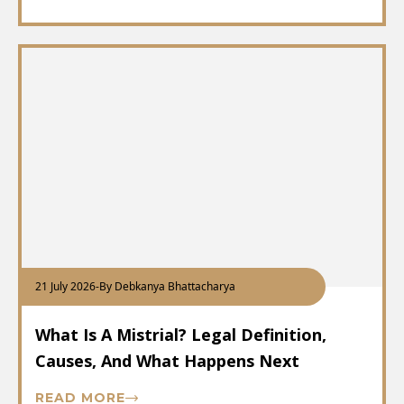
21 July 2026
-
By Debkanya Bhattacharya
What Is A Mistrial? Legal Definition,
Causes, And What Happens Next
READ MORE