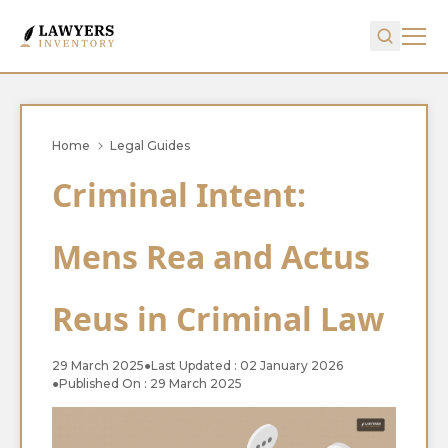
Home
Legal Guides
Criminal Intent:
Mens Rea and Actus
Reus in Criminal Law
29 March 2025
●
Last Updated : 02 January 2026
●
Published On : 29 March 2025