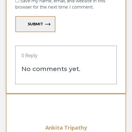
Save my name, email, and website in this
browser for the next time I comment.
SUBMIT
0 Reply
No comments yet.
Ankita Tripathy