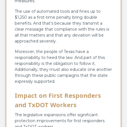
measures.
The use of automated tools and fines up to
$1,250 as a first-time penalty bring double
benefits. And that’s because they transmit a
clear message that compliance with the rules is
all that matters and that any deviation will be
approached severely.
Moreover, the people of Texas have a
responsibility to heed the law. And part of this
responsibility is the obligation to follow it.
Additionally, they must also educate one another
through these public campaigns that the state
expressly supported.
Impact on First Responders
and TxDOT Workers
The legislative expansions offer significant
protection improvements for first responders
and TxDOT workers.