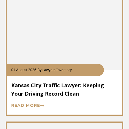
01 August 2026
-
By Lawyers Inventory
Kansas City Traffic Lawyer: Keeping
Your Driving Record Clean
READ MORE