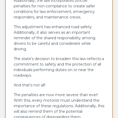
Additionally, the law incorporates stricter
penalties for non-compliance to create safer
conditions for law enforcement, emergency
responders, and maintenance crews.
This adjustment has enhanced road safety.
Additionally, it also serves as an important
reminder of the shared responsibility among
drivers to be careful and considerate while
driving.
The state’s decision to broaden this law reflects a
commitment to safety and the protection of all
individuals performing duties on or near the
roadways.
And that’s not all!
The penalties are now more severe than ever!
With this, every motorist must understand the
importance of these regulations. Additionally, this
will also remind them of the potential
consequences of disregarding them.