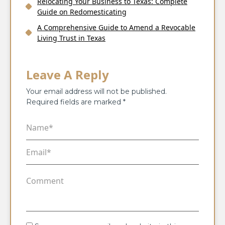
Relocating Your Business to Texas: Complete
Guide on Redomesticating
A Comprehensive Guide to Amend a Revocable
Living Trust in Texas
Leave A Reply
Your email address will not be published.
Required fields are marked
*