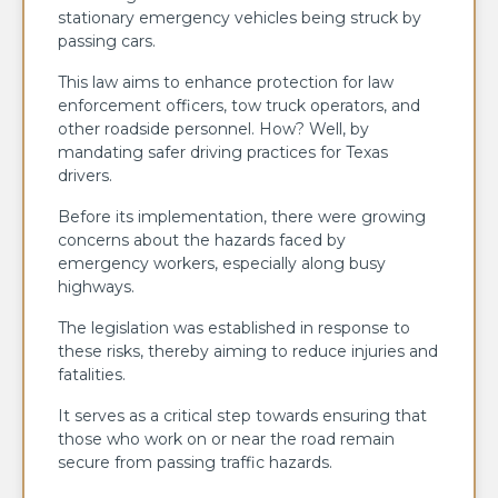
stationary emergency vehicles being struck by
passing cars.
This law aims to enhance protection for law
enforcement officers, tow truck operators, and
other roadside personnel. How? Well, by
mandating safer driving practices for Texas
drivers.
Before its implementation, there were growing
concerns about the hazards faced by
emergency workers, especially along busy
highways.
The legislation was established in response to
these risks, thereby aiming to reduce injuries and
fatalities.
It serves as a critical step towards ensuring that
those who work on or near the road remain
secure from passing traffic hazards.