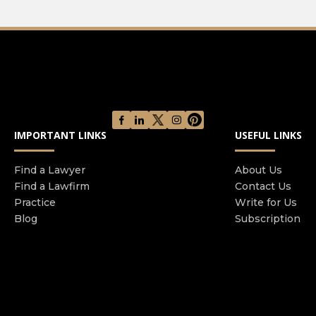
IMPORTANT LINKS
USEFUL LINKS
Find a Lawyer
About Us
Find a Lawfirm
Contact Us
Practice
Write for Us
Blog
Subscription