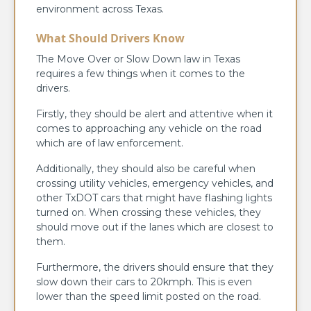
environment across Texas.
What Should Drivers Know
The Move Over or Slow Down law in Texas
requires a few things when it comes to the
drivers.
Firstly, they should be alert and attentive when it
comes to approaching any vehicle on the road
which are of law enforcement.
Additionally, they should also be careful when
crossing utility vehicles, emergency vehicles, and
other TxDOT cars that might have flashing lights
turned on. When crossing these vehicles, they
should move out if the lanes which are closest to
them.
Furthermore, the drivers should ensure that they
slow down their cars to 20kmph. This is even
lower than the speed limit posted on the road.