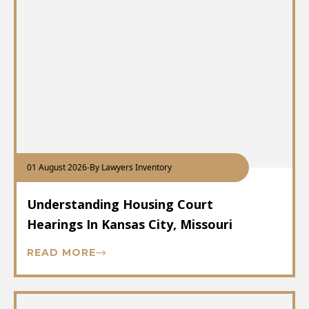
01 August 2026
-
By Lawyers Inventory
Understanding Housing Court
Hearings In Kansas City, Missouri
READ MORE