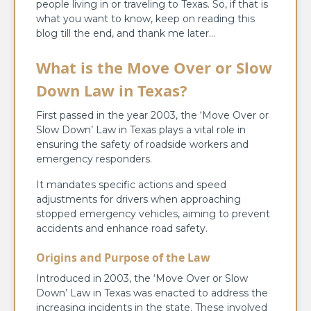
people living in or traveling to Texas. So, if that is
what you want to know, keep on reading this
blog till the end, and thank me later…
What is the Move Over or Slow
Down Law in Texas?
First passed in the year 2003, the ‘Move Over or
Slow Down’ Law in Texas plays a vital role in
ensuring the safety of roadside workers and
emergency responders.
It mandates specific actions and speed
adjustments for drivers when approaching
stopped emergency vehicles, aiming to prevent
accidents and enhance road safety.
Origins and Purpose of the Law
Introduced in 2003, the ‘Move Over or Slow
Down’ Law in Texas was enacted to address the
increasing incidents in the state. These involved