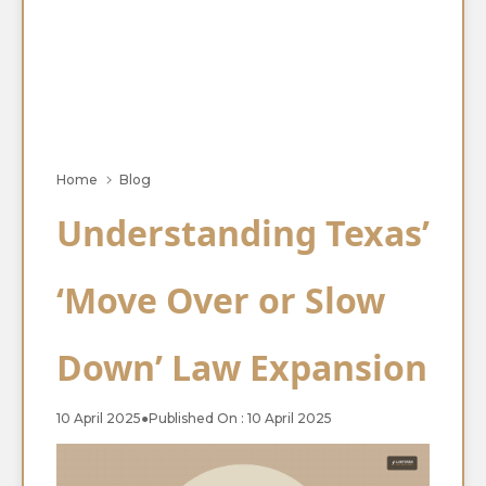
Home
Blog
Understanding Texas’
‘Move Over or Slow
Down’ Law Expansion
10 April 2025
●
Published On : 10 April 2025