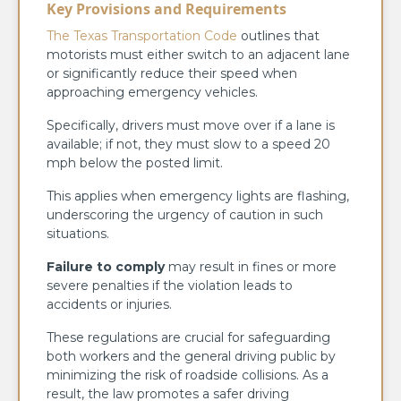
Key Provisions and Requirements
The Texas Transportation Code
outlines that
motorists must either switch to an adjacent lane
or significantly reduce their speed when
approaching emergency vehicles.
Specifically, drivers must move over if a lane is
available; if not, they must slow to a speed 20
mph below the posted limit.
This applies when emergency lights are flashing,
underscoring the urgency of caution in such
situations.
Failure to comply
may result in fines or more
severe penalties if the violation leads to
accidents or injuries.
These regulations are crucial for safeguarding
both workers and the general driving public by
minimizing the risk of roadside collisions. As a
result, the law promotes a safer driving