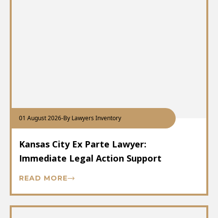
01 August 2026
-
By Lawyers Inventory
Kansas City Ex Parte Lawyer:
Immediate Legal Action Support
READ MORE