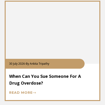
30 July 2026
-
By Ankita Tripathy
When Can You Sue Someone For A
Drug Overdose?
READ MORE