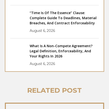
“Time Is Of The Essence” Clause:
Complete Guide To Deadlines, Material
Breaches, And Contract Enforceability
August 6, 2026
What Is A Non-Compete Agreement?
Legal Definition, Enforceability, And
Your Rights In 2026
August 6, 2026
RELATED POST