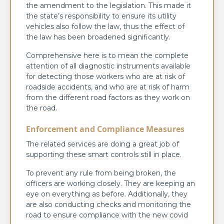
the amendment to the legislation. This made it
the state’s responsibility to ensure its utility
vehicles also follow the law, thus the effect of
the law has been broadened significantly.
Comprehensive here is to mean the complete
attention of all diagnostic instruments available
for detecting those workers who are at risk of
roadside accidents, and who are at risk of harm
from the different road factors as they work on
the road.
Enforcement and Compliance Measures
The related services are doing a great job of
supporting these smart controls still in place.
To prevent any rule from being broken, the
officers are working closely. They are keeping an
eye on everything as before. Additionally, they
are also conducting checks and monitoring the
road to ensure compliance with the new covid