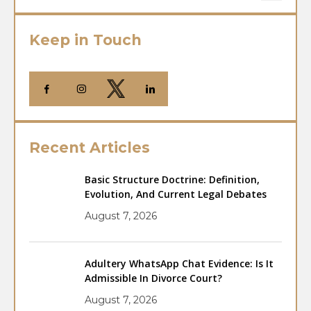
Keep in Touch
Recent Articles
Basic Structure Doctrine: Definition,
Evolution, And Current Legal Debates
August 7, 2026
Adultery WhatsApp Chat Evidence: Is It
Admissible In Divorce Court?
August 7, 2026