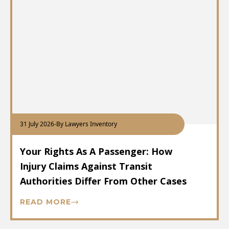
31 July 2026
-
By Lawyers Inventory
Your Rights As A Passenger: How
Injury Claims Against Transit
Authorities Differ From Other Cases
READ MORE