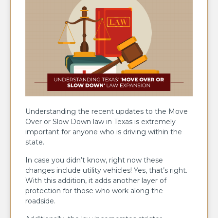
Understanding the recent updates to the Move
Over or Slow Down law in Texas is extremely
important for anyone who is driving within the
state.
In case you didn’t know, right now these
changes include utility vehicles! Yes, that’s right.
With this addition, it adds another layer of
protection for those who work along the
roadside.