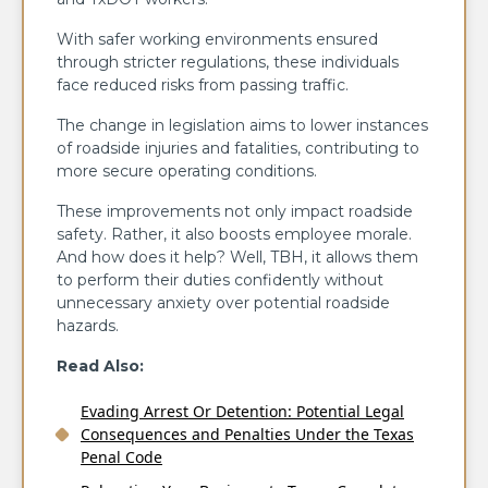
With safer working environments ensured
through stricter regulations, these individuals
face reduced risks from passing traffic.
The change in legislation aims to lower instances
of roadside injuries and fatalities, contributing to
more secure operating conditions.
These improvements not only impact roadside
safety. Rather, it also boosts employee morale.
And how does it help? Well, TBH, it allows them
to perform their duties confidently without
unnecessary anxiety over potential roadside
hazards.
Read Also:
Evading Arrest Or Detention: Potential Legal
Consequences and Penalties Under the Texas
Penal Code