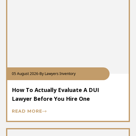
05 August 2026
-
By Lawyers Inventory
How To Actually Evaluate A DUI
Lawyer Before You Hire One
READ MORE