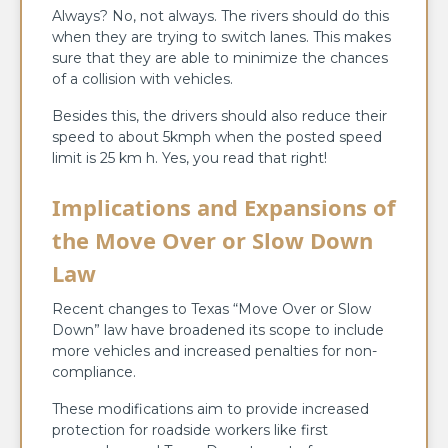
Always? No, not always. The rivers should do this
when they are trying to switch lanes. This makes
sure that they are able to minimize the chances
of a collision with vehicles.
Besides this, the drivers should also reduce their
speed to about 5kmph when the posted speed
limit is 25 km h. Yes, you read that right!
Implications and Expansions of
the Move Over or Slow Down
Law
Recent changes to Texas “Move Over or Slow
Down” law have broadened its scope to include
more vehicles and increased penalties for non-
compliance.
These modifications aim to provide increased
protection for roadside workers like first