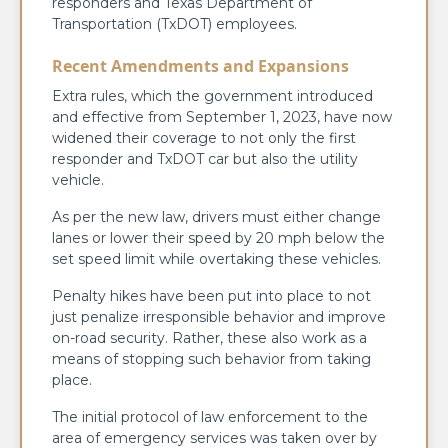
responders and Texas Department of
Transportation (TxDOT) employees.
Recent Amendments and Expansions
Extra rules, which the government introduced
and effective from September 1, 2023, have now
widened their coverage to not only the first
responder and TxDOT car but also the utility
vehicle.
As per the new law, drivers must either change
lanes or lower their speed by 20 mph below the
set speed limit while overtaking these vehicles.
Penalty hikes have been put into place to not
just penalize irresponsible behavior and improve
on-road security. Rather, these also work as a
means of stopping such behavior from taking
place.
The initial protocol of law enforcement to the
area of emergency services was taken over by