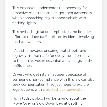
This expansion underscores the necessity for
proactive measures and heightened awareness
when approaching any stopped vehicle with
flashing lights.
This revised legislation emphasizes the broader
effort to reduce traffic-related incidents involving
roadside workers.
It’s a step towards ensuring that streets and
highways remain safe for everyone—from drivers
to those involved in essential work alongside the
traffic lanes.
Drivers who get into an accident because of
someone’s non-compliance with this law can also
seek compensation! they just need to explore
legal options with a
trusted local advocate
.
Hi. In today’s blog, I will be talking about the
Move Over or Slow Down Law at depth for