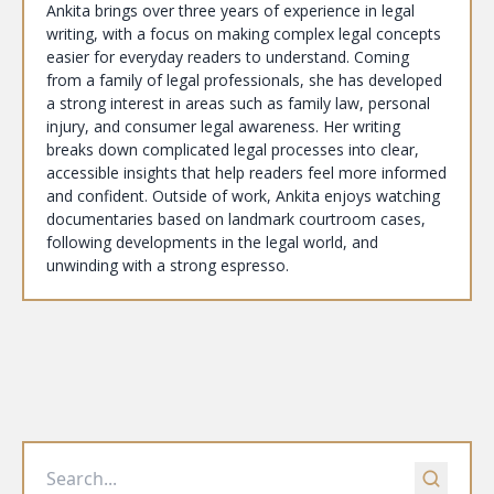
Ankita brings over three years of experience in legal
writing, with a focus on making complex legal concepts
easier for everyday readers to understand. Coming
from a family of legal professionals, she has developed
a strong interest in areas such as family law, personal
injury, and consumer legal awareness. Her writing
breaks down complicated legal processes into clear,
accessible insights that help readers feel more informed
and confident. Outside of work, Ankita enjoys watching
documentaries based on landmark courtroom cases,
following developments in the legal world, and
unwinding with a strong espresso.