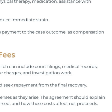
hysical therapy, medication, assistance with
educe immediate strain.
r’s payment to the case outcome, as compensation
Fees
ich can include court filings, medical records,
ice charges, and investigation work.
 seek repayment from the final recovery.
penses as they arise. The agreement should explain
rsed, and how these costs affect net proceeds.