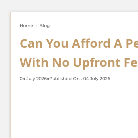
Home
Blog
Can You Afford A P
With No Upfront Fe
04 July 2026
●
Published On : 04 July 2026