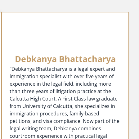
Debkanya Bhattacharya
"Debkanya Bhattacharya is a legal expert and
immigration specialist with over five years of
experience in the legal field, including more
than three years of litigation practice at the
Calcutta High Court. A First Class law graduate
from University of Calcutta, she specializes in
immigration procedures, family-based
petitions, and visa compliance. Now part of the
legal writing team, Debkanya combines
courtroom experience with practical legal