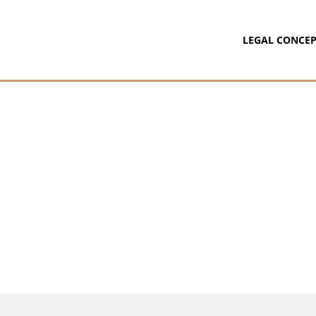
LEGAL CONCEP