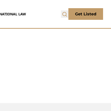
NATIONAL LAW
Get Listed