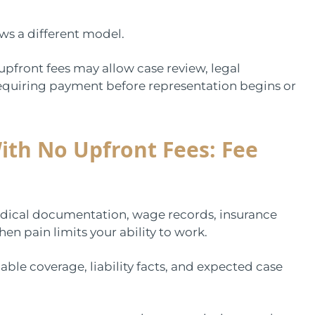
ows a different model.
upfront fees may allow case review, legal
quiring payment before representation begins or
ith No Upfront Fees: Fee
 medical documentation, wage records, insurance
en pain limits your ability to work.
able coverage, liability facts, and expected case