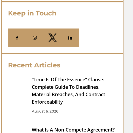
Keep in Touch
Recent Articles
“Time Is Of The Essence” Clause:
Complete Guide To Deadlines,
Material Breaches, And Contract
Enforceability
August 6, 2026
What Is A Non-Compete Agreement?