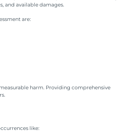
ds, and available damages.
sessment are:
 measurable harm. Providing comprehensive
rs.
ccurrences like: