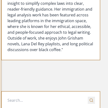
insight to simplify complex laws into clear,
reader-friendly guidance. Her immigration and
legal analysis work has been featured across
leading platforms in the immigration space,
where she is known for her ethical, accessible,
and people-focused approach to legal writing.
Outside of work, she enjoys John Grisham
novels, Lana Del Rey playlists, and long political
discussions over black coffee."