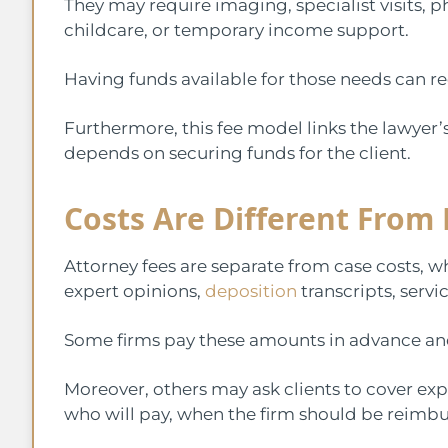
They may require imaging, specialist visits, p
childcare, or temporary income support.
Having funds available for those needs can r
Furthermore, this fee model links the lawye
depends on securing funds for the client.
Costs Are Different From 
Attorney fees are separate from case costs, wh
expert opinions,
deposition
transcripts, serv
Some firms pay these amounts in advance and
Moreover, others may ask clients to cover ex
who will pay, when the firm should be reimbu