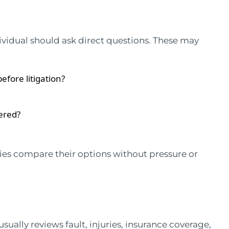
ividual should ask direct questions. These may
efore litigation?
ered?
lies compare their options without pressure or
sually reviews fault, injuries, insurance coverage,