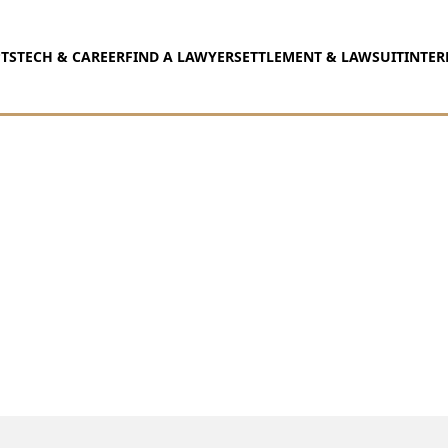
TS
TECH & CAREER
FIND A LAWYER
SETTLEMENT & LAWSUIT
INTER