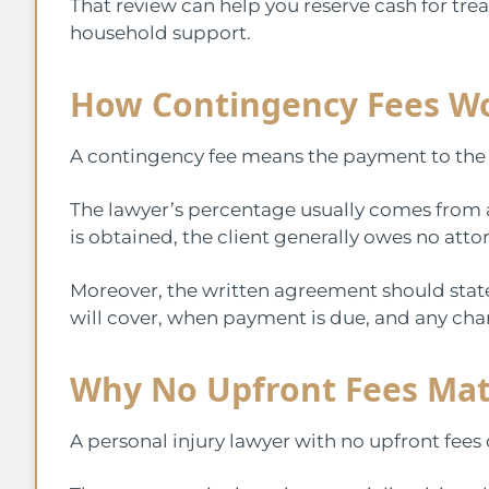
That review can help you reserve cash for trea
household support.
How Contingency Fees W
A contingency fee means the payment to the 
The lawyer’s percentage usually comes from 
is obtained, the client generally owes no att
Moreover, the written agreement should state 
will cover, when payment is due, and any chan
Why No Upfront Fees Mat
A personal injury lawyer with no upfront fees 