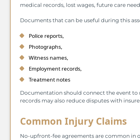
medical records, lost wages, future care nee
Documents that can be useful during this as
Police reports,
Photographs,
Witness names,
Employment records,
Treatment notes
Documentation should connect the event to
records may also reduce disputes with insure
Common Injury Claims
No-upfront-fee agreements are common in o