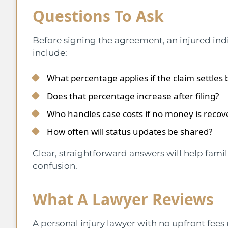
Questions To Ask
Before signing the agreement, an injured ind
include:
What percentage applies if the claim settles b
Does that percentage increase after filing?
Who handles case costs if no money is recov
How often will status updates be shared?
Clear, straightforward answers will help fami
confusion.
What A Lawyer Reviews
A personal injury lawyer with no upfront fees u