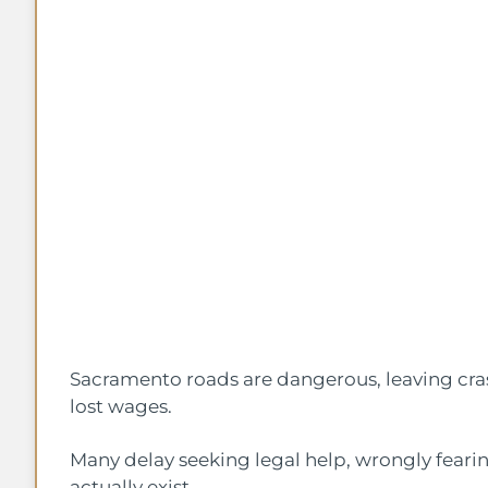
Sacramento roads are dangerous, leaving cra
lost wages.
Many delay seeking legal help, wrongly feari
actually exist.