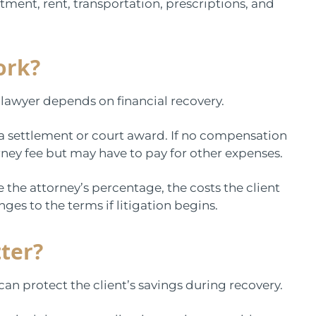
tment, rent, transportation, prescriptions, and
ork?
lawyer depends on financial recovery.
a settlement or court award. If no compensation
orney fee but may have to pay for other expenses.
the attorney’s percentage, the costs the client
ges to the terms if litigation begins.
ter?
can protect the client’s savings during recovery.