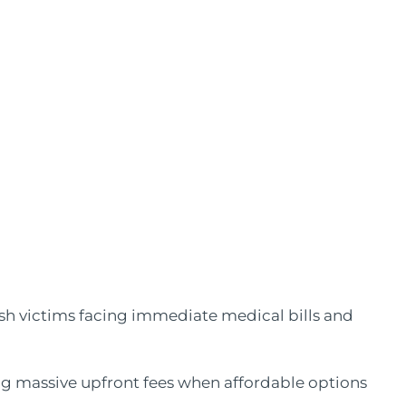
sh victims facing immediate medical bills and
ng massive upfront fees when affordable options