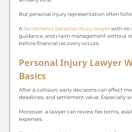
But personal injury representation often foll
A
Sacramento personal injury lawyer
with no 
guidance, and claim management without re
before financial recovery occurs.
Personal Injury Lawyer W
Basics
After a collision, early decisions can affect
deadlines, and settlement value. Especially wh
Moreover, a lawyer can review fee terms, avail
expenses.