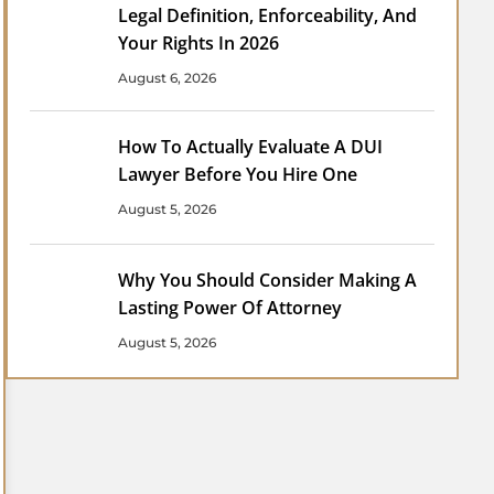
Legal Definition, Enforceability, And
Your Rights In 2026
August 6, 2026
How To Actually Evaluate A DUI
Lawyer Before You Hire One
August 5, 2026
Why You Should Consider Making A
Lasting Power Of Attorney
August 5, 2026