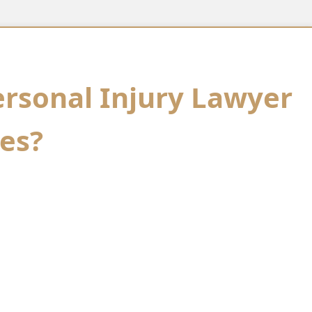
ersonal Injury Lawyer
es?