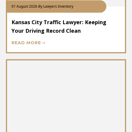
01 August 2026
-
By Lawyers Inventory
Kansas City Traffic Lawyer: Keeping
Your Driving Record Clean
READ MORE