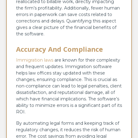
reallocated to billable work, directly impacting
the firm’s profitability. Additionally, fewer human
errors in paperwork can save costs related to
corrections and delays. Quantifying this aspect
gives a clear picture of the financial benefits of
the software.
Accuracy And Compliance
Immigration laws
are known for their complexity
and frequent updates. Immigration software
helps law offices stay updated with these
changes, ensuring compliance. This is crucial as
non-compliance can lead to legal penalties, client
dissatisfaction, and reputational damage, all of
which have financial implications. The software’s
ability to minimize errors is a significant part of its
ROI.
By automating legal forms and keeping track of
regulatory changes, it reduces the risk of human
error. The cost savings from avoiding legal