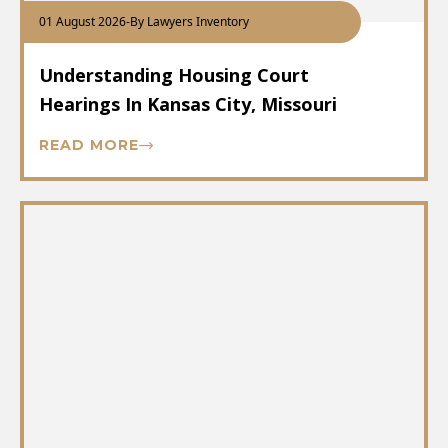
01 August 2026
-
By Lawyers Inventory
Understanding Housing Court
Hearings In Kansas City, Missouri
READ MORE