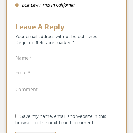
Best Law Firms In California
Leave A Reply
Your email address will not be published.
Required fields are marked
*
Save my name, email, and website in this
browser for the next time I comment.