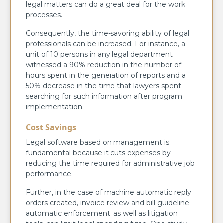
legal matters can do a great deal for the work
processes.
Consequently, the time-savoring ability of legal
professionals can be increased. For instance, a
unit of 10 persons in any legal department
witnessed a 90% reduction in the number of
hours spent in the generation of reports and a
50% decrease in the time that lawyers spent
searching for such information after program
implementation.
Cost Savings
Legal software based on management is
fundamental because it cuts expenses by
reducing the time required for administrative job
performance.
Further, in the case of machine automatic reply
orders created, invoice review and bill guideline
automatic enforcement, as well as litigation