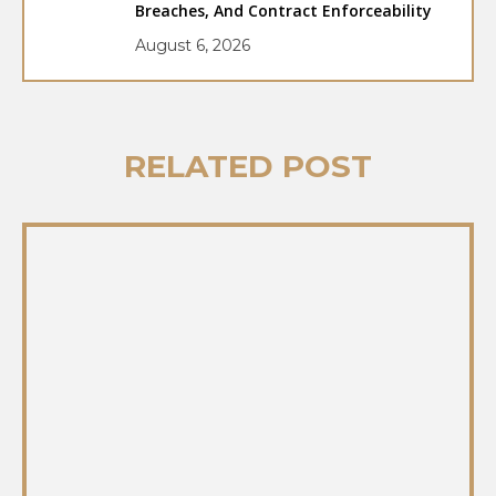
Breaches, And Contract Enforceability
August 6, 2026
RELATED POST