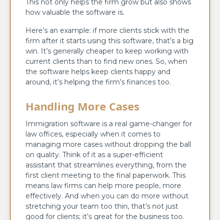
This not only helps the firm grow but also shows
how valuable the software is.
Here’s an example: if more clients stick with the
firm after it starts using this software, that’s a big
win. It’s generally cheaper to keep working with
current clients than to find new ones. So, when
the software helps keep clients happy and
around, it’s helping the firm’s finances too.
Handling More Cases
Immigration software is a real game-changer for
law offices, especially when it comes to
managing more cases without dropping the ball
on quality. Think of it as a super-efficient
assistant that streamlines everything, from the
first client meeting to the final paperwork. This
means law firms can help more people, more
effectively. And when you can do more without
stretching your team too thin, that’s not just
good for clients; it’s great for the business too.