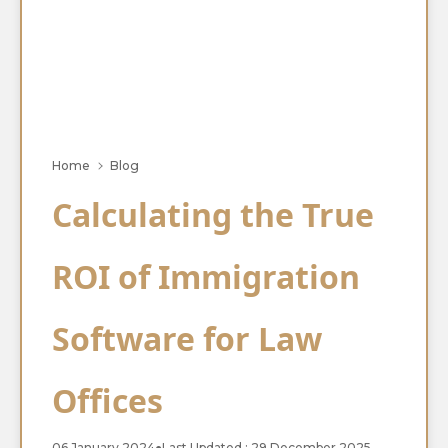
Home
Blog
Calculating the True
ROI of Immigration
Software for Law
Offices
06 January 2024
●
Last Updated : 29 December 2025