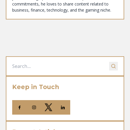
commitments, he loves to share content related to
business, finance, technology, and the gaming niche.
Keep in Touch