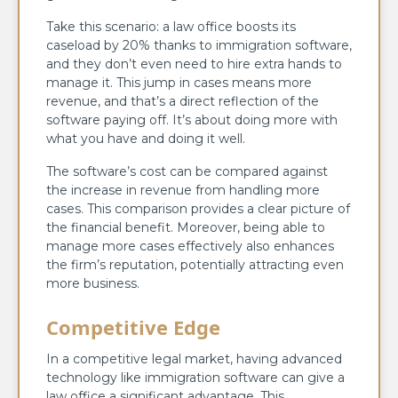
Take this scenario: a law office boosts its
caseload by 20% thanks to immigration software,
and they don’t even need to hire extra hands to
manage it. This jump in cases means more
revenue, and that’s a direct reflection of the
software paying off. It’s about doing more with
what you have and doing it well.
The software’s cost can be compared against
the increase in revenue from handling more
cases. This comparison provides a clear picture of
the financial benefit. Moreover, being able to
manage more cases effectively also enhances
the firm’s reputation, potentially attracting even
more business.
Competitive Edge
In a competitive legal market, having advanced
technology like immigration software can give a
law office a significant advantage. This