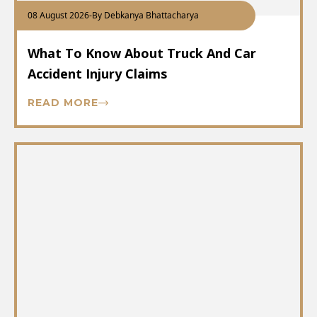
08 August 2026
-
By Debkanya Bhattacharya
What To Know About Truck And Car
Accident Injury Claims
READ MORE