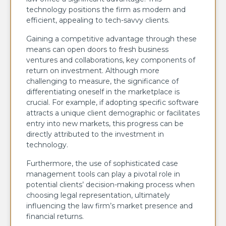
technology positions the firm as modern and
efficient, appealing to tech-savvy clients.
Gaining a competitive advantage through these
means can open doors to fresh business
ventures and collaborations, key components of
return on investment. Although more
challenging to measure, the significance of
differentiating oneself in the marketplace is
crucial. For example, if adopting specific software
attracts a unique client demographic or facilitates
entry into new markets, this progress can be
directly attributed to the investment in
technology.
Furthermore, the use of sophisticated case
management tools can play a pivotal role in
potential clients’ decision-making process when
choosing legal representation, ultimately
influencing the law firm’s market presence and
financial returns.