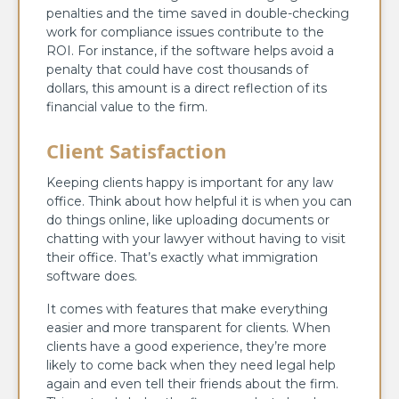
penalties and the time saved in double-checking
work for compliance issues contribute to the
ROI. For instance, if the software helps avoid a
penalty that could have cost thousands of
dollars, this amount is a direct reflection of its
financial value to the firm.
Client Satisfaction
Keeping clients happy is important for any law
office. Think about how helpful it is when you can
do things online, like uploading documents or
chatting with your lawyer without having to visit
their office. That’s exactly what immigration
software does.
It comes with features that make everything
easier and more transparent for clients. When
clients have a good experience, they’re more
likely to come back when they need legal help
again and even tell their friends about the firm.