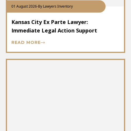
01 August 2026
-
By Lawyers Inventory
Kansas City Ex Parte Lawyer:
Immediate Legal Action Support
READ MORE