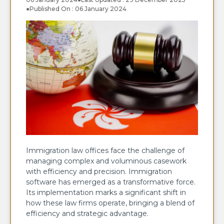
●
Published On : 06 January 2024
Immigration law offices face the challenge of
managing complex and voluminous casework
with efficiency and precision. Immigration
software has emerged as a transformative force.
Its implementation marks a significant shift in
how these law firms operate, bringing a blend of
efficiency and strategic advantage.