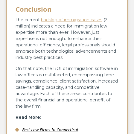
Conclusion
The current
backlog of immigration cases
(2
million) indicates a need for immigration law
expertise more than ever. However, just
expertise is not enough. To enhance their
operational efficiency, legal professionals should
embrace both technological advancements and
industry best practices.
On that note, the ROI of immigration software in
law offices is multifaceted, encompassing time
savings, compliance, client satisfaction, increased
case-handling capacity, and competitive
advantage. Each of these areas contributes to
the overall financial and operational benefit of
the law firm.
Read More:
Best Law Firms In Connecticut