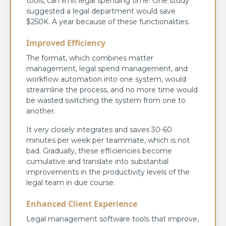
tools, can limit legal spending time. One study
suggested a legal department would save
$250K. A year because of these functionalities.
Improved Efficiency
The format, which combines matter
management, legal spend management, and
workflow automation into one system, would
streamline the process, and no more time would
be wasted switching the system from one to
another.
It very closely integrates and saves 30-60
minutes per week per teammate, which is not
bad. Gradually, these efficiencies become
cumulative and translate into substantial
improvements in the productivity levels of the
legal team in due course.
Enhanced Client Experience
Legal management software tools that improve,