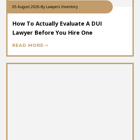
05 August 2026
-
By Lawyers Inventory
How To Actually Evaluate A DUI
Lawyer Before You Hire One
READ MORE