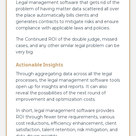
Legal management software that gets rid of the
problem of having matter data scattered all over
the place automatically bills clients and
generates contracts to mitigate risks and ensure
compliance with applicable laws and policies.
The Continued ROI of the double judge, missed
cases, and any other similar legal problem can be
very big.
Actionable Insights
Through aggregating data across all the legal
processes, the legal management software tools
open up for insights and reports. It can also
reveal the possibilities of the next round of
improvement and optimization costs.
In short, legal management software provides
ROI through fewer time requirements, various
cost reductions, efficiency enhancement, client
satisfaction, talent retention, risk mitigation, and