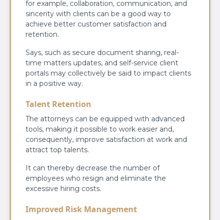
for example, collaboration, communication, and
sincerity with clients can be a good way to
achieve better customer satisfaction and
retention.
Says, such as secure document sharing, real-
time matters updates, and self-service client
portals may collectively be said to impact clients
in a positive way.
Talent Retention
The attorneys can be equipped with advanced
tools, making it possible to work easier and,
consequently, improve satisfaction at work and
attract top talents.
It can thereby decrease the number of
employees who resign and eliminate the
excessive hiring costs.
Improved Risk Management