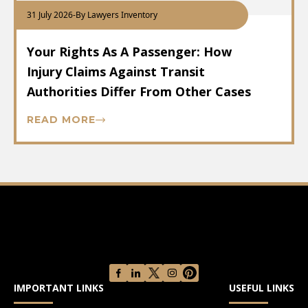
31 July 2026
-
By Lawyers Inventory
Your Rights As A Passenger: How
Injury Claims Against Transit
Authorities Differ From Other Cases
READ MORE
IMPORTANT LINKS
USEFUL LINKS