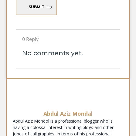
SUBMIT
0 Reply
No comments yet.
Abdul Aziz Mondal
Abdul Aziz Mondol is a professional blogger who is
having a colossal interest in writing blogs and other
jones of calligraphies. In terms of his professional