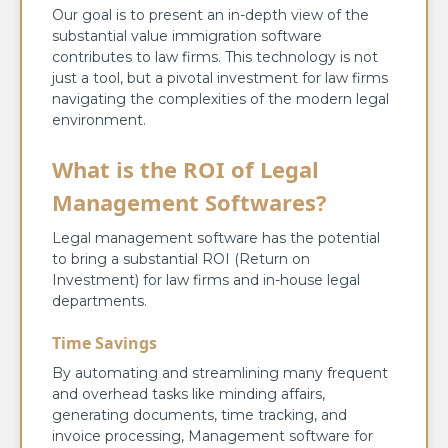
Our goal is to present an in-depth view of the
substantial value immigration software
contributes to law firms. This technology is not
just a tool, but a pivotal investment for law firms
navigating the complexities of the modern legal
environment.
What is the ROI of Legal
Management Softwares?
Legal management software has the potential
to bring a substantial ROI (Return on
Investment) for law firms and in-house legal
departments.
Time Savings
By automating and streamlining many frequent
and overhead tasks like minding affairs,
generating documents, time tracking, and
invoice processing, Management software for