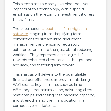
This piece aims to closely examine the diverse
impacts of this technology, with a special
emphasis on the return on investment it offers
to law firms.
The automation
capabilities of immigration
software
, ranging from simplifying form
completions to streamlining document
management and ensuring regulatory
adherence, are more than just about reducing
workload. They represent a strategic shift
towards enhanced client services, heightened
accuracy, and fostering firm growth.
This analysis will delve into the quantifiable
financial benefits these improvements bring.
We’ll dissect key elements such as time
efficiency, error minimization, bolstering client
relationships, increasing case handling capacity,
and strengthening the firm’s position in a
competitive marketplace.