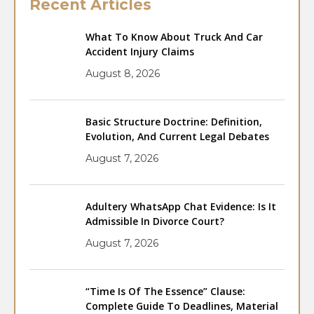
Recent Articles
What To Know About Truck And Car
Accident Injury Claims
August 8, 2026
Basic Structure Doctrine: Definition,
Evolution, And Current Legal Debates
August 7, 2026
Adultery WhatsApp Chat Evidence: Is It
Admissible In Divorce Court?
August 7, 2026
“Time Is Of The Essence” Clause:
Complete Guide To Deadlines, Material