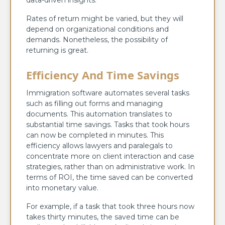
data-driven insights.
Rates of return might be varied, but they will
depend on organizational conditions and
demands. Nonetheless, the possibility of
returning is great.
Efficiency And Time Savings
Immigration software automates several tasks
such as filling out forms and managing
documents. This automation translates to
substantial time savings. Tasks that took hours
can now be completed in minutes. This
efficiency allows lawyers and paralegals to
concentrate more on client interaction and case
strategies, rather than on administrative work. In
terms of ROI, the time saved can be converted
into monetary value.
For example, if a task that took three hours now
takes thirty minutes, the saved time can be