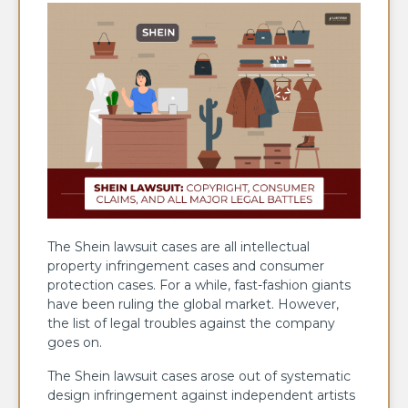
The Shein lawsuit cases are all intellectual
property infringement cases and consumer
protection cases. For a while, fast-fashion giants
have been ruling the global market. However,
the list of legal troubles against the company
goes on.
The Shein lawsuit cases arose out of systematic
design infringement against independent artists