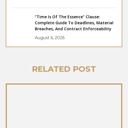
“Time Is Of The Essence” Clause:
Complete Guide To Deadlines, Material
Breaches, And Contract Enforceability
August 6, 2026
RELATED POST