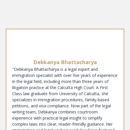
Debkanya Bhattacharya
"Debkanya Bhattacharya is a legal expert and
immigration specialist with over five years of experience
in the legal field, including more than three years of
litigation practice at the Calcutta High Court. A First
Class law graduate from University of Calcutta, she
specializes in immigration procedures, family-based
petitions, and visa compliance. Now part of the legal
writing team, Debkanya combines courtroom
experience with practical legal insight to simplify
complex laws into clear, reader-friendly guidance. Her