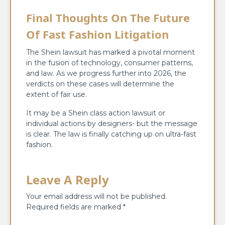
Final Thoughts On The Future
Of Fast Fashion Litigation
The Shein lawsuit has marked a pivotal moment
in the fusion of technology, consumer patterns,
and law. As we progress further into 2026, the
verdicts on these cases will determine the
extent of fair use.
It may be a Shein class action lawsuit or
individual actions by designers- but the message
is clear. The law is finally catching up on ultra-fast
fashion.
Leave A Reply
Your email address will not be published.
Required fields are marked
*