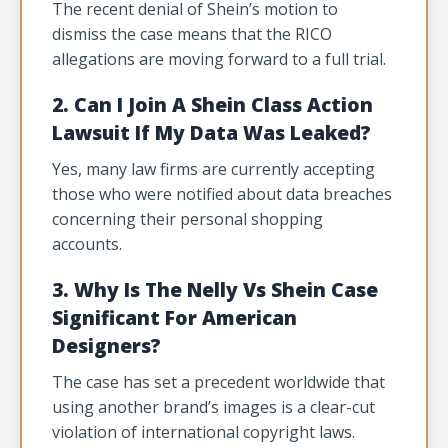
The recent denial of Shein’s motion to
dismiss the case means that the RICO
allegations are moving forward to a full trial.
2. Can I Join A Shein Class Action
Lawsuit If My Data Was Leaked?
Yes, many law firms are currently accepting
those who were notified about data breaches
concerning their personal shopping
accounts.
3. Why Is The Nelly Vs Shein Case
Significant For American
Designers?
The case has set a precedent worldwide that
using another brand’s images is a clear-cut
violation of international copyright laws.