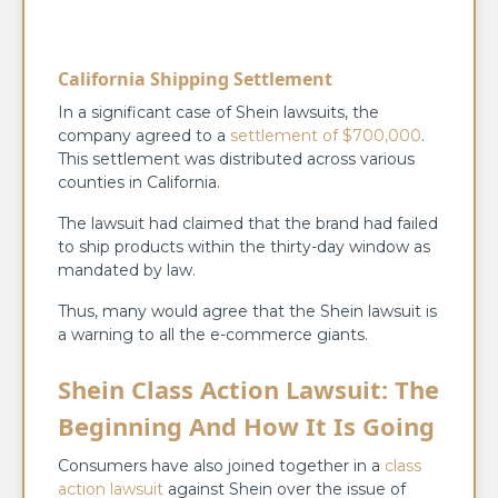
California Shipping Settlement
In a significant case of Shein lawsuits, the
company agreed to a
settlement of $700,000
.
This settlement was distributed across various
counties in California.
The lawsuit had claimed that the brand had failed
to ship products within the thirty-day window as
mandated by law.
Thus, many would agree that the Shein lawsuit is
a warning to all the e-commerce giants.
Shein Class Action Lawsuit: The
Beginning And How It Is Going
Consumers have also joined together in a
class
action lawsuit
against Shein over the issue of