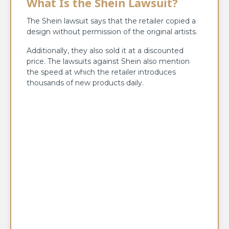
What Is the Shein Lawsuit?
The Shein lawsuit says that the retailer copied a
design without permission of the original artists.
Additionally, they also sold it at a discounted
price. The lawsuits against Shein also mention
the speed at which the retailer introduces
thousands of new products daily.