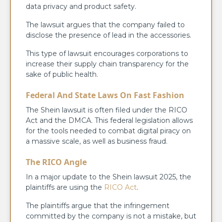
data privacy and product safety.
The lawsuit argues that the company failed to
disclose the presence of lead in the accessories.
This type of lawsuit encourages corporations to
increase their supply chain transparency for the
sake of public health.
Federal And State Laws On Fast Fashion
The Shein lawsuit is often filed under the RICO
Act and the DMCA. This federal legislation allows
for the tools needed to combat digital piracy on
a massive scale, as well as business fraud.
The RICO Angle
In a major update to the Shein lawsuit 2025, the
plaintiffs are using the
RICO Act
.
The plaintiffs argue that the infringement
committed by the company is not a mistake, but