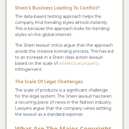
Shein’s Business Leading To Conflict?
The data-based testing approach helps the
company find trending styles almost instantly.
This is because the approach looks for trending
styles on the global internet.
The Shein lawsuit critics argue that the approach
avoids the creative licensing process. This has led
to an increase in a Shein class action lawsuit
based on the scale of
intellectual property
infringement.
The Scale Of Legal Challenges
The scale of products is a significant challenge
for the legal system. The Shein lawsuit has been
a recurring piece of news in the fashion industry.
Lawyers argue that the company views settling
the lawsuit as a standard expense.
What Are The Major Copyright