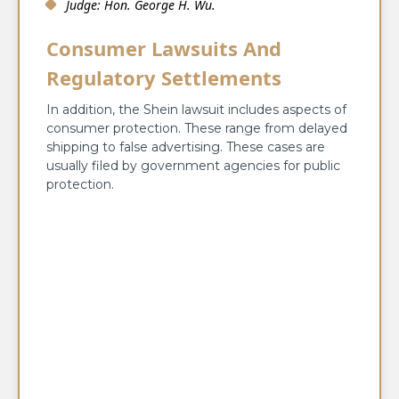
Judge: Hon. George H. Wu.
Consumer Lawsuits And
Regulatory Settlements
In addition, the Shein lawsuit includes aspects of
consumer protection. These range from delayed
shipping to false advertising. These cases are
usually filed by government agencies for public
protection.