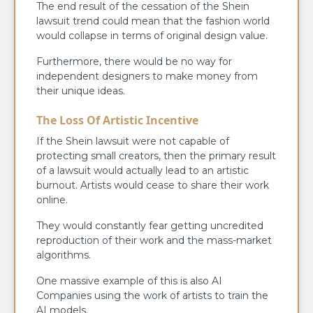
The end result of the cessation of the Shein
lawsuit trend could mean that the fashion world
would collapse in terms of original design value.
Furthermore, there would be no way for
independent designers to make money from
their unique ideas.
The Loss Of Artistic Incentive
If the Shein lawsuit were not capable of
protecting small creators, then the primary result
of a lawsuit would actually lead to an artistic
burnout. Artists would cease to share their work
online.
They would constantly fear getting uncredited
reproduction of their work and the mass-market
algorithms.
One massive example of this is also AI
Companies using the work of artists to train the
AI models.