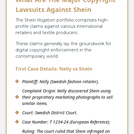
Lawsuits Against Shein
The Shein litigation portfolio comprises high-
profile claims against various international
retailers and textile producers.
These claims generally lay the groundwork for
digital copyright enforcement in the
contemporary world.
First Case Details: Nelly vs Shein
Plaintiff: Nelly (Swedish fashion retailer).
Complaint Origin: Nelly discovered Shein using
their proprietary marketing photographs to sell
similar items.
Court: Swedish District Court.
Case Number: T 1234-24 (European Reference).
Ruling: The court ruled that Shein infringed on