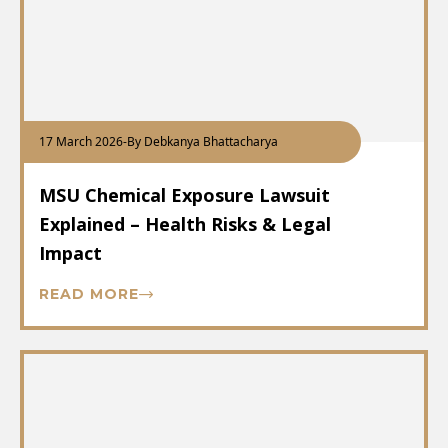
17 March 2026
-
By Debkanya Bhattacharya
MSU Chemical Exposure Lawsuit
Explained – Health Risks & Legal
Impact
READ MORE