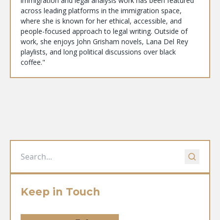
immigration and legal analysis work has been featured
across leading platforms in the immigration space,
where she is known for her ethical, accessible, and
people-focused approach to legal writing. Outside of
work, she enjoys John Grisham novels, Lana Del Rey
playlists, and long political discussions over black
coffee."
Keep in Touch