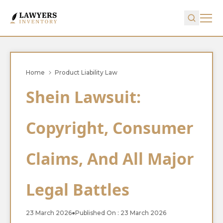
Home
Product Liability Law
Shein Lawsuit:
Copyright, Consumer
Claims, And All Major
Legal Battles
23 March 2026
●
Published On : 23 March 2026