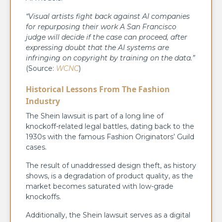
“Visual artists fight back against AI companies
for repurposing their work A San Francisco
judge will decide if the case can proceed, after
expressing doubt that the AI systems are
infringing on copyright by training on the data.”
(Source:
WCNC
)
Historical Lessons From The Fashion
Industry
The Shein lawsuit is part of a long line of
knockoff-related legal battles, dating back to the
1930s with the famous Fashion Originators’ Guild
cases.
The result of unaddressed design theft, as history
shows, is a degradation of product quality, as the
market becomes saturated with low-grade
knockoffs.
Additionally, the Shein lawsuit serves as a digital