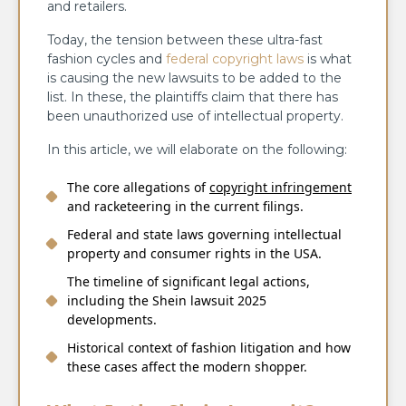
and retailers.
Today, the tension between these ultra-fast
fashion cycles and
federal copyright laws
is what
is causing the new lawsuits to be added to the
list. In these, the plaintiffs claim that there has
been unauthorized use of intellectual property.
In this article, we will elaborate on the following:
The core allegations of
copyright infringement
and racketeering in the current filings.
Federal and state laws governing intellectual
property and consumer rights in the USA.
The timeline of significant legal actions,
including the Shein lawsuit 2025
developments.
Historical context of fashion litigation and how
these cases affect the modern shopper.