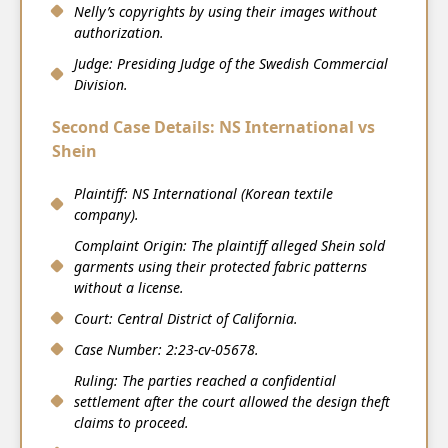
Nelly’s copyrights by using their images without
authorization.
Judge: Presiding Judge of the Swedish Commercial
Division.
Second Case Details: NS International vs
Shein
Plaintiff: NS International (Korean textile
company).
Complaint Origin: The plaintiff alleged Shein sold
garments using their protected fabric patterns
without a license.
Court: Central District of California.
Case Number: 2:23-cv-05678.
Ruling: The parties reached a confidential
settlement after the court allowed the design theft
claims to proceed.