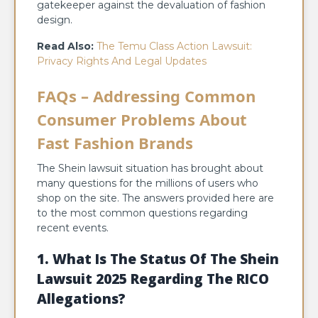
gatekeeper against the devaluation of fashion
design.
Read Also:
The Temu Class Action Lawsuit:
Privacy Rights And Legal Updates
FAQs – Addressing Common
Consumer Problems About
Fast Fashion Brands
The Shein lawsuit situation has brought about
many questions for the millions of users who
shop on the site. The answers provided here are
to the most common questions regarding
recent events.
1. What Is The Status Of The Shein
Lawsuit 2025 Regarding The RICO
Allegations?