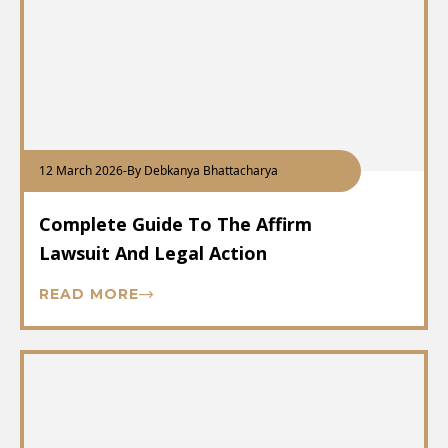
12 March 2026
-
By Debkanya Bhattacharya
Complete Guide To The Affirm
Lawsuit And Legal Action
READ MORE