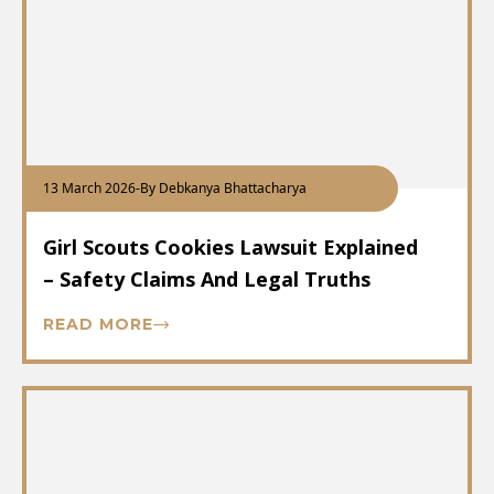
13 March 2026
-
By Debkanya Bhattacharya
Girl Scouts Cookies Lawsuit Explained
– Safety Claims And Legal Truths
READ MORE