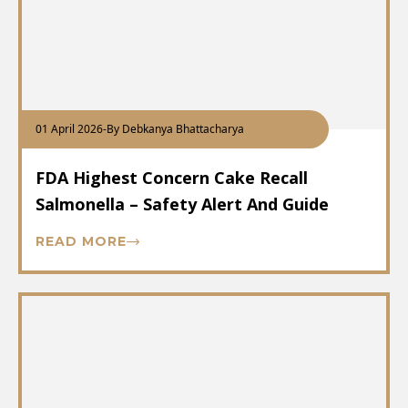
01 April 2026
-
By Debkanya Bhattacharya
FDA Highest Concern Cake Recall
Salmonella – Safety Alert And Guide
READ MORE