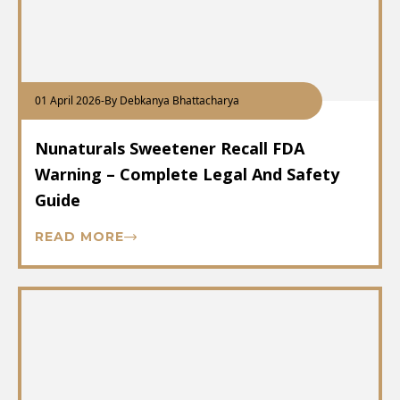
01 April 2026
-
By Debkanya Bhattacharya
Nunaturals Sweetener Recall FDA
Warning – Complete Legal And Safety
Guide
READ MORE