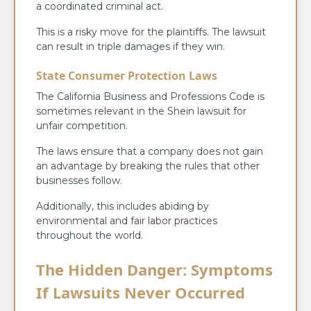
a coordinated criminal act.
This is a risky move for the plaintiffs. The lawsuit
can result in triple damages if they win.
State Consumer Protection Laws
The California Business and Professions Code is
sometimes relevant in the Shein lawsuit for
unfair competition.
The laws ensure that a company does not gain
an advantage by breaking the rules that other
businesses follow.
Additionally, this includes abiding by
environmental and fair labor practices
throughout the world.
The Hidden Danger: Symptoms
If Lawsuits Never Occurred