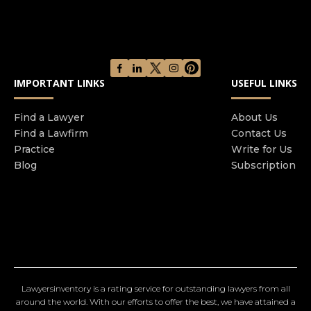
IMPORTANT LINKS
USEFUL LINKS
Find a Lawyer
About Us
Find a Lawfirm
Contact Us
Practice
Write for Us
Blog
Subscription
Lawyersinventory is a rating service for outstanding lawyers from all
around the world. With our efforts to offer the best, we have attained a