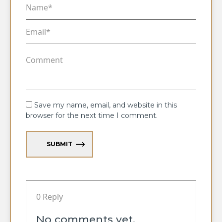
Save my name, email, and website in this
browser for the next time I comment.
SUBMIT
0 Reply
No comments yet.