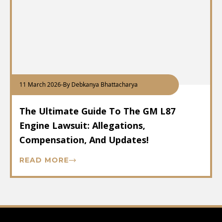
11 March 2026
-
By Debkanya Bhattacharya
The Ultimate Guide To The GM L87
Engine Lawsuit: Allegations,
Compensation, And Updates!
READ MORE