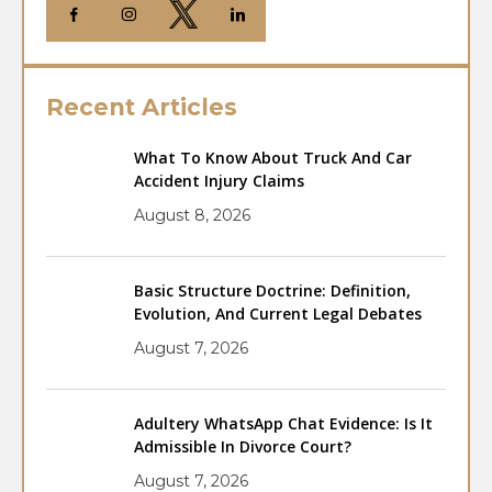
Recent Articles
What To Know About Truck And Car
Accident Injury Claims
August 8, 2026
Basic Structure Doctrine: Definition,
Evolution, And Current Legal Debates
August 7, 2026
Adultery WhatsApp Chat Evidence: Is It
Admissible In Divorce Court?
August 7, 2026