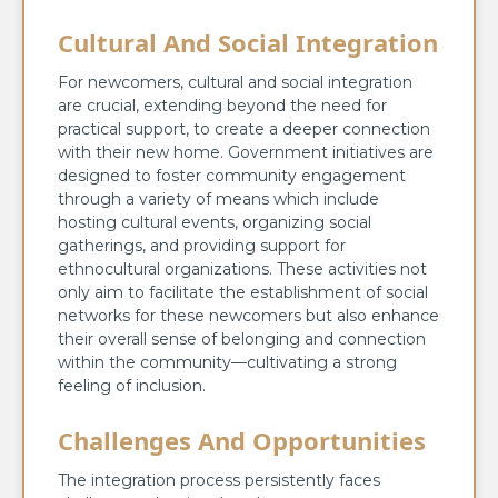
Cultural And Social Integration
For newcomers, cultural and social integration
are crucial, extending beyond the need for
practical support, to create a deeper connection
with their new home. Government initiatives are
designed to foster community engagement
through a variety of means which include
hosting cultural events, organizing social
gatherings, and providing support for
ethnocultural organizations. These activities not
only aim to facilitate the establishment of social
networks for these newcomers but also enhance
their overall sense of belonging and connection
within the community—cultivating a strong
feeling of inclusion.
Challenges And Opportunities
The integration process persistently faces