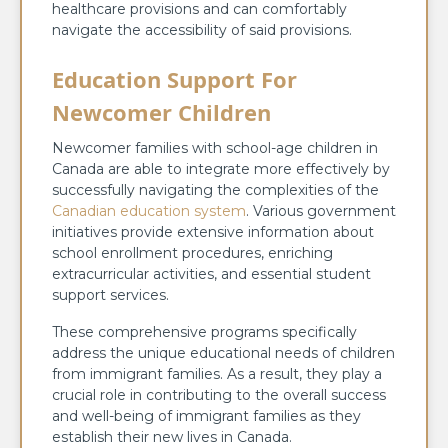
healthcare provisions and can comfortably
navigate the accessibility of said provisions.
Education Support For
Newcomer Children
Newcomer families with school-age children in
Canada are able to integrate more effectively by
successfully navigating the complexities of the
Canadian education system
. Various government
initiatives provide extensive information about
school enrollment procedures, enriching
extracurricular activities, and essential student
support services.
These comprehensive programs specifically
address the unique educational needs of children
from immigrant families. As a result, they play a
crucial role in contributing to the overall success
and well-being of immigrant families as they
establish their new lives in Canada.