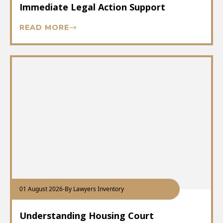
Immediate Legal Action Support
READ MORE
01 August 2026
-
By Lawyers Inventory
Understanding Housing Court