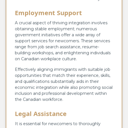
Employment Support
A crucial aspect of thriving integration involves
obtaining stable employment; numerous
government initiatives offer a wide array of
support services for newcomers. These services
range from job search assistance, resume-
building workshops, and enlightening individuals
on Canadian workplace culture.
Effectively aligning immigrants with suitable job
opportunities that match their experience, skills,
and qualifications substantially aids in their
economic integration while also promoting social
inclusion and professional development within
the Canadian workforce.
Legal Assistance
It is essential for newcomers to thoroughly