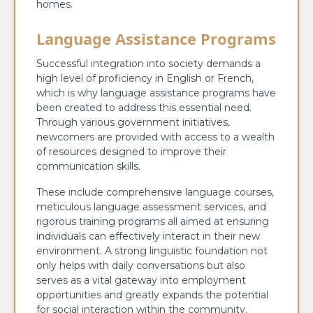
homes.
Language Assistance Programs
Successful integration into society demands a
high level of proficiency in English or French,
which is why language assistance programs have
been created to address this essential need.
Through various government initiatives,
newcomers are provided with access to a wealth
of resources designed to improve their
communication skills.
These include comprehensive language courses,
meticulous language assessment services, and
rigorous training programs all aimed at ensuring
individuals can effectively interact in their new
environment. A strong linguistic foundation not
only helps with daily conversations but also
serves as a vital gateway into employment
opportunities and greatly expands the potential
for social interaction within the community.