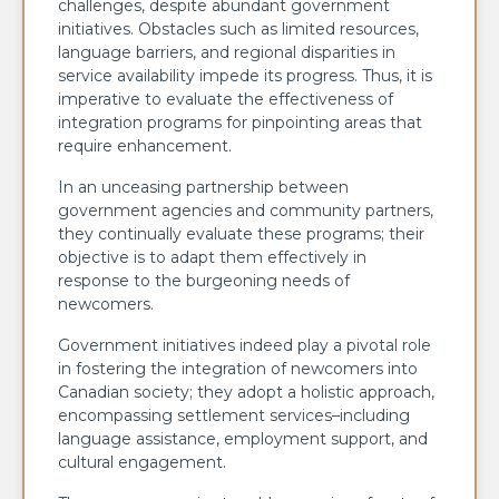
challenges, despite abundant government
initiatives. Obstacles such as limited resources,
language barriers, and regional disparities in
service availability impede its progress. Thus, it is
imperative to evaluate the effectiveness of
integration programs for pinpointing areas that
require enhancement.
In an unceasing partnership between
government agencies and community partners,
they continually evaluate these programs; their
objective is to adapt them effectively in
response to the burgeoning needs of
newcomers.
Government initiatives indeed play a pivotal role
in fostering the integration of newcomers into
Canadian society; they adopt a holistic approach,
encompassing settlement services–including
language assistance, employment support, and
cultural engagement.