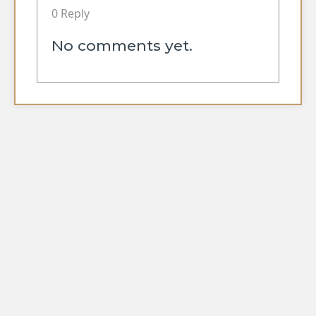
0 Reply
No comments yet.