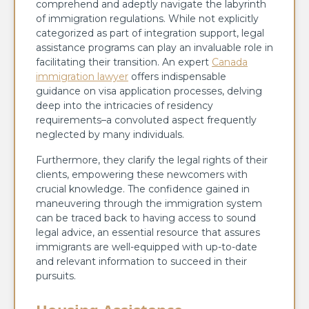
comprehend and adeptly navigate the labyrinth
of immigration regulations. While not explicitly
categorized as part of integration support, legal
assistance programs can play an invaluable role in
facilitating their transition. An expert
Canada
immigration lawyer
offers indispensable
guidance on visa application processes, delving
deep into the intricacies of residency
requirements–a convoluted aspect frequently
neglected by many individuals.
Furthermore, they clarify the legal rights of their
clients, empowering these newcomers with
crucial knowledge. The confidence gained in
maneuvering through the immigration system
can be traced back to having access to sound
legal advice, an essential resource that assures
immigrants are well-equipped with up-to-date
and relevant information to succeed in their
pursuits.