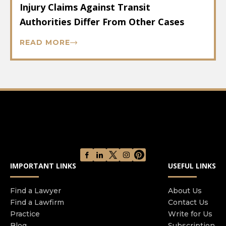
Injury Claims Against Transit
Authorities Differ From Other Cases
READ MORE
IMPORTANT LINKS
USEFUL LINKS
Find a Lawyer
About Us
Find a Lawfirm
Contact Us
Practice
Write for Us
Blog
Subscription