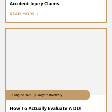
Accident Injury Claims
READ MORE
05 August 2026
-
By Lawyers Inventory
How To Actually Evaluate A DUI