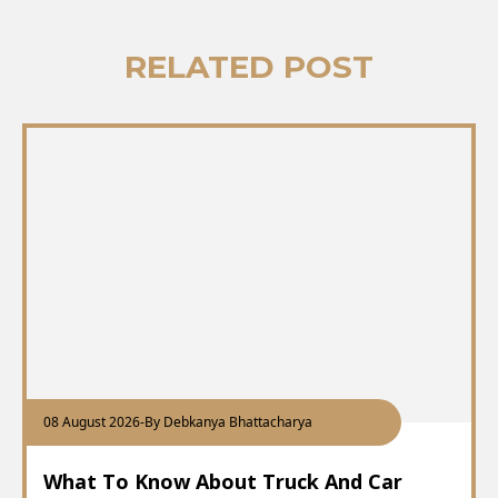
RELATED POST
08 August 2026
-
By Debkanya Bhattacharya
What To Know About Truck And Car