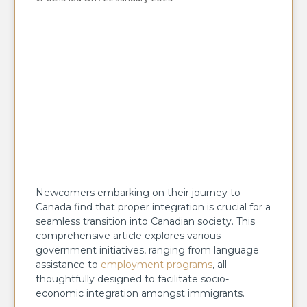
Newcomers embarking on their journey to
Canada find that proper integration is crucial for a
seamless transition into Canadian society. This
comprehensive article explores various
government initiatives, ranging from language
assistance to
employment programs
, all
thoughtfully designed to facilitate socio-
economic integration amongst immigrants.