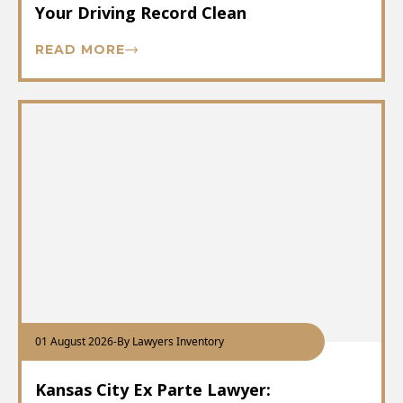
Your Driving Record Clean
READ MORE
01 August 2026
-
By Lawyers Inventory
Kansas City Ex Parte Lawyer: