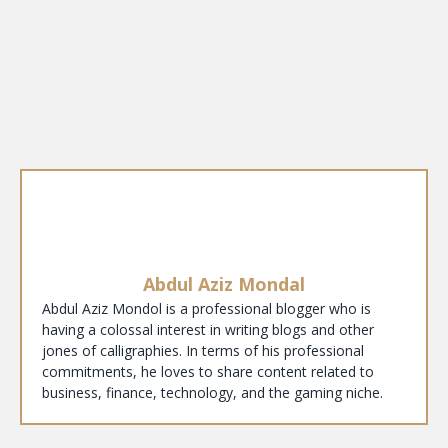
Abdul Aziz Mondal
Abdul Aziz Mondol is a professional blogger who is
having a colossal interest in writing blogs and other
jones of calligraphies. In terms of his professional
commitments, he loves to share content related to
business, finance, technology, and the gaming niche.