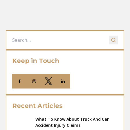
Keep in Touch
Recent Articles
What To Know About Truck And Car
Accident Injury Claims