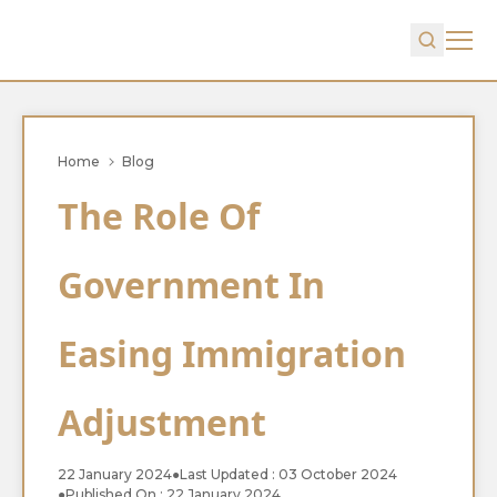
Home
Blog
The Role Of
Government In
Easing Immigration
Adjustment
22 January 2024
●
Last Updated : 03 October 2024
●
Published On : 22 January 2024