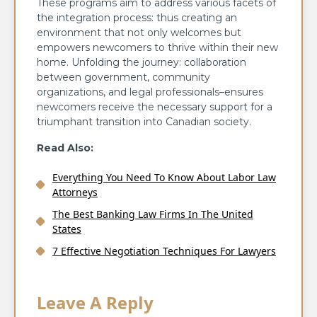
These programs aim to address various facets of
the integration process: thus creating an
environment that not only welcomes but
empowers newcomers to thrive within their new
home. Unfolding the journey: collaboration
between government, community
organizations, and legal professionals–ensures
newcomers receive the necessary support for a
triumphant transition into Canadian society.
Read Also:
Everything You Need To Know About Labor Law
Attorneys
The Best Banking Law Firms In The United
States
7 Effective Negotiation Techniques For Lawyers
Leave A Reply