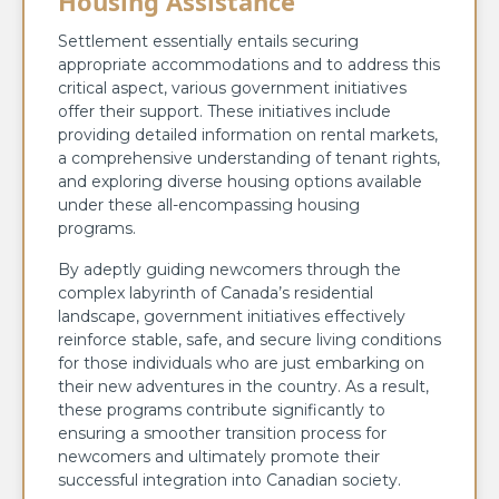
Housing Assistance
Settlement essentially entails securing
appropriate accommodations and to address this
critical aspect, various government initiatives
offer their support. These initiatives include
providing detailed information on rental markets,
a comprehensive understanding of tenant rights,
and exploring diverse housing options available
under these all-encompassing housing
programs.
By adeptly guiding newcomers through the
complex labyrinth of Canada’s residential
landscape, government initiatives effectively
reinforce stable, safe, and secure living conditions
for those individuals who are just embarking on
their new adventures in the country. As a result,
these programs contribute significantly to
ensuring a smoother transition process for
newcomers and ultimately promote their
successful integration into Canadian society.