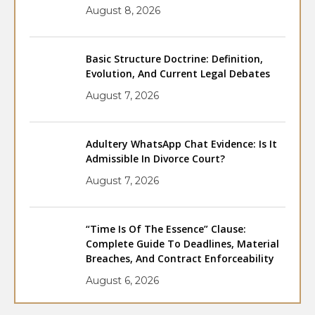
August 8, 2026
Basic Structure Doctrine: Definition,
Evolution, And Current Legal Debates
August 7, 2026
Adultery WhatsApp Chat Evidence: Is It
Admissible In Divorce Court?
August 7, 2026
“Time Is Of The Essence” Clause:
Complete Guide To Deadlines, Material
Breaches, And Contract Enforceability
August 6, 2026