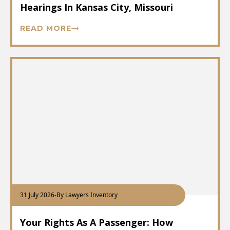
Hearings In Kansas City, Missouri
READ MORE
31 July 2026
-
By Lawyers Inventory
Your Rights As A Passenger: How