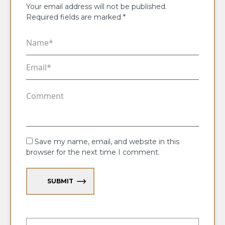
Your email address will not be published.
Required fields are marked
*
Save my name, email, and website in this
browser for the next time I comment.
SUBMIT