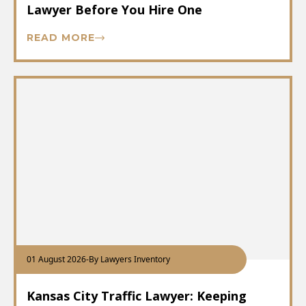
Lawyer Before You Hire One
READ MORE
01 August 2026
-
By Lawyers Inventory
Kansas City Traffic Lawyer: Keeping