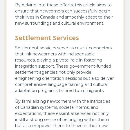
By delving into these efforts, this article aims to
ensure that newcomers can successfully begin
their lives in Canada and smoothly adapt to their
new surroundings and cultural environment.
Settlement Services
Settlement services serve as crucial connectors
that link newcomers with indispensable
resources, playing a pivotal role in fostering
integration support. These government-funded
settlement agencies not only provide
enlightening orientation sessions but also deliver
comprehensive language training and cultural
adaptation programs tailored to immigrants.
By familiarizing newcomers with the intricacies
of Canadian systems, societal norms, and
expectations, these essential services not only
instill a strong sense of belonging within them
but also empower them to thrive in their new