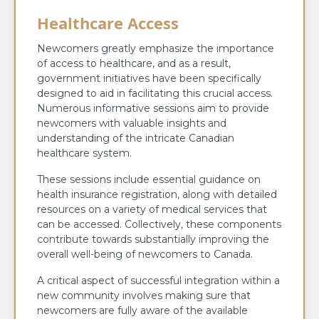
Healthcare Access
Newcomers greatly emphasize the importance
of access to healthcare, and as a result,
government initiatives have been specifically
designed to aid in facilitating this crucial access.
Numerous informative sessions aim to provide
newcomers with valuable insights and
understanding of the intricate Canadian
healthcare system.
These sessions include essential guidance on
health insurance registration, along with detailed
resources on a variety of medical services that
can be accessed. Collectively, these components
contribute towards substantially improving the
overall well-being of newcomers to Canada.
A critical aspect of successful integration within a
new community involves making sure that
newcomers are fully aware of the available