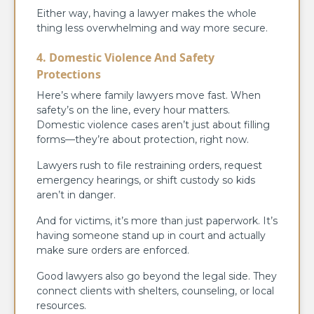
Either way, having a lawyer makes the whole
thing less overwhelming and way more secure.
4. Domestic Violence And Safety
Protections
Here’s where family lawyers move fast. When
safety’s on the line, every hour matters.
Domestic violence cases aren’t just about filling
forms—they’re about protection, right now.
Lawyers rush to file restraining orders, request
emergency hearings, or shift custody so kids
aren’t in danger.
And for victims, it’s more than just paperwork. It’s
having someone stand up in court and actually
make sure orders are enforced.
Good lawyers also go beyond the legal side. They
connect clients with shelters, counseling, or local
resources.