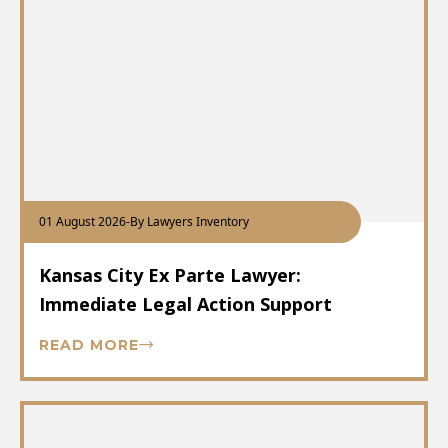
01 August 2026
-
By Lawyers Inventory
Kansas City Ex Parte Lawyer:
Immediate Legal Action Support
READ MORE