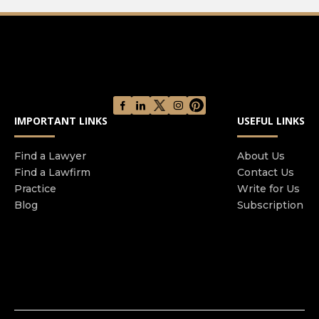
IMPORTANT LINKS
USEFUL LINKS
Find a Lawyer
About Us
Find a Lawfirm
Contact Us
Practice
Write for Us
Blog
Subscription