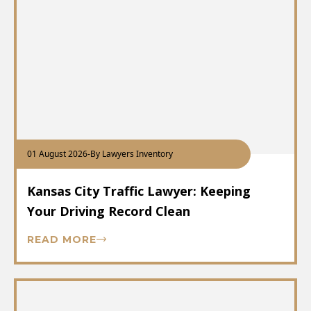
01 August 2026
-
By Lawyers Inventory
Kansas City Traffic Lawyer: Keeping
Your Driving Record Clean
READ MORE