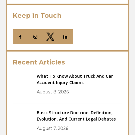
Keep in Touch
Recent Articles
What To Know About Truck And Car
Accident Injury Claims
August 8, 2026
Basic Structure Doctrine: Definition,
Evolution, And Current Legal Debates
August 7, 2026