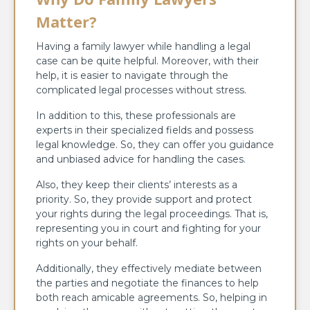
Matter?
Having a family lawyer while handling a legal
case can be quite helpful. Moreover, with their
help, it is easier to navigate through the
complicated legal processes without stress.
In addition to this, these professionals are
experts in their specialized fields and possess
legal knowledge. So, they can offer you guidance
and unbiased advice for handling the cases.
Also, they keep their clients’ interests as a
priority. So, they provide support and protect
your rights during the legal proceedings. That is,
representing you in court and fighting for your
rights on your behalf.
Additionally, they effectively mediate between
the parties and negotiate the finances to help
both reach amicable agreements. So, helping in