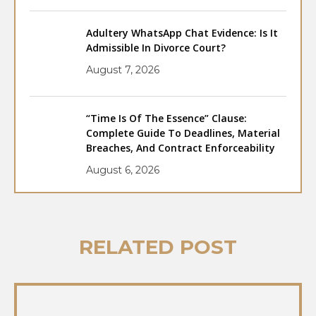
Adultery WhatsApp Chat Evidence: Is It
Admissible In Divorce Court?
August 7, 2026
“Time Is Of The Essence” Clause:
Complete Guide To Deadlines, Material
Breaches, And Contract Enforceability
August 6, 2026
RELATED POST