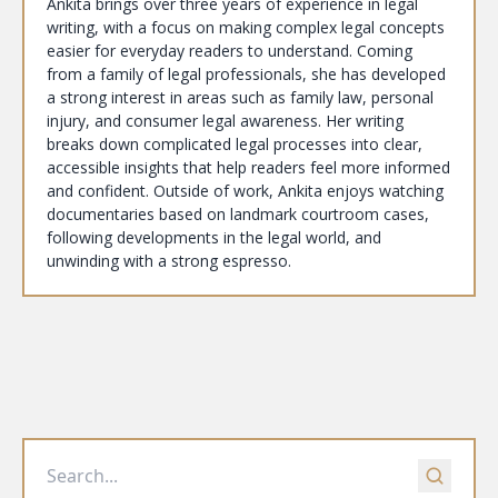
Ankita brings over three years of experience in legal
writing, with a focus on making complex legal concepts
easier for everyday readers to understand. Coming
from a family of legal professionals, she has developed
a strong interest in areas such as family law, personal
injury, and consumer legal awareness. Her writing
breaks down complicated legal processes into clear,
accessible insights that help readers feel more informed
and confident. Outside of work, Ankita enjoys watching
documentaries based on landmark courtroom cases,
following developments in the legal world, and
unwinding with a strong espresso.