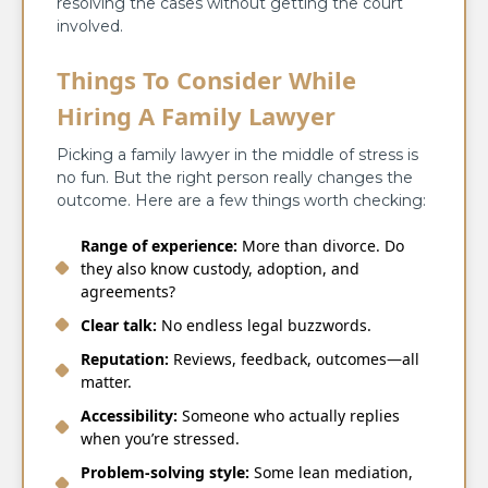
resolving the cases without getting the court
involved.
Things To Consider While
Hiring A Family Lawyer
Picking a family lawyer in the middle of stress is
no fun. But the right person really changes the
outcome. Here are a few things worth checking:
Range of experience:
More than divorce. Do
they also know custody, adoption, and
agreements?
Clear talk:
No endless legal buzzwords.
Reputation:
Reviews, feedback, outcomes—all
matter.
Accessibility:
Someone who actually replies
when you’re stressed.
Problem-solving style:
Some lean mediation,