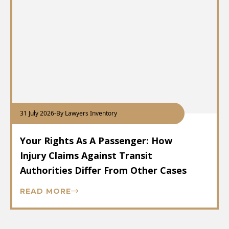
31 July 2026
-
By Lawyers Inventory
Your Rights As A Passenger: How
Injury Claims Against Transit
Authorities Differ From Other Cases
READ MORE