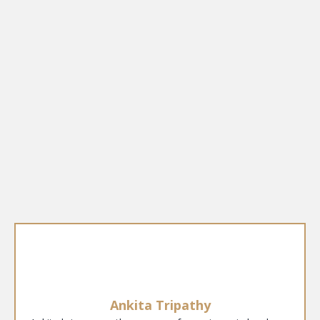
Ankita Tripathy