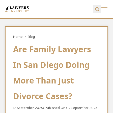
Home
Blog
Are Family Lawyers
In San Diego Doing
More Than Just
Divorce Cases?
12 September 2025
●
Published On : 12 September 2025