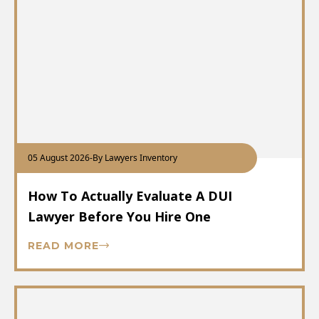
05 August 2026
-
By Lawyers Inventory
How To Actually Evaluate A DUI
Lawyer Before You Hire One
READ MORE