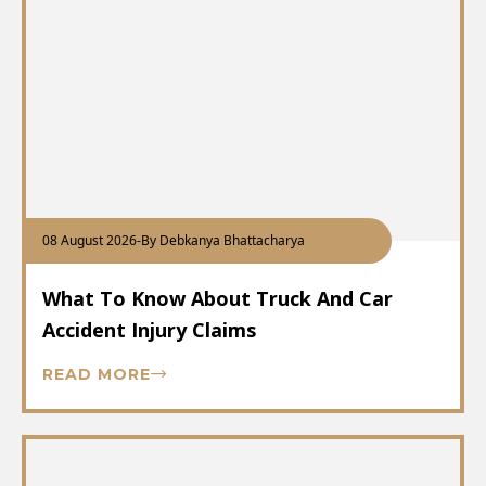
08 August 2026
-
By Debkanya Bhattacharya
What To Know About Truck And Car
Accident Injury Claims
READ MORE