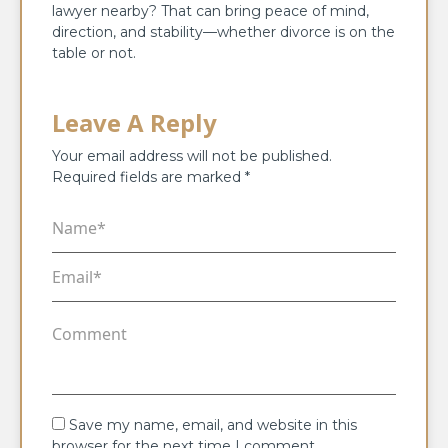
lawyer nearby? That can bring peace of mind,
direction, and stability—whether divorce is on the
table or not.
Leave A Reply
Your email address will not be published.
Required fields are marked
*
Save my name, email, and website in this
browser for the next time I comment.