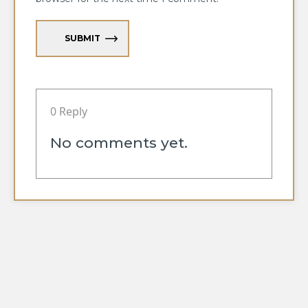
SUBMIT
0 Reply
No comments yet.