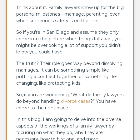
Think about it. Family lawyers show up for the big
personal milestones—marriage, parenting, even
when someone’s safety is on the line.
So if you’re in San Diego and assume they only
come into the picture when things fall apart, you
might be overlooking a lot of support you didn’t
know you could have.
The truth? Their role goes way beyond dissolving
marriages. It can be something simple like
putting a contract together, or something life-
changing, like protecting kids.
So, if you are wondering, “What do family lawyers
do beyond handling
divorce cases
?” You have
come to the right place.
In this blog, I am going to delve into the diverse
aspects of the workings of a family lawyer by
focusing on what they do, why they are
necessary, how to hire one, and more.