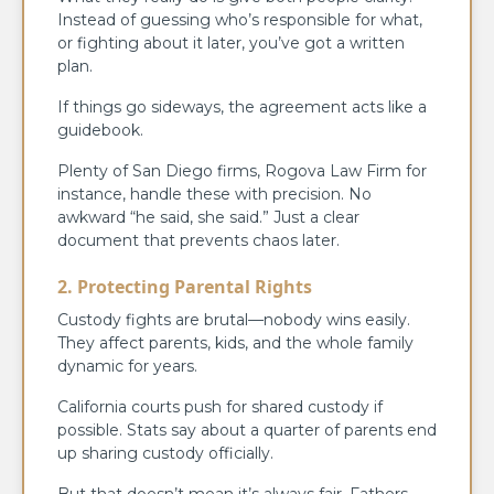
Instead of guessing who’s responsible for what,
or fighting about it later, you’ve got a written
plan.
If things go sideways, the agreement acts like a
guidebook.
Plenty of San Diego firms, Rogova Law Firm for
instance, handle these with precision. No
awkward “he said, she said.” Just a clear
document that prevents chaos later.
2. Protecting Parental Rights
Custody fights are brutal—nobody wins easily.
They affect parents, kids, and the whole family
dynamic for years.
California courts push for shared custody if
possible. Stats say about a quarter of parents end
up sharing custody officially.
But that doesn’t mean it’s always fair. Fathers,