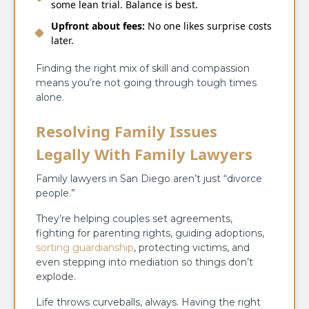
some lean trial. Balance is best.
Upfront about fees:
No one likes surprise costs
later.
Finding the right mix of skill and compassion
means you’re not going through tough times
alone.
Resolving Family Issues
Legally With Family Lawyers
Family lawyers in San Diego aren’t just “divorce
people.”
They’re helping couples set agreements,
fighting for parenting rights, guiding adoptions,
sorting guardianship
, protecting victims, and
even stepping into mediation so things don’t
explode.
Life throws curveballs, always. Having the right