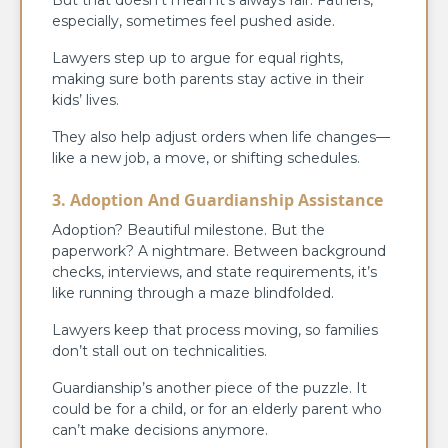
especially, sometimes feel pushed aside.
Lawyers step up to argue for equal rights,
making sure both parents stay active in their
kids’ lives.
They also help adjust orders when life changes—
like a new job, a move, or shifting schedules.
3. Adoption And Guardianship Assistance
Adoption? Beautiful milestone. But the
paperwork? A nightmare. Between background
checks, interviews, and state requirements, it’s
like running through a maze blindfolded.
Lawyers keep that process moving, so families
don’t stall out on technicalities.
Guardianship’s another piece of the puzzle. It
could be for a child, or for an elderly parent who
can’t make decisions anymore.