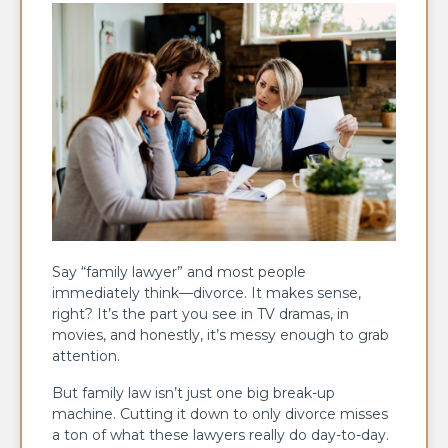
Say “family lawyer” and most people
immediately think—divorce. It makes sense,
right? It’s the part you see in TV dramas, in
movies, and honestly, it’s messy enough to grab
attention.
But family law isn’t just one big break-up
machine. Cutting it down to only divorce misses
a ton of what these lawyers really do day-to-day.