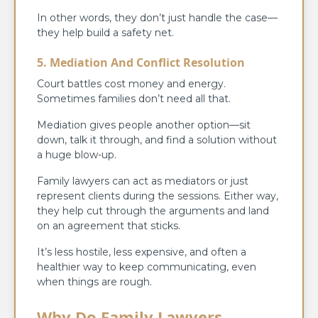
In other words, they don’t just handle the case—
they help build a safety net.
5. Mediation And Conflict Resolution
Court battles cost money and energy.
Sometimes families don’t need all that.
Mediation gives people another option—sit
down, talk it through, and find a solution without
a huge blow-up.
Family lawyers can act as mediators or just
represent clients during the sessions. Either way,
they help cut through the arguments and land
on an agreement that sticks.
It’s less hostile, less expensive, and often a
healthier way to keep communicating, even
when things are rough.
Why Do Family Lawyers