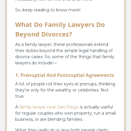
So, keep reading to know more!
What Do Family Lawyers Do
Beyond Divorces?
As a family lawyer, these professionals extend
their duties beyond the simple legal handling of
divorce cases. So, some of the things that family
lawyers do include—
1. Prenuptial And Postnuptial Agreements
A lot of people roll their eyes at prenups, thinking
they’re only for the wealthy or celebrities. Not
true.
A
family lawyer near San Diego
is actually useful
for regular couples who own property, run a small
business, or are blending families.
What they really do is give both people clarity.