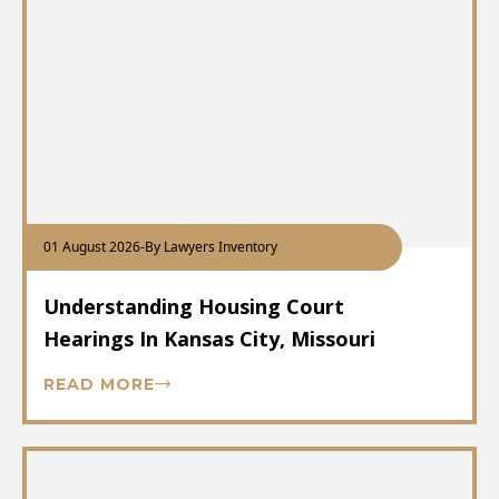
01 August 2026
-
By Lawyers Inventory
Understanding Housing Court
Hearings In Kansas City, Missouri
READ MORE